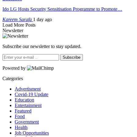
Ido LG Hosts Security Sensitisation Programme to Promote…
Kareem Sarafa
1 day ago
Load More Posts
Newsletter
Subscribe our newsletter to stay updated.
Subscribe
Powered by
Categories
Advertisment
Covid-19 Update
Education
Entertainment
Featured
Food
Government
Health
Job Opportunities