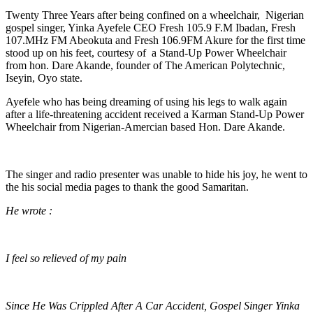
Twenty Three Years after being confined on a wheelchair, Nigerian
gospel singer, Yinka Ayefele CEO Fresh 105.9 F.M Ibadan, Fresh
107.MHz FM Abeokuta and Fresh 106.9FM Akure for the first time
stood up on his feet, courtesy of a Stand-Up Power Wheelchair
from hon. Dare Akande, founder of The American Polytechnic,
Iseyin, Oyo state.
Ayefele who has being dreaming of using his legs to walk again
after a life-threatening accident received a Karman Stand-Up Power
Wheelchair from Nigerian-Amercian based Hon. Dare Akande.
The singer and radio presenter was unable to hide his joy, he went to
the his social media pages to thank the good Samaritan.
He wrote :
I feel so relieved of my pain
Since He Was Crippled After A Car Accident, Gospel Singer Yinka