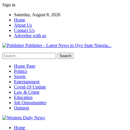
Sign in
Saturday, August 8, 2026
Home
About Us
Contact Us
Advertise with us
Publisher - Latest News in Oyo State Nigeria...
Home Page
Politics
Sports
Entertainment
Covid-19 Update
Law & Crime
Education
Job Opportunities
Opinion
Home