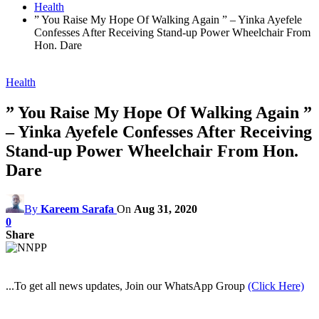
Health
” You Raise My Hope Of Walking Again ” – Yinka Ayefele
Confesses After Receiving Stand-up Power Wheelchair From
Hon. Dare
Health
” You Raise My Hope Of Walking Again ”
– Yinka Ayefele Confesses After Receiving
Stand-up Power Wheelchair From Hon.
Dare
By
Kareem Sarafa
On
Aug 31, 2020
0
Share
...To get all news updates, Join our WhatsApp Group
(Click Here)