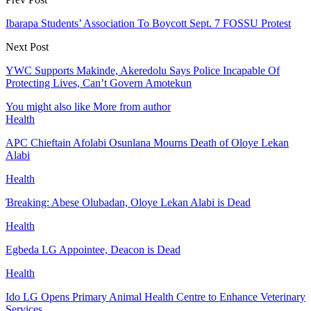
Ibarapa Students’ Association To Boycott Sept. 7 FOSSU Protest
Next Post
YWC Supports Makinde, Akeredolu Says Police Incapable Of
Protecting Lives, Can’t Govern Amotekun
You might also like
More from author
Health
APC Chieftain Afolabi Osunlana Mourns Death of Oloye Lekan
Alabi
Health
Ɓreaking: Abese Olubadan, Oloye Lekan Alabi is Dead
Health
Egbeda LG Appointee, Deacon is Dead
Health
Ido LG Opens Primary Animal Health Centre to Enhance Veterinary
Services