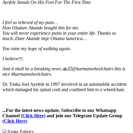
Ayefele Stands On His Feet For The First Time
I feel so relieved of my pain…
Hon Oludare Akande bought this for me.
You will never experience pains in your entire life. Thanks so
much..Dare Akande tinje Obama lamerica…
You raise my hope of walking again.
I believe!!!.
And it shall be a breaking news 🙏🏻@karmanwheelchairs this is
nice #karmanwheelchairs.
Dr. Yinka Joel Ayefele in 1997 involved in an automobile accident
which damaged his spinal cord and confined him to a wheelchair.
...For the latest news update, Subscribe to our Whatsapp
Channel
(Click Here)
and join our Telegram Update Group
(Click Here)