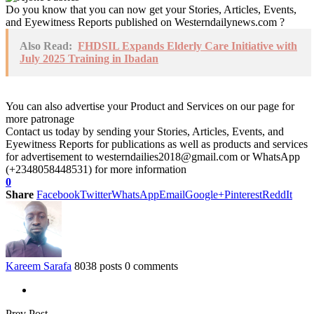
Do you know that you can now get your Stories, Articles, Events,
and Eyewitness Reports published on Westerndailynews.com ?
Also Read:
FHDSIL Expands Elderly Care Initiative with
July 2025 Training in Ibadan
You can also advertise your Product and Services on our page for
more patronage
Contact us today by sending your Stories, Articles, Events, and
Eyewitness Reports for publications as well as products and services
for advertisement to westerndailies2018@gmail.com or WhatsApp
(+2348058448531) for more information
0
Share
Facebook
Twitter
WhatsApp
Email
Google+
Pinterest
ReddIt
Kareem Sarafa
8038 posts
0 comments
Prev Post