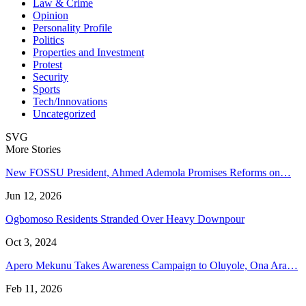
Law & Crime
Opinion
Personality Profile
Politics
Properties and Investment
Protest
Security
Sports
Tech/Innovations
Uncategorized
SVG
More Stories
New FOSSU President, Ahmed Ademola Promises Reforms on…
Jun 12, 2026
Ogbomoso Residents Stranded Over Heavy Downpour
Oct 3, 2024
Apero Mekunu Takes Awareness Campaign to Oluyole, Ona Ara…
Feb 11, 2026