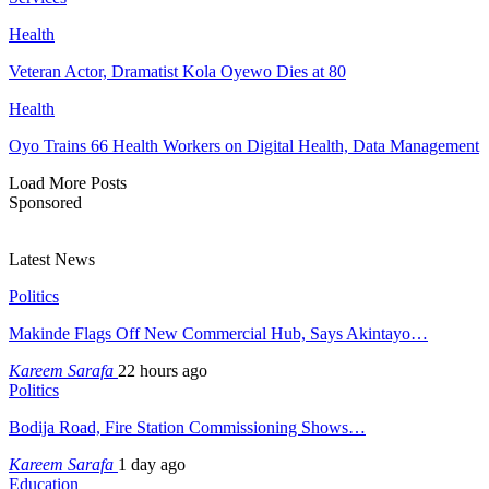
Health
Veteran Actor, Dramatist Kola Oyewo Dies at 80
Health
Oyo Trains 66 Health Workers on Digital Health, Data Management
Load More Posts
Sponsored
Latest News
Politics
Makinde Flags Off New Commercial Hub, Says Akintayo…
Kareem Sarafa
22 hours ago
Politics
Bodija Road, Fire Station Commissioning Shows…
Kareem Sarafa
1 day ago
Education