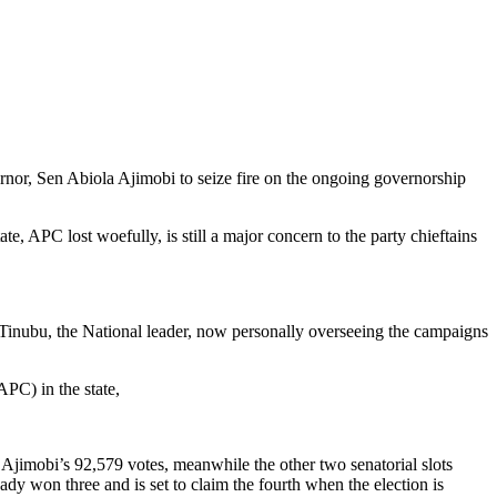
nor, Sen Abiola Ajimobi to seize fire on the ongoing governorship
e, APC lost woefully, is still a major concern to the party chieftains
Tinubu, the National leader, now personally overseeing the campaigns
PC) in the state,
Ajimobi’s 92,579 votes, meanwhile the other two senatorial slots
y won three and is set to claim the fourth when the election is