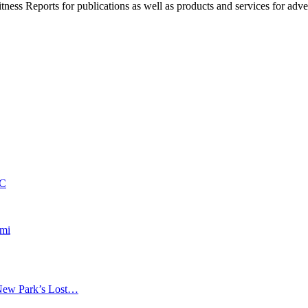
witness Reports for publications as well as products and services for 
PC
nmi
New Park’s Lost…