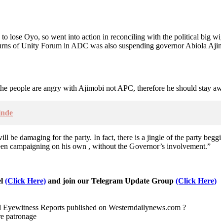
to lose Oyo, so went into action in reconciling with the political big w
eturns of Unity Forum in ADC was also suspending governor Abiola A
t the people are angry with Ajimobi not APC, therefore he should stay a
inde
l be damaging for the party. In fact, there is a jingle of the party beggi
been campaigning on his own , without the Governor’s involvement.”
el
(Click Here)
and join our Telegram Update Group
(Click Here)
nd Eyewitness Reports published on Westerndailynews.com ?
re patronage