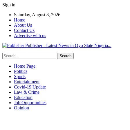
Sign in
Saturday, August 8, 2026
Home
About Us
Contact Us
Advertise with us
Publisher - Latest News in Oyo State Nigeria...
Home Page
Politics
Sports
Entertainment
Covid-19 Update
Law & Crime
Education
Job Opportunities
Opinion