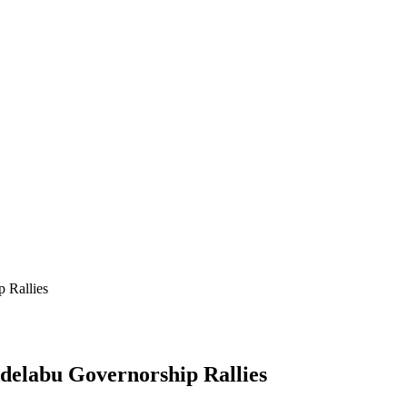
 Rallies
delabu Governorship Rallies