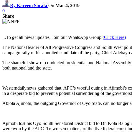
By
Kareem Sarafa
On
Mar 4, 2019
0
Share
...To get all news updates, Join our WhatsApp Group
(Click Here)
The National leader of All Progressive Congress and South West poli
campaign rally of his annoited candidate of the party, Chief Adebayo
The shameful show of conducted presidential and National Assembly elec
both national and the state.
Westerndailynews gathered that, APC’s woeful outing in Ajimobi’s ex
in a desperate bid to prevent a potential surrendering of the governors
Abiola Ajimobi, the outgoing Governor of Oyo State, can no longer at
Ajimobi lost his Oyo South Senatorial District bid to Dr. Kola Balog
were won by the APC. To worsen matters, of the five federal constitu