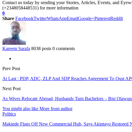
Contact us today by sending your Stories, Articles, Events, and Eye
(+2348058448531) for more information
0
Share
Facebook
Twitter
WhatsApp
Email
Google+
Pinterest
ReddIt
Kareem Sarafa
8038 posts
0 comments
Prev Post
At Last : PDP, ADC, ZLP And SDP Reaches Agreement To Oust A
Next Post
As Wives Relocate Abroad, Husbands Turn Bachelors – Bisi Olawu
You might also like
More from author
Politics
Makinde Flags Off New Commercial Hub, Says Akintayo Restored 