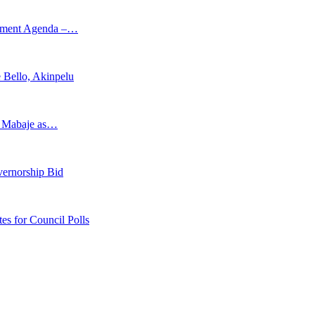
opment Agenda –…
 Bello, Akinpelu
s Mabaje as…
vernorship Bid
 for Council Polls