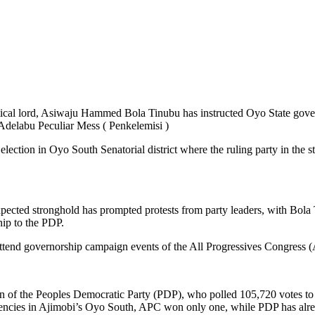
tical lord, Asiwaju Hammed Bola Tinubu has instructed Oyo State gover
 Adelabu Peculiar Mess ( Penkelemisi )
tion in Oyo South Senatorial district where the ruling party in the stat
pected stronghold has prompted protests from party leaders, with Bola 
hip to the PDP.
tend governorship campaign events of the All Progressives Congress (A
un of the Peoples Democratic Party (PDP), who polled 105,720 votes to 
encies in Ajimobi’s Oyo South, APC won only one, while PDP has alread