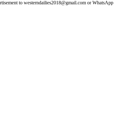
advertisement to westerndailies2018@gmail.com or WhatsApp