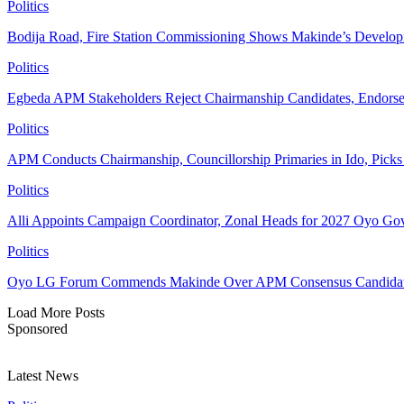
Politics
Bodija Road, Fire Station Commissioning Shows Makinde’s Devel
Politics
Egbeda APM Stakeholders Reject Chairmanship Candidates, Endorse
Politics
APM Conducts Chairmanship, Councillorship Primaries in Ido, Pick
Politics
Alli Appoints Campaign Coordinator, Zonal Heads for 2027 Oyo Go
Politics
Oyo LG Forum Commends Makinde Over APM Consensus Candidates
Load More Posts
Sponsored
Latest News