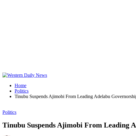
Home
Politics
Tinubu Suspends Ajimobi From Leading Adelabu Governorship
Politics
Tinubu Suspends Ajimobi From Leading A