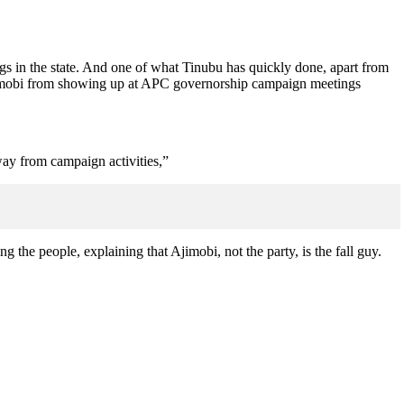
igs in the state. And one of what Tinubu has quickly done, apart from
jimobi from showing up at APC governorship campaign meetings
way from campaign activities,”
ng the people, explaining that Ajimobi, not the party, is the fall guy.