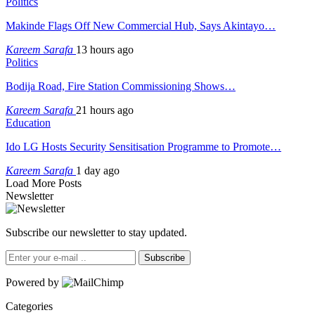
Politics
Makinde Flags Off New Commercial Hub, Says Akintayo…
Kareem Sarafa
13 hours ago
Politics
Bodija Road, Fire Station Commissioning Shows…
Kareem Sarafa
21 hours ago
Education
Ido LG Hosts Security Sensitisation Programme to Promote…
Kareem Sarafa
1 day ago
Load More Posts
Newsletter
Subscribe our newsletter to stay updated.
Subscribe
Powered by
Categories