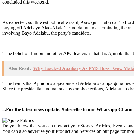
concluded this weekend.
As expected, south west political wizard, Asiwaju Tinubu can’t afford 
buying off Adebayo Alao-Akala’s candidature, masterminding the r
involving Bayo Adelabu, the party’s candidate.
“The belief of Tinubu and other APC leaders is that it is Ajimobi tha
Also Read:
Why I sacked Auxiliary As PMS Boss - Gov. Mak
“The fear is that Ajimobi’s appearance at Adelabu’s campaign rallies wil
Since the presidential and national assembly elections, Adelabu has 
...For the latest news update, Subscribe to our Whatsapp Chann
Do you know that you can now get your Stories, Articles, Events, a
You can also advertise your Product and Services on our page for mo