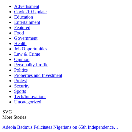
Advertisment
Covid-19 Update
Education
Entertainment
Featured
Food
Government
Health
Job Opportunities
Law & Crime
Opinion
Personality Profile
Politics
Properties and Investment
Protest
Security
Sports
Tech/Innovations
Uncategorized
SVG
More Stories
Adeola Badmus Felicitates Nigerians on 65th Independence…