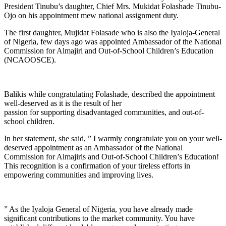
President Tinubu’s daughter, Chief Mrs. Mukidat Folashade Tinubu-
Ojo on his appointment mew national assignment duty.
The first daughter, Mujidat Folasade who is also the Iyaloja-General
of Nigeria, few days ago was appointed Ambassador of the National
Commission for Almajiri and Out-of-School Children’s Education
(NCAOOSCE).
Balikis while congratulating Folashade, described the appointment
well-deserved as it is the result of her
passion for supporting disadvantaged communities, and out-of-
school children.
In her statement, she said, ” I warmly congratulate you on your well-
deserved appointment as an Ambassador of the National
Commission for Almajiris and Out-of-School Children’s Education!
This recognition is a confirmation of your tireless efforts in
empowering communities and improving lives.
” As the Iyaloja General of Nigeria, you have already made
significant contributions to the market community. You have