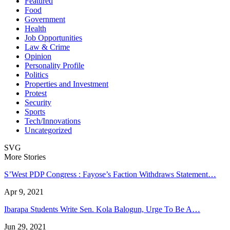
Featured
Food
Government
Health
Job Opportunities
Law & Crime
Opinion
Personality Profile
Politics
Properties and Investment
Protest
Security
Sports
Tech/Innovations
Uncategorized
SVG
More Stories
S’West PDP Congress : Fayose’s Faction Withdraws Statement…
Apr 9, 2021
Ibarapa Students Write Sen. Kola Balogun, Urge To Be A…
Jun 29, 2021