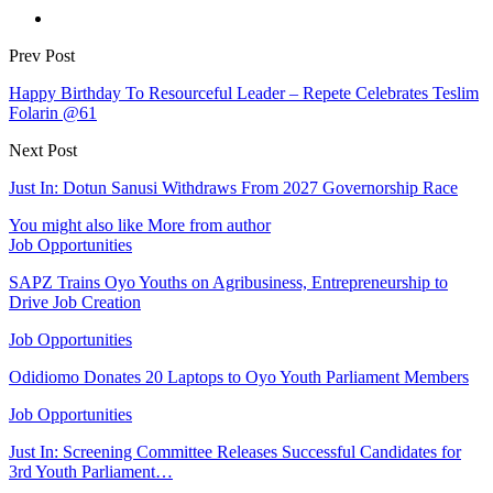
Prev Post
Happy Birthday To Resourceful Leader – Repete Celebrates Teslim
Folarin @61
Next Post
Just In: Dotun Sanusi Withdraws From 2027 Governorship Race
You might also like
More from author
Job Opportunities
SAPZ Trains Oyo Youths on Agribusiness, Entrepreneurship to
Drive Job Creation
Job Opportunities
Odidiomo Donates 20 Laptops to Oyo Youth Parliament Members
Job Opportunities
Just In: Screening Committee Releases Successful Candidates for
3rd Youth Parliament…