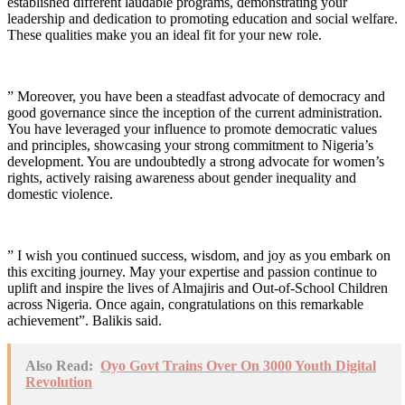
established different laudable programs, demonstrating your
leadership and dedication to promoting education and social welfare.
These qualities make you an ideal fit for your new role.
” Moreover, you have been a steadfast advocate of democracy and
good governance since the inception of the current administration.
You have leveraged your influence to promote democratic values
and principles, showcasing your strong commitment to Nigeria’s
development. You are undoubtedly a strong advocate for women’s
rights, actively raising awareness about gender inequality and
domestic violence.
” I wish you continued success, wisdom, and joy as you embark on
this exciting journey. May your expertise and passion continue to
uplift and inspire the lives of Almajiris and Out-of-School Children
across Nigeria. Once again, congratulations on this remarkable
achievement”. Balikis said.
Also Read:
Oyo Govt Trains Over On 3000 Youth Digital
Revolution