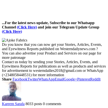
...For the latest news update, Subscribe to our Whatsapp
Channel
(Click Here)
and join our Telegram Update Group
(Click Here)
Do you know that you can now get your Stories, Articles, Events,
and Eyewitness Reports published on Westerndailynews.com ?
You can also advertise your Product and Services on our page for
more patronage
Contact us today by sending your Stories, Articles, Events, and
Eyewitness Reports for publications as well as products and services
for advertisement to westerndailies2018@gmail.com or WhatsApp
(+2348058448531) for more information
Share
Facebook
Twitter
WhatsApp
Email
Google+
Pinterest
ReddIt
Kareem Sarafa
8033 posts
0 comments