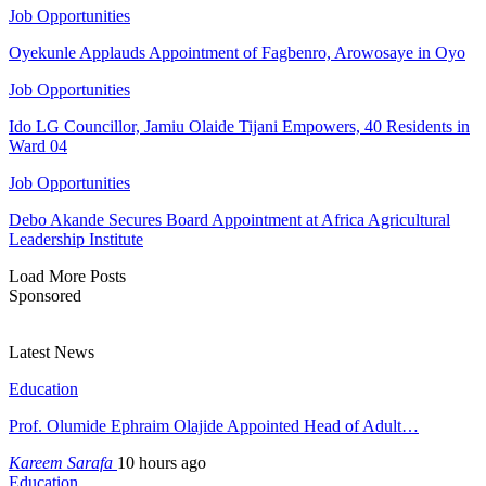
Job Opportunities
Oyekunle Applauds Appointment of Fagbenro, Arowosaye in Oyo
Job Opportunities
Ido LG Councillor, Jamiu Olaide Tijani Empowers, 40 Residents in
Ward 04
Job Opportunities
Debo Akande Secures Board Appointment at Africa Agricultural
Leadership Institute
Load More Posts
Sponsored
Latest News
Education
Prof. Olumide Ephraim Olajide Appointed Head of Adult…
Kareem Sarafa
10 hours ago
Education