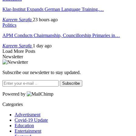
Klar-Institut Expands German Language Training,…
Kareem Sarafa
23 hours ago
Politics
APM Conducts Chairmanship, Councillorship Primaries in…
Kareem Sarafa
1 day ago
Load More Posts
Newsletter
Subscribe our newsletter to stay updated.
Subscribe
Powered by
Categories
Advertisment
Covid-19 Update
Education
Entertainment