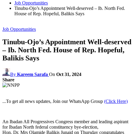
Job Opportunities
Tinubu-Ojo’s Appointment Well-deserved – Ib. North Fed.
House of Rep. Hopeful, Balikis Says
Job Opportunities
Tinubu-Ojo’s Appointment Well-deserved
– Ib. North Fed. House of Rep. Hopeful,
Balikis Says
By
Kareem Sarafa
On
Oct 31, 2024
Share
...To get all news updates, Join our WhatsApp Group
(Click Here)
An Ibadan All Progressives Congress member and leading aspirant
for Ibadan North federal constituency bye-election,
Hon. Dr. Mrs Olamide Balikis Junaid on Thursday congratulates