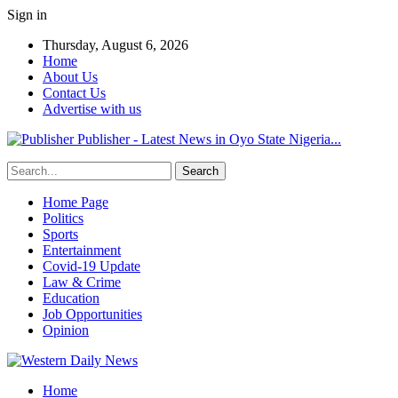
Sign in
Thursday, August 6, 2026
Home
About Us
Contact Us
Advertise with us
Publisher - Latest News in Oyo State Nigeria...
Home Page
Politics
Sports
Entertainment
Covid-19 Update
Law & Crime
Education
Job Opportunities
Opinion
Home