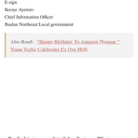
E-sign
Ikeoye Ayetoro
Chief Information Officer
Ibadan Northeast Local government
Also Read:
"Happy Birthday To Amazon Woman "
Team Tegbe Celebrates Ex Oyo HOS