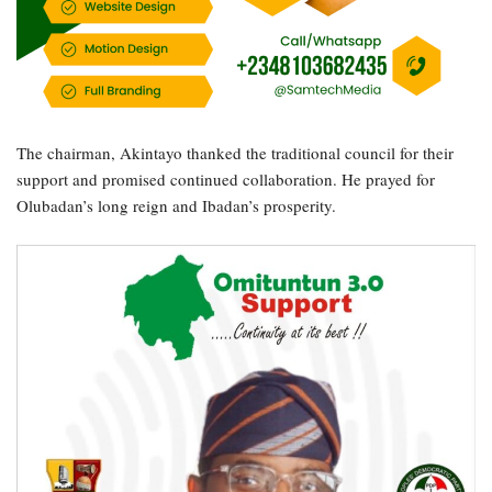
The chairman, Akintayo thanked the traditional council for their
support and promised continued collaboration. He prayed for
Olubadan’s long reign and Ibadan’s prosperity.