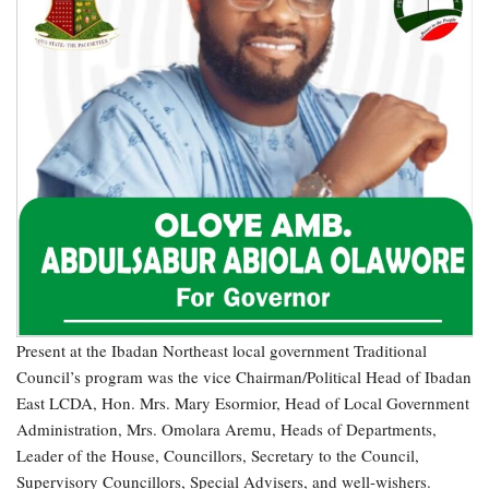
Present at the Ibadan Northeast local government Traditional
Council’s program was the vice Chairman/Political Head of Ibadan
East LCDA, Hon. Mrs. Mary Esormior, Head of Local Government
Administration, Mrs. Omolara Aremu, Heads of Departments,
Leader of the House, Councillors, Secretary to the Council,
Supervisory Councillors, Special Advisers, and well-wishers.