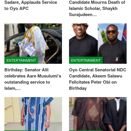
Sadare, Applauds Service
Candidate Mourns Death of
to Oyo APC
Islamic Scholar, Shaykh
Surajudeen…
ENTERTAINMENT
ENTERTAINMENT
Birthday: Senator Alli
Oyo Central Senatorial NDC
celebrates Aare Musulumi’s
Candidate, Akeem Salawu
outstanding service to
Felicitates Peter Obi on
Islam,…
Birthday