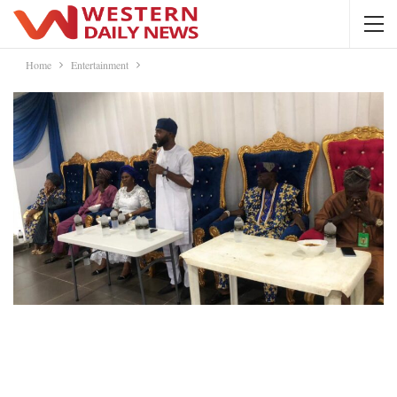
Home
Entertainment