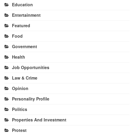
Education
Entertainment
Featured
Food
Government
Health
Job Opportunities
Law & Crime
Opinion
Personality Profile
Politics
Properties And Investment
Protest