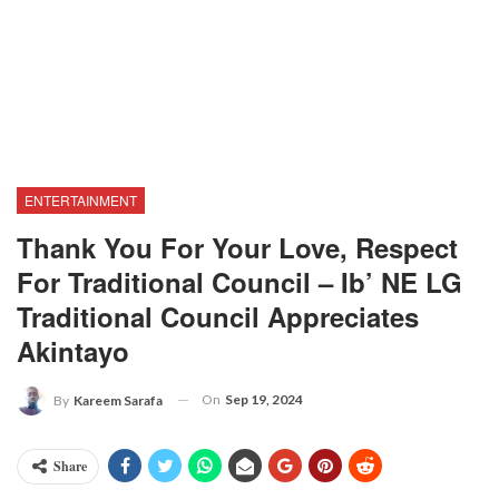
ENTERTAINMENT
Thank You For Your Love, Respect
For Traditional Council – Ib’ NE LG
Traditional Council Appreciates
Akintayo
On
Sep 19, 2024
By
Kareem Sarafa
Share