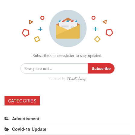
Subscribe our newsletter to stay updated.
Subscribe
Powered by
CATEGORIES
Advertisment
Covid-19 Update