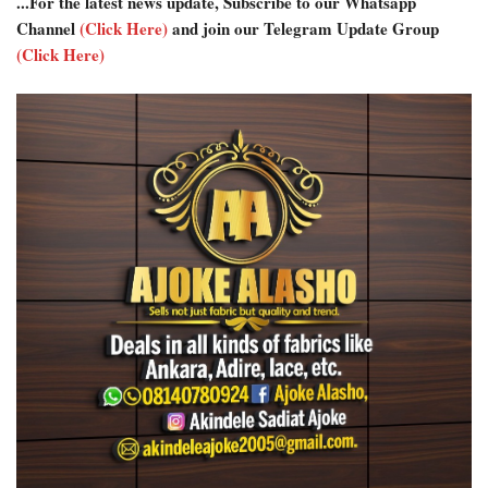
...For the latest news update, Subscribe to our Whatsapp
Channel
(Click Here)
and join our Telegram Update Group
(Click Here)