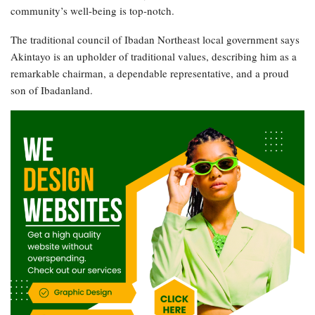
community’s well-being is top-notch.
The traditional council of Ibadan Northeast local government says
Akintayo is an upholder of traditional values, describing him as a
remarkable chairman, a dependable representative, and a proud
son of Ibadanland.