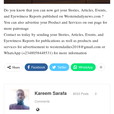
Do you know that you can now get your Stories, Articles, Events,
and Eyewitness Reports published on Westerndailynews.com ?
You can also advertise your Product and Services on our page for
more patronage
Contact us today by sending your Stories, Articles, Events, and
Eyewitness Reports for publications as well as products and
services for advertisement to westerndailies2018@gmail.com or
WhatsApp (+2348058448531) for more information
Facebook
Twitter
WhatsApp
Share
Kareem Sarafa
8033 Posts
0
Comments