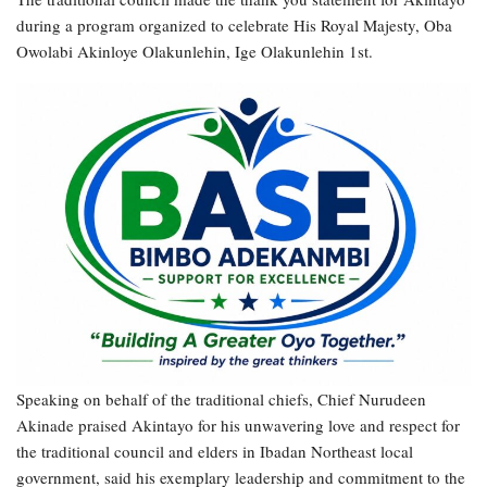
during a program organized to celebrate His Royal Majesty, Oba
Owolabi Akinloye Olakunlehin, Ige Olakunlehin 1st.
Speaking on behalf of the traditional chiefs, Chief Nurudeen
Akinade praised Akintayo for his unwavering love and respect for
the traditional council and elders in Ibadan Northeast local
government, said his exemplary leadership and commitment to the