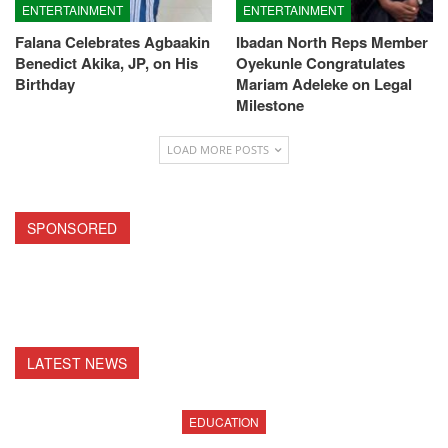
ENTERTAINMENT
ENTERTAINMENT
Falana Celebrates Agbaakin
Ibadan North Reps Member
Benedict Akika, JP, on His
Oyekunle Congratulates
Birthday
Mariam Adeleke on Legal
Milestone
LOAD MORE POSTS
SPONSORED
LATEST NEWS
EDUCATION