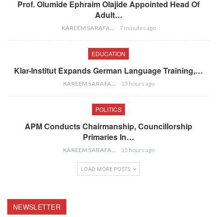
Prof. Olumide Ephraim Olajide Appointed Head Of
Adult…
KAREEM SARAFA
7 minutes ago
EDUCATION
Klar-Institut Expands German Language Training,…
KAREEM SARAFA
13 hours ago
POLITICS
APM Conducts Chairmanship, Councillorship
Primaries In…
KAREEM SARAFA
15 hours ago
LOAD MORE POSTS
NEWSLETTER