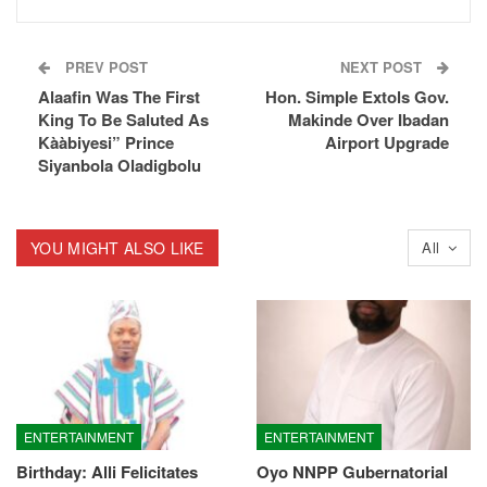
PREV POST
NEXT POST
Alaafin Was The First
Hon. Simple Extols Gov.
King To Be Saluted As
Makinde Over Ibadan
Kààbiyesi” Prince
Airport Upgrade
Siyanbola Oladigbolu
YOU MIGHT ALSO LIKE
All
ENTERTAINMENT
ENTERTAINMENT
Birthday: Alli Felicitates
Oyo NNPP Gubernatorial