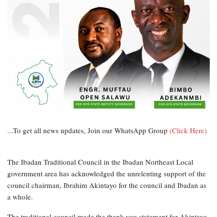
...To get all news updates, Join our WhatsApp Group
(Click Here)
The Ibadan Traditional Council in the Ibadan Northeast Local
government area has acknowledged the unrelenting support of the
council chairman, Ibrahim Akintayo for the council and Ibadan as
a whole.
The traditional council made the thank you statement for Akintayo