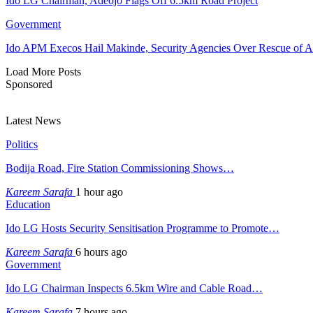
Ido LG Chairman, Adeojo Flags Off 6.5km Road Project
Government
Ido APM Execos Hail Makinde, Security Agencies Over Rescue of A
Load More Posts
Sponsored
Latest News
Politics
Bodija Road, Fire Station Commissioning Shows…
Kareem Sarafa
1 hour ago
Education
Ido LG Hosts Security Sensitisation Programme to Promote…
Kareem Sarafa
6 hours ago
Government
Ido LG Chairman Inspects 6.5km Wire and Cable Road…
Kareem Sarafa
7 hours ago