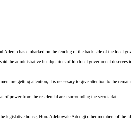
 Adeojo has embarked on the fencing of the back side of the local gov
aid the administrative headquarters of Ido local government deserves 
ent are getting attention, it is necessary to give attention to the remai
at of power from the residential area surrounding the secretariat.
the legislative house, Hon. Adebowale Adedeji other members of the Ido l