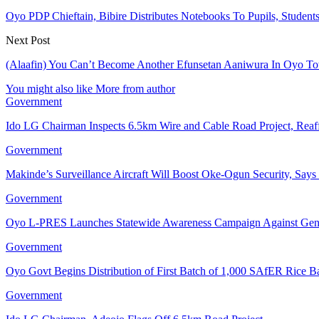
Oyo PDP Chieftain, Bibire Distributes Notebooks To Pupils, Student
Next Post
(Alaafin) You Can’t Become Another Efunsetan Aaniwura In Oyo Tow
You might also like
More from author
Government
Ido LG Chairman Inspects 6.5km Wire and Cable Road Project, Re
Government
Makinde’s Surveillance Aircraft Will Boost Oke-Ogun Security, Say
Government
Oyo L-PRES Launches Statewide Awareness Campaign Against Gen
Government
Oyo Govt Begins Distribution of First Batch of 1,000 SAfER Rice 
Government