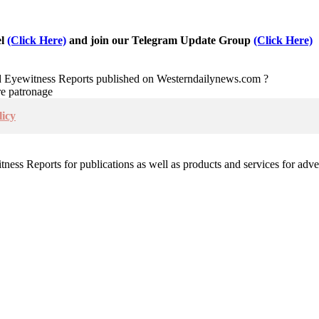
el
(Click Here)
and join our Telegram Update Group
(Click Here)
nd Eyewitness Reports published on Westerndailynews.com ?
re patronage
icy
witness Reports for publications as well as products and services for 