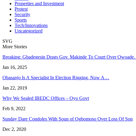
Properties and Investment
Protest
Security
Sports
Tech/Innovations
Uncategorized
SVG
More Stories
Breaking: Gbadegesin Drags Gov. Makinde To Court Over Owoad
Jan 16, 2025
Obasanjo Is A Specialist In Election Rigging, Now A…
Jan 22, 2019
Why We Sealed IBEDC Offices – Oyo Govt
Feb 9, 2022
Sunday Dare Condoles With Soun of Ogbomoso Over Loss Of Son
Dec 2, 2020