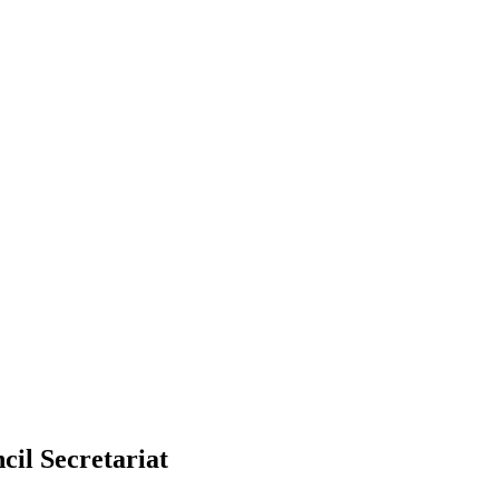
cil Secretariat