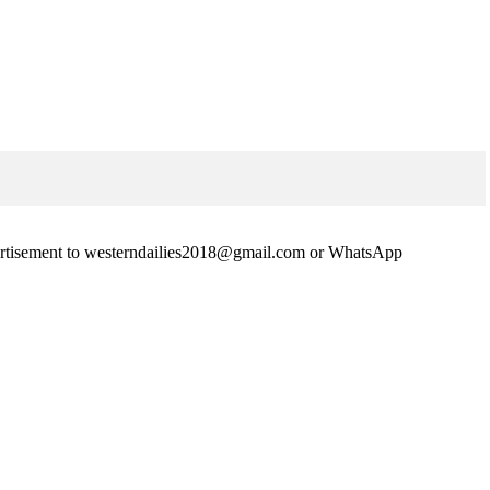
advertisement to westerndailies2018@gmail.com or WhatsApp