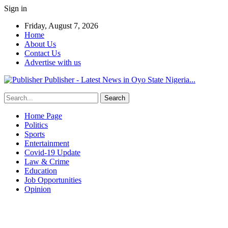
Sign in
Friday, August 7, 2026
Home
About Us
Contact Us
Advertise with us
Publisher - Latest News in Oyo State Nigeria...
Home Page
Politics
Sports
Entertainment
Covid-19 Update
Law & Crime
Education
Job Opportunities
Opinion