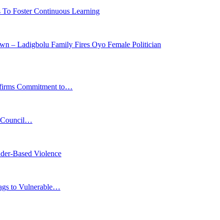
s To Foster Continuous Learning
n – Ladigbolu Family Fires Oyo Female Politician
affirms Commitment to…
s Council…
der-Based Violence
Bags to Vulnerable…