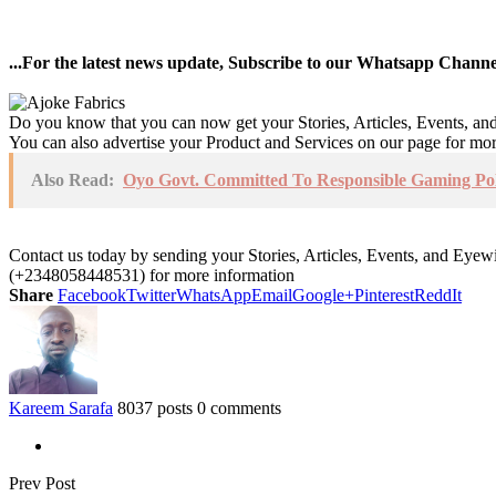
...For the latest news update, Subscribe to our Whatsapp Chann
Do you know that you can now get your Stories, Articles, Events, a
You can also advertise your Product and Services on our page for mo
Also Read:
Oyo Govt. Committed To Responsible Gaming Pol
Contact us today by sending your Stories, Articles, Events, and Eye
(+2348058448531) for more information
Share
Facebook
Twitter
WhatsApp
Email
Google+
Pinterest
ReddIt
Kareem Sarafa
8037 posts
0 comments
Prev Post