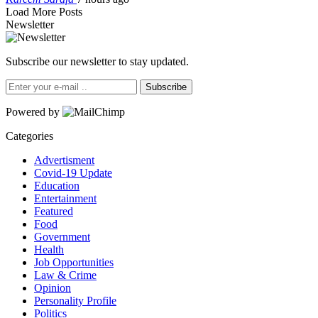
Load More Posts
Newsletter
Subscribe our newsletter to stay updated.
Subscribe
Powered by
Categories
Advertisment
Covid-19 Update
Education
Entertainment
Featured
Food
Government
Health
Job Opportunities
Law & Crime
Opinion
Personality Profile
Politics