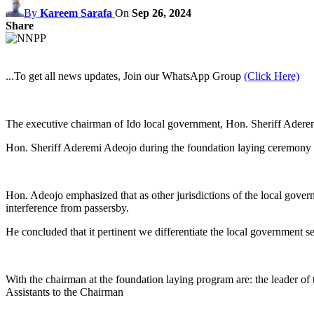
By
Kareem Sarafa
On
Sep 26, 2024
Share
...To get all news updates, Join our WhatsApp Group
(Click Here)
The executive chairman of Ido local government, Hon. Sheriff Aderemi
Hon. Sheriff Aderemi Adeojo during the foundation laying ceremony s
Hon. Adeojo emphasized that as other jurisdictions of the local governm
interference from passersby.
He concluded that it pertinent we differentiate the local government se
With the chairman at the foundation laying program are: the leader of 
Assistants to the Chairman