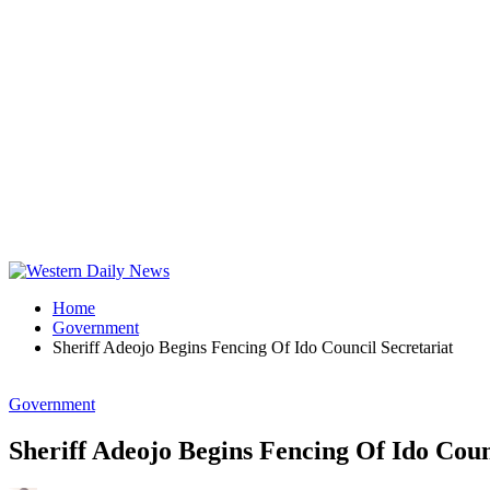
Home
Government
Sheriff Adeojo Begins Fencing Of Ido Council Secretariat
Government
Sheriff Adeojo Begins Fencing Of Ido Coun