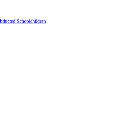
bducted Schoolchildren