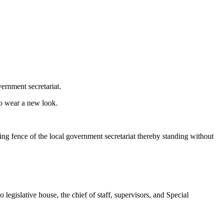
ernment secretariat.
to wear a new look.
ning fence of the local government secretariat thereby standing without
egislative house, the chief of staff, supervisors, and Special