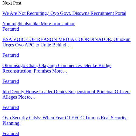
Next Post
We Are Not Recruiting,’ Oyo Govt. Disowns Recruitment Portal
You might also like
More from author
Featured
BSA VOICE OF REASON MEDIA COORDINATOR, Oluokun
Urges Oyo APC to Unite Behind…
Featured
Olorunsogo Chair, Olayanju Commences Jelenke Bridge
Reconstruction, Promises More…
Featured
Ido Deputy House Leader Denies Suspension of Principal Officers,
Alleges Plot to…
Featured
Oyo Security Crisis: When Fear Of EFCC Trumps Real Security
Planning:
Featured