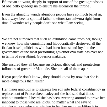
Efunsetan aniwura, deeply in support of one of the great-grandsons
of oba bello gbadegesin to ensure his ascension the throne .
Even the almighty wande abimbola people have so much belief in,
has always been a spiritual father to efunsetan aniwura right from
time. I wonder why people don’t see what I am seeing.
We are not surprised that such an exhibition came from her, though
we knew how she cunningly and hippocratically destroyed all the
ibadan based politicians who had been honest and loyal to the
governance of the most preforming governor oyo state has ever had
in terms of everything. Governor makinde.
She ensured they all became suspicious, disloyal, and prentecious
followers of governor Makinde. She tore all of them apart.
If oyo people don’t know , they should know by now that she is
more dangerous than lusifer.
Her major ambition is to squeeze her son into federal constituency in
replacement of Prince akeem adeyemi she had said that times
without numbers. I heard she has been swearing around to prove her
innocent to those who are idiots, no matter what she says to
convince those who are listening to her, her major ambition is to