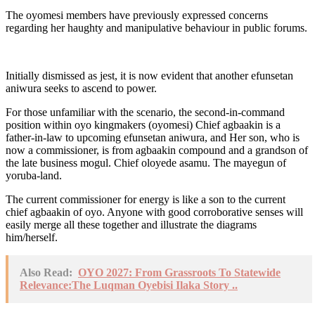
The oyomesi members have previously expressed concerns
regarding her haughty and manipulative behaviour in public forums.
Initially dismissed as jest, it is now evident that another efunsetan
aniwura seeks to ascend to power.
For those unfamiliar with the scenario, the second-in-command
position within oyo kingmakers (oyomesi) Chief agbaakin is a
father-in-law to upcoming efunsetan aniwura, and Her son, who is
now a commissioner, is from agbaakin compound and a grandson of
the late business mogul. Chief oloyede asamu. The mayegun of
yoruba-land.
The current commissioner for energy is like a son to the current
chief agbaakin of oyo. Anyone with good corroborative senses will
easily merge all these together and illustrate the diagrams
him/herself.
Also Read:
OYO 2027: From Grassroots To Statewide
Relevance:The Luqman Oyebisi Ilaka Story ..