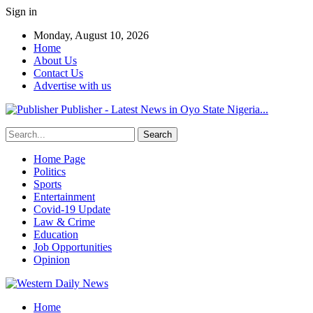
Sign in
Monday, August 10, 2026
Home
About Us
Contact Us
Advertise with us
Publisher - Latest News in Oyo State Nigeria...
Home Page
Politics
Sports
Entertainment
Covid-19 Update
Law & Crime
Education
Job Opportunities
Opinion
Home