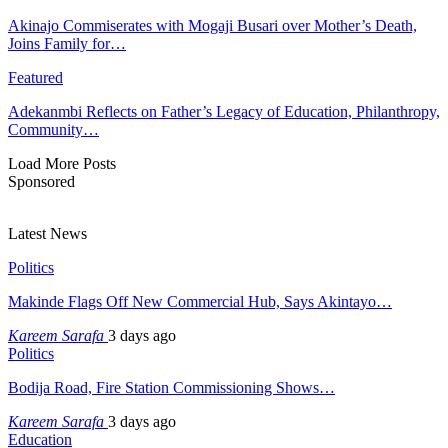
Akinajo Commiserates with Mogaji Busari over Mother’s Death,
Joins Family for…
Featured
Adekanmbi Reflects on Father’s Legacy of Education, Philanthropy,
Community…
Load More Posts
Sponsored
Latest News
Politics
Makinde Flags Off New Commercial Hub, Says Akintayo…
Kareem Sarafa
3 days ago
Politics
Bodija Road, Fire Station Commissioning Shows…
Kareem Sarafa
3 days ago
Education