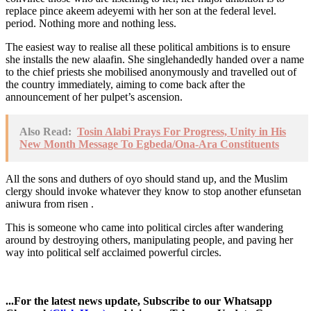
replace pince akeem adeyemi with her son at the federal level.
period. Nothing more and nothing less.
The easiest way to realise all these political ambitions is to ensure
she installs the new alaafin. She singlehandedly handed over a name
to the chief priests she mobilised anonymously and travelled out of
the country immediately, aiming to come back after the
announcement of her pulpet’s ascension.
Also Read:
Tosin Alabi Prays For Progress, Unity in His
New Month Message To Egbeda/Ona-Ara Constituents
All the sons and duthers of oyo should stand up, and the Muslim
clergy should invoke whatever they know to stop another efunsetan
aniwura from risen .
This is someone who came into political circles after wandering
around by destroying others, manipulating people, and paving her
way into political self acclaimed powerful circles.
...For the latest news update, Subscribe to our Whatsapp