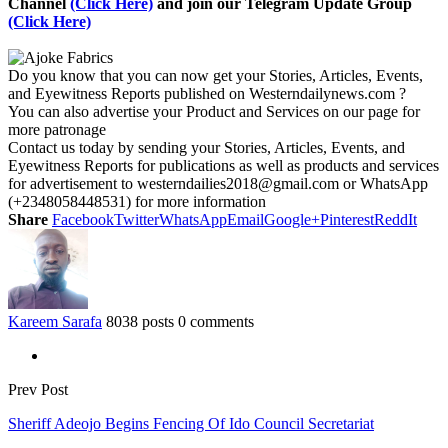
Channel
(Click Here)
and join our Telegram Update Group
(Click Here)
Do you know that you can now get your Stories, Articles, Events,
and Eyewitness Reports published on Westerndailynews.com ?
You can also advertise your Product and Services on our page for
more patronage
Contact us today by sending your Stories, Articles, Events, and
Eyewitness Reports for publications as well as products and services
for advertisement to westerndailies2018@gmail.com or WhatsApp
(+2348058448531) for more information
Share
Facebook
Twitter
WhatsApp
Email
Google+
Pinterest
ReddIt
Kareem Sarafa
8038 posts
0 comments
Prev Post
Sheriff Adeojo Begins Fencing Of Ido Council Secretariat