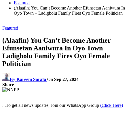
Featured
(Alaafin) You Can’t Become Another Efunsetan Aaniwura In
Oyo Town – Ladigbolu Family Fires Oyo Female Politician
Featured
(Alaafin) You Can’t Become Another
Efunsetan Aaniwura In Oyo Town –
Ladigbolu Family Fires Oyo Female
Politician
By
Kareem Sarafa
On
Sep 27, 2024
Share
...To get all news updates, Join our WhatsApp Group
(Click Here)