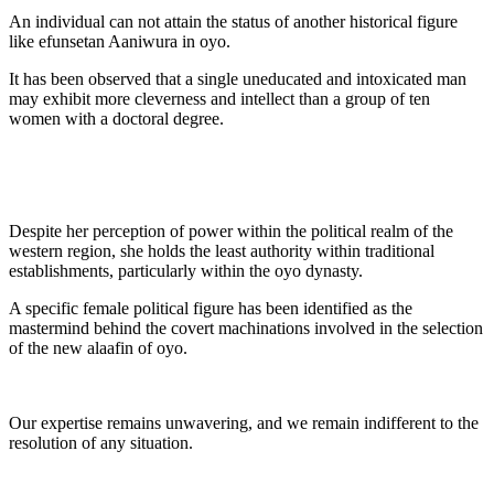
An individual can not attain the status of another historical figure
like efunsetan Aaniwura in oyo.
It has been observed that a single uneducated and intoxicated man
may exhibit more cleverness and intellect than a group of ten
women with a doctoral degree.
Despite her perception of power within the political realm of the
western region, she holds the least authority within traditional
establishments, particularly within the oyo dynasty.
A specific female political figure has been identified as the
mastermind behind the covert machinations involved in the selection
of the new alaafin of oyo.
Our expertise remains unwavering, and we remain indifferent to the
resolution of any situation.