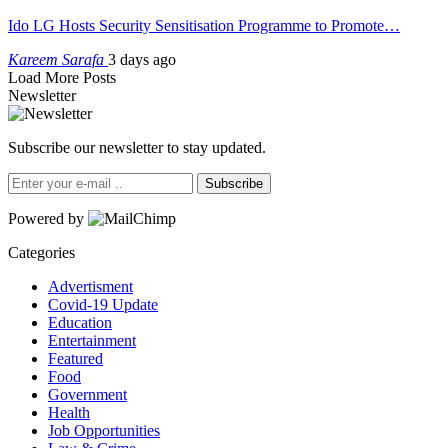
Ido LG Hosts Security Sensitisation Programme to Promote…
Kareem Sarafa
3 days ago
Load More Posts
Newsletter
Subscribe our newsletter to stay updated.
Subscribe
Powered by
Categories
Advertisment
Covid-19 Update
Education
Entertainment
Featured
Food
Government
Health
Job Opportunities