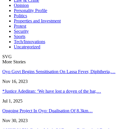
Law & Crime
Opinion
Personality Profile
Politics
Properties and Investment
Protest
Security
Sports
Tech/Innovations
Uncategorized
SVG
More Stories
Oyo Govt Begins Sensitisation On Lassa Fever, Diphtheria,…
Nov 16, 2023
*Justice Adediran: ‘We have lost a doyen of the bar,…
Jul 1, 2025
Ongoing Project In Oyo: Dualisation Of 8.3km…
Nov 30, 2023