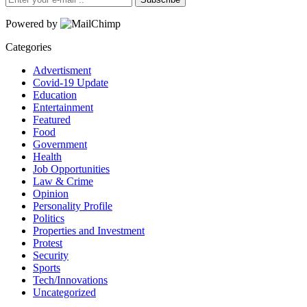
Powered by
Categories
Advertisment
Covid-19 Update
Education
Entertainment
Featured
Food
Government
Health
Job Opportunities
Law & Crime
Opinion
Personality Profile
Politics
Properties and Investment
Protest
Security
Sports
Tech/Innovations
Uncategorized