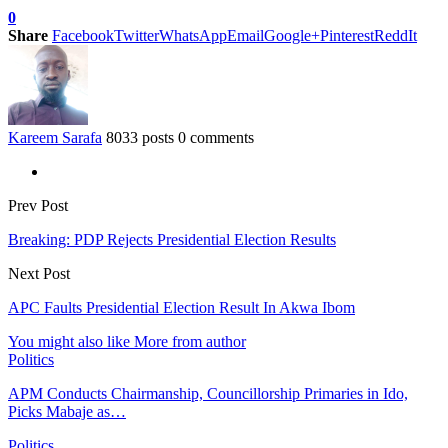
0
Share
Facebook
Twitter
WhatsApp
Email
Google+
Pinterest
ReddIt
Kareem Sarafa
8033 posts
0 comments
Prev Post
Breaking: PDP Rejects Presidential Election Results
Next Post
APC Faults Presidential Election Result In Akwa Ibom
You might also like
More from author
Politics
APM Conducts Chairmanship, Councillorship Primaries in Ido,
Picks Mabaje as…
Politics