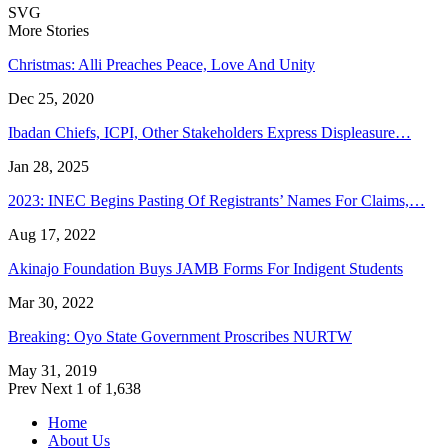
SVG
More Stories
Christmas: Alli Preaches Peace, Love And Unity
Dec 25, 2020
Ibadan Chiefs, ICPI, Other Stakeholders Express Displeasure…
Jan 28, 2025
2023: INEC Begins Pasting Of Registrants’ Names For Claims,…
Aug 17, 2022
Akinajo Foundation Buys JAMB Forms For Indigent Students
Mar 30, 2022
Breaking: Oyo State Government Proscribes NURTW
May 31, 2019
Prev
Next
1 of 1,638
Home
About Us