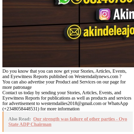
Do you know that you can now get your Stories, Articles, Events,
and Eyewitness Reports published on Westerndailynews.com ?
You can also advertise your Product and Services on our page for
more patronage
Contact us today by sending your Stories, Articles, Events, and
Eyewitness Reports for publications as well as products and services
for advertisement to westerndailies2018@gmail.com or WhatsApp
(+2348058448531) for more information
Also Read:
Our strength was failure of other parties - Oyo
State ADP Chairman