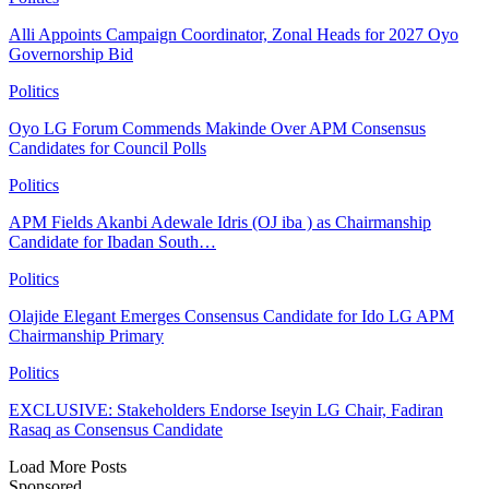
Alli Appoints Campaign Coordinator, Zonal Heads for 2027 Oyo
Governorship Bid
Politics
Oyo LG Forum Commends Makinde Over APM Consensus
Candidates for Council Polls
Politics
APM Fields Akanbi Adewale Idris (OJ iba ) as Chairmanship
Candidate for Ibadan South…
Politics
Olajide Elegant Emerges Consensus Candidate for Ido LG APM
Chairmanship Primary
Politics
EXCLUSIVE: Stakeholders Endorse Iseyin LG Chair, Fadiran
Rasaq as Consensus Candidate
Load More Posts
Sponsored