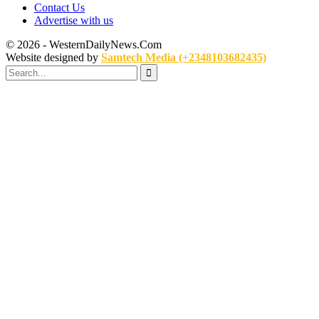
Contact Us
Advertise with us
© 2026 - WesternDailyNews.Com
Website designed by
Samtech Media (+2348103682435)