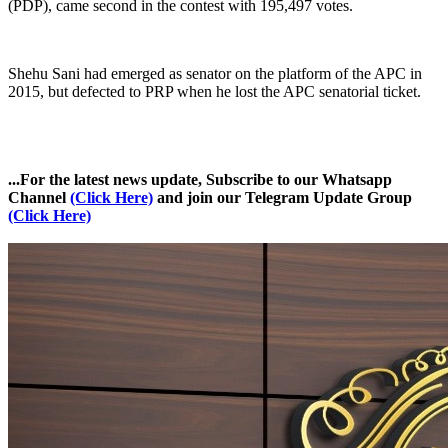
(PDP), came second in the contest with 195,497 votes.
Shehu Sani had emerged as senator on the platform of the APC in
2015, but defected to PRP when he lost the APC senatorial ticket.
...For the latest news update, Subscribe to our Whatsapp
Channel
(Click Here)
and join our Telegram Update Group
(Click Here)