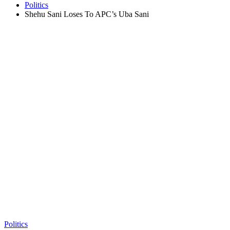
Politics
Shehu Sani Loses To APC’s Uba Sani
Politics