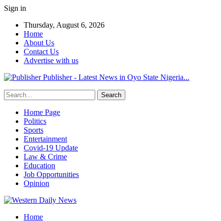
Sign in
Thursday, August 6, 2026
Home
About Us
Contact Us
Advertise with us
Publisher - Latest News in Oyo State Nigeria...
Home Page
Politics
Sports
Entertainment
Covid-19 Update
Law & Crime
Education
Job Opportunities
Opinion
Home