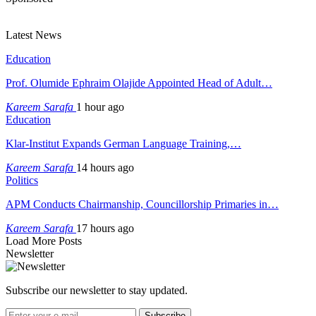
Latest News
Education
Prof. Olumide Ephraim Olajide Appointed Head of Adult…
Kareem Sarafa
1 hour ago
Education
Klar-Institut Expands German Language Training,…
Kareem Sarafa
14 hours ago
Politics
APM Conducts Chairmanship, Councillorship Primaries in…
Kareem Sarafa
17 hours ago
Load More Posts
Newsletter
Subscribe our newsletter to stay updated.
Subscribe