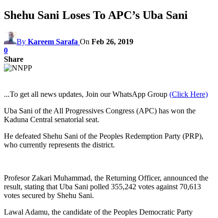
Shehu Sani Loses To APC’s Uba Sani
By
Kareem Sarafa
On
Feb 26, 2019
0
Share
...To get all news updates, Join our WhatsApp Group
(Click Here)
Uba Sani of the All Progressives Congress (APC) has won the
Kaduna Central senatorial seat.
He defeated Shehu Sani of the Peoples Redemption Party (PRP),
who currently represents the district.
Profesor Zakari Muhammad, the Returning Officer, announced the
result, stating that Uba Sani polled 355,242 votes against 70,613
votes secured by Shehu Sani.
Lawal Adamu, the candidate of the Peoples Democratic Party