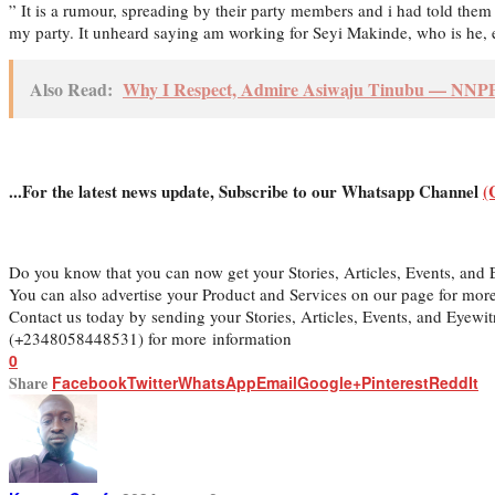
” It is a rumour, spreading by their party members and i had told them 
my party. It unheard saying am working for Seyi Makinde, who is he, e
Also Read:
Why I Respect, Admire Asiwaju Tinubu — NNPP 
...For the latest news update, Subscribe to our Whatsapp Channel
(
Do you know that you can now get your Stories, Articles, Events, an
You can also advertise your Product and Services on our page for mor
Contact us today by sending your Stories, Articles, Events, and Eyew
(+2348058448531) for more information
0
Share
Facebook
Twitter
WhatsApp
Email
Google+
Pinterest
ReddIt