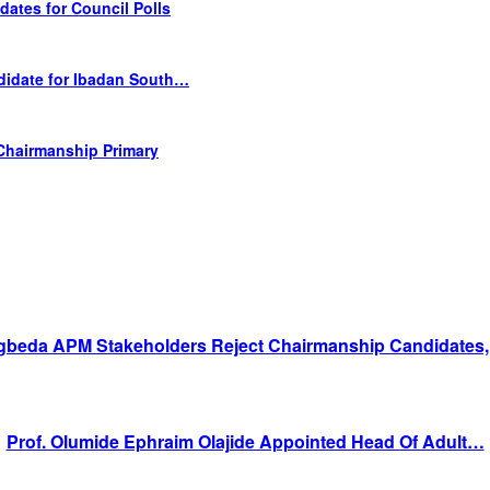
tes for Council Polls
didate for Ibadan South…
Chairmanship Primary
gbeda APM Stakeholders Reject Chairmanship Candidates
Prof. Olumide Ephraim Olajide Appointed Head Of Adult…