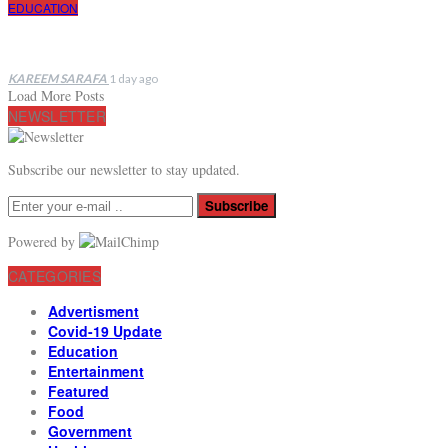
EDUCATION
KAREEM SARAFA
1 day ago
Load More Posts
NEWSLETTER
Subscribe our newsletter to stay updated.
Subscribe
Powered by
CATEGORIES
Advertisment
Covid-19 Update
Education
Entertainment
Featured
Food
Government