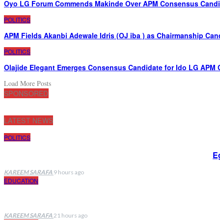
Oyo LG Forum Commends Makinde Over APM Consensus Candida
POLITICS
APM Fields Akanbi Adewale Idris (OJ iba ) as Chairmanship Can
POLITICS
Olajide Elegant Emerges Consensus Candidate for Ido LG APM 
Load More Posts
SPONSORED
LATEST NEWS
POLITICS
E
KAREEM SARAFA
9 hours ago
EDUCATION
KAREEM SARAFA
21 hours ago