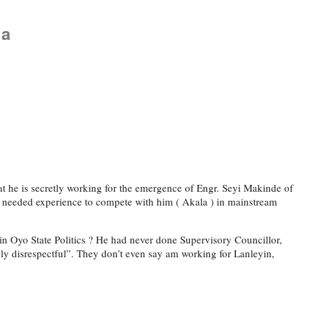
la
 he is secretly working for the emergence of Engr. Seyi Makinde of
e needed experience to compete with him ( Akala ) in mainstream
in Oyo State Politics ? He had never done Supervisory Councillor,
ly disrespectful”. They don’t even say am working for Lanleyin,