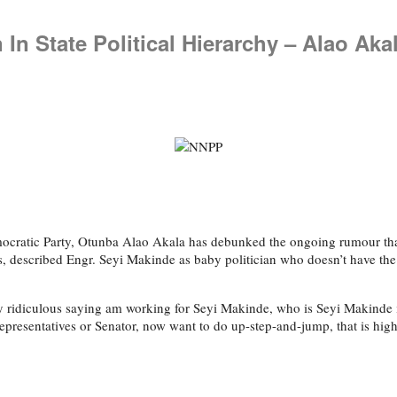
 In State Political Hierarchy – Alao Aka
ocratic Party, Otunba Alao Akala has debunked the ongoing rumour that
, described Engr. Seyi Makinde as baby politician who doesn’t have th
ry ridiculous saying am working for Seyi Makinde, who is Seyi Makinde 
resentatives or Senator, now want to do up-step-and-jump, that is high