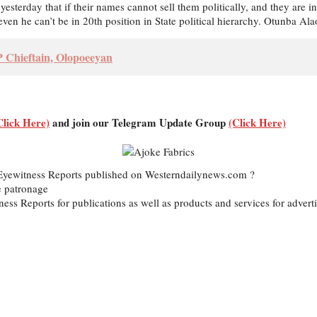
yesterday that if their names cannot sell them politically, and they are
ven he can’t be in 20th position in State political hierarchy. Otunba A
Chieftain, Olopoeeyan
Click Here)
and join our Telegram Update Group
(Click Here)
d Eyewitness Reports published on Westerndailynews.com ?
e patronage
itness Reports for publications as well as products and services for ad