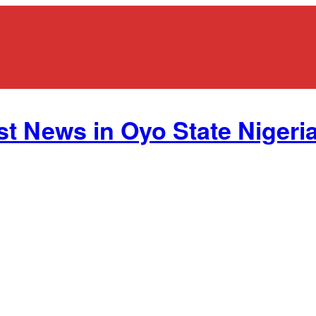
st News in Oyo State Nigeria.