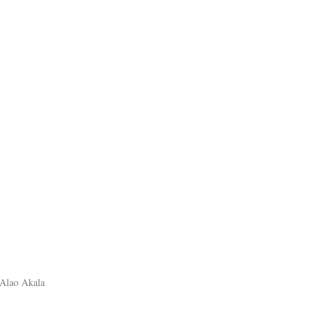
 Alao Akala