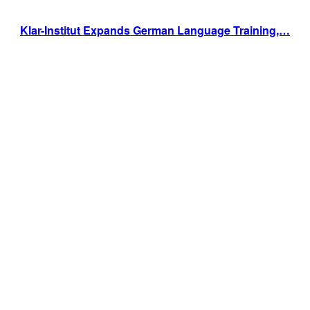
Klar-Institut Expands German Language Training,…