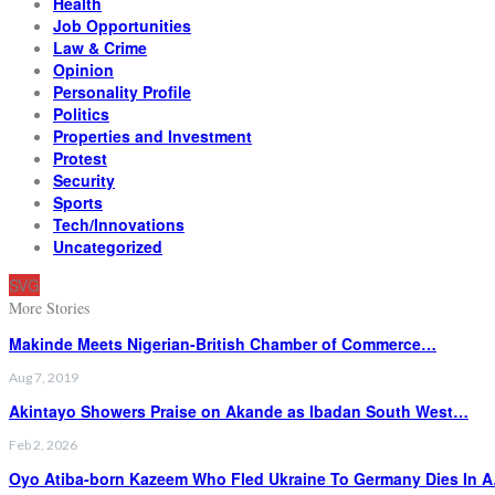
Health
Job Opportunities
Law & Crime
Opinion
Personality Profile
Politics
Properties and Investment
Protest
Security
Sports
Tech/Innovations
Uncategorized
SVG
More Stories
Makinde Meets Nigerian-British Chamber of Commerce…
Aug 7, 2019
Akintayo Showers Praise on Akande as Ibadan South West…
Feb 2, 2026
Oyo Atiba-born Kazeem Who Fled Ukraine To Germany Dies In 