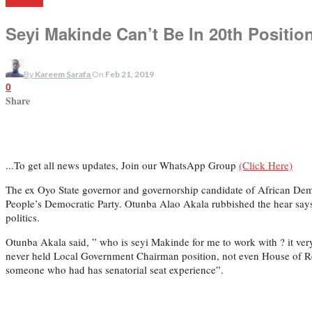
POLITICS
Seyi Makinde Can’t Be In 20th Position
By
Kareem Sarafa
On
Feb 21, 2019
0
Share
...To get all news updates, Join our WhatsApp Group
(Click Here)
The ex Oyo State governor and governorship candidate of African Dem
People’s Democratic Party. Otunba Alao Akala rubbished the hear says
politics.
Otunba Akala said, ” who is seyi Makinde for me to work with ? it ve
never held Local Government Chairman position, not even House of Rep
someone who had has senatorial seat experience”.