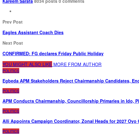
Kareem Sarafa
8034 posts
0 comments
Prev Post
Eagles Assistant Coach Dies
Next Post
CONFIRMED: FG declares Friday Public Holiday
YOU MIGHT ALSO LIKE
MORE FROM AUTHOR
POLITICS
Egbeda APM Stakeholders Reject Chairmanship Candidates, End
POLITICS
APM Conducts Chairmanship, Councillorship Primaries in Ido, 
POLITICS
Alli Appoints Campaign Coordinator, Zonal Heads for 2027 Oyo
POLITICS