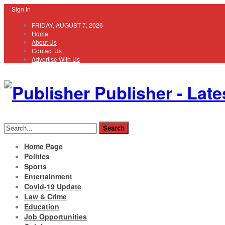
Sign In
FRIDAY, AUGUST 7, 2026
Home
About Us
Contact Us
Advertise With Us
Publisher - Late
Home Page
Politics
Sports
Entertainment
Covid-19 Update
Law & Crime
Education
Job Opportunities