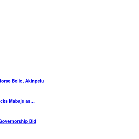
orse Bello, Akinpelu
Picks Mabaje as…
 Governorship Bid