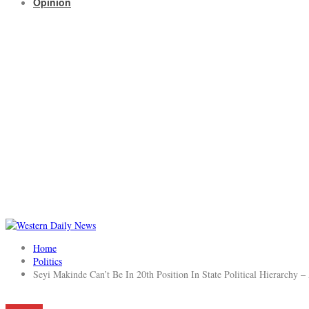
Opinion
Home
Politics
Seyi Makinde Can’t Be In 20th Position In State Political Hierarchy –