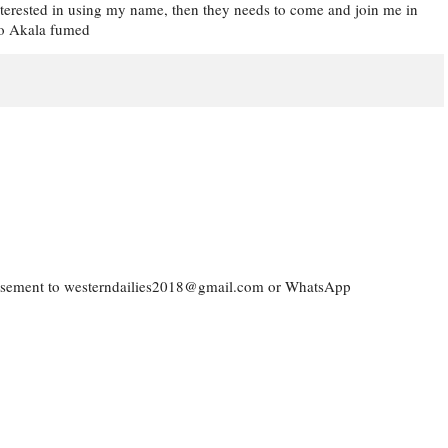
 interested in using my name, then they needs to come and join me in
lao Akala fumed
vertisement to westerndailies2018@gmail.com or WhatsApp