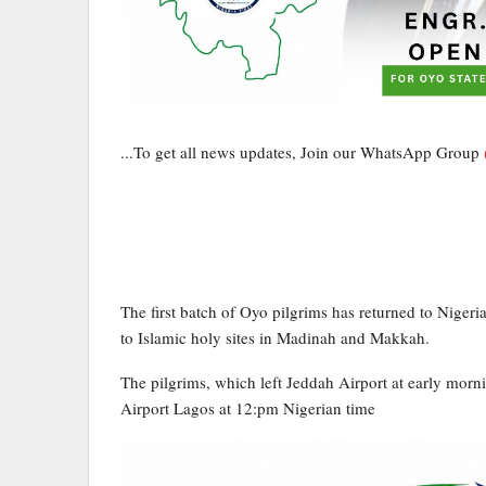
...To get all news updates, Join our WhatsApp Group
The first batch of Oyo pilgrims has returned to Niger
to Islamic holy sites in Madinah and Makkah.
The pilgrims, which left Jeddah Airport at early mor
Airport Lagos at 12:pm Nigerian time