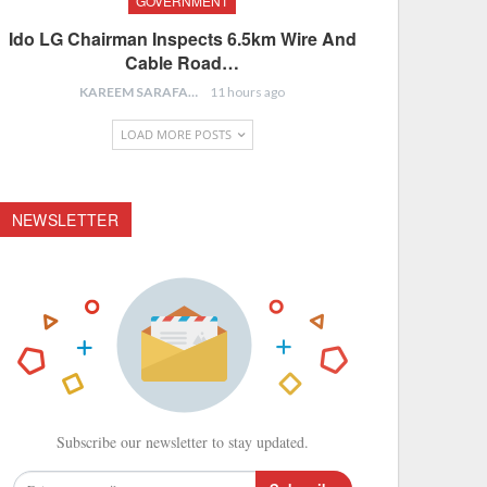
GOVERNMENT
Ido LG Chairman Inspects 6.5km Wire And
Cable Road…
KAREEM SARAFA
11 hours ago
LOAD MORE POSTS
NEWSLETTER
Subscribe our newsletter to stay updated.