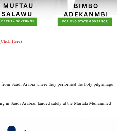
(Click Here)
ia from Saudi Arabia where they performed the holy pilgrimage
ning in Saudi Arabian landed safely at the Murtala Muhammed