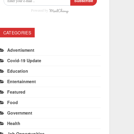
Subscribe
Powered by
CATEGORIES
Advertisment
Covid-19 Update
Education
Entertainment
Featured
Food
Government
Health
Job Opportunities