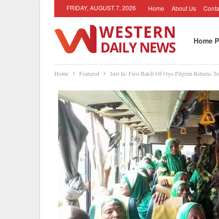
FRIDAY, AUGUST 7, 2026
Home
About Us
Conta
Home P
Home
Featured
Just In: First Batch Of Oyo Pilgrim Returns To