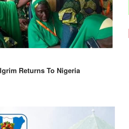
ilgrim Returns To Nigeria