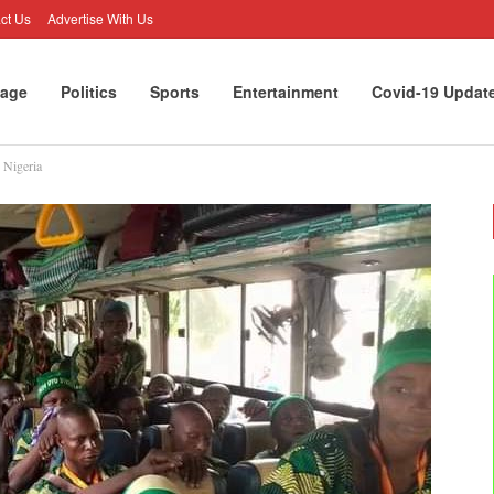
ct Us
Advertise With Us
age
Politics
Sports
Entertainment
Covid-19 Updat
 Nigeria