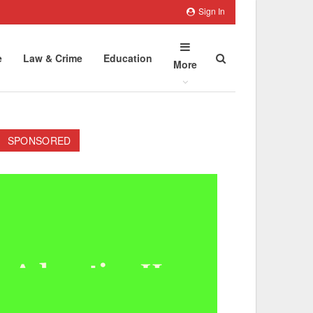
Sign In
e
Law & Crime
Education
More
SPONSORED