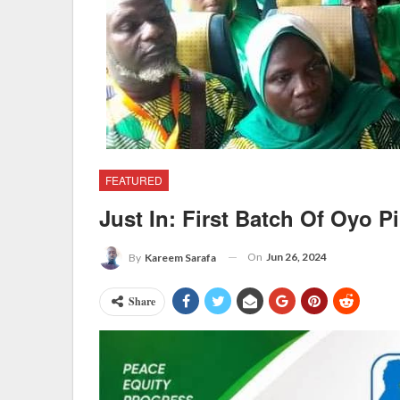
FEATURED
Just In: First Batch Of Oyo P
On
Jun 26, 2024
By
Kareem Sarafa
Share