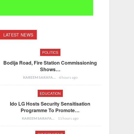
LATEST NEWS
POLITICS
Bodija Road, Fire Station Commissioning
Shows…
KAREEM SARAFA
6 hours ago
EDUCATION
Ido LG Hosts Security Sensitisation
Programme To Promote…
KAREEM SARAFA
11 hours ago