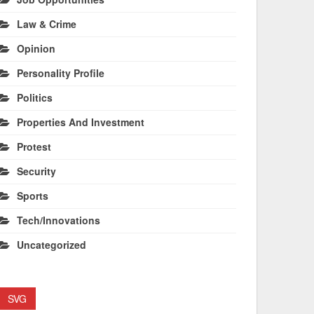
Law & Crime
Opinion
Personality Profile
Politics
Properties And Investment
Protest
Security
Sports
Tech/Innovations
Uncategorized
SVG