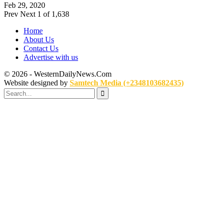
Feb 29, 2020
Prev
Next
1 of 1,638
Home
About Us
Contact Us
Advertise with us
© 2026 - WesternDailyNews.Com
Website designed by
Samtech Media (+2348103682435)