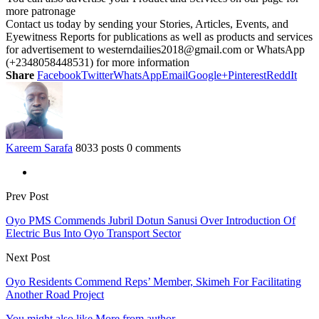
more patronage
Contact us today by sending your Stories, Articles, Events, and
Eyewitness Reports for publications as well as products and services
for advertisement to westerndailies2018@gmail.com or WhatsApp
(+2348058448531) for more information
Share
Facebook
Twitter
WhatsApp
Email
Google+
Pinterest
ReddIt
Kareem Sarafa
8033 posts
0 comments
Prev Post
Oyo PMS Commends Jubril Dotun Sanusi Over Introduction Of
Electric Bus Into Oyo Transport Sector
Next Post
Oyo Residents Commend Reps’ Member, Skimeh For Facilitating
Another Road Project
You might also like
More from author