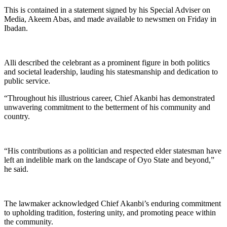
This is contained in a statement signed by his Special Adviser on
Media, Akeem Abas, and made available to newsmen on Friday in
Ibadan.
Alli described the celebrant as a prominent figure in both politics
and societal leadership, lauding his statesmanship and dedication to
public service.
“Throughout his illustrious career, Chief Akanbi has demonstrated
unwavering commitment to the betterment of his community and
country.
“His contributions as a politician and respected elder statesman have
left an indelible mark on the landscape of Oyo State and beyond,”
he said.
The lawmaker acknowledged Chief Akanbi’s enduring commitment
to upholding tradition, fostering unity, and promoting peace within
the community.