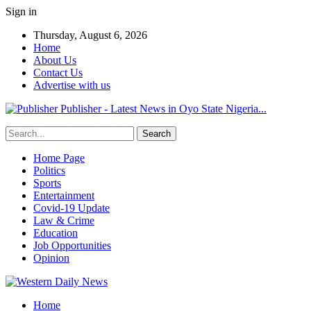
Sign in
Thursday, August 6, 2026
Home
About Us
Contact Us
Advertise with us
Publisher - Latest News in Oyo State Nigeria...
Home Page
Politics
Sports
Entertainment
Covid-19 Update
Law & Crime
Education
Job Opportunities
Opinion
Home