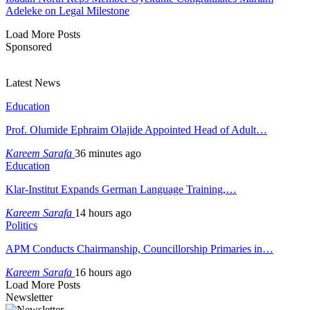
Adeleke on Legal Milestone
Load More Posts
Sponsored
Latest News
Education
Prof. Olumide Ephraim Olajide Appointed Head of Adult…
Kareem Sarafa
36 minutes ago
Education
Klar-Institut Expands German Language Training,…
Kareem Sarafa
14 hours ago
Politics
APM Conducts Chairmanship, Councillorship Primaries in…
Kareem Sarafa
16 hours ago
Load More Posts
Newsletter