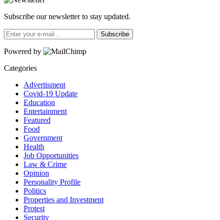
Subscribe our newsletter to stay updated.
Subscribe
Powered by
Categories
Advertisment
Covid-19 Update
Education
Entertainment
Featured
Food
Government
Health
Job Opportunities
Law & Crime
Opinion
Personality Profile
Politics
Properties and Investment
Protest
Security