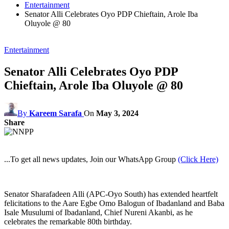
Entertainment
Senator Alli Celebrates Oyo PDP Chieftain, Arole Iba
Oluyole @ 80
Entertainment
Senator Alli Celebrates Oyo PDP
Chieftain, Arole Iba Oluyole @ 80
By
Kareem Sarafa
On
May 3, 2024
Share
...To get all news updates, Join our WhatsApp Group
(Click Here)
Senator Sharafadeen Alli (APC-Oyo South) has extended heartfelt
felicitations to the Aare Egbe Omo Balogun of Ibadanland and Baba
Isale Musulumi of Ibadanland, Chief Nureni Akanbi, as he
celebrates the remarkable 80th birthday.