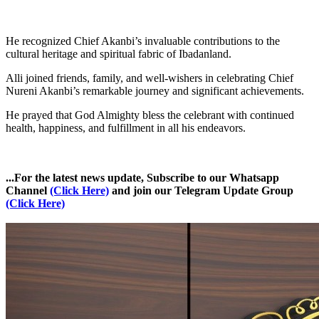
He recognized Chief Akanbi’s invaluable contributions to the
cultural heritage and spiritual fabric of Ibadanland.
Alli joined friends, family, and well-wishers in celebrating Chief
Nureni Akanbi’s remarkable journey and significant achievements.
He prayed that God Almighty bless the celebrant with continued
health, happiness, and fulfillment in all his endeavors.
...For the latest news update, Subscribe to our Whatsapp
Channel
(Click Here)
and join our Telegram Update Group
(Click Here)