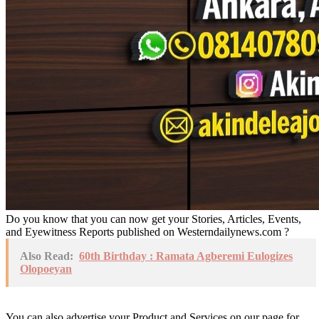
Do you know that you can now get your Stories, Articles, Events,
and Eyewitness Reports published on Westerndailynews.com ?
Also Read:
60th Birthday : Ramata Agberemi Eulogizes
Olopoeyan
You can also advertise your Product and Services on our page for