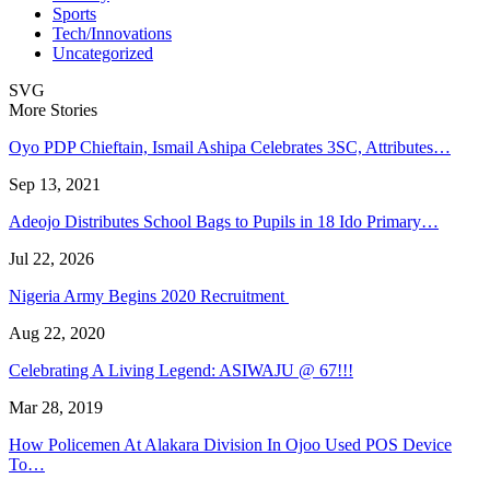
Sports
Tech/Innovations
Uncategorized
SVG
More Stories
Oyo PDP Chieftain, Ismail Ashipa Celebrates 3SC, Attributes…
Sep 13, 2021
Adeojo Distributes School Bags to Pupils in 18 Ido Primary…
Jul 22, 2026
Nigeria Army Begins 2020 Recruitment
Aug 22, 2020
Celebrating A Living Legend: ASIWAJU @ 67!!!
Mar 28, 2019
How Policemen At Alakara Division In Ojoo Used POS Device
To…