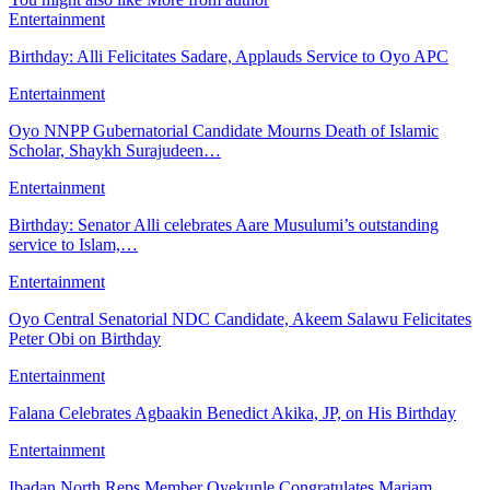
Entertainment
Birthday: Alli Felicitates Sadare, Applauds Service to Oyo APC
Entertainment
Oyo NNPP Gubernatorial Candidate Mourns Death of Islamic
Scholar, Shaykh Surajudeen…
Entertainment
Birthday: Senator Alli celebrates Aare Musulumi’s outstanding
service to Islam,…
Entertainment
Oyo Central Senatorial NDC Candidate, Akeem Salawu Felicitates
Peter Obi on Birthday
Entertainment
Falana Celebrates Agbaakin Benedict Akika, JP, on His Birthday
Entertainment
Ibadan North Reps Member Oyekunle Congratulates Mariam