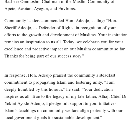
Basheer Omotosho, Chairman of the Muslim Community of
Apete, Awotan, Ayegun, and Environs.
Community leaders commended Hon. Adeojo, stating: “Hon.
Sheriff Adeojo, as Defender of Rights, in recognition of your
efforts to the growth and development of Muslims. Your inspiration
remains an inspiration to us all. Today, we celebrate you for your
excellence and proactive impact on our Muslim community so far.
Thanks for being part of our success story.”
In response, Hon. Adeojo praised the community’s steadfast
commitment to propagating Islam and fostering unity. “I am
deeply humbled by this honour,” he said. “Your dedication
inspires us all. True to the legacy of my late father, Alhaji Chief Dr.
Yekini Ayode Adeojo, I pledge full support to your initiatives.
Islam’s teachings on community welfare align perfectly with our
local government goals for sustainable development.”