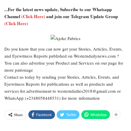
...For the latest news update, Subscribe to our Whatsapp
Channel
(Click Here)
and join our Telegram Update Group
(Click Here)
Do you know that you can now get your Stories, Articles, Events,
and Eyewitness Reports published on Westerndailynews.com ?
You can also advertise your Product and Services on our page for
more patronage
Contact us today by sending your Stories, Articles, Events, and
Eyewitness Reports for publications as well as products and
services for advertisement to westerndailies2018@gmail.com or
WhatsApp (+2348058448531) for more information
Facebook
Twitter
WhatsApp
Share