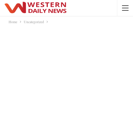
Home
Uncategorized