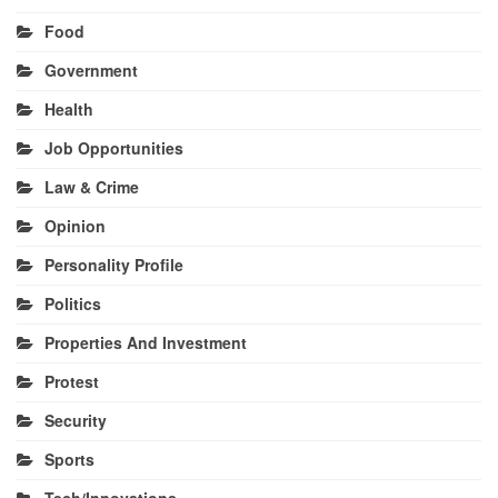
Food
Government
Health
Job Opportunities
Law & Crime
Opinion
Personality Profile
Politics
Properties And Investment
Protest
Security
Sports
Tech/Innovations