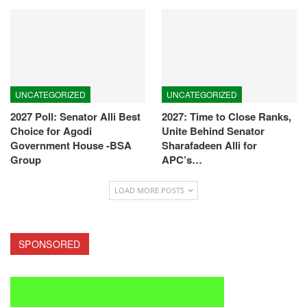
UNCATEGORIZED
UNCATEGORIZED
2027 Poll: Senator Alli Best
2027: Time to Close Ranks,
Choice for Agodi
Unite Behind Senator
Government House -BSA
Sharafadeen Alli for
Group
APC’s…
LOAD MORE POSTS
SPONSORED