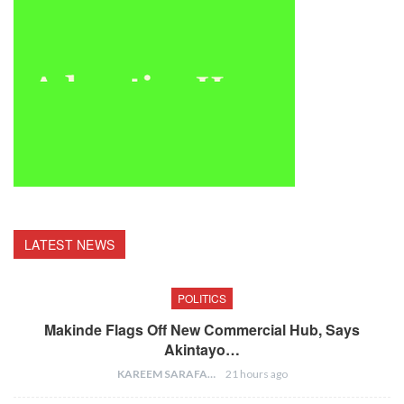
LATEST NEWS
POLITICS
Makinde Flags Off New Commercial Hub, Says
Akintayo…
KAREEM SARAFA
21 hours ago