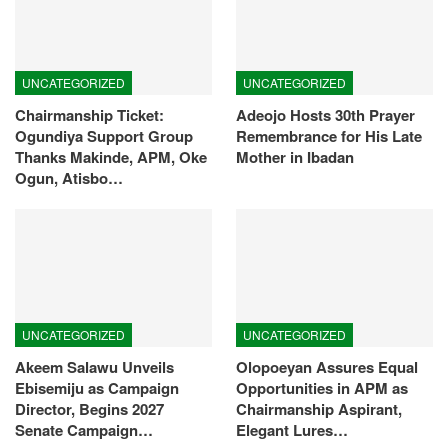
UNCATEGORIZED
UNCATEGORIZED
Chairmanship Ticket:
Adeojo Hosts 30th Prayer
Ogundiya Support Group
Remembrance for His Late
Thanks Makinde, APM, Oke
Mother in Ibadan
Ogun, Atisbo…
UNCATEGORIZED
UNCATEGORIZED
Akeem Salawu Unveils
Olopoeyan Assures Equal
Ebisemiju as Campaign
Opportunities in APM as
Director, Begins 2027
Chairmanship Aspirant,
Senate Campaign…
Elegant Lures…