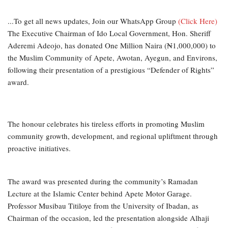
...To get all news updates, Join our WhatsApp Group
(Click Here)
The Executive Chairman of Ido Local Government, Hon. Sheriff
Aderemi Adeojo, has donated One Million Naira (₦1,000,000) to
the Muslim Community of Apete, Awotan, Ayegun, and Environs,
following their presentation of a prestigious “Defender of Rights”
award.
The honour celebrates his tireless efforts in promoting Muslim
community growth, development, and regional upliftment through
proactive initiatives.
The award was presented during the community’s Ramadan
Lecture at the Islamic Center behind Apete Motor Garage.
Professor Musibau Titiloye from the University of Ibadan, as
Chairman of the occasion, led the presentation alongside Alhaji