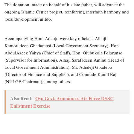
The donation, made on behalf of his late father, will advance the
ongoing Islamic Center project, reinforcing interfaith harmony and
local development in Ido.
Accompanying Hon. Adeojo were key officials: Alhaji
Kamorudeen Gbadamosi (Local Government Secretary), Hon.
AbdulAzeez Yahya (Chief of Staff), Hon. Olubukola Folorunso
(Supervisor for Information), Alhaji Sarafadeen Aminu (Head of
Local Government Administration), Mr. Adedeji Gbadebo
(Director of Finance and Supplies), and Comrade Kamil Raji
(NULGE Chairman), among others.
Also Read:
Oyo Govt. Announces Air Force DSSC
Enlistment Exercise