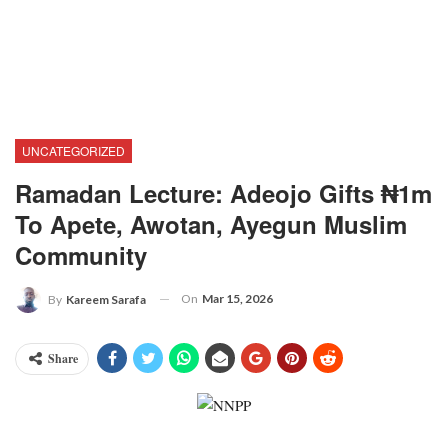
UNCATEGORIZED
Ramadan Lecture: Adeojo Gifts ₦1m
To Apete, Awotan, Ayegun Muslim
Community
On
Mar 15, 2026
By
Kareem Sarafa
Share