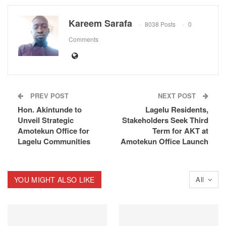
Kareem Sarafa
8038 Posts
0
Comments
PREV POST
NEXT POST
Hon. Akintunde to
Lagelu Residents,
Unveil Strategic
Stakeholders Seek Third
Amotekun Office for
Term for AKT at
Lagelu Communities
Amotekun Office Launch
YOU MIGHT ALSO LIKE
All