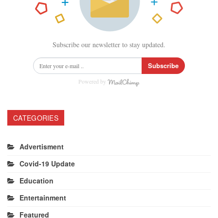
Subscribe our newsletter to stay updated.
Subscribe
Powered by
CATEGORIES
Advertisment
Covid-19 Update
Education
Entertainment
Featured