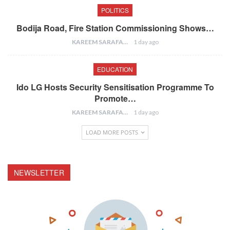
POLITICS
Bodija Road, Fire Station Commissioning Shows…
KAREEM SARAFA
1 day ago
EDUCATION
Ido LG Hosts Security Sensitisation Programme To
Promote…
KAREEM SARAFA
1 day ago
LOAD MORE POSTS
NEWSLETTER