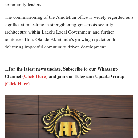
community leaders.
The commissioning of the Amotekun office is widely regarded as a
significant milestone in strengthening grassroots security
architecture within Lagelu Local Government and further
reinforces Hon. Olajide Akintunde’s growing reputation for
delivering impactful community-driven development.
...For the latest news update, Subscribe to our Whatsapp
Channel
(Click Here)
and join our Telegram Update Group
(Click Here)