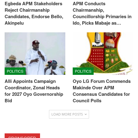
Egbeda APM Stakeholders
APM Conducts
Reject Chairmanship
Chairmanship,
Candidates, Endorse Bello,
Councillorship Primaries in
Akinpelu
Ido, Picks Mabaje as…
POLITICS
POLITICS
Alli Appoints Campaign
Oyo LG Forum Commends
Coordinator, Zonal Heads
Makinde Over APM
for 2027 Oyo Governorship
Consensus Candidates for
Bid
Council Polls
LOAD MORE POSTS