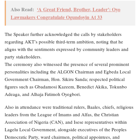
Also Read:
‘A Great Friend, Brother, Leader': Oyo
Lawmakers Congratulate Ogundoyin At 33
The Speaker further acknowledged the calls by stakeholders
regarding AKT’s possible third-term ambition, noting that he
aligns with the sentiments expressed by community leaders and
party stakeholders.
The ceremony also witnessed the presence of several prominent
personalities including the ALGON Chairman and Egbeda Local
Government Chairman, Hon. Sikiru Sanda; respected political
figures such as Gbadamosi Kazeem, Benedict Akika, Tokunbo
Adeaga, and Alhaja Fatimoh Oyegbori.
Also in attendance were traditional rulers, Baales, chiefs, religious
leaders from the League of Imams and Alfas, the Christian
Association of Nigeria (CAN), and Isese representatives within
Lagelu Local Government, alongside executives of the Peoples
Democratic Party, ward chairmen, political appointees, and