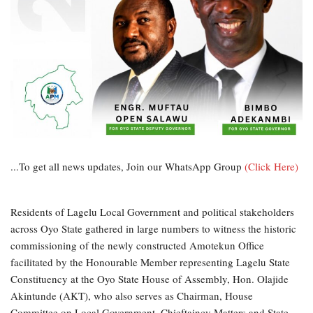
...To get all news updates, Join our WhatsApp Group
(Click Here)
Residents of Lagelu Local Government and political stakeholders
across Oyo State gathered in large numbers to witness the historic
commissioning of the newly constructed Amotekun Office
facilitated by the Honourable Member representing Lagelu State
Constituency at the Oyo State House of Assembly, Hon. Olajide
Akintunde (AKT), who also serves as Chairman, House
Committee on Local Government, Chieftaincy Matters and State