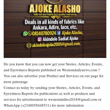
Do you know that you can now get your Stories, Articles, Events,
and Eyewitness Reports published on Westerndailynews.com ?
You can also advertise your Product and Services on our page for
more patronage
Contact us today by sending your Stories, Articles, Events, and
Eyewitness Reports for publications as well as products and
services for advertisement to westerndailies2018@gmail.com or
WhatsApp (+2348058448531) for more information