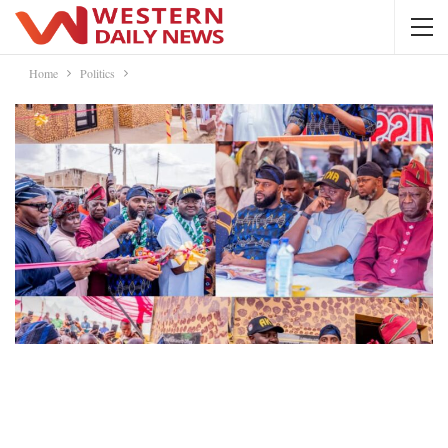
Home
Politics