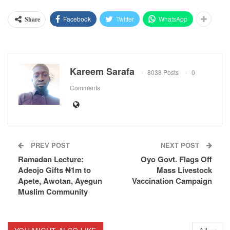
Facebook
Twitter
WhatsApp
Share
Kareem Sarafa
8038 Posts
0
Comments
PREV POST
NEXT POST
Ramadan Lecture:
Oyo Govt. Flags Off
Adeojo Gifts ₦1m to
Mass Livestock
Apete, Awotan, Ayegun
Vaccination Campaign
Muslim Community