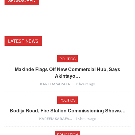
SPONSORED
LATEST NEWS
POLITICS
Makinde Flags Off New Commercial Hub, Says
Akintayo…
KAREEM SARAFA
8 hours ago
POLITICS
Bodija Road, Fire Station Commissioning Shows…
KAREEM SARAFA
16 hours ago
EDUCATION