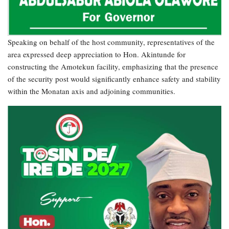
Speaking on behalf of the host community, representatives of the
area expressed deep appreciation to Hon. Akintunde for
constructing the Amotekun facility, emphasizing that the presence
of the security post would significantly enhance safety and stability
within the Monatan axis and adjoining communities.