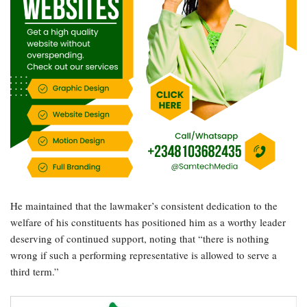
He maintained that the lawmaker’s consistent dedication to the
welfare of his constituents has positioned him as a worthy leader
deserving of continued support, noting that “there is nothing
wrong if such a performing representative is allowed to serve a
third term.”