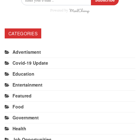
Powered by
CATEGORIES
Advertisment
Covid-19 Update
Education
Entertainment
Featured
Food
Government
Health
Job Opportunities