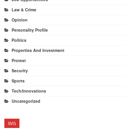
Law & Crime
Opinion
Personality Profile
Politics
Properties And Investment
Protest
Security
Sports
Tech/Innovations
Uncategorized
SVG