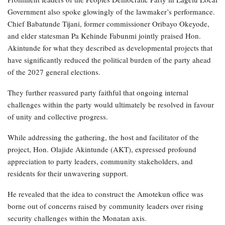
Government also spoke glowingly of the lawmaker’s performance.
Chief Babatunde Tijani, former commissioner Oribayo Okeyode,
and elder statesman Pa Kehinde Fabunmi jointly praised Hon.
Akintunde for what they described as developmental projects that
have significantly reduced the political burden of the party ahead
of the 2027 general elections.
They further reassured party faithful that ongoing internal
challenges within the party would ultimately be resolved in favour
of unity and collective progress.
While addressing the gathering, the host and facilitator of the
project, Hon. Olajide Akintunde (AKT), expressed profound
appreciation to party leaders, community stakeholders, and
residents for their unwavering support.
He revealed that the idea to construct the Amotekun office was
borne out of concerns raised by community leaders over rising
security challenges within the Monatan axis.