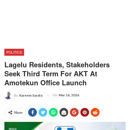
POLITICS
Lagelu Residents, Stakeholders
Seek Third Term For AKT At
Amotekun Office Launch
On
Mar 16, 2026
By
Kareem Sarafa
Share