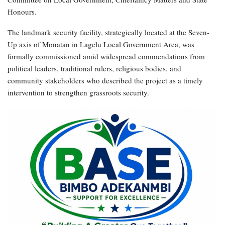
Honours.
The landmark security facility, strategically located at the Seven-
Up axis of Monatan in Lagelu Local Government Area, was
formally commissioned amid widespread commendations from
political leaders, traditional rulers, religious bodies, and
community stakeholders who described the project as a timely
intervention to strengthen grassroots security.