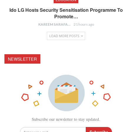
Ido LG Hosts Security Sensitisation Programme To
Promote…
KAREEM SARAFA
21 hours ago
LOAD MORE POSTS
NEWSLETTER
Subscribe our newsletter to stay updated.
Subscribe