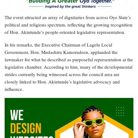
The event attracted an array of dignitaries from across Oyo State’s
political and religious spectrum, reflecting the growing recognition
of Hon. Akintunde’s people-oriented legislative representation.
In his remarks, the Executive Chairman of Lagelu Local
Government, Hon. Mudashiru Kamorudeen, applauded the
lawmaker for what he described as purposeful representation at the
legislative chamber. According to him, many of the developmental
strides currently being witnessed across the council area are
closely linked to Hon. Akintunde’s legislative advocacy and
influence.