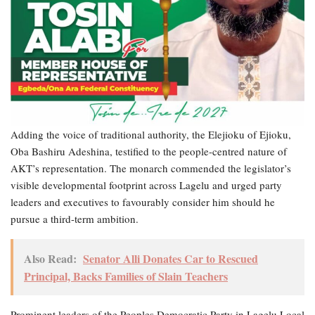
Adding the voice of traditional authority, the Elejioku of Ejioku,
Oba Bashiru Adeshina, testified to the people-centred nature of
AKT’s representation. The monarch commended the legislator’s
visible developmental footprint across Lagelu and urged party
leaders and executives to favourably consider him should he
pursue a third-term ambition.
Also Read:
Senator Alli Donates Car to Rescued
Principal, Backs Families of Slain Teachers
Prominent leaders of the Peoples Democratic Party in Lagelu Local