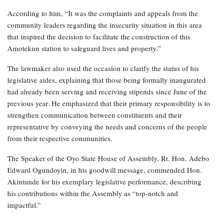
According to him, “It was the complaints and appeals from the
community leaders regarding the insecurity situation in this area
that inspired the decision to facilitate the construction of this
Amotekun station to safeguard lives and property.”
The lawmaker also used the occasion to clarify the status of his
legislative aides, explaining that those being formally inaugurated
had already been serving and receiving stipends since June of the
previous year. He emphasized that their primary responsibility is to
strengthen communication between constituents and their
representative by conveying the needs and concerns of the people
from their respective communities.
The Speaker of the Oyo State House of Assembly, Rt. Hon. Adebo
Edward Ogundoyin, in his goodwill message, commended Hon.
Akintunde for his exemplary legislative performance, describing
his contributions within the Assembly as “top-notch and
impactful.”