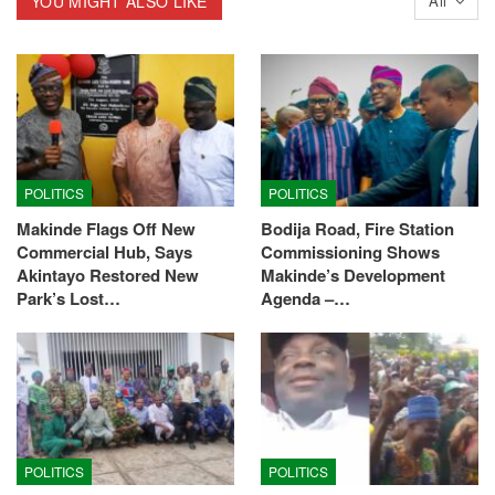
YOU MIGHT ALSO LIKE
All
POLITICS
POLITICS
Makinde Flags Off New
Bodija Road, Fire Station
Commercial Hub, Says
Commissioning Shows
Akintayo Restored New
Makinde’s Development
Park’s Lost…
Agenda –…
POLITICS
POLITICS