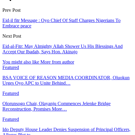
Prev Post
Eid-il fitr Message : Oyo Chief Of Staff Charges Nigerians To
Embrace peace
Next Post
Eid-al-Fitr: May Almighty Allah Shower Us His Blessings And
Accept Our Ibadah, Says Hon. Akinajo
You might also like
More from author
Featured
BSA VOICE OF REASON MEDIA COORDINATOR, Oluokun
Urges Oyo APC to Unite Behind…
Featured
Olorunsogo Chair, Olayanju Commences Jelenke Bridge
Reconstruction, Promises More…
Featured
Ido Deputy House Leader Denies Suspension of Principal Officers,
Alleges Plot to…