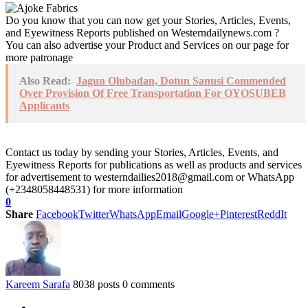
Do you know that you can now get your Stories, Articles, Events,
and Eyewitness Reports published on Westerndailynews.com ?
You can also advertise your Product and Services on our page for
more patronage
Also Read:
Jagun Olubadan, Dotun Sanusi Commended
Over Provision Of Free Transportation For OYOSUBEB
Applicants
Contact us today by sending your Stories, Articles, Events, and
Eyewitness Reports for publications as well as products and services
for advertisement to westerndailies2018@gmail.com or WhatsApp
(+2348058448531) for more information
0
Share
Facebook
Twitter
WhatsApp
Email
Google+
Pinterest
ReddIt
Kareem Sarafa
8038 posts
0 comments