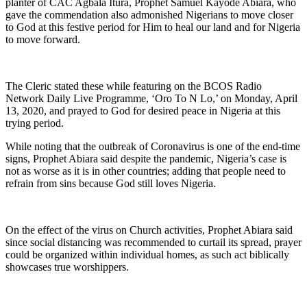
planter of CAC Agbala Itura, Prophet Samuel Kayode Abiara, who
gave the commendation also admonished Nigerians to move closer
to God at this festive period for Him to heal our land and for Nigeria
to move forward.
The Cleric stated these while featuring on the BCOS Radio
Network Daily Live Programme, ‘Oro To N Lo,’ on Monday, April
13, 2020, and prayed to God for desired peace in Nigeria at this
trying period.
While noting that the outbreak of Coronavirus is one of the end-time
signs, Prophet Abiara said despite the pandemic, Nigeria’s case is
not as worse as it is in other countries; adding that people need to
refrain from sins because God still loves Nigeria.
On the effect of the virus on Church activities, Prophet Abiara said
since social distancing was recommended to curtail its spread, prayer
could be organized within individual homes, as such act biblically
showcases true worshippers.