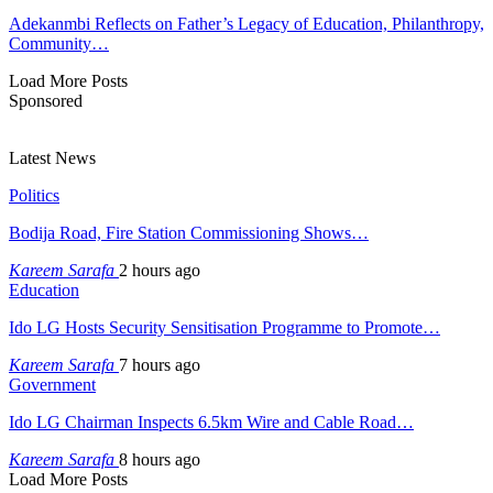
Adekanmbi Reflects on Father’s Legacy of Education, Philanthropy,
Community…
Load More Posts
Sponsored
Latest News
Politics
Bodija Road, Fire Station Commissioning Shows…
Kareem Sarafa
2 hours ago
Education
Ido LG Hosts Security Sensitisation Programme to Promote…
Kareem Sarafa
7 hours ago
Government
Ido LG Chairman Inspects 6.5km Wire and Cable Road…
Kareem Sarafa
8 hours ago
Load More Posts