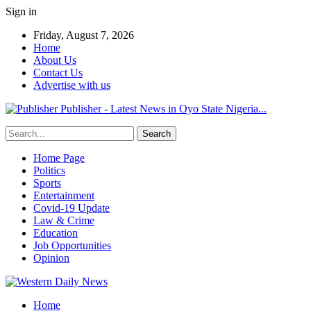
Sign in
Friday, August 7, 2026
Home
About Us
Contact Us
Advertise with us
Publisher - Latest News in Oyo State Nigeria...
Home Page
Politics
Sports
Entertainment
Covid-19 Update
Law & Crime
Education
Job Opportunities
Opinion
Home