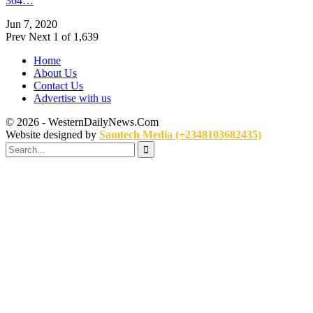
364…
Jun 7, 2020
Prev
Next
1 of 1,639
Home
About Us
Contact Us
Advertise with us
© 2026 - WesternDailyNews.Com
Website designed by
Samtech Media (+2348103682435)