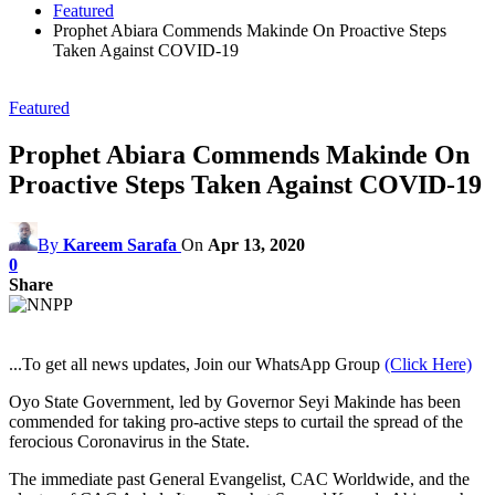
Featured
Prophet Abiara Commends Makinde On Proactive Steps
Taken Against COVID-19
Featured
Prophet Abiara Commends Makinde On
Proactive Steps Taken Against COVID-19
By
Kareem Sarafa
On
Apr 13, 2020
0
Share
...To get all news updates, Join our WhatsApp Group
(Click Here)
Oyo State Government, led by Governor Seyi Makinde has been
commended for taking pro-active steps to curtail the spread of the
ferocious Coronavirus in the State.
The immediate past General Evangelist, CAC Worldwide, and the