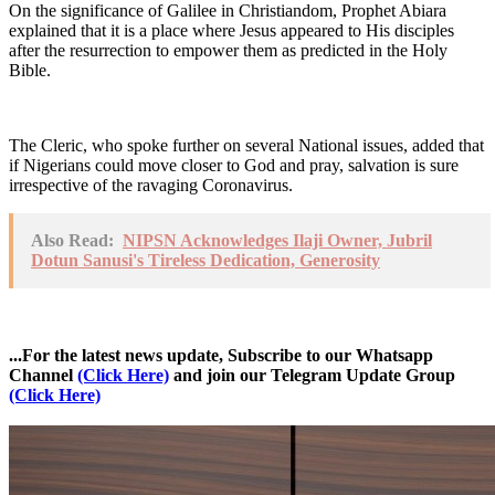
On the significance of Galilee in Christiandom, Prophet Abiara
explained that it is a place where Jesus appeared to His disciples
after the resurrection to empower them as predicted in the Holy
Bible.
The Cleric, who spoke further on several National issues, added that
if Nigerians could move closer to God and pray, salvation is sure
irrespective of the ravaging Coronavirus.
Also Read:
NIPSN Acknowledges Ilaji Owner, Jubril
Dotun Sanusi's Tireless Dedication, Generosity
...For the latest news update, Subscribe to our Whatsapp
Channel
(Click Here)
and join our Telegram Update Group
(Click Here)