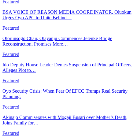
Featured
BSA VOICE OF REASON MEDIA COORDINATOR, Oluokun
Urges Oyo APC to Unite Behind…
Featured
Olorunsogo Chair, Olayanju Commences Jelenke Bridge
Reconstruction, Promises More…
Featured
Ido Deputy House Leader Denies Suspension of Principal Officers,
Alleges Plot to…
Featured
Oyo Security Crisis: When Fear Of EFCC Trumps Real Security
Planning:
Featured
Akinajo Commiserates with Mogaji Busari over Mother’s Death,
Joins Family for…
Featured