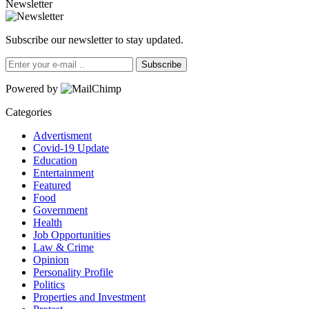
Newsletter
Subscribe our newsletter to stay updated.
Subscribe
Powered by
Categories
Advertisment
Covid-19 Update
Education
Entertainment
Featured
Food
Government
Health
Job Opportunities
Law & Crime
Opinion
Personality Profile
Politics
Properties and Investment