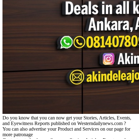
Do you know that you can now get your Stories, Articles, Events,
and Eyewitness Reports published on Westerndailynews.com ?
You can also advertise your Product and Services on our page for
more patronage