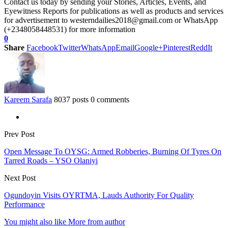
Contact us today by sending your Stories, Articles, Events, and
Eyewitness Reports for publications as well as products and services
for advertisement to westerndailies2018@gmail.com or WhatsApp
(+2348058448531) for more information
0
Share
Facebook
Twitter
WhatsApp
Email
Google+
Pinterest
ReddIt
Kareem Sarafa
8037 posts
0 comments
Prev Post
Open Message To OYSG: Armed Robberies, Burning Of Tyres On
Tarred Roads – YSO Olaniyi
Next Post
Ogundoyin Visits OYRTMA, Lauds Authority For Quality
Performance
You might also like
More from author