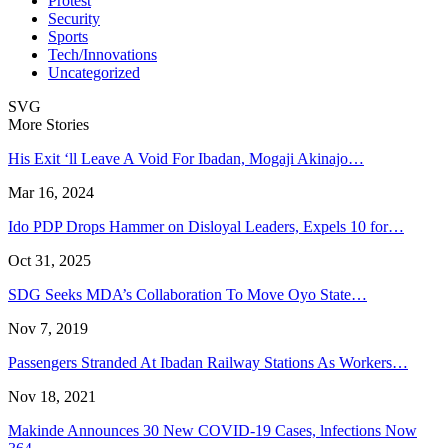
Protest
Security
Sports
Tech/Innovations
Uncategorized
SVG
More Stories
His Exit ‘ll Leave A Void For Ibadan, Mogaji Akinajo…
Mar 16, 2024
Ido PDP Drops Hammer on Disloyal Leaders, Expels 10 for…
Oct 31, 2025
SDG Seeks MDA’s Collaboration To Move Oyo State…
Nov 7, 2019
Passengers Stranded At Ibadan Railway Stations As Workers…
Nov 18, 2021
Makinde Announces 30 New COVID-19 Cases, lnfections Now