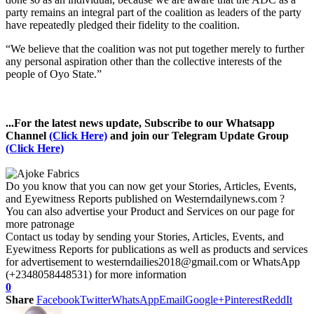
party remains an integral part of the coalition as leaders of the party
have repeatedly pledged their fidelity to the coalition.
“We believe that the coalition was not put together merely to further
any personal aspiration other than the collective interests of the
people of Oyo State.”
...For the latest news update, Subscribe to our Whatsapp
Channel
(Click Here)
and join our Telegram Update Group
(Click Here)
Do you know that you can now get your Stories, Articles, Events,
and Eyewitness Reports published on Westerndailynews.com ?
You can also advertise your Product and Services on our page for
more patronage
Contact us today by sending your Stories, Articles, Events, and
Eyewitness Reports for publications as well as products and services
for advertisement to westerndailies2018@gmail.com or WhatsApp
(+2348058448531) for more information
0
Share
Facebook
Twitter
WhatsApp
Email
Google+
Pinterest
ReddIt