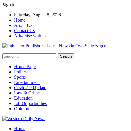
Sign in
Saturday, August 8, 2026
Home
About Us
Contact Us
Advertise with us
Publisher - Latest News in Oyo State Nigeria...
Home Page
Politics
Sports
Entertainment
Covid-19 Update
Law & Crime
Education
Job Opportunities
Opinion
Home