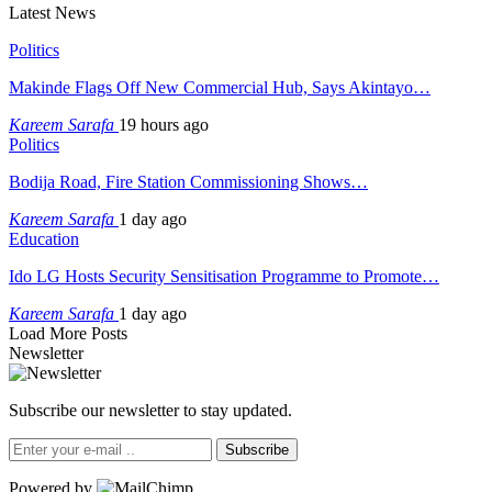
Latest News
Politics
Makinde Flags Off New Commercial Hub, Says Akintayo…
Kareem Sarafa
19 hours ago
Politics
Bodija Road, Fire Station Commissioning Shows…
Kareem Sarafa
1 day ago
Education
Ido LG Hosts Security Sensitisation Programme to Promote…
Kareem Sarafa
1 day ago
Load More Posts
Newsletter
Subscribe our newsletter to stay updated.
Subscribe
Powered by