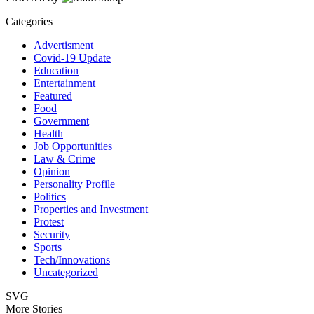
Categories
Advertisment
Covid-19 Update
Education
Entertainment
Featured
Food
Government
Health
Job Opportunities
Law & Crime
Opinion
Personality Profile
Politics
Properties and Investment
Protest
Security
Sports
Tech/Innovations
Uncategorized
SVG
More Stories