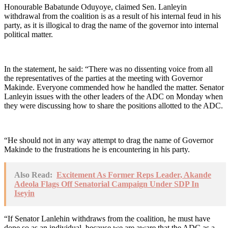
Honourable Babatunde Oduyoye, claimed Sen. Lanleyin
withdrawal from the coalition is as a result of his internal feud in his
party, as it is illogical to drag the name of the governor into internal
political matter.
In the statement, he said: “There was no dissenting voice from all
the representatives of the parties at the meeting with Governor
Makinde. Everyone commended how he handled the matter. Senator
Lanleyin issues with the other leaders of the ADC on Monday when
they were discussing how to share the positions allotted to the ADC.
“He should not in any way attempt to drag the name of Governor
Makinde to the frustrations he is encountering in his party.
Also Read:
Excitement As Former Reps Leader, Akande
Adeola Flags Off Senatorial Campaign Under SDP In
Iseyin
“If Senator Lanlehin withdraws from the coalition, he must have
done so as an individual, because we are aware that the ADC as a