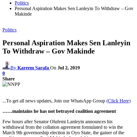
Politics
Personal Aspiration Makes Sen Lanleyin To Withdraw – Gov
Makinde
Politics
Personal Aspiration Makes Sen Lanleyin
To Withdraw – Gov Makinde
By
Kareem Sarafa
On
Jul 2, 2019
0
Share
...To get all news updates, Join our WhatsApp Group
(Click Here)
……maintains he has not betrayed coalition agreement
Few hours after Senator Olufemi Lanleyin announces his
withdrawal from the collation agreement formulated to win the
March 9th governorship election in Oyo State, the gainer of the