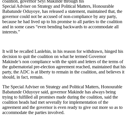
coalition, governor Seyi Makinde through his
Special Adviser on Strategy and Political Matters, Honourable
Babatunde Oduyoye, has released a statement, maintained that, the
governor could not be accused of non-compliance by any party,
because he had lived up to his promise to all parties to the coalition
and in some cases “even bending backwards to accommodate all
interests.”
It will be recalled Lanlehin, in his reason for withdrawn, hinged his
decision to quit the coalition on what he termed Governor
Makinde’s non compliance with the spirit and letters of the terms of
the gubernatorial pre-election agreement reached, maintained that his
party, the ADC is at liberty to remain in the coalition, and believes it
should, in fact, remain.
The Special Adviser on Strategy and Political Matters, Honourable
Babatunde Oduyoye said, governor Makinde has always being
trying to fulfilled all promises made during the coalition, said the
coalition heads had met severally for implementation of the
agreement and the governor is even ready to give out more so as to
accommodate the parties involved.