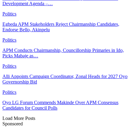
Development Agenda –…
Politics
Egbeda APM Stakeholders Reject Chairmanship Candidates,
Endorse Bello, Akinpelu
Politics
APM Conducts Chairmanship, Councillorship Primaries in Ido,
Picks Mabaje as…
Politics
Alli Appoints Campaign Coordinator, Zonal Heads for 2027 Oyo
Governorship Bid
Politics
Oyo LG Forum Commends Makinde Over APM Consensus
Candidates for Council Polls
Load More Posts
Sponsored