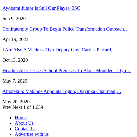
Ayobami Junior Is Still Our Player- 3SC
Sep 9, 2020
Confraternity Group To Begin Police Transformation Outreach…
Apr 19, 2023
I Am Also A Victim – Oyo Deputy Gov. Carries Placard,…
Oct 13, 2020
Headmistress Leases School Premises To Block Moulder – Oyo…
May 7, 2020
Amotekun: Makinde Appoints Togun, Olayinka Chairman,…
May 20, 2020
Prev
Next
1 of 1,639
Home
About Us
Contact Us
Advertise with us