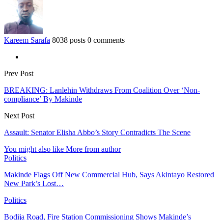
Kareem Sarafa
8038 posts
0 comments
Prev Post
BREAKING: Lanlehin Withdraws From Coalition Over ‘Non-
compliance’ By Makinde
Next Post
Assault: Senator Elisha Abbo’s Story Contradicts The Scene
You might also like
More from author
Politics
Makinde Flags Off New Commercial Hub, Says Akintayo Restored
New Park’s Lost…
Politics
Bodija Road, Fire Station Commissioning Shows Makinde’s