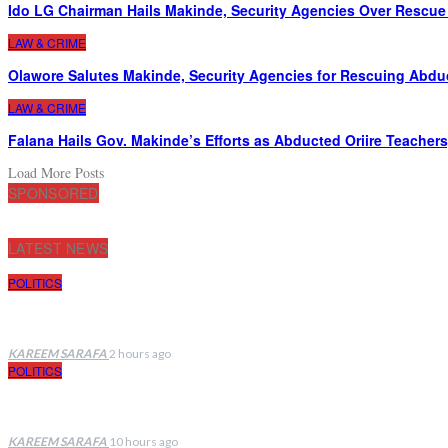
Ido LG Chairman Hails Makinde, Security Agencies Over Rescue
LAW & CRIME
Olawore Salutes Makinde, Security Agencies for Rescuing Abdu
LAW & CRIME
Falana Hails Gov. Makinde’s Efforts as Abducted Oriire Teacher
Load More Posts
SPONSORED
LATEST NEWS
POLITICS
KAREEM SARAFA
2 hours ago
POLITICS
KAREEM SARAFA
10 hours ago