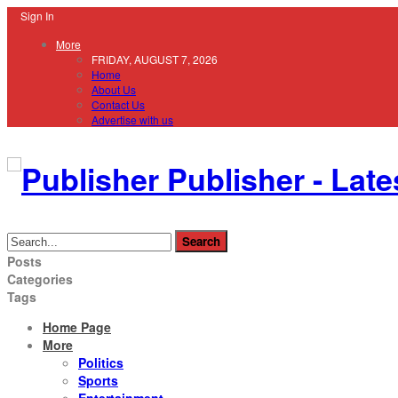
Sign In
More
FRIDAY, AUGUST 7, 2026
Home
About Us
Contact Us
Advertise with us
Publisher - Late
Posts
Categories
Tags
Home Page
More
Politics
Sports