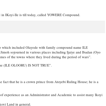
 in IKoyi-Ile is till today, called YOWERE Compound.
oso which included Olayode with family compound name ILE
 sojourned in various places including Ijaiye and Ibadan (Oyo
names of the towns where they lived during the period of wars”.
’s name (ILE OLOORU) IS NOT TRUE”.
the fact that he is a crown prince from Atoyebi Ruling House; he is a
h of experience as an Administrator and Academic to assist many Ikoyi
Ikoyi Land in general.