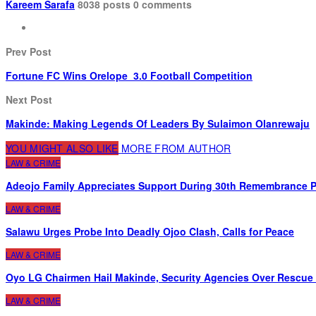
Kareem Sarafa
8038 posts
0 comments
Prev Post
Fortune FC Wins Orelope 3.0 Football Competition
Next Post
Makinde: Making Legends Of Leaders By Sulaimon Olanrewaju
YOU MIGHT ALSO LIKE
MORE FROM AUTHOR
LAW & CRIME
Adeojo Family Appreciates Support During 30th Remembrance Pr
LAW & CRIME
Salawu Urges Probe Into Deadly Ojoo Clash, Calls for Peace
LAW & CRIME
Oyo LG Chairmen Hail Makinde, Security Agencies Over Rescue
LAW & CRIME