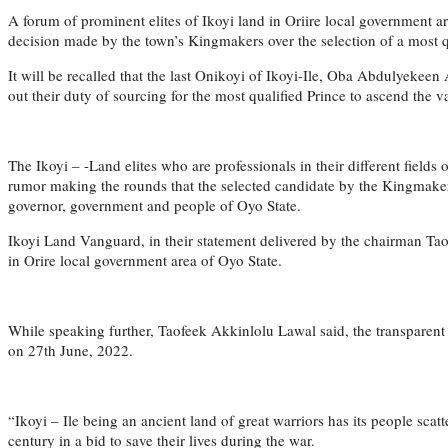
A forum of prominent elites of Ikoyi land in Oriire local government
decision made by the town’s Kingmakers over the selection of a most qua
It will be recalled that the last Onikoyi of Ikoyi-Ile, Oba Abdulyekee
out their duty of sourcing for the most qualified Prince to ascend the va
The Ikoyi – -Land elites who are professionals in their different fields
rumor making the rounds that the selected candidate by the Kingmakers
governor, government and people of Oyo State.
Ikoyi Land Vanguard, in their statement delivered by the chairman Taof
in Orire local government area of Oyo State.
While speaking further, Taofeek Akkinlolu Lawal said, the transparent
on 27th June, 2022.
“Ikoyi – Ile being an ancient land of great warriors has its people scat
century in a bid to save their lives during the war.