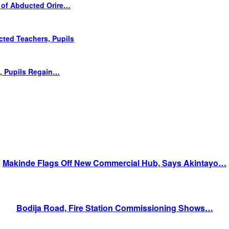
 of Abducted Orire…
cted Teachers, Pupils
s, Pupils Regain…
Makinde Flags Off New Commercial Hub, Says Akintayo…
Bodija Road, Fire Station Commissioning Shows…