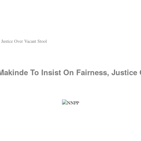
 Justice Over Vacant Stool
 Makinde To Insist On Fairness, Justice