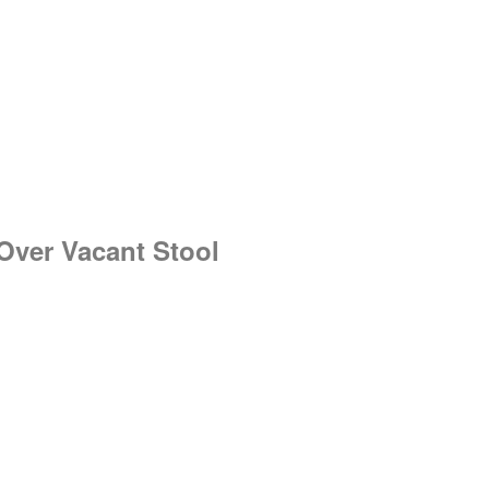
 Over Vacant Stool