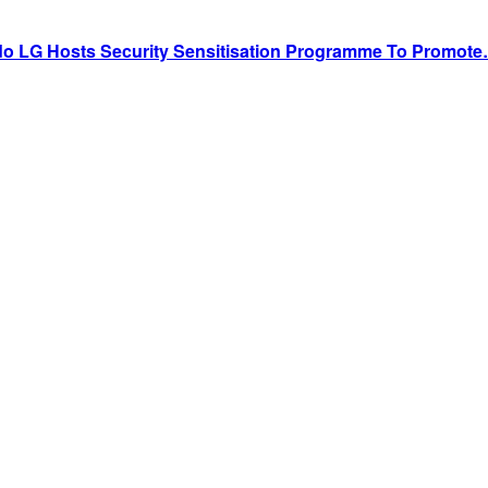
do LG Hosts Security Sensitisation Programme To Promot