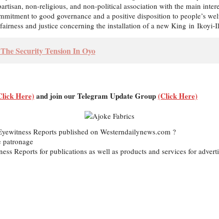
artisan, non-religious, and non-political association with the main inte
itment to good governance and a positive disposition to people’s welfar
airness and justice concerning the installation of a new King in Ikoyi-Il
The Security Tension In Oyo
Click Here)
and join our Telegram Update Group
(Click Here)
d Eyewitness Reports published on Westerndailynews.com ?
e patronage
itness Reports for publications as well as products and services for ad