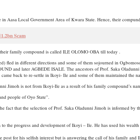
 in Aasa Local Government Area of Kwara State. Hence, their compund
 ₦1.2bn Scam
 their family compound is called ILE OLOMO OBA till today .
d) fled in different directions and some of them sojourned in Ogbom
d later AGBEDE ISALE. The ancestors of Prof. Saka Oladunni Jimoh
le came back to re-settle in Ikoyi- Ile and some of them maintained the 
adunni Jimoh is not from Ikoyi-Ile as a result of his family compound
 and people of Oyo State”.
o the fact that the selection of Prof. Saka Oladunni Jimoh is informed by 
 to the progress and development of Ikoyi – Ile. He has used his wealt
post for his selfish interest but is answering the call of his family and 