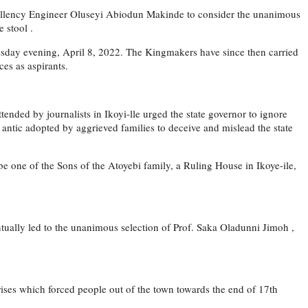
Excellency Engineer Oluseyi Abiodun Makinde to consider the unanimous
 stool .
dnesday evening, April 8, 2022. The Kingmakers have since then carried
ces as aspirants.
tended by journalists in Ikoyi-lle urged the state governor to ignore
antic adopted by aggrieved families to deceive and mislead the state
e one of the Sons of the Atoyebi family, a Ruling House in Ikoye-ile,
tually led to the unanimous selection of Prof. Saka Oladunni Jimoh ,
 crises which forced people out of the town towards the end of 17th