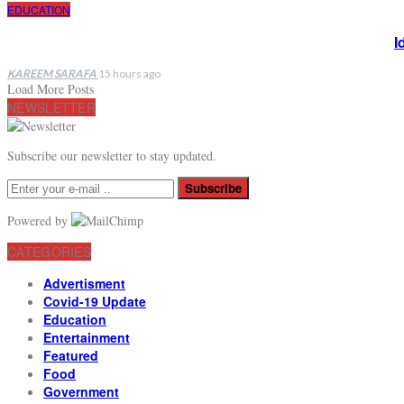
EDUCATION
I
KAREEM SARAFA
15 hours ago
Load More Posts
NEWSLETTER
Subscribe our newsletter to stay updated.
Subscribe
Powered by
CATEGORIES
Advertisment
Covid-19 Update
Education
Entertainment
Featured
Food
Government