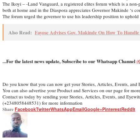
The Ikoyi – -Land Vanguard, a registered elites forum which is a non-p
both at home and in the Diaspora appreciates Governor Makinde ‘s comm
The forum urged the governor to use his leadership position to uphold f
Also Read:
Fayose Advises Gov. Makinde On How To Handle 
...For the latest news update, Subscribe to our Whatsapp Channel
(
Do you know that you can now get your Stories, Articles, Events, an
You can also advertise your Product and Services on our page for mor
Contact us today by sending your Stories, Articles, Events, and Eyew
(+2348058448531) for more information
Share
Facebook
Twitter
WhatsApp
Email
Google+
Pinterest
ReddIt