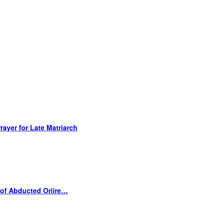
ayer for Late Matriarch
 of Abducted Oriire…