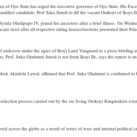
 area of Oyo State has urged the executive governor of Oyo State, His 
lified candidate, Prof Saka Jimoh to fill the vacant Onikoyi of Ikoyi-Ile
n Ayinla Oladipupo IV, joined his ancestors after a brief illness. On We
cant stool after all respective ruling houses/sections presented their Prin
 of endeavor under the agies of Ikoyi Land Vanguard in a press briefing at
, Prof. Saka Oladunni Jimoh is not from Ikoyi Ile, says the rumor is an 
eek Akinlolu Lawal, affirmed that Prof. Saka Oladunni is confirmed to b
 selection process carried out by the six living Onikoyi Kingmakers even
tered across the globe as a result of series of wars and internal political