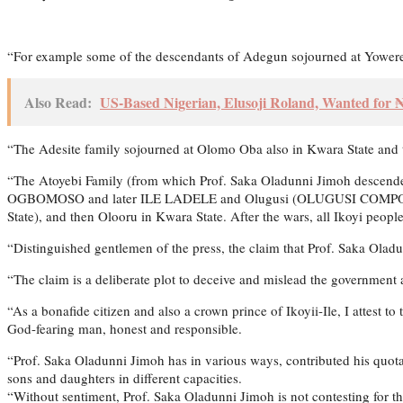
“For example some of the descendants of Adegun sojourned at Yowere
Also Read:
US-Based Nigerian, Elusoji Roland, Wanted for
“The Adesite family sojourned at Olomo Oba also in Kwara State and
“The Atoyebi Family (from which Prof. Saka Oladunni Jimoh descende
OGBOMOSO and later ILE LADELE and Olugusi (OLUGUSI COMPOUND an
State), and then Olooru in Kwara State. After the wars, all Ikoyi peop
“Distinguished gentlemen of the press, the claim that Prof. Saka Ol
“The claim is a deliberate plot to deceive and mislead the government
“As a bonafide citizen and also a crown prince of Ikoyii-Ile, I attest t
God-fearing man, honest and responsible.
“Prof. Saka Oladunni Jimoh has in various ways, contributed his quota
sons and daughters in different capacities.
“Without sentiment, Prof. Saka Oladunni Jimoh is not contesting for the 