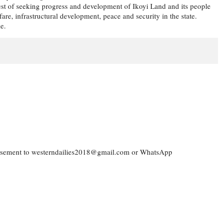
rest of seeking progress and development of Ikoyi Land and its people
e, infrastructural development, peace and security in the state.
e.
vertisement to westerndailies2018@gmail.com or WhatsApp