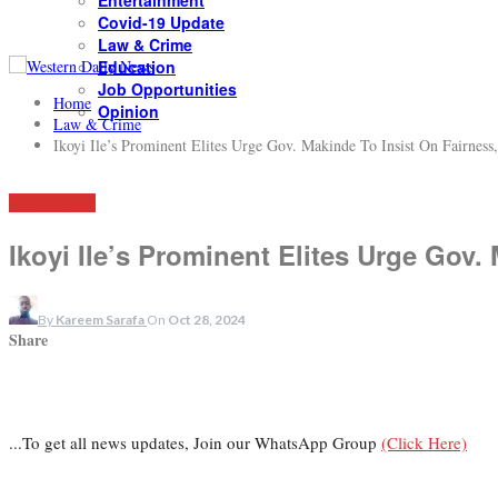
Entertainment
Covid-19 Update
Law & Crime
Education
Job Opportunities
Home
Opinion
Law & Crime
Ikoyi Ile’s Prominent Elites Urge Gov. Makinde To Insist On Fairness,
LAW & CRIME
Ikoyi Ile’s Prominent Elites Urge Gov.
By
Kareem Sarafa
On
Oct 28, 2024
Share
...To get all news updates, Join our WhatsApp Group
(Click Here)