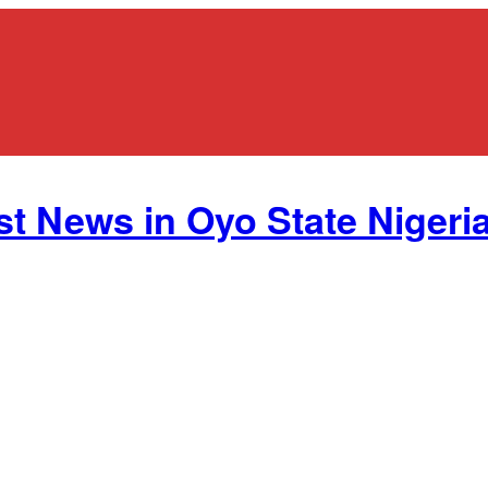
st News in Oyo State Nigeria.