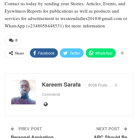
Contact us today by sending your Stories, Articles, Events, and
Eyewitness Reports for publications as well as products and
services for advertisement to westerndailies2018@gmail.com or
WhatsApp (+2348058448531) for more information
0
Facebook
Twitter
WhatsApp
Share
Kareem Sarafa
8038 Posts
0
Comments
PREV POST
NEXT POST
Personal Aspiration
APC Should Be