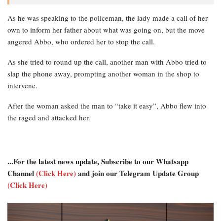
As he was speaking to the policeman, the lady made a call of her
own to inform her father about what was going on, but the move
angered Abbo, who ordered her to stop the call.
As she tried to round up the call, another man with Abbo tried to
slap the phone away, prompting another woman in the shop to
intervene.
After the woman asked the man to “take it easy”, Abbo flew into
the raged and attacked her.
...For the latest news update, Subscribe to our Whatsapp
Channel
(Click Here)
and join our Telegram Update Group
(Click Here)