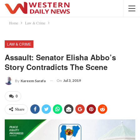
Home
Law & Crime
LAW & CRIME
Assault: Senator Elisha Abbo’s
Story Contradicts The Scene
On
Jul 3, 2019
By
Kareem Sarafa
0
Share