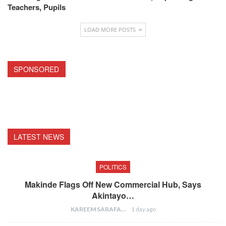
Teachers, Pupils
LOAD MORE POSTS
SPONSORED
LATEST NEWS
POLITICS
Makinde Flags Off New Commercial Hub, Says
Akintayo…
KAREEM SARAFA
1 day ago