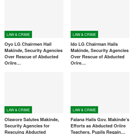
LAW & CRIME
LAW & CRIME
Oyo LG Chairmen Hail
Ido LG Chairman Hails
Makinde, Security Agencies
Makinde, Security Agencies
Over Rescue of Abducted
Over Rescue of Abducted
Oriire…
Orire…
LAW & CRIME
LAW & CRIME
Olawore Salutes Makinde,
Falana Hails Gov. Makinde’s
Security Agencies for
Efforts as Abducted Oriire
Rescuing Abducted
Teachers, Pupils Regain…