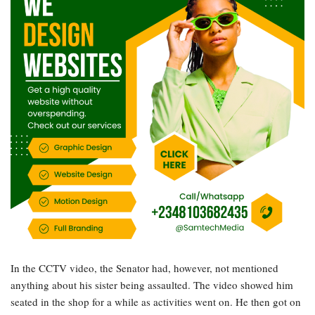
In the CCTV video, the Senator had, however, not mentioned
anything about his sister being assaulted. The video showed him
seated in the shop for a while as activities went on. He then got on