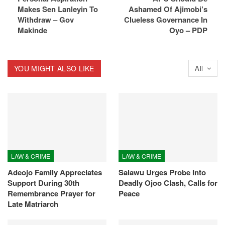
Makes Sen Lanleyin To
Ashamed Of Ajimobi’s
Withdraw – Gov
Clueless Governance In
Makinde
Oyo – PDP
YOU MIGHT ALSO LIKE
All
LAW & CRIME
LAW & CRIME
Adeojo Family Appreciates
Salawu Urges Probe Into
Support During 30th
Deadly Ojoo Clash, Calls for
Remembrance Prayer for
Peace
Late Matriarch