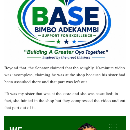
Beyond that, the Senator claimed that the roughly 10-minute video
was incomplete, claiming he was at the shop because his sister had
been assaulted there and that part was left out.
“It was my sister that was at the store and she was assaulted; in
fact, she fainted in the shop but they compressed the video and cut
that part out of it.