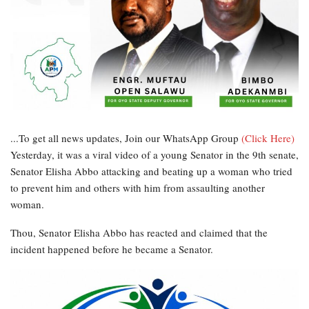
...To get all news updates, Join our WhatsApp Group
(Click Here)
Yesterday, it was a viral video of a young Senator in the 9th senate,
Senator Elisha Abbo attacking and beating up a woman who tried
to prevent him and others with him from assaulting another
woman.
Thou, Senator Elisha Abbo has reacted and claimed that the
incident happened before he became a Senator.