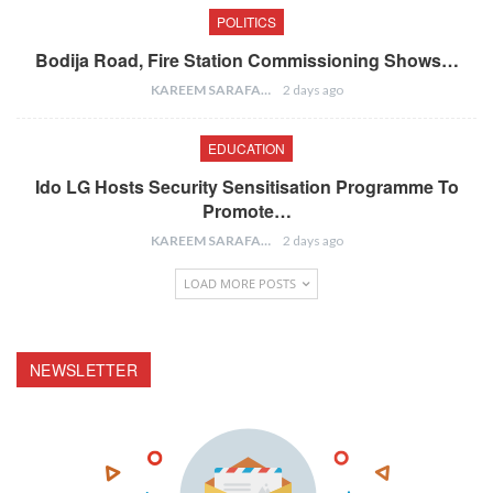
POLITICS
Bodija Road, Fire Station Commissioning Shows…
KAREEM SARAFA
2 days ago
EDUCATION
Ido LG Hosts Security Sensitisation Programme To
Promote…
KAREEM SARAFA
2 days ago
LOAD MORE POSTS
NEWSLETTER