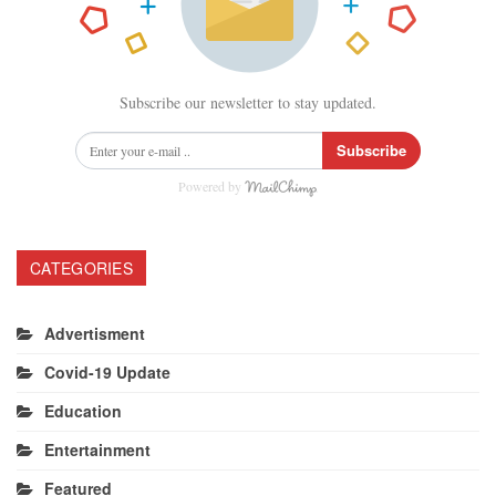
Subscribe our newsletter to stay updated.
Subscribe
Powered by
CATEGORIES
Advertisment
Covid-19 Update
Education
Entertainment
Featured