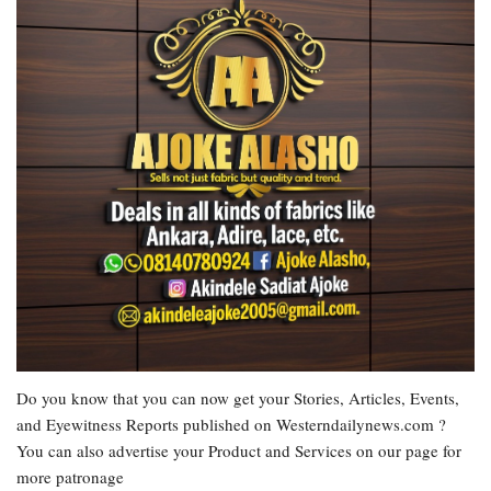
Do you know that you can now get your Stories, Articles, Events,
and Eyewitness Reports published on Westerndailynews.com ?
You can also advertise your Product and Services on our page for
more patronage