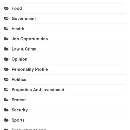
Food
Government
Health
Job Opportunities
Law & Crime
Opinion
Personality Profile
Politics
Properties And Investment
Protest
Security
Sports