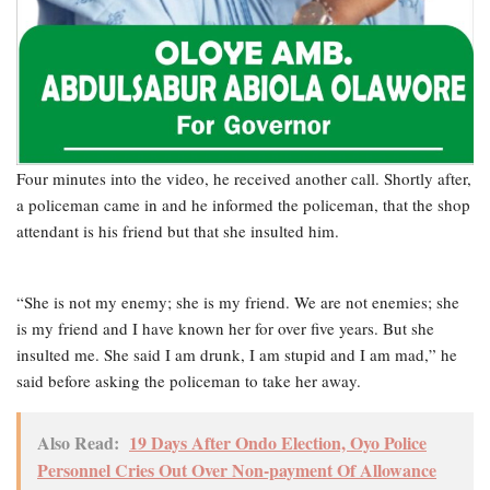
Four minutes into the video, he received another call. Shortly after,
a policeman came in and he informed the policeman, that the shop
attendant is his friend but that she insulted him.
“She is not my enemy; she is my friend. We are not enemies; she
is my friend and I have known her for over five years. But she
insulted me. She said I am drunk, I am stupid and I am mad,” he
said before asking the policeman to take her away.
Also Read:
19 Days After Ondo Election, Oyo Police
Personnel Cries Out Over Non-payment Of Allowance