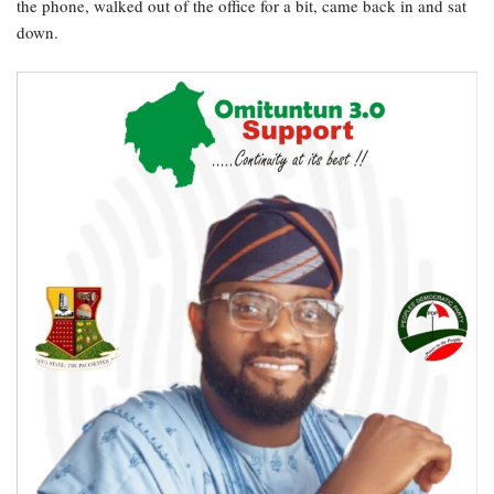
the phone, walked out of the office for a bit, came back in and sat
down.