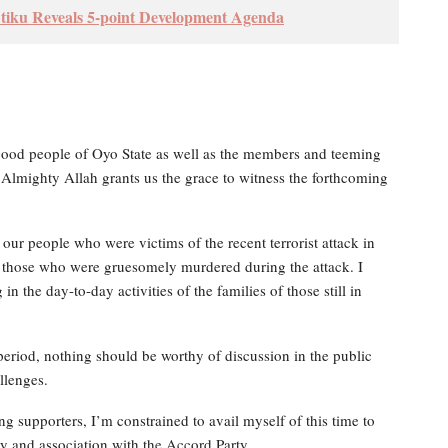
tiku Reveals 5-point Development Agenda
 good people of Oyo State as well as the members and teeming
e Almighty Allah grants us the grace to witness the forthcoming
 our people who were victims of the recent terrorist attack in
 those who were gruesomely murdered during the attack. I
n the day-to-day activities of the families of those still in
t period, nothing should be worthy of discussion in the public
llenges.
ng supporters, I’m constrained to avail myself of this time to
 and association with the Accord Party.