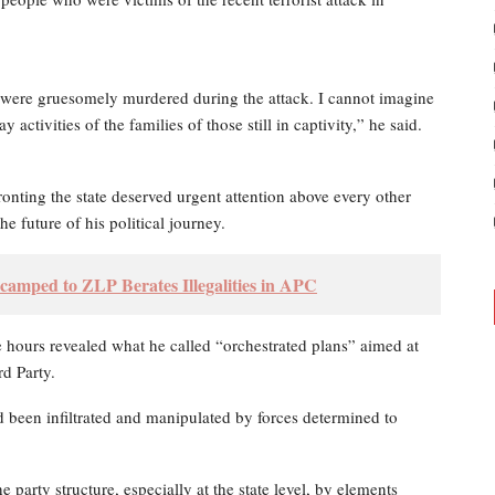
 were gruesomely murdered during the attack. I cannot imagine
 activities of the families of those still in captivity,” he said.
onting the state deserved urgent attention above every other
e future of his political journey.
camped to ZLP Berates Illegalities in APC
 hours revealed what he called “orchestrated plans” aimed at
rd Party.
had been infiltrated and manipulated by forces determined to
he party structure, especially at the state level, by elements