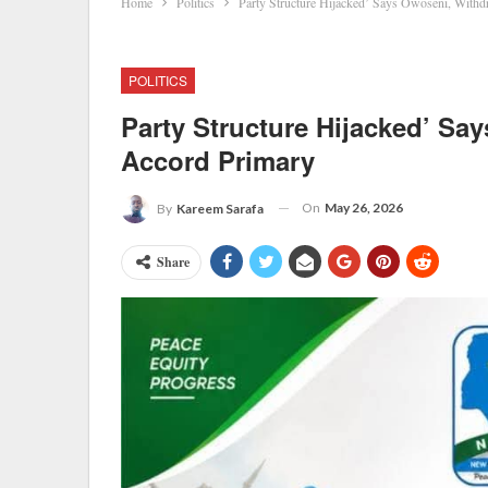
Home
Politics
Party Structure Hijacked’ Says Owoseni, With
POLITICS
Party Structure Hijacked’ S
Accord Primary
On
May 26, 2026
By
Kareem Sarafa
Share