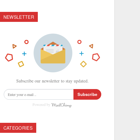
NEWSLETTER
Subscribe our newsletter to stay updated.
Subscribe
Powered by
CATEGORIES