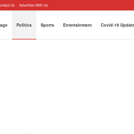
ontact Us
Advertise With Us
age
Politics
Sports
Entertainment
Covid-19 Updat