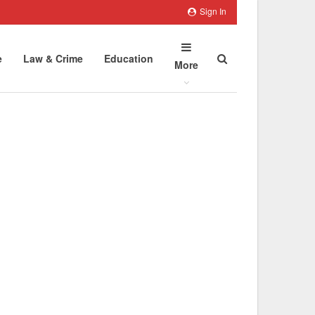
Sign In
e
Law & Crime
Education
More