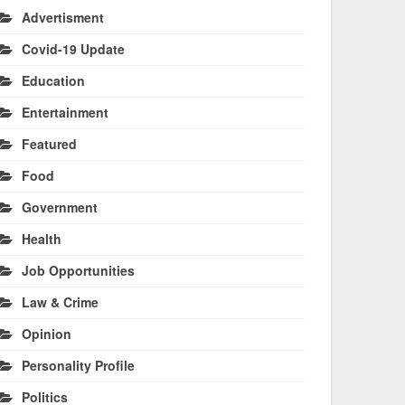
Advertisment
Covid-19 Update
Education
Entertainment
Featured
Food
Government
Health
Job Opportunities
Law & Crime
Opinion
Personality Profile
Politics