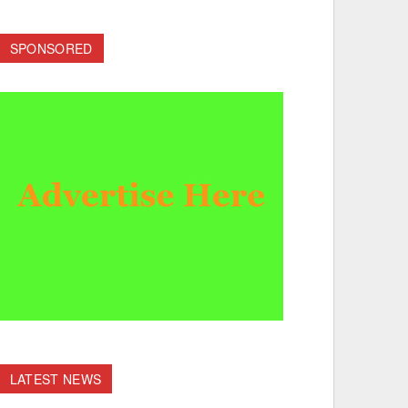
SPONSORED
LATEST NEWS