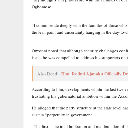
Ogbomoso.
“I commiserate deeply with the families of those who
the fear, pain, and uncertainty hanging in the day-to-day
Owoseni noted that although security challenges confr
issue, he was compelled to address his supporters on th
Also Read:
Hon. Rotimi Ajanaku Officially De
According to him, developments within the last twelve
frustrating his gubernatorial ambition within the Acco
He alleged that the party structure at the state level 
sustain “perpetuity in government.”
“The first is the total infiltration and manipulation of t