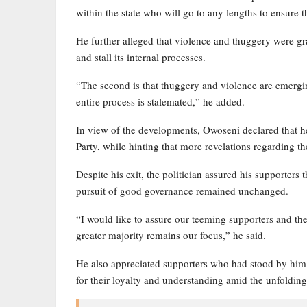
within the state who will go to any lengths to ensure t
He further alleged that violence and thuggery were gr
and stall its internal processes.
“The second is that thuggery and violence are emerging
entire process is stalemated,” he added.
In view of the developments, Owoseni declared that 
Party, while hinting that more revelations regarding th
Despite his exit, the politician assured his supporter
pursuit of good governance remained unchanged.
“I would like to assure our teeming supporters and the
greater majority remains our focus,” he said.
He also appreciated supporters who had stood by him 
for their loyalty and understanding amid the unfolding 