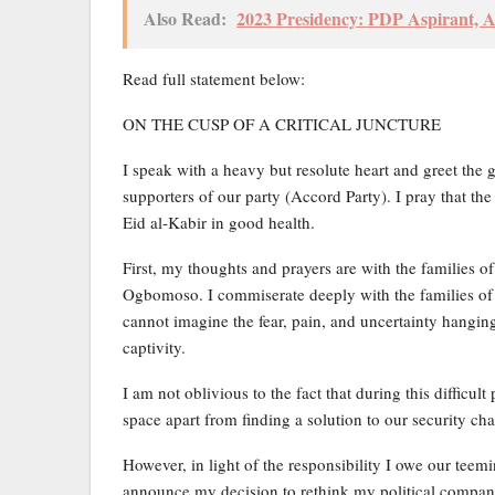
Also Read:
2023 Presidency: PDP Aspirant, A
Read full statement below:
ON THE CUSP OF A CRITICAL JUNCTURE
I speak with a heavy but resolute heart and greet the
supporters of our party (Accord Party). I pray that th
Eid al-Kabir in good health.
First, my thoughts and prayers are with the families of
Ogbomoso. I commiserate deeply with the families of
cannot imagine the fear, pain, and uncertainty hanging i
captivity.
I am not oblivious to the fact that during this difficul
space apart from finding a solution to our security cha
However, in light of the responsibility I owe our teemi
announce my decision to rethink my political company