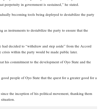
hat perpetuity in government is sustained,” he stated.
adually becoming tools being deployed to destabilize the party
 as instruments to destabilize the party to ensure that the
he had decided to “withdraw and step aside” from the Accord
e crisis within the party would be made public later.
s that his commitment to the development of Oyo State and the
 good people of Oyo State that the quest for a greater good for a
since the inception of his political movement, thanking them
situation.