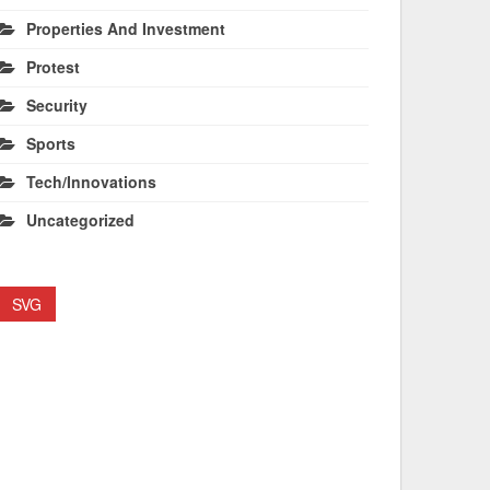
Properties And Investment
Protest
Security
Sports
Tech/Innovations
Uncategorized
SVG