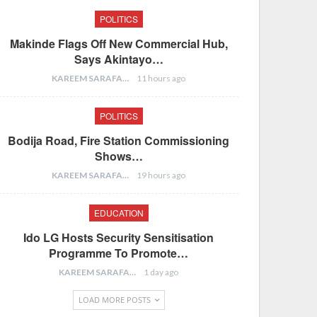
POLITICS
Makinde Flags Off New Commercial Hub,
Says Akintayo…
KAREEM SARAFA
11 hours ago
POLITICS
Bodija Road, Fire Station Commissioning
Shows…
KAREEM SARAFA
19 hours ago
EDUCATION
Ido LG Hosts Security Sensitisation
Programme To Promote…
KAREEM SARAFA
1 day ago
LOAD MORE POSTS