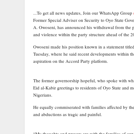
...To get all news updates, Join our WhatsApp Group
Former Special Adviser on Security to Oyo State Gov
A. Owoseni, has announced his withdrawal from the part
and violence within the party structure ahead of the 
Owoseni made his position known in a statement title
Tuesday, where he said recent developments within the
aspiration on the Accord Party platform.
The former governorship hopeful, who spoke with what
Eid al-Kabir greetings to residents of Oyo State and 
Nigerians.
He equally commiserated with families affected by the 
and abductions as tragic and painful.
“My thoughts and prayers are with the families of our 