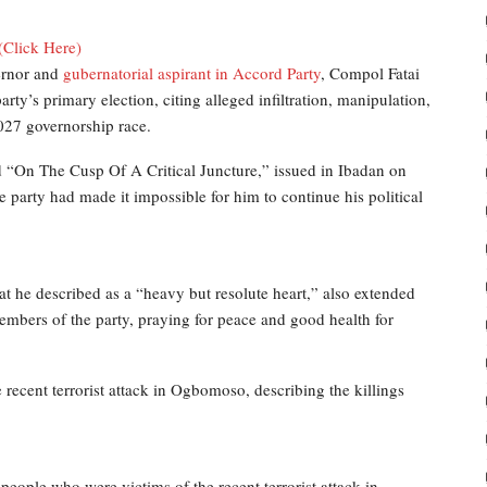
(Click Here)
ernor and
gubernatorial aspirant in Accord Party
, Compol Fatai
y’s primary election, citing alleged infiltration, manipulation,
2027 governorship race.
d “On The Cusp Of A Critical Juncture,” issued in Ibadan on
 party had made it impossible for him to continue his political
 he described as a “heavy but resolute heart,” also extended
members of the party, praying for peace and good health for
recent terrorist attack in Ogbomoso, describing the killings
people who were victims of the recent terrorist attack in