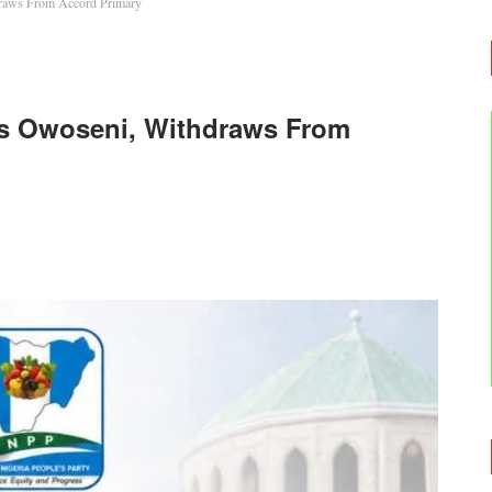
draws From Accord Primary
ays Owoseni, Withdraws From