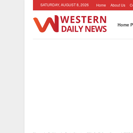
SATURDAY, AUGUST 8, 2026
Home
About Us
C
Home P