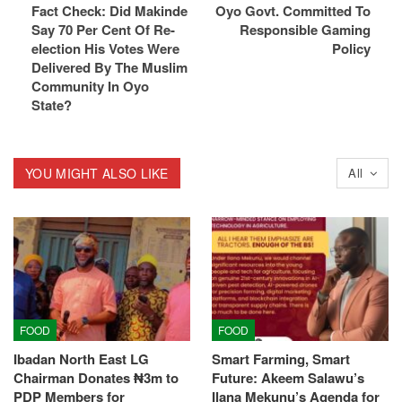
Fact Check: Did Makinde
Oyo Govt. Committed To
Say 70 Per Cent Of Re-
Responsible Gaming
election His Votes Were
Policy
Delivered By The Muslim
Community In Oyo
State?
YOU MIGHT ALSO LIKE
All
FOOD
FOOD
Ibadan North East LG
Smart Farming, Smart
Chairman Donates ₦3m to
Future: Akeem Salawu’s
PDP Members for
Ilana Mekunu’s Agenda for