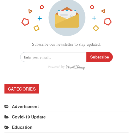
Subscribe our newsletter to stay updated.
Subscribe
Powered by
CATEGORIES
Advertisment
Covid-19 Update
Education