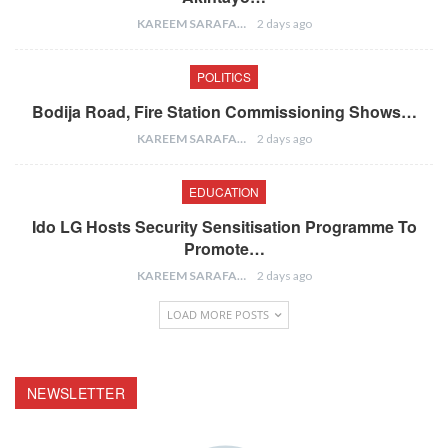
KAREEM SARAFA
2 days ago
POLITICS
Bodija Road, Fire Station Commissioning Shows…
KAREEM SARAFA
2 days ago
EDUCATION
Ido LG Hosts Security Sensitisation Programme To
Promote…
KAREEM SARAFA
2 days ago
LOAD MORE POSTS
NEWSLETTER