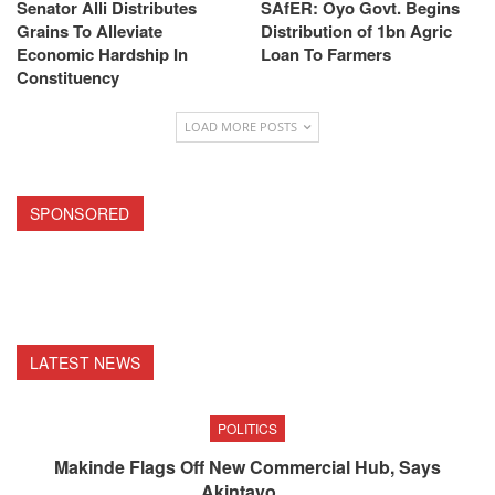
Senator Alli Distributes
SAfER: Oyo Govt. Begins
Grains To Alleviate
Distribution of 1bn Agric
Economic Hardship In
Loan To Farmers
Constituency
LOAD MORE POSTS
SPONSORED
LATEST NEWS
POLITICS
Makinde Flags Off New Commercial Hub, Says
Akintayo…