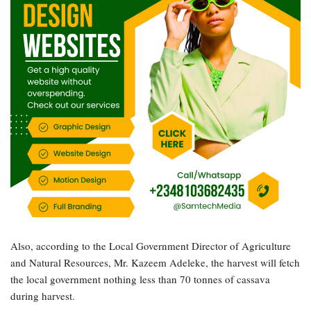
Also, according to the Local Government Director of Agriculture
and Natural Resources, Mr. Kazeem Adeleke, the harvest will fetch
the local government nothing less than 70 tonnes of cassava
during harvest.