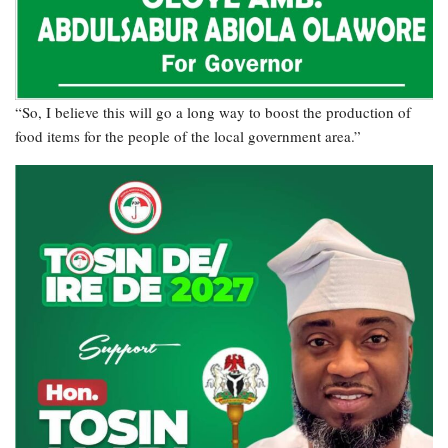
“So, I believe this will go a long way to boost the production of
food items for the people of the local government area.”