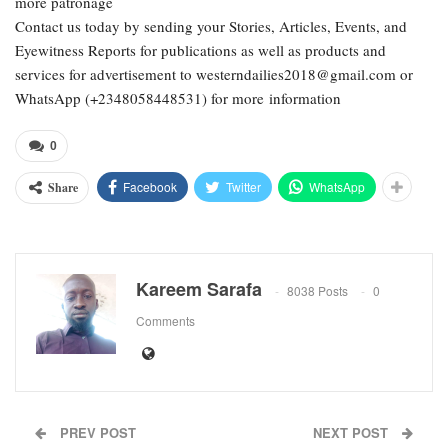
more patronage
Contact us today by sending your Stories, Articles, Events, and
Eyewitness Reports for publications as well as products and
services for advertisement to westerndailies2018@gmail.com or
WhatsApp (+2348058448531) for more information
0
Facebook
Twitter
WhatsApp
Share
Kareem Sarafa
8038 Posts
0
Comments
PREV POST
NEXT POST