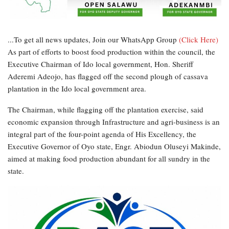
...To get all news updates, Join our WhatsApp Group
(Click Here)
As part of efforts to boost food production within the council, the
Executive Chairman of Ido local government, Hon. Sheriff
Aderemi Adeojo, has flagged off the second plough of cassava
plantation in the Ido local government area.
The Chairman, while flagging off the plantation exercise, said
economic expansion through Infrastructure and agri-business is an
integral part of the four-point agenda of His Excellency, the
Executive Governor of Oyo state, Engr. Abiodun Oluseyi Makinde,
aimed at making food production abundant for all sundry in the
state.