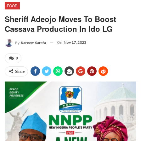
FOOD
Sheriff Adeojo Moves To Boost
Cassava Production In Ido LG
On
Nov 17, 2023
By
Kareem Sarafa
0
Share