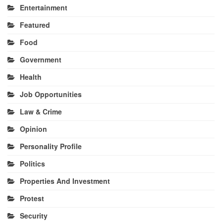
Entertainment
Featured
Food
Government
Health
Job Opportunities
Law & Crime
Opinion
Personality Profile
Politics
Properties And Investment
Protest
Security