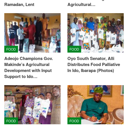
Ramadan, Lent
Agricultural…
FOOD
FOOD
Adeojo Champions Gov.
Oyo South Senator, Alli
Makinde’s Agricultural
Distributes Food Palliative
Development with Input
In Ido, Ibarapa (Photos)
Support to Ido…
FOOD
FOOD