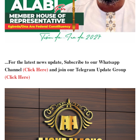
...For the latest news update, Subscribe to our Whatsapp
Channel
(Click Here)
and join our Telegram Update Group
(Click Here)