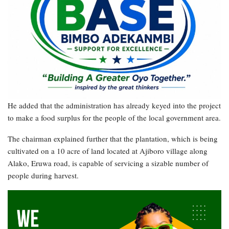
He added that the administration has already keyed into the project
to make a food surplus for the people of the local government area.
The chairman explained further that the plantation, which is being
cultivated on a 10 acre of land located at Ajiboro village along
Alako, Eruwa road, is capable of servicing a sizable number of
people during harvest.