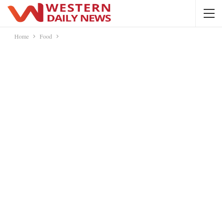
Home
Food