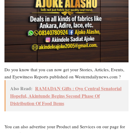
Do you know that you can now get your Stories, Articles, Events,
and Eyewitness Reports published on Westerndailynews.com ?
Also Read:
RAMADAN Gifts : Oyo Central Senatorial
Hopeful, Akintunde Begins Second Phase Of
Distribution Of Food Items
You can also advertise your Product and Services on our page for