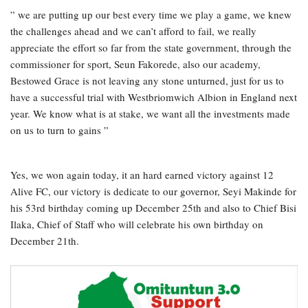
” we are putting up our best every time we play a game, we knew
the challenges ahead and we can’t afford to fail, we really
appreciate the effort so far from the state government, through the
commissioner for sport, Seun Fakorede, also our academy,
Bestowed Grace is not leaving any stone unturned, just for us to
have a successful trial with Westbriomwich Albion in England next
year. We know what is at stake, we want all the investments made
on us to turn to gains ”
Yes, we won again today, it an hard earned victory against 12
Alive FC, our victory is dedicate to our governor, Seyi Makinde for
his 53rd birthday coming up December 25th and also to Chief Bisi
Ilaka, Chief of Staff who will celebrate his own birthday on
December 21th.