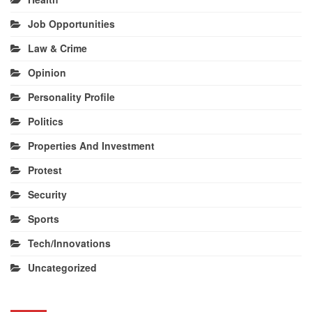
Job Opportunities
Law & Crime
Opinion
Personality Profile
Politics
Properties And Investment
Protest
Security
Sports
Tech/Innovations
Uncategorized