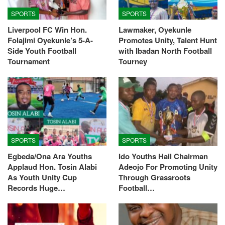
SPORTS
SPORTS
Liverpool FC Win Hon.
Lawmaker, Oyekunle
Folajimi Oyekunle’s 5-A-
Promotes Unity, Talent Hunt
Side Youth Football
with Ibadan North Football
Tournament
Tourney
SPORTS
SPORTS
Egbeda/Ona Ara Youths
Ido Youths Hail Chairman
Applaud Hon. Tosin Alabi
Adeojo For Promoting Unity
As Youth Unity Cup
Through Grassroots
Records Huge…
Football…