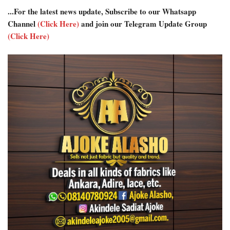
...For the latest news update, Subscribe to our Whatsapp
Channel
(Click Here)
and join our Telegram Update Group
(Click Here)