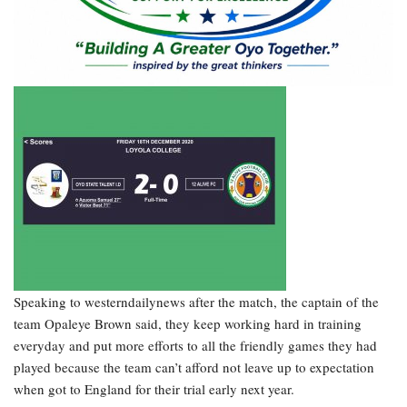
Speaking to westerndailynews after the match, the captain of the
team Opaleye Brown said, they keep working hard in training
everyday and put more efforts to all the friendly games they had
played because the team can’t afford not leave up to expectation
when got to England for their trial early next year.