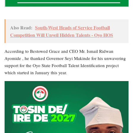
Also Read:
South-West Heads of Service Football
Competition Will Unveil Hidden Talents - Oyo HOS
According to Bestowed Grace and CEO Mr. Ismail Ridwan
Ayomide , he thanked Governor Seyi Makinde for his unwavering
support for the Oyo State Football Talent Identification project
which started in January this year.