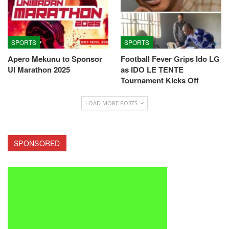
SPORTS
SPORTS
Apero Mekunu to Sponsor
Football Fever Grips Ido LG
UI Marathon 2025
as IDO LE TENTE
Tournament Kicks Off
LOAD MORE POSTS
SPONSORED