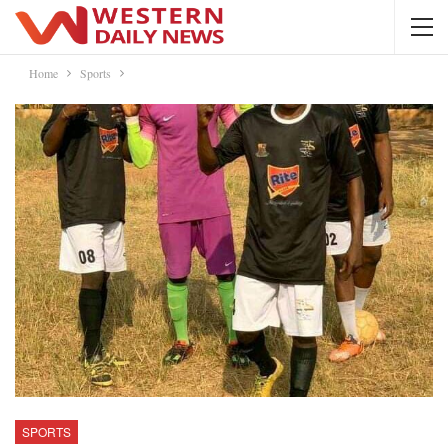
Home
Sports
SPORTS