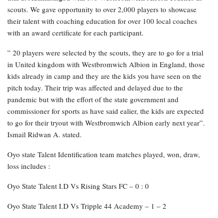
scouts. We gave opportunity to over 2,000 players to showcase
their talent with coaching education for over 100 local coaches
with an award certificate for each participant.
” 20 players were selected by the scouts, they are to go for a trial
in United kingdom with Westbromwich Albion in England, those
kids already in camp and they are the kids you have seen on the
pitch today. Their trip was affected and delayed due to the
pandemic but with the effort of the state government and
commissioner for sports as have said ealier, the kids are expected
to go for their tryout with Westbromwich Albion early next year”.
Ismail Ridwan A. stated.
Oyo state Talent Identification team matches played, won, draw,
loss includes :
Oyo State Talent I.D Vs Rising Stars FC – 0 : 0
Oyo State Talent I.D Vs Tripple 44 Academy – 1 – 2