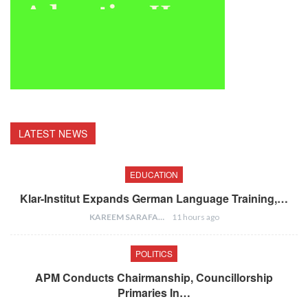
LATEST NEWS
EDUCATION
Klar-Institut Expands German Language Training,…
KAREEM SARAFA
11 hours ago
POLITICS
APM Conducts Chairmanship, Councillorship
Primaries In…