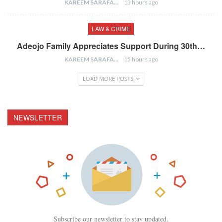
KAREEM SARAFA
13 hours ago
LAW & CRIME
Adeojo Family Appreciates Support During 30th…
KAREEM SARAFA
15 hours ago
LOAD MORE POSTS
NEWSLETTER
Subscribe our newsletter to stay updated.