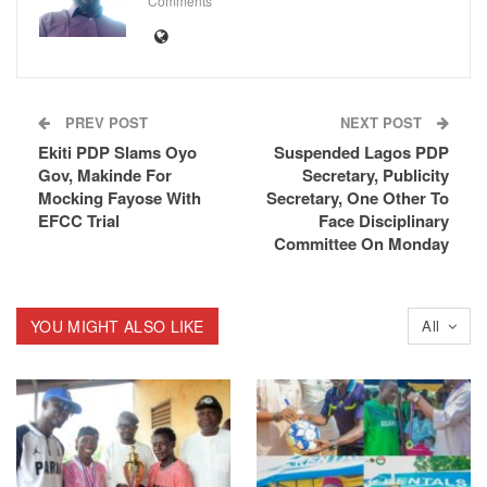
Comments
PREV POST
NEXT POST
Ekiti PDP Slams Oyo
Suspended Lagos PDP
Gov, Makinde For
Secretary, Publicity
Mocking Fayose With
Secretary, One Other To
EFCC Trial
Face Disciplinary
Committee On Monday
YOU MIGHT ALSO LIKE
All