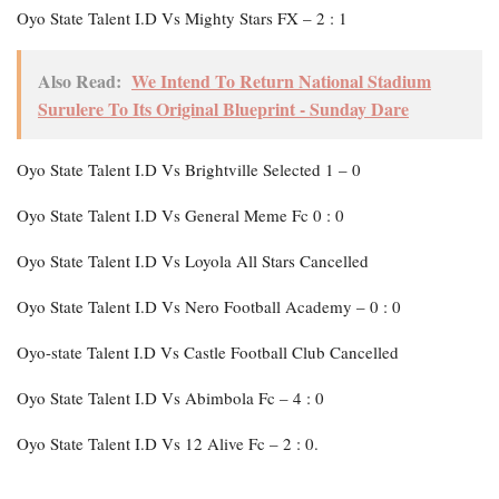
Oyo State Talent I.D Vs Mighty Stars FX – 2 : 1
Also Read:
We Intend To Return National Stadium
Surulere To Its Original Blueprint - Sunday Dare
Oyo State Talent I.D Vs Brightville Selected 1 – 0
Oyo State Talent I.D Vs General Meme Fc 0 : 0
Oyo State Talent I.D Vs Loyola All Stars Cancelled
Oyo State Talent I.D Vs Nero Football Academy – 0 : 0
Oyo-state Talent I.D Vs Castle Football Club Cancelled
Oyo State Talent I.D Vs Abimbola Fc – 4 : 0
Oyo State Talent I.D Vs 12 Alive Fc – 2 : 0.