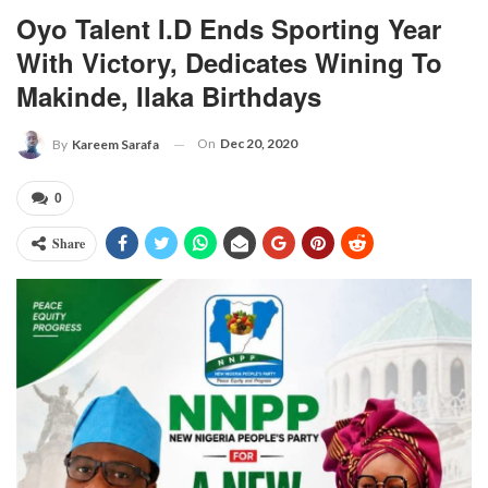
Oyo Talent I.D Ends Sporting Year
With Victory, Dedicates Wining To
Makinde, Ilaka Birthdays
On
Dec 20, 2020
By
Kareem Sarafa
0
Share