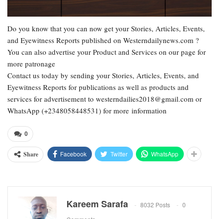
Do you know that you can now get your Stories, Articles, Events,
and Eyewitness Reports published on Westerndailynews.com ?
You can also advertise your Product and Services on our page for
more patronage
Contact us today by sending your Stories, Articles, Events, and
Eyewitness Reports for publications as well as products and
services for advertisement to westerndailies2018@gmail.com or
WhatsApp (+2348058448531) for more information
0
Facebook
Twitter
WhatsApp
Share
Kareem Sarafa
8032 Posts
0