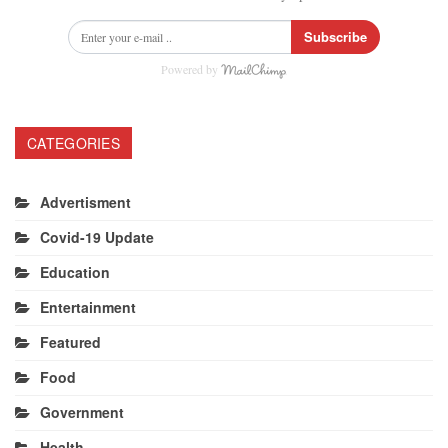
Subscribe
Powered by
CATEGORIES
Advertisment
Covid-19 Update
Education
Entertainment
Featured
Food
Government
Health