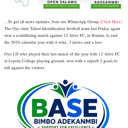
...To get all news updates, Join our WhatsApp Group
(Click Here)
The Oyo state Talent Identification football team last Friday again
won a scintillating match against 12 Alive FC, in Ibadan, to end
the 2020 calendar year with 4 wins, 3 draws and a loss.
Oyo I.D who played their last match of the year with 12 Alive FC
at Loyola College playing ground, won with a superb 2 goals to
nill against the visitors.