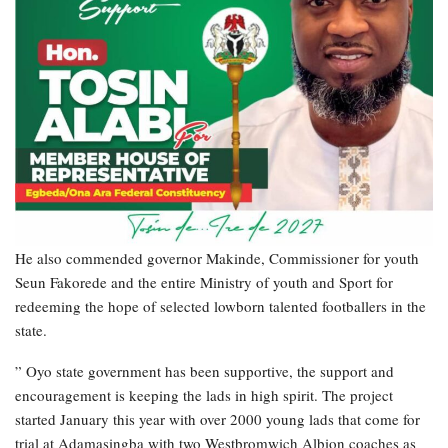
He also commended governor Makinde, Commissioner for youth
Seun Fakorede and the entire Ministry of youth and Sport for
redeeming the hope of selected lowborn talented footballers in the
state.
” Oyo state government has been supportive, the support and
encouragement is keeping the lads in high spirit. The project
started January this year with over 2000 young lads that come for
trial at Adamasingba with two Westbromwich Albion coaches as