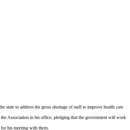
state to address the gross shortage of staff to improve health care
he Association in his office, pledging that the government will work
 for his meeting with them.