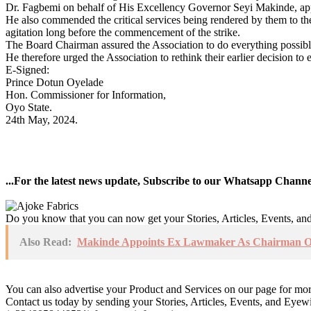
Dr. Fagbemi on behalf of His Excellency Governor Seyi Makinde, appre
He also commended the critical services being rendered by them to the
agitation long before the commencement of the strike.
The Board Chairman assured the Association to do everything possible 
He therefore urged the Association to rethink their earlier decision to e
E-Signed:
Prince Dotun Oyelade
Hon. Commissioner for Information,
Oyo State.
24th May, 2024.
...For the latest news update, Subscribe to our Whatsapp Chann
Do you know that you can now get your Stories, Articles, Events, a
Also Read:
Makinde Appoints Ex Lawmaker As Chairman Oy
You can also advertise your Product and Services on our page for mo
Contact us today by sending your Stories, Articles, Events, and Eye