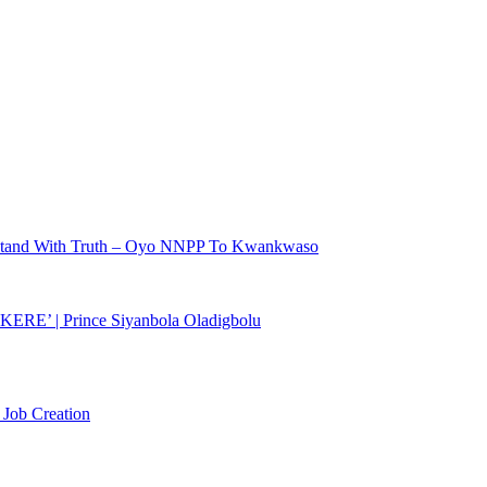
r Stand With Truth – Oyo NNPP To Kwankwaso
KERE’ | Prince Siyanbola Oladigbolu
 Job Creation