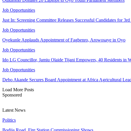
Odidiomo Donates 20 Laptops to Oyo Youth Parliament Members
Job Opportunities
Just In: Screening Committee Releases Successful Candidates for 3r
Job Opportunities
Oyekunle Applauds Appointment of Fagbenro, Arowosaye in Oyo
Job Opportunities
Ido LG Councillor, Jamiu Olaide Tijani Empowers, 40 Residents in 
Job Opportunities
Debo Akande Secures Board Appointment at Africa Agricultural Leade
Load More Posts
Sponsored
Latest News
Politics
Bodija Road, Fire Station Commissioning Shows…