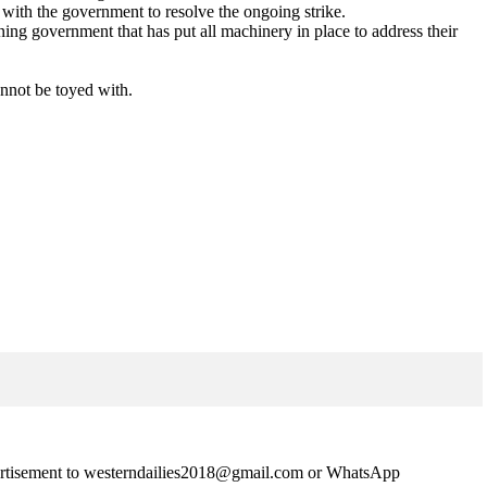
with the government to resolve the ongoing strike.
ing government that has put all machinery in place to address their
cannot be toyed with.
advertisement to westerndailies2018@gmail.com or WhatsApp