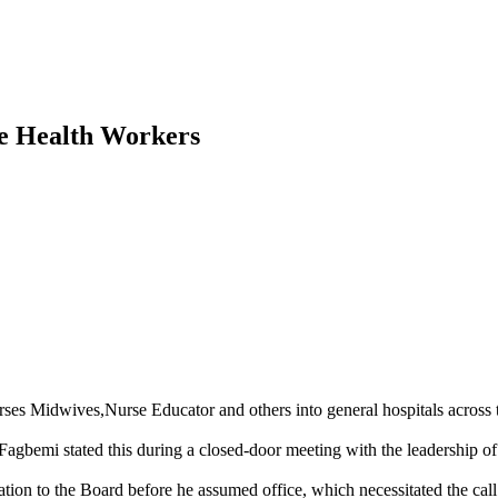
e Health Workers
 Midwives,Nurse Educator and others into general hospitals across the 
emi stated this during a closed-door meeting with the leadership of t
tion to the Board before he assumed office, which necessitated the call