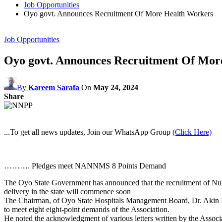
Job Opportunities
Oyo govt. Announces Recruitment Of More Health Workers
Job Opportunities
Oyo govt. Announces Recruitment Of Mor
By
Kareem Sarafa
On
May 24, 2024
Share
...To get all news updates, Join our WhatsApp Group
(Click Here)
………. Pledges meet NANNMS 8 Points Demand
The Oyo State Government has announced that the recruitment of Nurses
delivery in the state will commence soon
The Chairman, of Oyo State Hospitals Management Board, Dr. Akin Fagb
to meet eight eight-point demands of the Association.
He noted the acknowledgment of various letters written by the Associa