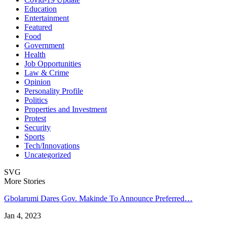
Education
Entertainment
Featured
Food
Government
Health
Job Opportunities
Law & Crime
Opinion
Personality Profile
Politics
Properties and Investment
Protest
Security
Sports
Tech/Innovations
Uncategorized
SVG
More Stories
Gbolarumi Dares Gov. Makinde To Announce Preferred…
Jan 4, 2023