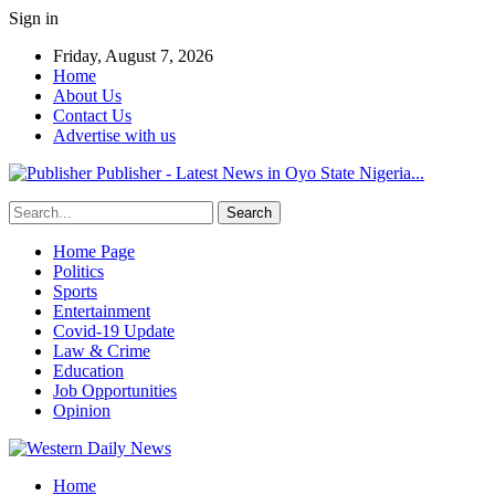
Sign in
Friday, August 7, 2026
Home
About Us
Contact Us
Advertise with us
Publisher - Latest News in Oyo State Nigeria...
Home Page
Politics
Sports
Entertainment
Covid-19 Update
Law & Crime
Education
Job Opportunities
Opinion
Home