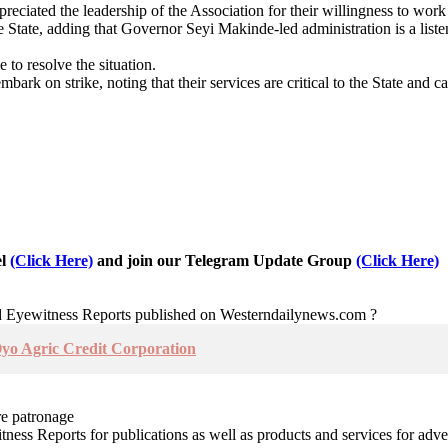
ciated the leadership of the Association for their willingness to work 
 State, adding that Governor Seyi Makinde-led administration is a listen
to resolve the situation.
mbark on strike, noting that their services are critical to the State and 
el
(Click Here)
and join our Telegram Update Group
(Click Here)
nd Eyewitness Reports published on Westerndailynews.com ?
o Agric Credit Corporation
re patronage
witness Reports for publications as well as products and services for 