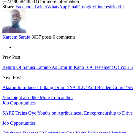
(+2348058448531) for more information
Share
Facebook
Twitter
WhatsApp
Email
Google+
Pinterest
ReddIt
Kareem Sarafa
8037 posts
0 comments
Prev Post
Return Of Sanusi Lamido As Emir In Kano Is A Testament Of You
Next Post
Alaafin Introduced Talking Drum ‘IYA-ILU’ And Beaded Gourd ‘SE
You might also like
More from author
Job Opportunities
SAPZ Trains Oyo Youths on Agribusiness, Entrepreneurship to Drive
Job Opportunities