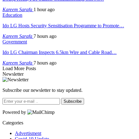
Kareem Sarafa
1 hour ago
Education
Ido LG Hosts Security Sensitisation Programme to Promote…
Kareem Sarafa
7 hours ago
Government
Ido LG Chairman Inspects 6.5km Wire and Cable Road…
Kareem Sarafa
7 hours ago
Load More Posts
Newsletter
Subscribe our newsletter to stay updated.
Subscribe
Powered by
Categories
Advertisment
Covid-19 Update