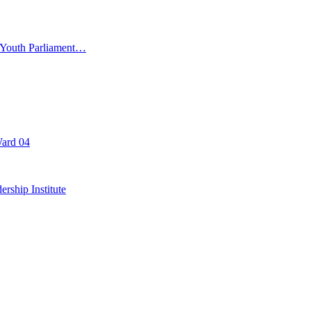
d Youth Parliament…
Ward 04
rship Institute