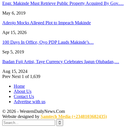
Engr. Makinde Must Retrieve Public Property Acquired By Gov.…
May 6, 2019
Adeojo Mocks Alleged Plot to Impeach Makinde
Apr 15, 2026
100 Days In Office, Oyo PDP Lauds Makinde’s…
Sep 5, 2019
Ibadan Fuji Artist, Taye Currency Celebrates Jagun Olubadan,…
Aug 15, 2024
Prev
Next
1 of 1,639
Home
About Us
Contact Us
Advertise with us
© 2026 - WesternDailyNews.Com
Website designed by
Samtech Media (+2348103682435)