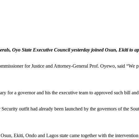
erals, Oyo State Executive Council yesterday joined Osun, Ekiti to ap
mmissioner for Justice and Attorney-General Prof. Oyewo, said “We pres
ry for a governor and his the executive team to approved such bill and s
curity outfit had already been launched by the governors of the South
Osun, Ekiti, Ondo and Lagos state came together with the interventio