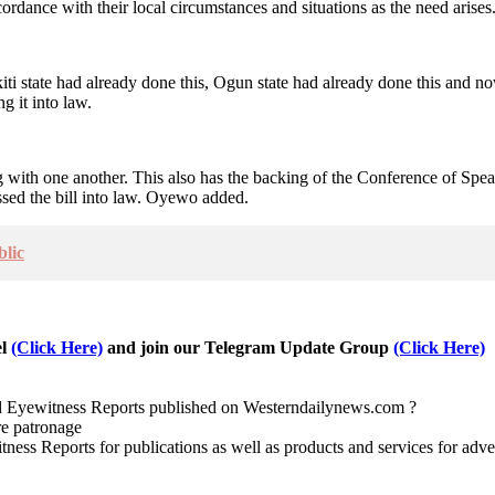
cordance with their local circumstances and situations as the need arises
kiti state had already done this, Ogun state had already done this and n
g it into law.
g with one another. This also has the backing of the Conference of Speak
ssed the bill into law. Oyewo added.
blic
el
(Click Here)
and join our Telegram Update Group
(Click Here)
nd Eyewitness Reports published on Westerndailynews.com ?
re patronage
witness Reports for publications as well as products and services for 