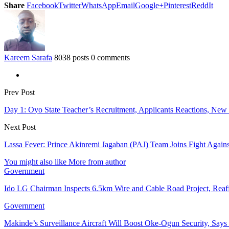
Share
Facebook
Twitter
WhatsApp
Email
Google+
Pinterest
ReddIt
Kareem Sarafa
8038 posts
0 comments
Prev Post
Day 1: Oyo State Teacher’s Recruitment, Applicants Reactions, New
Next Post
Lassa Fever: Prince Akinremi Jagaban (PAJ) Team Joins Fight Against
You might also like
More from author
Government
Ido LG Chairman Inspects 6.5km Wire and Cable Road Project, Re
Government
Makinde’s Surveillance Aircraft Will Boost Oke-Ogun Security, Say