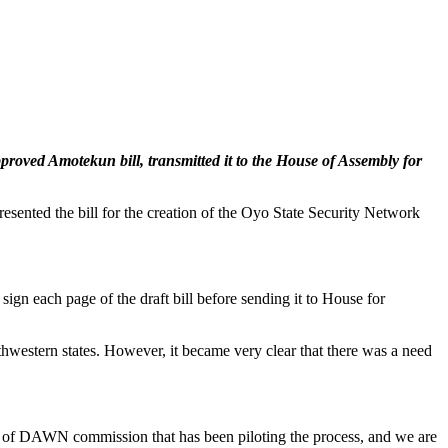
proved Amotekun bill, transmitted it to the House of Assembly for
ented the bill for the creation of the Oyo State Security Network
ign each page of the draft bill before sending it to House for
western states. However, it became very clear that there was a need
n of DAWN commission that has been piloting the process, and we are