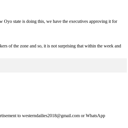
.
ow Oyo state is doing this, we have the executives approving it for
ers of the zone and so, it is not surprising that within the week and
advertisement to westerndailies2018@gmail.com or WhatsApp