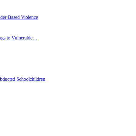
der-Based Violence
Bags to Vulnerable…
bducted Schoolchildren