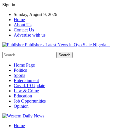
Sign in
Sunday, August 9, 2026
Home
About Us
Contact Us
Advertise with us
Publisher - Latest News in Oyo State Nigeria...
Home Page
Politics
Sports
Entertainment
Covid-19 Update
Law & Crime
Education
Job Opportunities
Opinion
Home