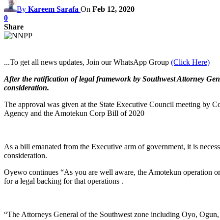
By
Kareem Sarafa
On
Feb 12, 2020
0
Share
...To get all news updates, Join our WhatsApp Group
(Click Here)
After the ratification of legal framework by Southwest Attorney Gen
consideration.
The approval was given at the State Executive Council meeting by Co
Agency and the Amotekun Corp Bill of 2020
As a bill emanated from the Executive arm of government, it is necessa
consideration.
Oyewo continues “As you are well aware, the Amotekun operation or Se
for a legal backing for that operations .
“The Attorneys General of the Southwest zone including Oyo, Ogun, 