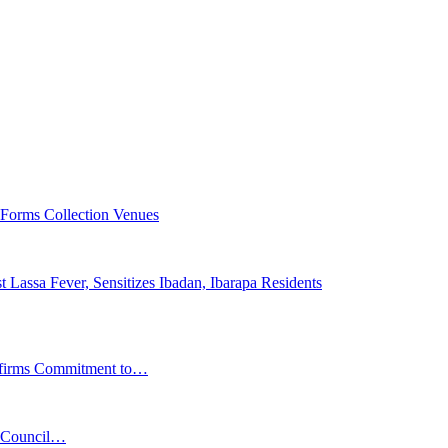
 Forms Collection Venues
 Lassa Fever, Sensitizes Ibadan, Ibarapa Residents
affirms Commitment to…
s Council…