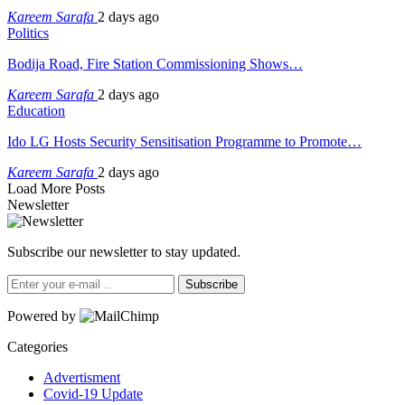
Kareem Sarafa
2 days ago
Politics
Bodija Road, Fire Station Commissioning Shows…
Kareem Sarafa
2 days ago
Education
Ido LG Hosts Security Sensitisation Programme to Promote…
Kareem Sarafa
2 days ago
Load More Posts
Newsletter
Subscribe our newsletter to stay updated.
Subscribe
Powered by
Categories
Advertisment
Covid-19 Update