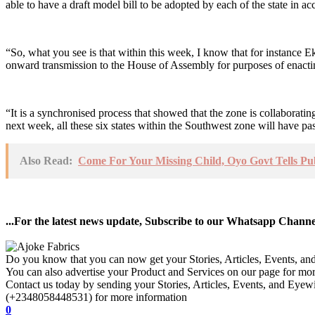
able to have a draft model bill to be adopted by each of the state in ac
“So, what you see is that within this week, I know that for instance E
onward transmission to the House of Assembly for purposes of enactin
“It is a synchronised process that showed that the zone is collaboratin
next week, all these six states within the Southwest zone will have pa
Also Read:
Come For Your Missing Child, Oyo Govt Tells Pu
...For the latest news update, Subscribe to our Whatsapp Chann
Do you know that you can now get your Stories, Articles, Events, a
You can also advertise your Product and Services on our page for mo
Contact us today by sending your Stories, Articles, Events, and Eye
(+2348058448531) for more information
0