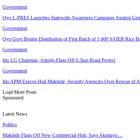
Government
Oyo L-PRES Launches Statewide Awareness Campaign Against Gen
Government
Oyo Govt Begins Distribution of First Batch of 1,000 SAfER Rice 
Government
Ido LG Chairman, Adeojo Flags Off 6.5km Road Project
Government
Ido APM Execos Hail Makinde, Security Agencies Over Rescue of A
Load More Posts
Sponsored
Latest News
Politics
Makinde Flags Off New Commercial Hub, Says Akintayo…