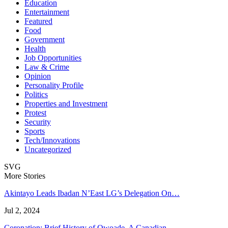
Education
Entertainment
Featured
Food
Government
Health
Job Opportunities
Law & Crime
Opinion
Personality Profile
Politics
Properties and Investment
Protest
Security
Sports
Tech/Innovations
Uncategorized
SVG
More Stories
Akintayo Leads Ibadan N’East LG’s Delegation On…
Jul 2, 2024
Coronation: Brief History of Owoade, A Canadian…