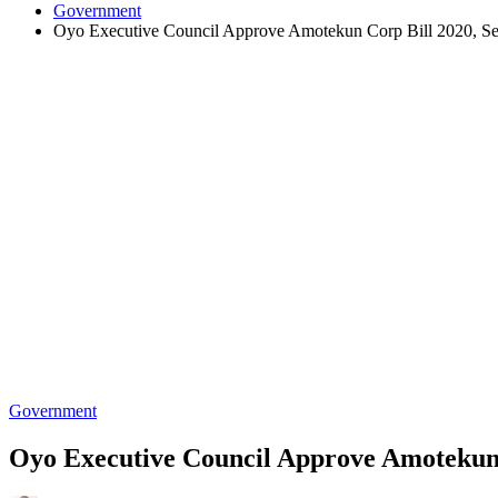
Government
Oyo Executive Council Approve Amotekun Corp Bill 2020, Se
Government
Oyo Executive Council Approve Amotekun 