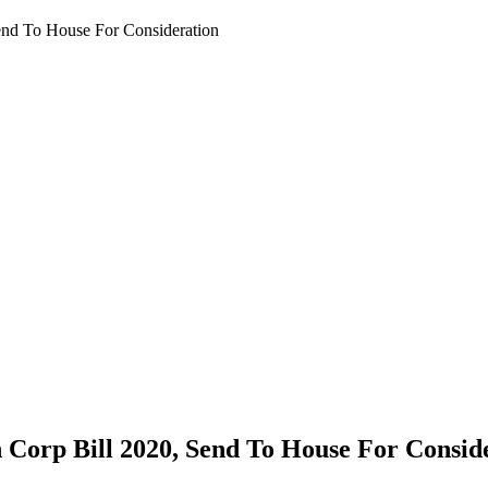
nd To House For Consideration
Corp Bill 2020, Send To House For Consid