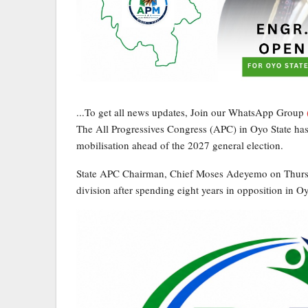
...To get all news updates, Join our WhatsApp Group
The All Progressives Congress (APC) in Oyo State has i
mobilisation ahead of the 2027 general election.
State APC Chairman, Chief Moses Adeyemo on Thursday
division after spending eight years in opposition in Oy