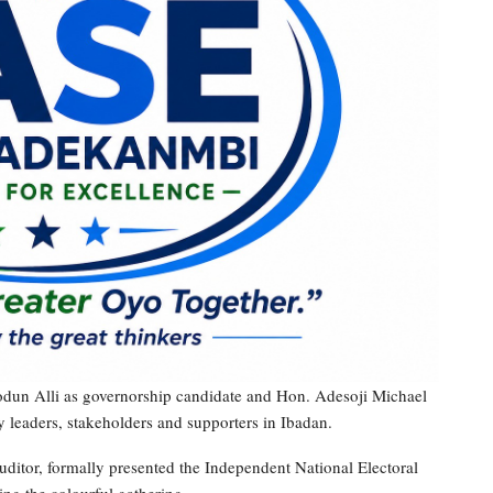
odun Alli as governorship candidate and Hon. Adesoji Michael
 leaders, stakeholders and supporters in Ibadan.
tor, formally presented the Independent National Electoral