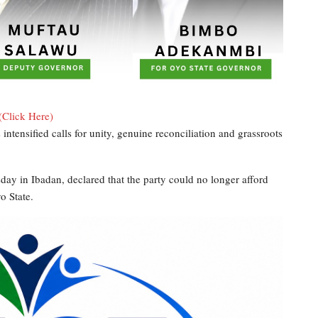
(Click Here)
ntensified calls for unity, genuine reconciliation and grassroots
 in Ibadan, declared that the party could no longer afford
o State.