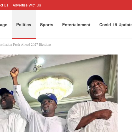
ct Us
Advertise With Us
age
Politics
Sports
Entertainment
Covid-19 Updat
nciliation Push Ahead 2027 Elections