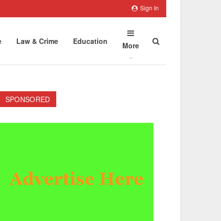
Sign In
e
Law & Crime
Education
More
SPONSORED