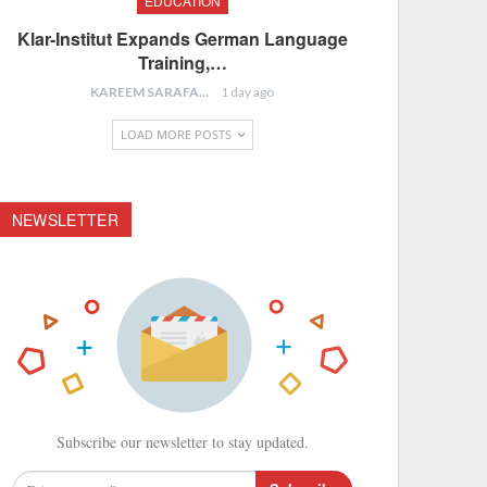
EDUCATION
Klar-Institut Expands German Language
Training,…
KAREEM SARAFA
1 day ago
LOAD MORE POSTS
NEWSLETTER
Subscribe our newsletter to stay updated.