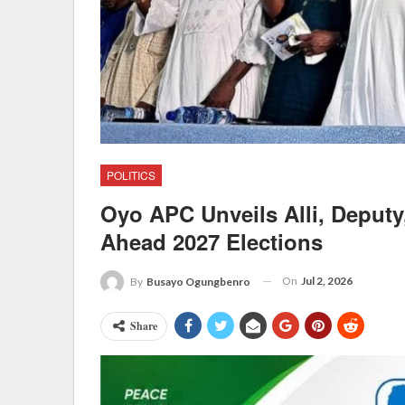
POLITICS
Oyo APC Unveils Alli, Deputy,
Ahead 2027 Elections
On
Jul 2, 2026
By
Busayo Ogungbenro
Share