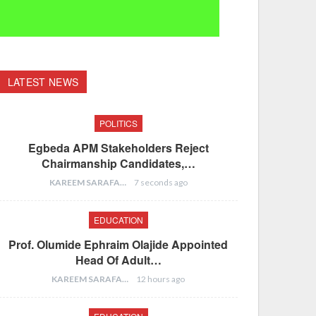
LATEST NEWS
POLITICS
Egbeda APM Stakeholders Reject
Chairmanship Candidates,…
KAREEM SARAFA
7 seconds ago
EDUCATION
Prof. Olumide Ephraim Olajide Appointed
Head Of Adult…
KAREEM SARAFA
12 hours ago