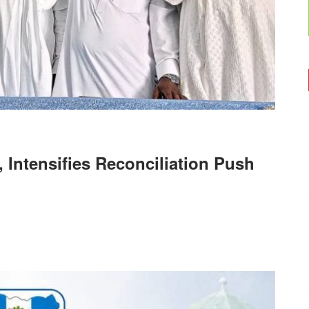
 Intensifies Reconciliation Push