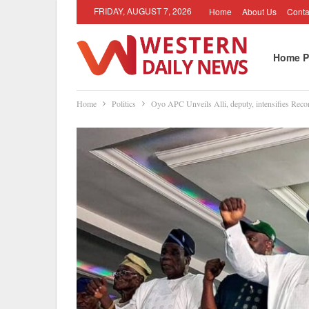
FRIDAY, AUGUST 7, 2026
Home
About Us
Conta
Home P
Home
Politics
Oyo APC Unveils Alli, deputy, intensifies Reco