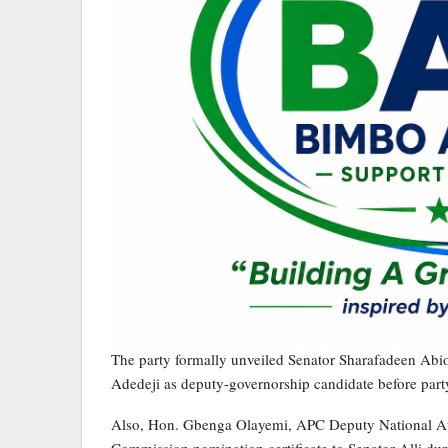
The party formally unveiled Senator Sharafadeen Abi
Adedeji as deputy-governorship candidate before party
Also, Hon. Gbenga Olayemi, APC Deputy National Audi