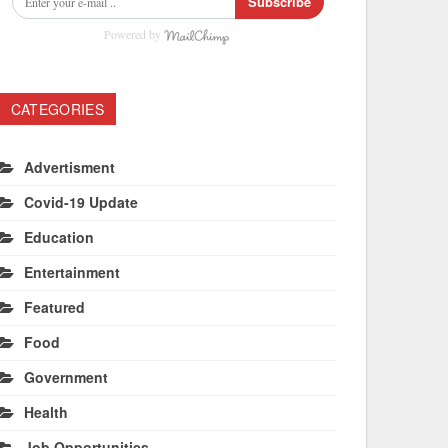
Subscribe
Powered by
CATEGORIES
Advertisment
Covid-19 Update
Education
Entertainment
Featured
Food
Government
Health
Job Opportunities