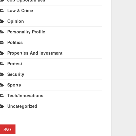
Law & Crime
Opinion
Personality Profile
Politics
Properties And Investment
Protest
Security
Sports
Tech/Innovations
Uncategorized
SVG