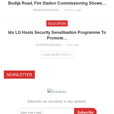
Bodija Road, Fire Station Commissioning Shows…
KAREEM SARAFA
24 hours ago
EDUCATION
Ido LG Hosts Security Sensitisation Programme To
Promote…
KAREEM SARAFA
1 day ago
LOAD MORE POSTS
NEWSLETTER
Subscribe our newsletter to stay updated.
Subscribe