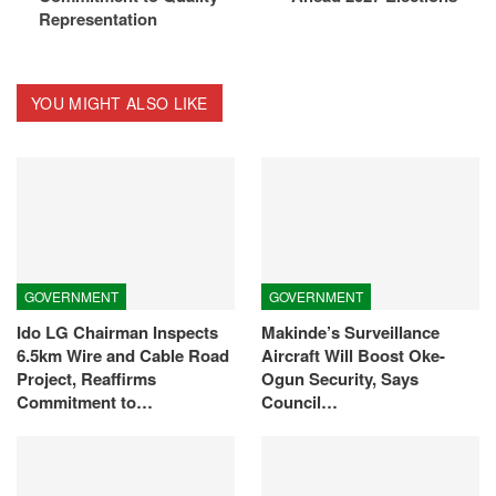
Representation
YOU MIGHT ALSO LIKE
GOVERNMENT
GOVERNMENT
Ido LG Chairman Inspects
Makinde’s Surveillance
6.5km Wire and Cable Road
Aircraft Will Boost Oke-
Project, Reaffirms
Ogun Security, Says
Commitment to…
Council…