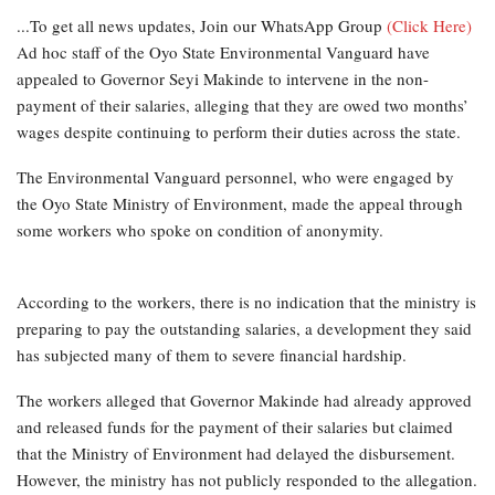
...To get all news updates, Join our WhatsApp Group
(Click Here)
Ad hoc staff of the Oyo State Environmental Vanguard have
appealed to Governor Seyi Makinde to intervene in the non-
payment of their salaries, alleging that they are owed two months’
wages despite continuing to perform their duties across the state.
The Environmental Vanguard personnel, who were engaged by
the Oyo State Ministry of Environment, made the appeal through
some workers who spoke on condition of anonymity.
According to the workers, there is no indication that the ministry is
preparing to pay the outstanding salaries, a development they said
has subjected many of them to severe financial hardship.
The workers alleged that Governor Makinde had already approved
and released funds for the payment of their salaries but claimed
that the Ministry of Environment had delayed the disbursement.
However, the ministry has not publicly responded to the allegation.