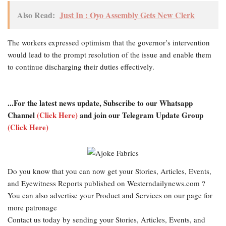
Also Read:
Just In : Oyo Assembly Gets New Clerk
The workers expressed optimism that the governor’s intervention
would lead to the prompt resolution of the issue and enable them
to continue discharging their duties effectively.
...For the latest news update, Subscribe to our Whatsapp
Channel
(Click Here)
and join our Telegram Update Group
(Click Here)
Do you know that you can now get your Stories, Articles, Events,
and Eyewitness Reports published on Westerndailynews.com ?
You can also advertise your Product and Services on our page for
more patronage
Contact us today by sending your Stories, Articles, Events, and