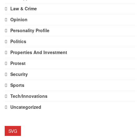
Law & Crime
Opinion
Personality Profile
Politics
Properties And Investment
Protest
Security
Sports
Tech/Innovations
Uncategorized
SVG