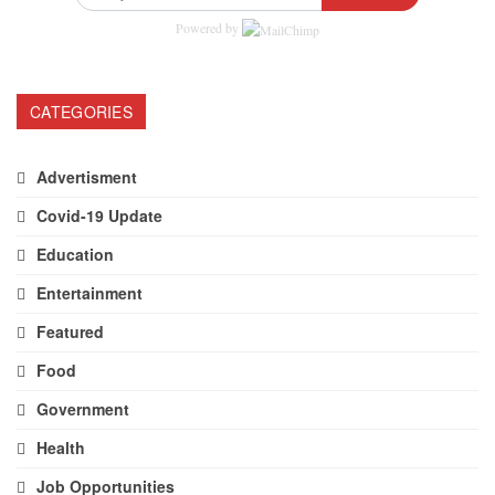
Powered by
CATEGORIES
Advertisment
Covid-19 Update
Education
Entertainment
Featured
Food
Government
Health
Job Opportunities