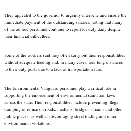
They appealed to the governor to urgently intervene and ensure the
immediate payment of the outstanding salaries, noting that many
of the ad hoc personnel continue to report for duty daily despite
their financial difficulties.
Some of the workers said they often carry out their responsibilities
without adequate feeding and, in many cases, trek long distances
to their duty posts due to a lack of transportation fare.
The Environmental Vanguard personnel play a critical role in
supporting the enforcement of environmental sanitation laws
across the state. Their responsibilities include preventing illegal
dumping of refuse on roads, medians, bridges, streams and other
public places, as well as discouraging street trading and other
environmental violations.