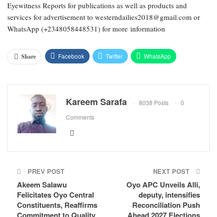
Eyewitness Reports for publications as well as products and
services for advertisement to westerndailies2018@gmail.com or
WhatsApp (+2348058448531) for more information
Facebook
Twitter
WhatsApp
Share
Email
Google+
Pinterest
ReddIt
Kareem Sarafa
8038 Posts
0
Comments
PREV POST
NEXT POST
Akeem Salawu
Oyo APC Unveils Alli,
Felicitates Oyo Central
deputy, intensifies
Constituents, Reaffirms
Reconciliation Push
Commitment to Quality
Ahead 2027 Elections