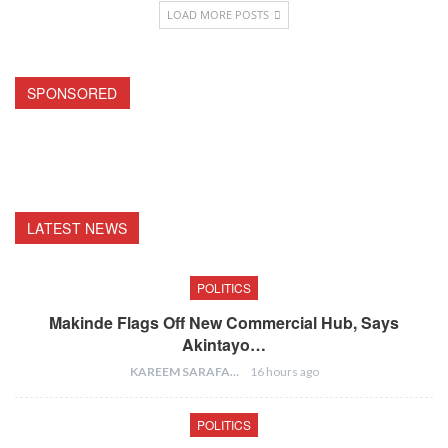
LOAD MORE POSTS
SPONSORED
LATEST NEWS
POLITICS
Makinde Flags Off New Commercial Hub, Says
Akintayo…
KAREEM SARAFA
16 hours ago
POLITICS