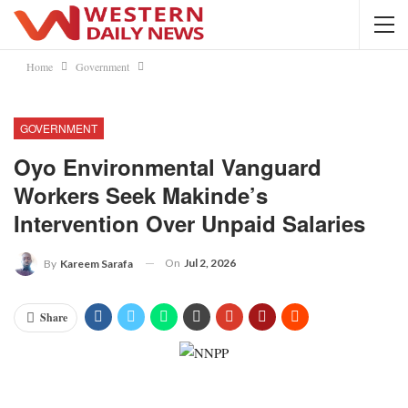
Home
Government
GOVERNMENT
Oyo Environmental Vanguard
Workers Seek Makinde’s
Intervention Over Unpaid Salaries
On
Jul 2, 2026
By
Kareem Sarafa
Share