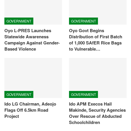
GOVERNMENT
GOVERNMENT
Oyo L-PRES Launches
Oyo Govt Begins
Statewide Awareness
Distribution of First Batch
Campaign Against Gender-
of 1,000 SAfER Rice Bags
Based Violence
to Vulnerable…
GOVERNMENT
GOVERNMENT
Ido LG Chairman, Adeojo
Ido APM Execos Hail
Flags Off 6.5km Road
Makinde, Security Agencies
Project
Over Rescue of Abducted
Schoolchildren