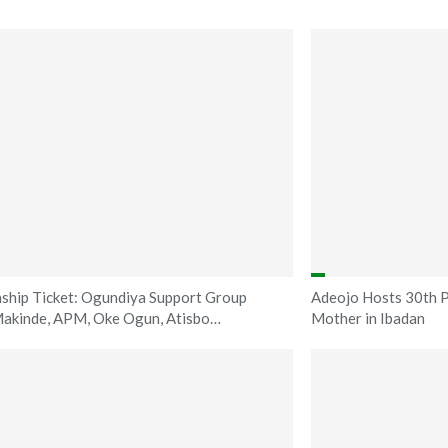
ship Ticket: Ogundiya Support Group
Adeojo Hosts 30th P
akinde, APM, Oke Ogun, Atisbo…
Mother in Ibadan