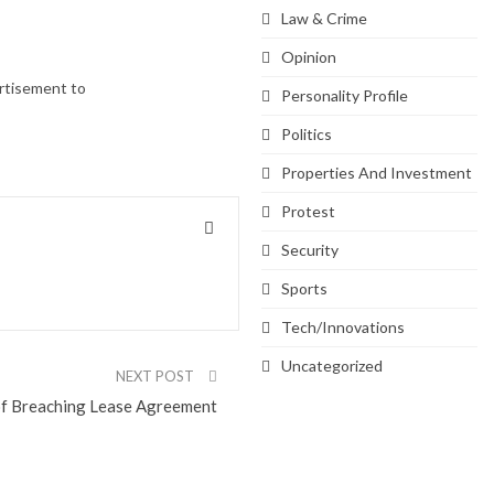
Law & Crime
Opinion
ertisement to
Personality Profile
Politics
Properties And Investment
Protest
Security
Sports
Tech/Innovations
Uncategorized
NEXT POST
of Breaching Lease Agreement
SVG