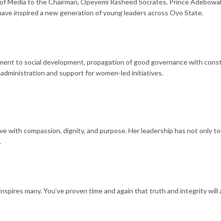
of Media to the Chairman, Opeyemi Rasheed Socrates, Prince Adebowale
have inspired a new generation of young leaders across Oyo State.
ment to social development, propagation of good governance with constru
dministration and support for women-led initiatives.
e with compassion, dignity, and purpose. Her leadership has not only to
.
inspires many. You’ve proven time and again that truth and integrity will 