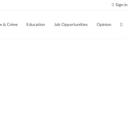
Sign in
w & Crime
Education
Job Opportunities
Opinion