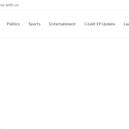
se with us
Politics
Sports
Entertainment
Covid-19 Update
La