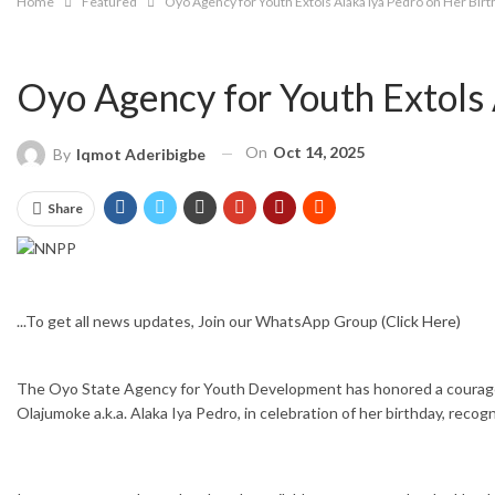
Home
Featured
Oyo Agency for Youth Extols Alaka Iya Pedro on Her Bir
Oyo Agency for Youth Extols 
On
Oct 14, 2025
By
Iqmot Aderibigbe
Share
...To get all news updates, Join our WhatsApp Group
(Click Here)
The Oyo State Agency for Youth Development has honored a courageous
Olajumoke a.k.a. Alaka Iya Pedro, in celebration of her birthday, re