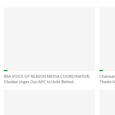
BSA VOICE OF REASON MEDIA COORDINATOR,
Chairman
Oluokun Urges Oyo APC to Unite Behind…
Thanks M