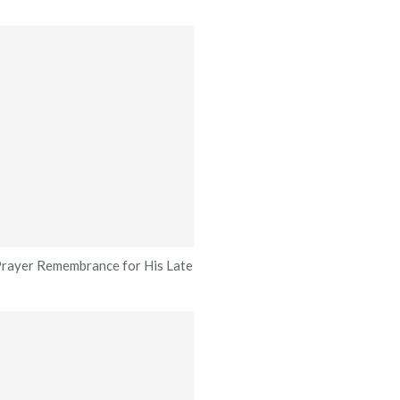
rayer Remembrance for His Late