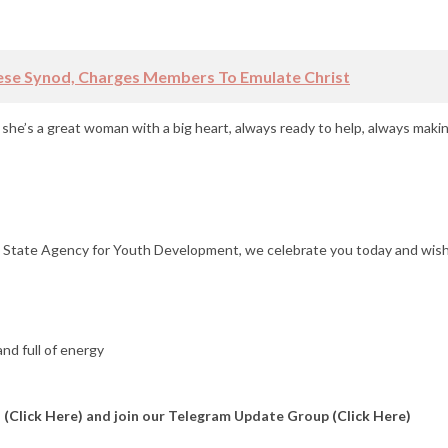
ese Synod, Charges Members To Emulate Christ
she’s a great woman with a big heart, always ready to help, always makin
o State Agency for Youth Development, we celebrate you today and wis
nd full of energy
l
(Click Here)
and join our Telegram Update Group
(Click Here)