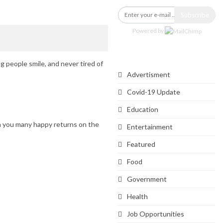
Subscribe
Powered by
Categories
g people smile, and never tired of
Advertisment
Covid-19 Update
Education
h you many happy returns on the
Entertainment
Featured
Food
Government
Health
Job Opportunities