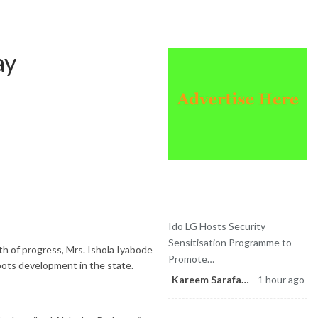
Sponsored
ay
Latest News
Ido LG Hosts Security
Sensitisation Programme to
h of progress, Mrs. Ishola Iyabode
Promote…
oots development in the state.
Kareem Sarafa
1 hour ago