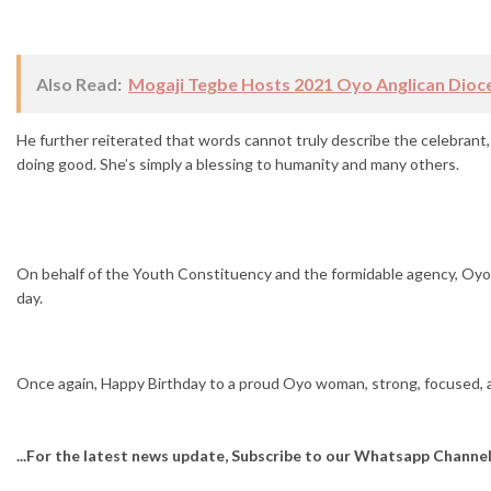
Also Read:
Mogaji Tegbe Hosts 2021 Oyo Anglican Dioc
He further reiterated that words cannot truly describe the celebrant, 
doing good. She’s simply a blessing to humanity and many others.
On behalf of the Youth Constituency and the formidable agency, Oy
day.
Once again, Happy Birthday to a proud Oyo woman, strong, focused, a
...For the latest news update, Subscribe to our Whatsapp Channe