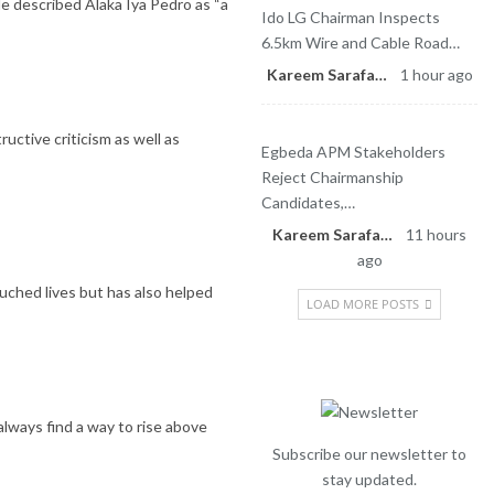
 described Alaka Iya Pedro as “a
Ido LG Chairman Inspects
6.5km Wire and Cable Road…
Kareem Sarafa
1 hour ago
ctive criticism as well as
Egbeda APM Stakeholders
Reject Chairmanship
Candidates,…
Kareem Sarafa
11 hours
ago
uched lives but has also helped
LOAD MORE POSTS
Newsletter
always find a way to rise above
Subscribe our newsletter to
stay updated.