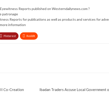
nd Eyewitness Reports published on Westerndailynews.com ?
re patronage
tness Reports for publications as well as products and services for adv
more information
Pinterest
ReddIt
II Co-Creation
Ibadan Traders Accuse Local Government 