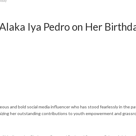
thday
Alaka Iya Pedro on Her Birthd
 and bold social media influencer who has stood fearlessly in the pat
cognizing her outstanding contributions to youth empowerment and grassr