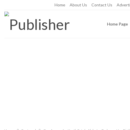
Friday, August 7, 2026
Home
About Us
Contact Us
Adverti
Home Page