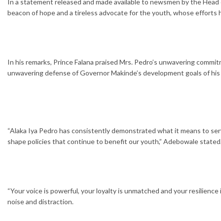
In a statement released and made available to newsmen by the Head 
beacon of hope and a tireless advocate for the youth, whose efforts 
In his remarks, Prince Falana praised Mrs. Pedro’s unwavering commit
unwavering defense of Governor Makinde’s development goals of his a
“Alaka Iya Pedro has consistently demonstrated what it means to serv
shape policies that continue to benefit our youth,” Adebowale stated
“Your voice is powerful, your loyalty is unmatched and your resilience 
noise and distraction.