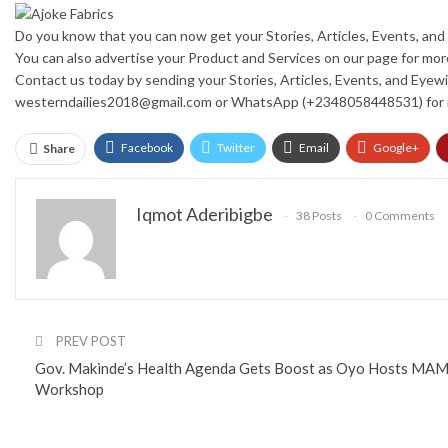
Do you know that you can now get your Stories, Articles, Events, a
You can also advertise your Product and Services on our page for mo
Contact us today by sending your Stories, Articles, Events, and Eyewi
westerndailies2018@gmail.com or WhatsApp (+2348058448531) for 
Facebook
Twitter
Email
Google+
Share
Iqmot Aderibigbe
38 Posts
0 Comments
PREV POST
Gov. Makinde’s Health Agenda Gets Boost as Oyo Hosts MAM
Workshop
You might also like