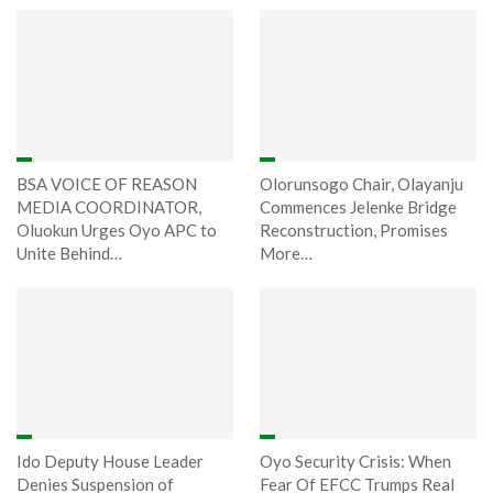
BSA VOICE OF REASON
Olorunsogo Chair, Olayanju
MEDIA COORDINATOR,
Commences Jelenke Bridge
Oluokun Urges Oyo APC to
Reconstruction, Promises
Unite Behind…
More…
Ido Deputy House Leader
Oyo Security Crisis: When
Denies Suspension of
Fear Of EFCC Trumps Real