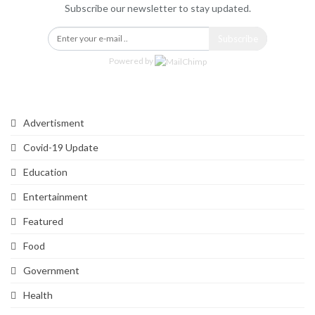
Subscribe our newsletter to stay updated.
Subscribe
Powered by
Categories
Advertisment
Covid-19 Update
Education
Entertainment
Featured
Food
Government
Health