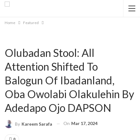
Home
Featured
Olubadan Stool: All
Attention Shifted To
Balogun Of Ibadanland,
Oba Owolabi Olakulehin By
Adedapo Ojo DAPSON
On
Mar 17, 2024
By
Kareem Sarafa
0