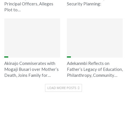
Principal Officers, Alleges
Security Planning:
Plot to…
Akinajo Commiserates with
Adekanmbi Reflects on
Mogaji Busari over Mother’s
Father’s Legacy of Education,
Death, Joins Family for…
Philanthropy, Community…
LOAD MORE POSTS
Sponsored
Latest News