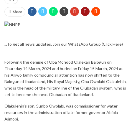
Share
...To get all news updates, Join our WhatsApp Group
(Click Here)
Following the demise of Oba Mohood Olalekan Balogun on
Thursday 14 March, 2024 and buried on Friday 15 March, 2024 at
his Alliwo family compound all attention has now shifted to the
Balogun of Ibadanland, His Royal Majesty, Oba Owolabi Olakulehin,
who is the head of the military line of the Olubadan system, who is
set to become the next Olubadan of Ibadanland.
Olakulehin’s son, Sunbo Owolabi, was commissioner for water
resources in the administration of late former governor Abiola
Ajimobi.