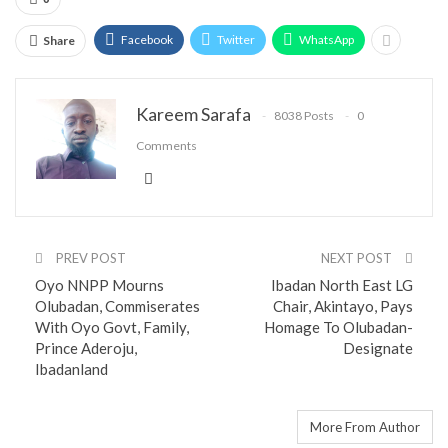
Facebook
Twitter
WhatsApp
Share
Kareem Sarafa
8038 Posts
0
Comments
PREV POST
NEXT POST
Oyo NNPP Mourns
Ibadan North East LG
Olubadan, Commiserates
Chair, Akintayo, Pays
With Oyo Govt, Family,
Homage To Olubadan-
Prince Aderoju,
Designate
Ibadanland
You might also like
More From Author