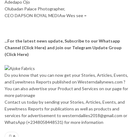
Adedapo Ojo
Olubadan Palace Photographer,
CEO DAPSON ROYAL MEDIAw Wes see =
...For the latest news update, Subscribe to our Whatsapp
Channel
(Click Here)
and join our Telegram Update Group
(Click Here)
Do you know that you can now get your Stories, Articles, Events,
and Eyewitness Reports published on Westerndailynews.com ?
You can also advertise your Product and Services on our page for
more patronage
Contact us today by sending your Stories, Articles, Events, and
Eyewitness Reports for publications as well as products and
services for advertisement to westerndailies2018@gmail.com or
WhatsApp (+2348058448531) for more information
0