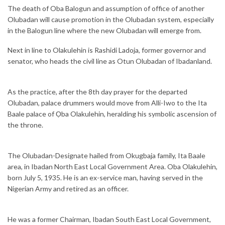
The death of Oba Balogun and assumption of office of another
Olubadan will cause promotion in the Olubadan system, especially
in the Balogun line where the new Olubadan will emerge from.
Next in line to Olakulehin is Rashidi Ladoja, former governor and
senator, who heads the civil line as Otun Olubadan of Ibadanland.
As the practice, after the 8th day prayer for the departed
Olubadan, palace drummers would move from Alli-Iwo to the Ita
Baale palace of Ọba Olakulehin, heralding his symbolic ascension of
the throne.
The Olubadan-Designate hailed from Okugbaja family, Ita Baale
area, in Ibadan North East Local Government Area. Oba Olakulehin,
born July 5, 1935. He is an ex-service man, having served in the
Nigerian Army and retired as an officer.
He was a former Chairman, Ibadan South East Local Government,