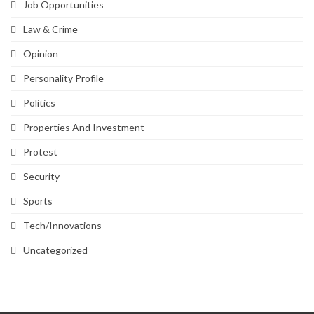
Job Opportunities
Law & Crime
Opinion
Personality Profile
Politics
Properties And Investment
Protest
Security
Sports
Tech/Innovations
Uncategorized
SVG