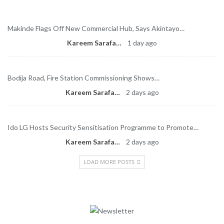
Makinde Flags Off New Commercial Hub, Says Akintayo…
Kareem Sarafa
1 day ago
Bodija Road, Fire Station Commissioning Shows…
Kareem Sarafa
2 days ago
Ido LG Hosts Security Sensitisation Programme to Promote…
Kareem Sarafa
2 days ago
LOAD MORE POSTS
Newsletter