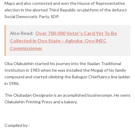
Mapo and also contested and won the House of Representative
election in the aborted Third Republic on platform of the defunct
Social Democratic Party, SDP.
Also Read:
Over 700,000 Voter’s Card Yet To Be
Collected In Oyo State – Agboke, Oyo INEC
Commissioner
Oba Olakulehin started his journey into the Ibadan Traditional
Institution in 1983 when he was installed the Mogaji of his family
compound and started climbing the Balogun Chieftaincy line ladder
in 1986.
The Olubadan-Designate is an acomplished businessman. He owns
Olakulehin Printing Press and a bakery.
Compiled by :