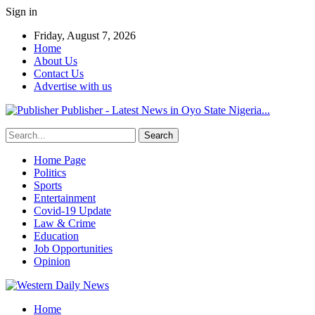
Sign in
Friday, August 7, 2026
Home
About Us
Contact Us
Advertise with us
Publisher - Latest News in Oyo State Nigeria...
Home Page
Politics
Sports
Entertainment
Covid-19 Update
Law & Crime
Education
Job Opportunities
Opinion
Home