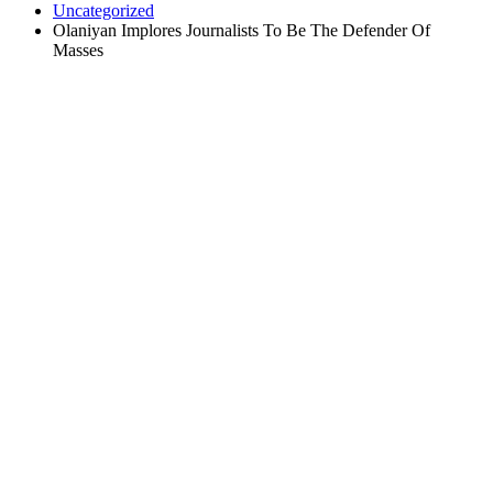
Uncategorized
Olaniyan Implores Journalists To Be The Defender Of
Masses