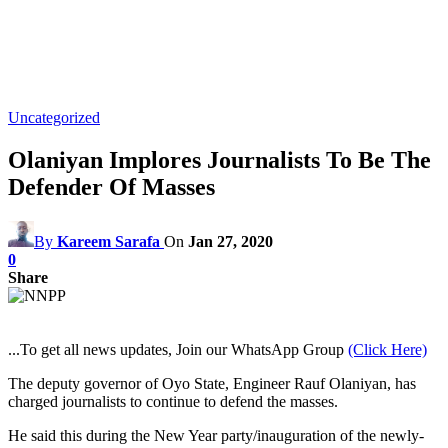
Uncategorized
Olaniyan Implores Journalists To Be The
Defender Of Masses
By
Kareem Sarafa
On
Jan 27, 2020
0
Share
...To get all news updates, Join our WhatsApp Group
(Click Here)
The deputy governor of Oyo State, Engineer Rauf Olaniyan, has
charged journalists to continue to defend the masses.
He said this during the New Year party/inauguration of the newly-