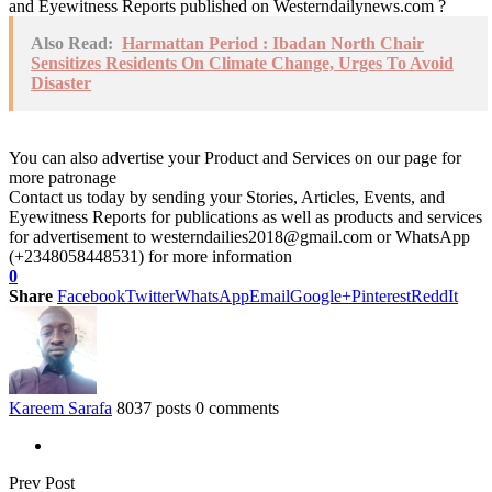
and Eyewitness Reports published on Westerndailynews.com ?
Also Read:
Harmattan Period : Ibadan North Chair
Sensitizes Residents On Climate Change, Urges To Avoid
Disaster
You can also advertise your Product and Services on our page for
more patronage
Contact us today by sending your Stories, Articles, Events, and
Eyewitness Reports for publications as well as products and services
for advertisement to westerndailies2018@gmail.com or WhatsApp
(+2348058448531) for more information
0
Share
Facebook
Twitter
WhatsApp
Email
Google+
Pinterest
ReddIt
Kareem Sarafa
8037 posts
0 comments
Prev Post