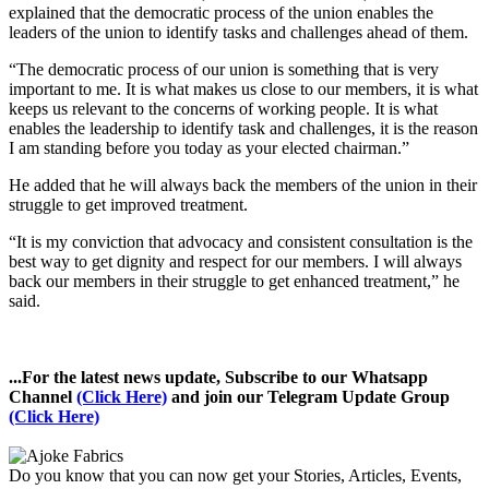
explained that the democratic process of the union enables the
leaders of the union to identify tasks and challenges ahead of them.
“The democratic process of our union is something that is very
important to me. It is what makes us close to our members, it is what
keeps us relevant to the concerns of working people. It is what
enables the leadership to identify task and challenges, it is the reason
I am standing before you today as your elected chairman.”
He added that he will always back the members of the union in their
struggle to get improved treatment.
“It is my conviction that advocacy and consistent consultation is the
best way to get dignity and respect for our members. I will always
back our members in their struggle to get enhanced treatment,” he
said.
...For the latest news update, Subscribe to our Whatsapp
Channel
(Click Here)
and join our Telegram Update Group
(Click Here)
Do you know that you can now get your Stories, Articles, Events,