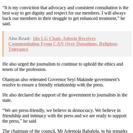
“It is my conviction that advocacy and consistent consultation is the
best way to get dignity and respect for our members. I will always
back our members in their struggle to get enhanced treatment,” he
said.
Also Read:
Ido LG Chair, Adeojo Receives
Commendation From CAN Over Donations, Religious
Tolerance
He also urged the journalists to continue to uphold the ethics and
tenets of the profession.
Olaniyan also reiterated Governor Seyi Makinde government’s
resolve to ensure a friendly relationship with the press.
He also declared the support of the government to journalists in the
state.
“We are press-friendly, we believe in democracy. We believe in
friendship and intimacy with the press and we are ready to support
the press,” he said
The chairman of the council, Mr Ademola Babalola, in his remarks