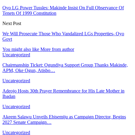
Oyo LG Power Tussles: Makinde Insist On Full Observance Of
Tenets Of 1999 Constitution
Next Post
We Will Prosecute Those Who Vandalized LGs Properties- Oyo
Govt
You might also like
More from author
Uncategorized
Chairmanship Ticket: Ogundiya Support Group Thanks Makinde,
APM, Oke Ogun, Atisbo…
Uncategorized
Adeojo Hosts 30th Prayer Remembrance for His Late Mother in
Ibadan
Uncategorized
Akeem Salawu Unveils Ebisemiju as Campaign Director, Begins
2027 Senate Campaign…
Uncategorized