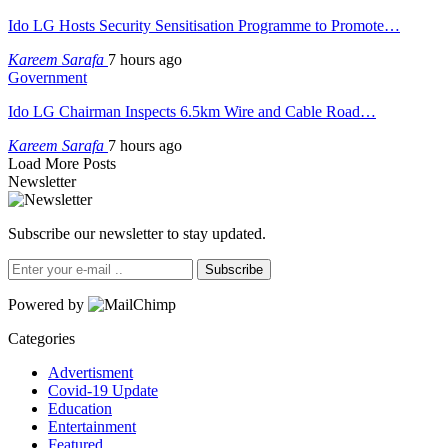
Ido LG Hosts Security Sensitisation Programme to Promote…
Kareem Sarafa
7 hours ago
Government
Ido LG Chairman Inspects 6.5km Wire and Cable Road…
Kareem Sarafa
7 hours ago
Load More Posts
Newsletter
Subscribe our newsletter to stay updated.
Subscribe
Powered by
Categories
Advertisment
Covid-19 Update
Education
Entertainment
Featured