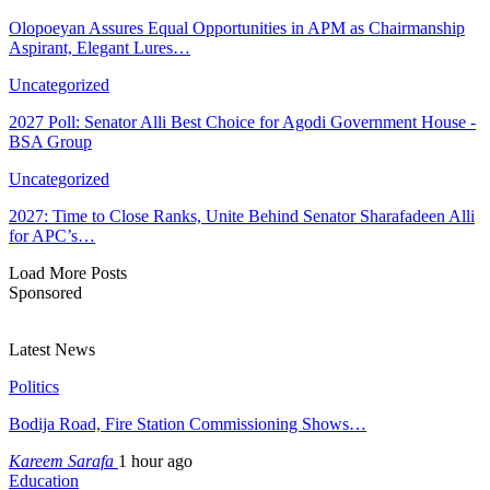
Olopoeyan Assures Equal Opportunities in APM as Chairmanship
Aspirant, Elegant Lures…
Uncategorized
2027 Poll: Senator Alli Best Choice for Agodi Government House -
BSA Group
Uncategorized
2027: Time to Close Ranks, Unite Behind Senator Sharafadeen Alli
for APC’s…
Load More Posts
Sponsored
Latest News
Politics
Bodija Road, Fire Station Commissioning Shows…
Kareem Sarafa
1 hour ago
Education