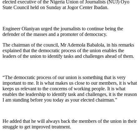
elected executive of the Nigeria Union of Journalists (NUJ) Oyo
State Council held on Sunday at Jogor Center Ibadan.
Engineer Olaniyan urged the journalists to continue being the
defender of the masses and a promoter of democracy.
The chairman of the council, Mr Ademola Babalola, in his remarks
explained that the democratic process of the union enables the
leaders of the union to identify tasks and challenges ahead of them.
“The democratic process of our union is something that is very
important to me. It is what makes us close to our members, it is what
keeps us relevant to the concerns of working people. It is what
enables the leadership to identify task and challenges, it is the reason
I am standing before you today as your elected chairman.”
He added that he will always back the members of the union in their
struggle to get improved treatment.