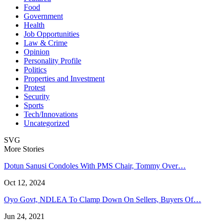
Food
Government
Health
Job Opportunities
Law & Crime
Opinion
Personality Profile
Politics
Properties and Investment
Protest
Security
Sports
Tech/Innovations
Uncategorized
SVG
More Stories
Dotun Sanusi Condoles With PMS Chair, Tommy Over…
Oct 12, 2024
Oyo Govt, NDLEA To Clamp Down On Sellers, Buyers Of…
Jun 24, 2021