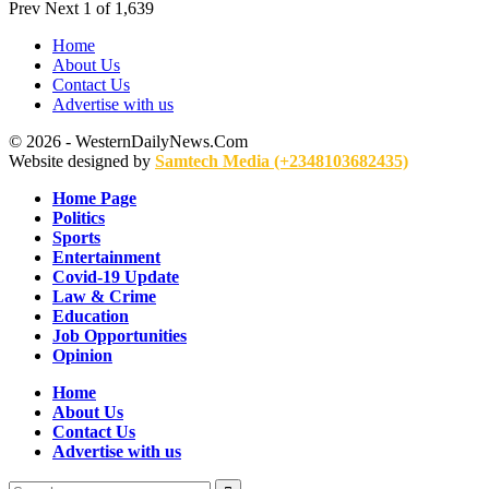
Prev
Next
1 of 1,639
Home
About Us
Contact Us
Advertise with us
© 2026 - WesternDailyNews.Com
Website designed by
Samtech Media (+2348103682435)
Home Page
Politics
Sports
Entertainment
Covid-19 Update
Law & Crime
Education
Job Opportunities
Opinion
Home
About Us
Contact Us
Advertise with us