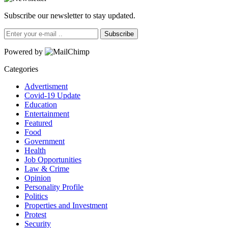
Subscribe our newsletter to stay updated.
Subscribe
Powered by
Categories
Advertisment
Covid-19 Update
Education
Entertainment
Featured
Food
Government
Health
Job Opportunities
Law & Crime
Opinion
Personality Profile
Politics
Properties and Investment
Protest
Security