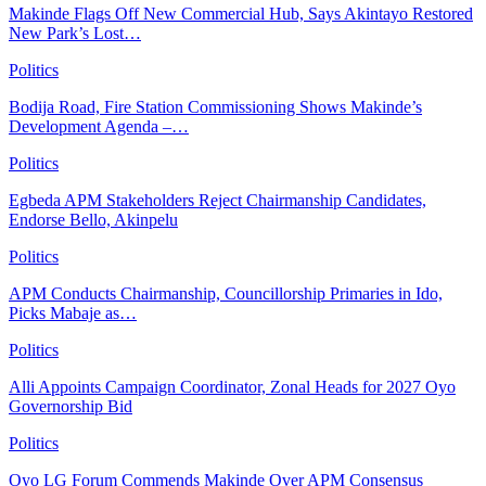
Makinde Flags Off New Commercial Hub, Says Akintayo Restored
New Park’s Lost…
Politics
Bodija Road, Fire Station Commissioning Shows Makinde’s
Development Agenda –…
Politics
Egbeda APM Stakeholders Reject Chairmanship Candidates,
Endorse Bello, Akinpelu
Politics
APM Conducts Chairmanship, Councillorship Primaries in Ido,
Picks Mabaje as…
Politics
Alli Appoints Campaign Coordinator, Zonal Heads for 2027 Oyo
Governorship Bid
Politics
Oyo LG Forum Commends Makinde Over APM Consensus