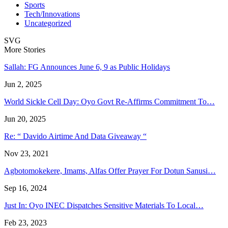
Sports
Tech/Innovations
Uncategorized
SVG
More Stories
Sallah: FG Announces June 6, 9 as Public Holidays
Jun 2, 2025
World Sickle Cell Day: Oyo Govt Re-Affirms Commitment To…
Jun 20, 2025
Re: “ Davido Airtime And Data Giveaway “
Nov 23, 2021
Agbotomokekere, Imams, Alfas Offer Prayer For Dotun Sanusi…
Sep 16, 2024
Just In: Oyo INEC Dispatches Sensitive Materials To Local…
Feb 23, 2023