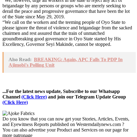
“We, however, urge all workers in the state to reject any act of
brigandage by any persons or groups who are merely seeking to
derail the peace and progressive governance that have been the lot
of the State since May 29, 2019.
“We call on the workers and the teeming people of Oyo State to
please ignore the threat of violence and brigandage from the sacked
chairmen and rest assured that the train of unmatched
groundbreaking good governance in Oyo State started by His
Excellency, Governor Seyi Makinde, cannot be stopped.
Also Read:
BREAKING: Again, APC Falls To PDP In
Ajimobi's Polling Unit
...For the latest news update, Subscribe to our Whatsapp
Channel
(Click Here)
and join our Telegram Update Group
(Click Here)
Do you know that you can now get your Stories, Articles, Events,
and Eyewitness Reports published on Westerndailynews.com ?
You can also advertise your Product and Services on our page for
more patronage