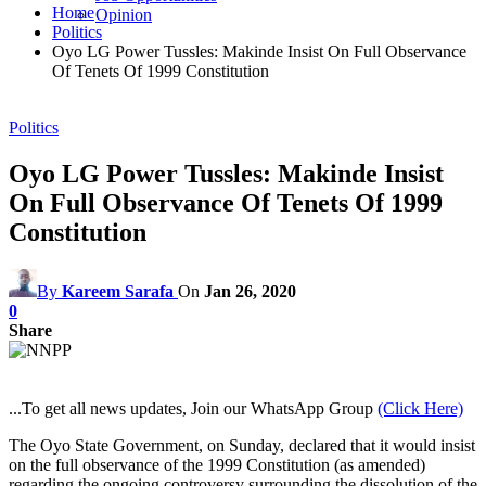
Home
Opinion
Politics
Oyo LG Power Tussles: Makinde Insist On Full Observance
Of Tenets Of 1999 Constitution
Politics
Oyo LG Power Tussles: Makinde Insist
On Full Observance Of Tenets Of 1999
Constitution
By
Kareem Sarafa
On
Jan 26, 2020
0
Share
...To get all news updates, Join our WhatsApp Group
(Click Here)
The Oyo State Government, on Sunday, declared that it would insist
on the full observance of the 1999 Constitution (as amended)
regarding the ongoing controversy surrounding the dissolution of the