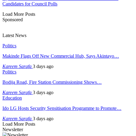
Candidates for Council Polls
Load More Posts
Sponsored
Latest News
Politics
Makinde Flags Off New Commercial Hub, Says Akintayo…
Kareem Sarafa
3 days ago
Politics
Bodija Road, Fire Station Commissioning Shows…
Kareem Sarafa
3 days ago
Education
Ido LG Hosts Security Sensitisation Programme to Promote…
Kareem Sarafa
3 days ago
Load More Posts
Newsletter