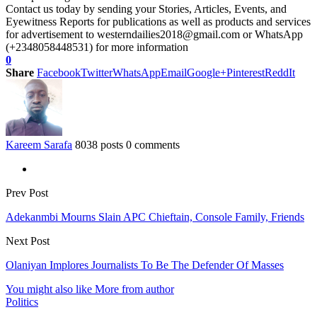
Contact us today by sending your Stories, Articles, Events, and
Eyewitness Reports for publications as well as products and services
for advertisement to westerndailies2018@gmail.com or WhatsApp
(+2348058448531) for more information
0
Share
Facebook
Twitter
WhatsApp
Email
Google+
Pinterest
ReddIt
Kareem Sarafa
8038 posts
0 comments
Prev Post
Adekanmbi Mourns Slain APC Chieftain, Console Family, Friends
Next Post
Olaniyan Implores Journalists To Be The Defender Of Masses
You might also like
More from author
Politics