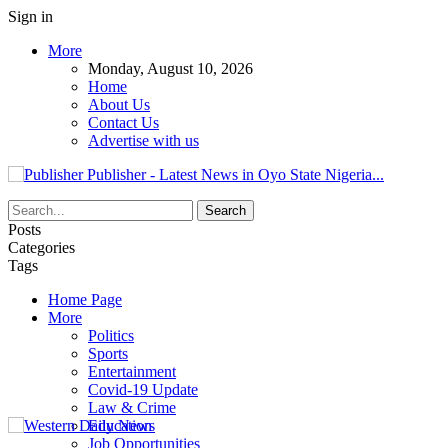
Sign in
More
Monday, August 10, 2026
Home
About Us
Contact Us
Advertise with us
Publisher - Latest News in Oyo State Nigeria...
Posts
Categories
Tags
Home Page
More
Politics
Sports
Entertainment
Covid-19 Update
Law & Crime
Education
Job Opportunities