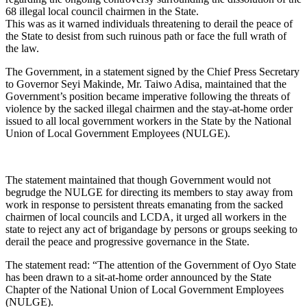
68 illegal local council chairmen in the State.
This was as it warned individuals threatening to derail the peace of
the State to desist from such ruinous path or face the full wrath of
the law.
The Government, in a statement signed by the Chief Press Secretary
to Governor Seyi Makinde, Mr. Taiwo Adisa, maintained that the
Government’s position became imperative following the threats of
violence by the sacked illegal chairmen and the stay-at-home order
issued to all local government workers in the State by the National
Union of Local Government Employees (NULGE).
The statement maintained that though Government would not
begrudge the NULGE for directing its members to stay away from
work in response to persistent threats emanating from the sacked
chairmen of local councils and LCDA, it urged all workers in the
state to reject any act of brigandage by persons or groups seeking to
derail the peace and progressive governance in the State.
The statement read: “The attention of the Government of Oyo State
has been drawn to a sit-at-home order announced by the State
Chapter of the National Union of Local Government Employees
(NULGE).