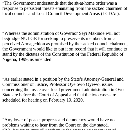
“The Government understands that the sit-at-home order was a
response to persistent threats emanating from the sacked chairmen of
local councils and Local Council Development Areas (LCDAs).
“Whereas the administration of Governor Seyi Makinde will not
begrudge NULGE for seeking to preserve its members from a
perceived Armageddon as promised by the sacked council chairmen,
the Government would like to put it on record that it will continue to
stand by the dictates of the Constitution of the Federal Republic of
Nigeria, 1999, as amended.
“As earlier stated in a position by the State’s Attorney-General and
Commissioner of Justice, Professor Oyelowo Oyewo, issues
concerning the tussle over local government administration in Oyo
State are before the Court of Appeal and that the two cases are
scheduled for hearing on February 19, 2020.
“Any lover of peace, progress and democracy would have no
problems waiting to hear from the Court on the day stated.