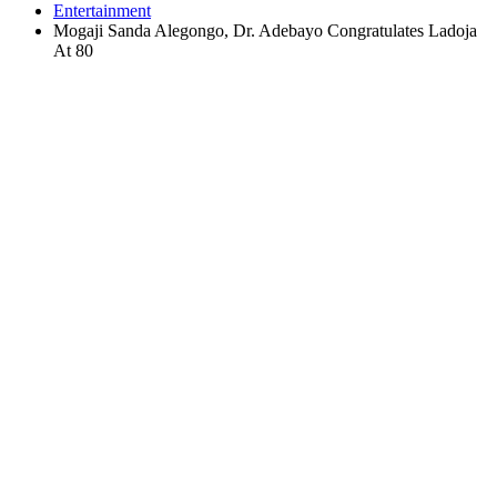
Entertainment
Mogaji Sanda Alegongo, Dr. Adebayo Congratulates Ladoja
At 80