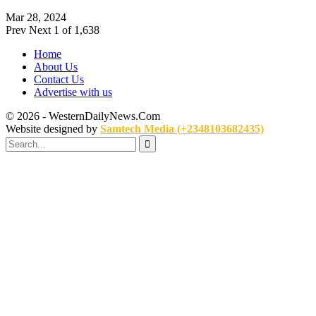
Mar 28, 2024
Prev
Next
1 of 1,638
Home
About Us
Contact Us
Advertise with us
© 2026 - WesternDailyNews.Com
Website designed by
Samtech Media (+2348103682435)