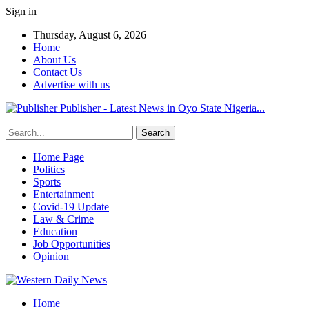
Sign in
Thursday, August 6, 2026
Home
About Us
Contact Us
Advertise with us
Publisher - Latest News in Oyo State Nigeria...
Home Page
Politics
Sports
Entertainment
Covid-19 Update
Law & Crime
Education
Job Opportunities
Opinion
Home