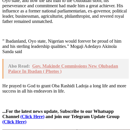
Oyo state, and now the last man to the Olubadan stool; his
perseverance and commitment had made him a great achiever. His
influence as a former national parliamentarian, ex-governor, political
leader, businessman, agriculturist, philanthropist, and revered royal
father remained unmatched.
” Ibadanland, Oyo state, Nigerian would forever be proud of him
and his sterling leadership qualities.” Mogaji Adedayo Akinola
Sanda said
Also Read:
Gov. Makinde Commissions New Olubadan
Palace In Ibadan ( Photos )
He prayed to God to grant Oba Rashidi Ladoja a long life and more
success in all his endeavors in life.
...For the latest news update, Subscribe to our Whatsapp
Channel
(Click Here)
and join our Telegram Update Group
(Click Here)