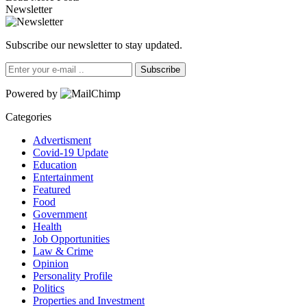
Newsletter
Subscribe our newsletter to stay updated.
Subscribe
Powered by
Categories
Advertisment
Covid-19 Update
Education
Entertainment
Featured
Food
Government
Health
Job Opportunities
Law & Crime
Opinion
Personality Profile
Politics
Properties and Investment