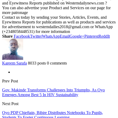
and Eyewitness Reports published on Westerndailynews.com ?
You can also advertise your Product and Services on our page for
more patronage
Contact us today by sending your Stories, Articles, Events, and
Eyewitness Reports for publications as well as products and services
for advertisement to westerndailies2018@gmail.com or WhatsApp
(+2348058448531) for more information
Share
Facebook
Twitter
WhatsApp
Email
Google+
Pinterest
ReddIt
Kareem Sarafa
8033 posts
0 comments
Prev Post
Gov. Makinde Transforms Challenges Into Triumphs, As Oyo
Emerges Among Best 5 In HIV Sustainability
Next Post
Oyo PDP Chieftain, Bibire Distributes Notebooks To Pupils,
Students To Foster Continuous Learning