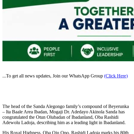
...To get all news updates, Join our WhatsApp Group
(Click Here)
The head of the Sanda Alegongo family’s compound of Beyerunka
– Ita Baale Area Ibadan, Mogaji Dr. Adedayo Akinola Sanda has
congratulated the Otun Olubadan of Ibadanland, Oba Rashidi
Adewolu Ladoja, describing him as a leading light in Ibadanland.
His Royal Highness, Oba Oju Opo, Rashidi Ladoja marks his 80th