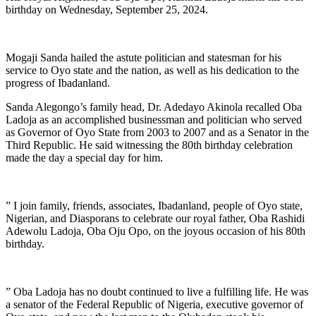
birthday on Wednesday, September 25, 2024.
Mogaji Sanda hailed the astute politician and statesman for his
service to Oyo state and the nation, as well as his dedication to the
progress of Ibadanland.
Sanda Alegongo’s family head, Dr. Adedayo Akinola recalled Oba
Ladoja as an accomplished businessman and politician who served
as Governor of Oyo State from 2003 to 2007 and as a Senator in the
Third Republic. He said witnessing the 80th birthday celebration
made the day a special day for him.
” I join family, friends, associates, Ibadanland, people of Oyo state,
Nigerian, and Diasporans to celebrate our royal father, Oba Rashidi
Adewolu Ladoja, Oba Oju Opo, on the joyous occasion of his 80th
birthday.
” Oba Ladoja has no doubt continued to live a fulfilling life. He was
a senator of the Federal Republic of Nigeria, executive governor of