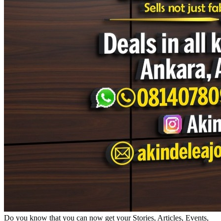
Do you know that you can now get your Stories, Articles, Events,