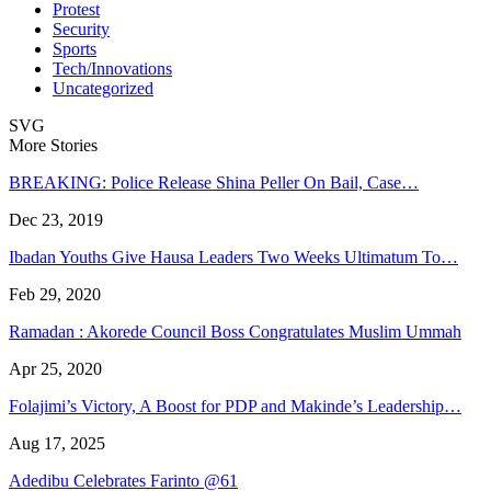
Protest
Security
Sports
Tech/Innovations
Uncategorized
SVG
More Stories
BREAKING: Police Release Shina Peller On Bail, Case…
Dec 23, 2019
Ibadan Youths Give Hausa Leaders Two Weeks Ultimatum To…
Feb 29, 2020
Ramadan : Akorede Council Boss Congratulates Muslim Ummah
Apr 25, 2020
Folajimi’s Victory, A Boost for PDP and Makinde’s Leadership…
Aug 17, 2025
Adedibu Celebrates Farinto @61