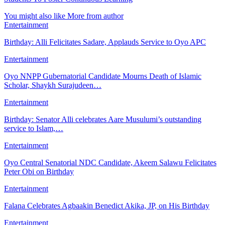
You might also like
More from author
Entertainment
Birthday: Alli Felicitates Sadare, Applauds Service to Oyo APC
Entertainment
Oyo NNPP Gubernatorial Candidate Mourns Death of Islamic
Scholar, Shaykh Surajudeen…
Entertainment
Birthday: Senator Alli celebrates Aare Musulumi’s outstanding
service to Islam,…
Entertainment
Oyo Central Senatorial NDC Candidate, Akeem Salawu Felicitates
Peter Obi on Birthday
Entertainment
Falana Celebrates Agbaakin Benedict Akika, JP, on His Birthday
Entertainment