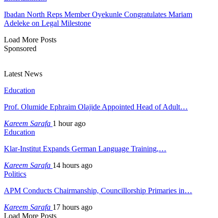
Ibadan North Reps Member Oyekunle Congratulates Mariam
Adeleke on Legal Milestone
Load More Posts
Sponsored
Latest News
Education
Prof. Olumide Ephraim Olajide Appointed Head of Adult…
Kareem Sarafa
1 hour ago
Education
Klar-Institut Expands German Language Training,…
Kareem Sarafa
14 hours ago
Politics
APM Conducts Chairmanship, Councillorship Primaries in…
Kareem Sarafa
17 hours ago
Load More Posts