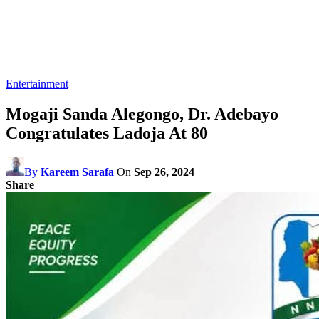
Entertainment
Mogaji Sanda Alegongo, Dr. Adebayo
Congratulates Ladoja At 80
By
Kareem Sarafa
On
Sep 26, 2024
Share