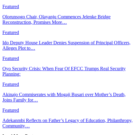
Featured
Olorunsogo Chair, Olayanju Commences Jelenke Bridge
Reconstruction, Promises More…
Featured
Ido Deputy House Leader Denies Suspension of Principal Officers,
Alleges Plot to…
Featured
Oyo Security Crisis: When Fear Of EFCC Trumps Real Security
Planning:
Featured
Akinajo Commiserates with Mogaji Busari over Mother’s Death,
Joins Family for…
Featured
Adekanmbi Reflects on Father’s Legacy of Education, Philanthropy,
Community…