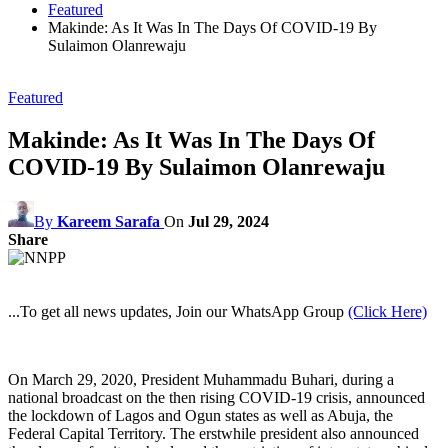
Featured
Makinde: As It Was In The Days Of COVID-19 By
Sulaimon Olanrewaju
Featured
Makinde: As It Was In The Days Of
COVID-19 By Sulaimon Olanrewaju
By
Kareem Sarafa
On
Jul 29, 2024
Share
...To get all news updates, Join our WhatsApp Group
(Click Here)
On March 29, 2020, President Muhammadu Buhari, during a
national broadcast on the then rising COVID-19 crisis, announced
the lockdown of Lagos and Ogun states as well as Abuja, the
Federal Capital Territory. The erstwhile president also announced