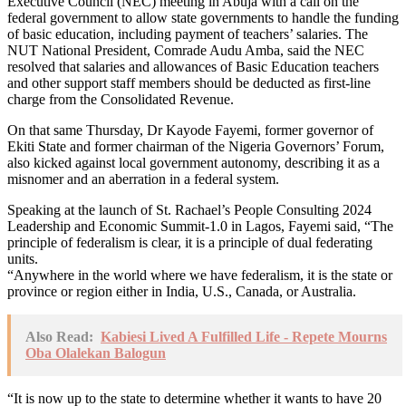
Executive Council (NEC) meeting in Abuja with a call on the
federal government to allow state governments to handle the funding
of basic education, including payment of teachers’ salaries. The
NUT National President, Comrade Audu Amba, said the NEC
resolved that salaries and allowances of Basic Education teachers
and other support staff members should be deducted as first-line
charge from the Consolidated Revenue.
On that same Thursday, Dr Kayode Fayemi, former governor of
Ekiti State and former chairman of the Nigeria Governors’ Forum,
also kicked against local government autonomy, describing it as a
misnomer and an aberration in a federal system.
Speaking at the launch of St. Rachael’s People Consulting 2024
Leadership and Economic Summit-1.0 in Lagos, Fayemi said, “The
principle of federalism is clear, it is a principle of dual federating
units.
“Anywhere in the world where we have federalism, it is the state or
province or region either in India, U.S., Canada, or Australia.
Also Read:
Kabiesi Lived A Fulfilled Life - Repete Mourns
Oba Olalekan Balogun
“It is now up to the state to determine whether it wants to have 20