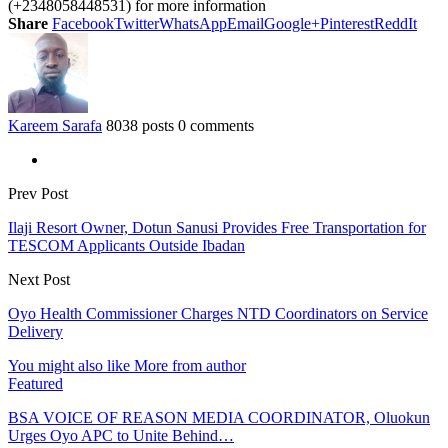
(+2348058448531) for more information
Share
Facebook
Twitter
WhatsApp
Email
Google+
Pinterest
ReddIt
Kareem Sarafa
8038 posts
0 comments
Prev Post
Ilaji Resort Owner, Dotun Sanusi Provides Free Transportation for
TESCOM Applicants Outside Ibadan
Next Post
Oyo Health Commissioner Charges NTD Coordinators on Service
Delivery
You might also like
More from author
Featured
BSA VOICE OF REASON MEDIA COORDINATOR, Oluokun
Urges Oyo APC to Unite Behind…