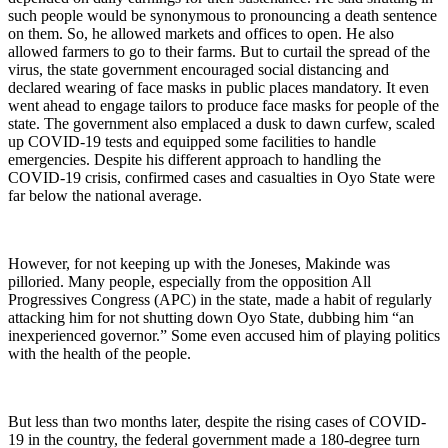
such people would be synonymous to pronouncing a death sentence
on them. So, he allowed markets and offices to open. He also
allowed farmers to go to their farms. But to curtail the spread of the
virus, the state government encouraged social distancing and
declared wearing of face masks in public places mandatory. It even
went ahead to engage tailors to produce face masks for people of the
state. The government also emplaced a dusk to dawn curfew, scaled
up COVID-19 tests and equipped some facilities to handle
emergencies. Despite his different approach to handling the
COVID-19 crisis, confirmed cases and casualties in Oyo State were
far below the national average.
However, for not keeping up with the Joneses, Makinde was
pilloried. Many people, especially from the opposition All
Progressives Congress (APC) in the state, made a habit of regularly
attacking him for not shutting down Oyo State, dubbing him “an
inexperienced governor.” Some even accused him of playing politics
with the health of the people.
But less than two months later, despite the rising cases of COVID-
19 in the country, the federal government made a 180-degree turn