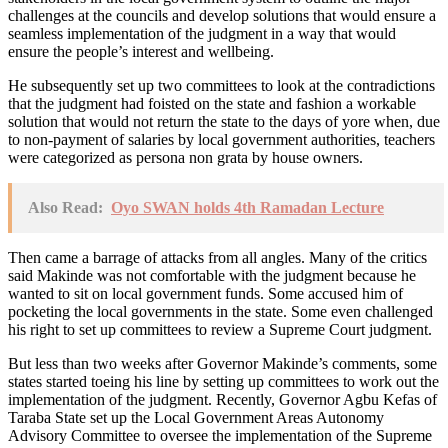
challenges at the councils and develop solutions that would ensure a
seamless implementation of the judgment in a way that would
ensure the people’s interest and wellbeing.
He subsequently set up two committees to look at the contradictions
that the judgment had foisted on the state and fashion a workable
solution that would not return the state to the days of yore when, due
to non-payment of salaries by local government authorities, teachers
were categorized as persona non grata by house owners.
Also Read:
Oyo SWAN holds 4th Ramadan Lecture
Then came a barrage of attacks from all angles. Many of the critics
said Makinde was not comfortable with the judgment because he
wanted to sit on local government funds. Some accused him of
pocketing the local governments in the state. Some even challenged
his right to set up committees to review a Supreme Court judgment.
But less than two weeks after Governor Makinde’s comments, some
states started toeing his line by setting up committees to work out the
implementation of the judgment. Recently, Governor Agbu Kefas of
Taraba State set up the Local Government Areas Autonomy
Advisory Committee to oversee the implementation of the Supreme