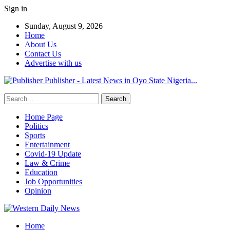
Sign in
Sunday, August 9, 2026
Home
About Us
Contact Us
Advertise with us
Publisher - Latest News in Oyo State Nigeria...
Home Page
Politics
Sports
Entertainment
Covid-19 Update
Law & Crime
Education
Job Opportunities
Opinion
Home