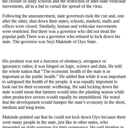
the closure of unity schools and the restriction of inter-state vehicular
movements, all in a bid to curtail the spread of the virus.
Following the announcement, state governors took the cue and, one
after the other, shut down their states; schools, markets, malls and
offices were closed. Similarly, human and vehicular movements
were restricted. But there was a governor who did not tread the
popular path.There was a governor who refused to lock down his
state. The governor was Seyi Makinde of Oyo State.
His position was not a function of obstinacy, arrogance or
ignorance; rather, it was hinged on logic, science and data. He told
the whole nation that “The economic health of the state is as
important as the public health.” He added that while it was important
to safeguard the health of the people, it was equally important to
look out for their economic wellbeing. He said locking down the
state would mean that farmers would miss the planting season while
other productive sectors would equally be immobilized. He noted
that the development would hamper the state’s economy in the short,
medium and long terms.
Makinde pointed out that he could not lock down Oyo because there
were many people in the state, just like in other states, who
depended on daily earnings for their sustenance. He said shutting in