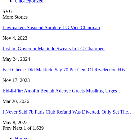
Uncategorized
SVG
More Stories
Lawmakers Suspend Surulere LG Vice Chairman
Nov 4, 2023
Just In: Governor Makinde Swears In LG Chairmen
May 24, 2024
Fact Check: Did Makinde Say 70 Per Cent Of Re-election His…
Nov 17, 2023
Eid-il-Fitr: Amofin Beulah Adeoye Greets Muslims, Urges…
Mar 20, 2026
I Never Said 7b Paris Club Refund Was Diverted, Only Set The…
May 8, 2022
Prev
Next
1 of 1,639
Home