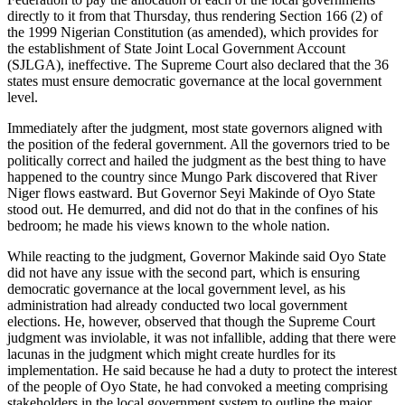
directly to it from that Thursday, thus rendering Section 166 (2) of
the 1999 Nigerian Constitution (as amended), which provides for
the establishment of State Joint Local Government Account
(SJLGA), ineffective. The Supreme Court also declared that the 36
states must ensure democratic governance at the local government
level.
Immediately after the judgment, most state governors aligned with
the position of the federal government. All the governors tried to be
politically correct and hailed the judgment as the best thing to have
happened to the country since Mungo Park discovered that River
Niger flows eastward. But Governor Seyi Makinde of Oyo State
stood out. He demurred, and did not do that in the confines of his
bedroom; he made his views known to the whole nation.
While reacting to the judgment, Governor Makinde said Oyo State
did not have any issue with the second part, which is ensuring
democratic governance at the local government level, as his
administration had already conducted two local government
elections. He, however, observed that though the Supreme Court
judgment was inviolable, it was not infallible, adding that there were
lacunas in the judgment which might create hurdles for its
implementation. He said because he had a duty to protect the interest
of the people of Oyo State, he had convoked a meeting comprising
stakeholders in the local government system to outline the major