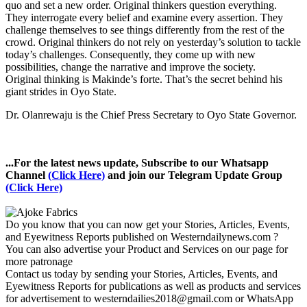
quo and set a new order. Original thinkers question everything.
They interrogate every belief and examine every assertion. They
challenge themselves to see things differently from the rest of the
crowd. Original thinkers do not rely on yesterday’s solution to tackle
today’s challenges. Consequently, they come up with new
possibilities, change the narrative and improve the society.
Original thinking is Makinde’s forte. That’s the secret behind his
giant strides in Oyo State.
Dr. Olanrewaju is the Chief Press Secretary to Oyo State Governor.
...For the latest news update, Subscribe to our Whatsapp
Channel
(Click Here)
and join our Telegram Update Group
(Click Here)
Do you know that you can now get your Stories, Articles, Events,
and Eyewitness Reports published on Westerndailynews.com ?
You can also advertise your Product and Services on our page for
more patronage
Contact us today by sending your Stories, Articles, Events, and
Eyewitness Reports for publications as well as products and services
for advertisement to westerndailies2018@gmail.com or WhatsApp