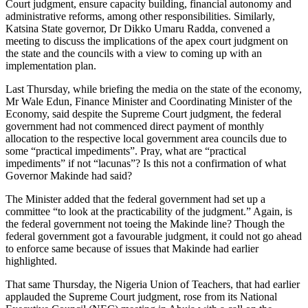
Court judgment, ensure capacity building, financial autonomy and
administrative reforms, among other responsibilities. Similarly,
Katsina State governor, Dr Dikko Umaru Radda, convened a
meeting to discuss the implications of the apex court judgment on
the state and the councils with a view to coming up with an
implementation plan.
Last Thursday, while briefing the media on the state of the economy,
Mr Wale Edun, Finance Minister and Coordinating Minister of the
Economy, said despite the Supreme Court judgment, the federal
government had not commenced direct payment of monthly
allocation to the respective local government area councils due to
some “practical impediments”. Pray, what are “practical
impediments” if not “lacunas”? Is this not a confirmation of what
Governor Makinde had said?
The Minister added that the federal government had set up a
committee “to look at the practicability of the judgment.” Again, is
the federal government not toeing the Makinde line? Though the
federal government got a favourable judgment, it could not go ahead
to enforce same because of issues that Makinde had earlier
highlighted.
That same Thursday, the Nigeria Union of Teachers, that had earlier
applauded the Supreme Court judgment, rose from its National