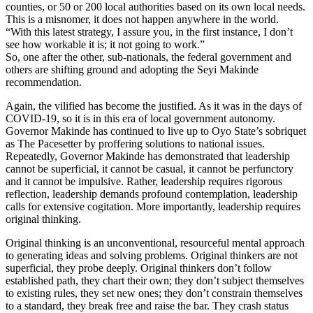
counties, or 50 or 200 local authorities based on its own local needs.
This is a misnomer, it does not happen anywhere in the world.
“With this latest strategy, I assure you, in the first instance, I don’t
see how workable it is; it not going to work.”
So, one after the other, sub-nationals, the federal government and
others are shifting ground and adopting the Seyi Makinde
recommendation.
Again, the vilified has become the justified. As it was in the days of
COVID-19, so it is in this era of local government autonomy.
Governor Makinde has continued to live up to Oyo State’s sobriquet
as The Pacesetter by proffering solutions to national issues.
Repeatedly, Governor Makinde has demonstrated that leadership
cannot be superficial, it cannot be casual, it cannot be perfunctory
and it cannot be impulsive. Rather, leadership requires rigorous
reflection, leadership demands profound contemplation, leadership
calls for extensive cogitation. More importantly, leadership requires
original thinking.
Original thinking is an unconventional, resourceful mental approach
to generating ideas and solving problems. Original thinkers are not
superficial, they probe deeply. Original thinkers don’t follow
established path, they chart their own; they don’t subject themselves
to existing rules, they set new ones; they don’t constrain themselves
to a standard, they break free and raise the bar. They crash status