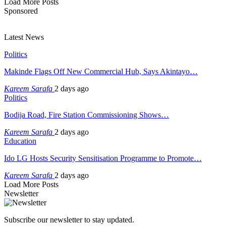
Load More Posts
Sponsored
Latest News
Politics
Makinde Flags Off New Commercial Hub, Says Akintayo…
Kareem Sarafa
2 days ago
Politics
Bodija Road, Fire Station Commissioning Shows…
Kareem Sarafa
2 days ago
Education
Ido LG Hosts Security Sensitisation Programme to Promote…
Kareem Sarafa
2 days ago
Load More Posts
Newsletter
Subscribe our newsletter to stay updated.