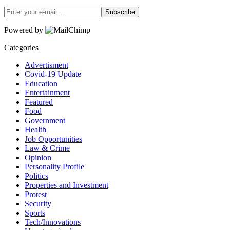
Subscribe
Powered by
Categories
Advertisment
Covid-19 Update
Education
Entertainment
Featured
Food
Government
Health
Job Opportunities
Law & Crime
Opinion
Personality Profile
Politics
Properties and Investment
Protest
Security
Sports
Tech/Innovations