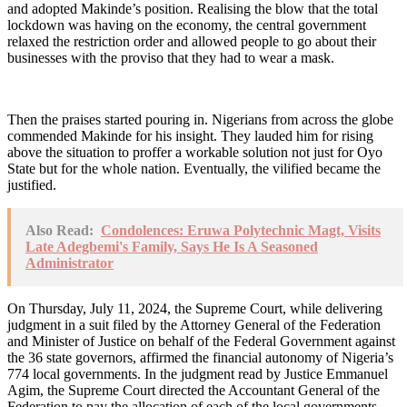
and adopted Makinde’s position. Realising the blow that the total
lockdown was having on the economy, the central government
relaxed the restriction order and allowed people to go about their
businesses with the proviso that they had to wear a mask.
Then the praises started pouring in. Nigerians from across the globe
commended Makinde for his insight. They lauded him for rising
above the situation to proffer a workable solution not just for Oyo
State but for the whole nation. Eventually, the vilified became the
justified.
Also Read:
Condolences: Eruwa Polytechnic Magt, Visits
Late Adegbemi's Family, Says He Is A Seasoned
Administrator
On Thursday, July 11, 2024, the Supreme Court, while delivering
judgment in a suit filed by the Attorney General of the Federation
and Minister of Justice on behalf of the Federal Government against
the 36 state governors, affirmed the financial autonomy of Nigeria’s
774 local governments. In the judgment read by Justice Emmanuel
Agim, the Supreme Court directed the Accountant General of the
Federation to pay the allocation of each of the local governments