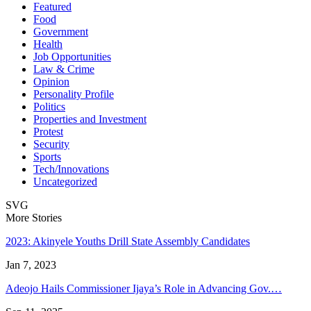
Featured
Food
Government
Health
Job Opportunities
Law & Crime
Opinion
Personality Profile
Politics
Properties and Investment
Protest
Security
Sports
Tech/Innovations
Uncategorized
SVG
More Stories
2023: Akinyele Youths Drill State Assembly Candidates
Jan 7, 2023
Adeojo Hails Commissioner Ijaya’s Role in Advancing Gov.…