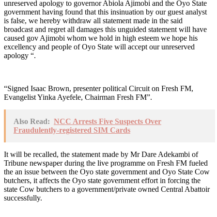
unreserved apology to governor Abiola Ajimobi and the Oyo State
government having found that this insinuation by our guest analyst
is false, we hereby withdraw all statement made in the said
broadcast and regret all damages this unguided statement will have
caused gov Ajimobi whom we hold in high esteem we hope his
excellency and people of Oyo State will accept our unreserved
apology “.
“Signed Isaac Brown, presenter political Circuit on Fresh FM,
Evangelist Yinka Ayefele, Chairman Fresh FM”.
Also Read:
NCC Arrests Five Suspects Over
Fraudulently-registered SIM Cards
It will be recalled, the statement made by Mr Dare Adekambi of
Tribune newspaper during the live programme on Fresh FM fueled
the an issue between the Oyo state government and Oyo State Cow
butchers, it affects the Oyo state government effort in forcing the
state Cow butchers to a government/private owned Central Abattoir
successfully.