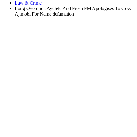
Law & Crime
Long Overdue : Ayefele And Fresh FM Apologises To Gov.
Ajimobi For Name defamation