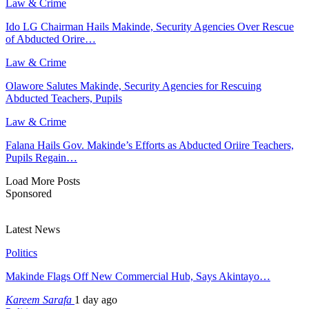
Law & Crime
Ido LG Chairman Hails Makinde, Security Agencies Over Rescue
of Abducted Orire…
Law & Crime
Olawore Salutes Makinde, Security Agencies for Rescuing
Abducted Teachers, Pupils
Law & Crime
Falana Hails Gov. Makinde’s Efforts as Abducted Oriire Teachers,
Pupils Regain…
Load More Posts
Sponsored
Latest News
Politics
Makinde Flags Off New Commercial Hub, Says Akintayo…
Kareem Sarafa
1 day ago