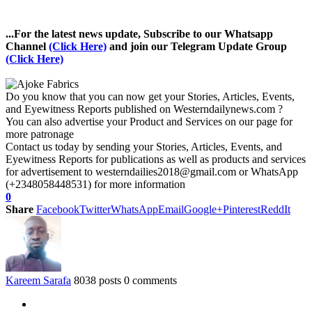
...For the latest news update, Subscribe to our Whatsapp
Channel
(Click Here)
and join our Telegram Update Group
(Click Here)
Do you know that you can now get your Stories, Articles, Events,
and Eyewitness Reports published on Westerndailynews.com ?
You can also advertise your Product and Services on our page for
more patronage
Contact us today by sending your Stories, Articles, Events, and
Eyewitness Reports for publications as well as products and services
for advertisement to westerndailies2018@gmail.com or WhatsApp
(+2348058448531) for more information
0
Share
Facebook
Twitter
WhatsApp
Email
Google+
Pinterest
ReddIt
Kareem Sarafa
8038 posts
0 comments