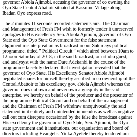
governor Abiola Ajimobi, accusing the governor of co owning the
Oyo State Central Abattoir situated at Kassumu Village along
Ibadan Oyo express road.
The 2 minutes 11 seconds recorded statements airs: The Chairman
and Management of Fresh FM wish to formerly tender it unreserved
apologies to His excellency Sen. Abiola Ajimobi, governor of Oyo
State and the Oyo State Government for the false statement
alignment misinterpreation as broadcast in our Saturdays political
programme, tittled ” Political Circuit ” which aired between 10am to
12noon Saturday of 2018, in the said broadcast, our studio guest,
and analysyst with the name Dare Adekanbi in the course of the
programme falsefuly declared that investigation revealed that the
governor of Oyo State, His Excellency Senator Abiola Ajimobi
negotiated shares for himself thereby ascribed in co ownership of the
Central Abattoir to his excellency gov. abiola Ajimobi whereas the
governor does not own and never own any equity in the said
enterprise, we hereby on behalf of the producer and the presenter of
the programme Political Circuit and on behalf of the management
and the Chairman of Fresh FM withdraw unequivocally the said
statement in it entirely and unintended innuendos as well as negative
call out cum disrepute occasioned by the false the broadcast against
His excellency the governor of Oyo State, Sen. Ajimobi, the Oyo
state government and it institutions, our organisation and board of
directors including Evangelist Yinka Ayefele thereby tendered our