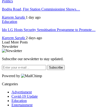
Politics
Bodija Road, Fire Station Commissioning Shows…
Kareem Sarafa
1 day ago
Education
Ido LG Hosts Security Sensitisation Programme to Promote…
Kareem Sarafa
2 days ago
Load More Posts
Newsletter
Subscribe our newsletter to stay updated.
Subscribe
Powered by
Categories
Advertisment
Covid-19 Update
Education
Entertainment