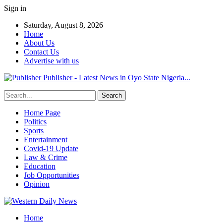
Sign in
Saturday, August 8, 2026
Home
About Us
Contact Us
Advertise with us
Publisher - Latest News in Oyo State Nigeria...
Home Page
Politics
Sports
Entertainment
Covid-19 Update
Law & Crime
Education
Job Opportunities
Opinion
Home