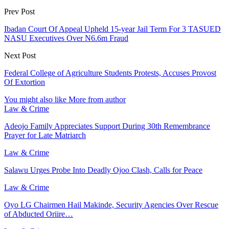
Prev Post
Ibadan Court Of Appeal Upheld 15-year Jail Term For 3 TASUED
NASU Executives Over N6.6m Fraud
Next Post
Federal College of Agriculture Students Protests, Accuses Provost
Of Extortion
You might also like
More from author
Law & Crime
Adeojo Family Appreciates Support During 30th Remembrance
Prayer for Late Matriarch
Law & Crime
Salawu Urges Probe Into Deadly Ojoo Clash, Calls for Peace
Law & Crime
Oyo LG Chairmen Hail Makinde, Security Agencies Over Rescue
of Abducted Oriire…