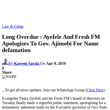
Law & Crime
Long Overdue : Ayefele And Fresh FM
Apologises To Gov. Ajimobi For Name
defamation
By
Kareem Sarafa
On
Apr 9, 2019
0
Share
...To get all news updates, Join our WhatsApp Group
(Click Here)
Evangelist Yinka Ayefele and his Fresh FM’s board of directors on
Tuesday finally made a regretful public statement, apologising for a
defamatory statement made on the Executive governor of Oyo State,