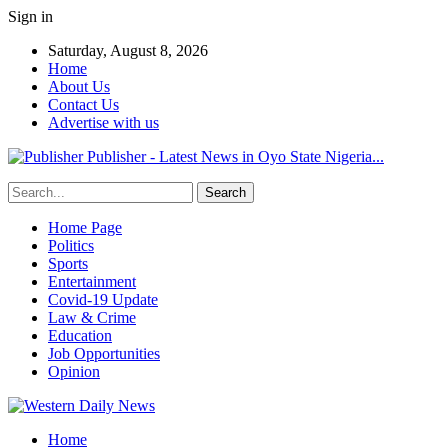
Sign in
Saturday, August 8, 2026
Home
About Us
Contact Us
Advertise with us
Publisher - Latest News in Oyo State Nigeria...
Home Page
Politics
Sports
Entertainment
Covid-19 Update
Law & Crime
Education
Job Opportunities
Opinion
Home