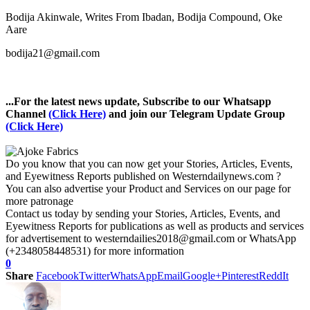
Bodija Akinwale, Writes From Ibadan, Bodija Compound, Oke
Aare
bodija21@gmail.com
...For the latest news update, Subscribe to our Whatsapp
Channel
(Click Here)
and join our Telegram Update Group
(Click Here)
Do you know that you can now get your Stories, Articles, Events,
and Eyewitness Reports published on Westerndailynews.com ?
You can also advertise your Product and Services on our page for
more patronage
Contact us today by sending your Stories, Articles, Events, and
Eyewitness Reports for publications as well as products and services
for advertisement to westerndailies2018@gmail.com or WhatsApp
(+2348058448531) for more information
0
Share
Facebook
Twitter
WhatsApp
Email
Google+
Pinterest
ReddIt