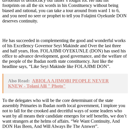
dividends of democracy our father’s fought for. He had his
footprints on all the six words in his Constituency without being
biased and rational, you can take a tour around from ward 1 to 6,
and you need no seer or prophet to tell you Folajimi Oyekunle DON
deserves continuity.
He has succeeded in complementing the good and wonderful works
of his Excellency Governor Seyi Makinde and Over the last three
and half years, Hon. FOLAJIMI OYEKUNLE (DON) has used his
office to advance development, good governance, and the welfare of
the people of the Ibadan north state constituency. Just like the
headline says, “Like Seyi Makinde like FOLAJIMI DON”.
Also Read:
ABIOLA AJIMOBI PEOPLE NEVER
KNEW - Tolani Alli " Photo"
To the delegates who will be the core determinant of the state
assembly Primaries in Ibadan north local government, I implore you
not to fall for the crooked and deceitful ways of some leaders who
want by all means their candidate emerges for self benefits, we don’t
want strangers at the helms of affairs. “We Want Continuity, And
DON Has Been, And Will Always Be The Answer”.