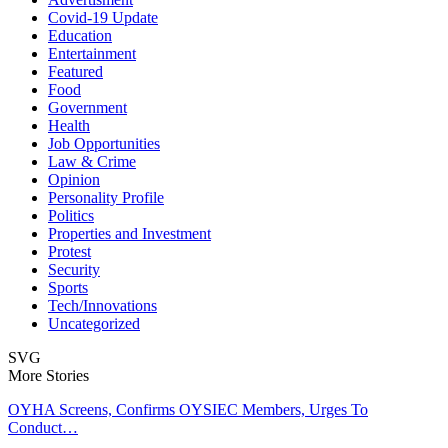
Covid-19 Update
Education
Entertainment
Featured
Food
Government
Health
Job Opportunities
Law & Crime
Opinion
Personality Profile
Politics
Properties and Investment
Protest
Security
Sports
Tech/Innovations
Uncategorized
SVG
More Stories
OYHA Screens, Confirms OYSIEC Members, Urges To
Conduct…