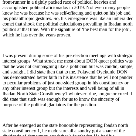
front-runner in a tightly packed race of political heavies and
accomplished political aficionados in 2019. Not even many people
knew he was because he was self-effacing and quiet on his job and
his philanthropic gestures. So, his emergence was like an unheralded
comet that shook the political calculations prevailing in Ibadan north
politics at that time. With the signature of ‘the best man for the job’,
which he has over the years proven.
I was present during some of his pre-election meetings with strategic
interest groups. What struck me most about DON queer politics was
that he was not campaigning like a politician but was candid, simple,
and straight. I did state then that to me, Folayemi Oyekunle DON
has demonstrated better faith in his insistence that he will not pander
to peculiar problems of just one-sided group in his constituency or
any other interest group but the interests and well-being of all in
Ibadan North State Constituency1 whatever tribe, tongue or creed. I
did state that such was enough for us to know the sincerity of
purpose of the political gladiators for the position.
After he emerged as the state honorable representing Ibadan north
state constituency 1, he made sure all a sundry got a share of the