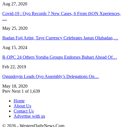
Aug 27, 2020
Covid-19 : Oyo Records 7 New Cases, 6 From iSON Xperiences,
…
May 25, 2020
Ibadan Fuji Artist, Taye Currency Celebrates Jagun Olubadan,…
Aug 15, 2024
R-OPC 24 Others Yoruba Groups Endorses Buhari Ahead Of…
Feb 22, 2019
Ogundoyin Leads Oyo Assembly’s Delegations On…
May 18, 2020
Prev
Next
1 of 1,639
Home
About Us
Contact Us
Advertise with us
© 2026 - WesternDailyNews.Com