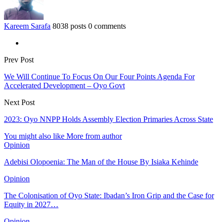
Kareem Sarafa
8038 posts
0 comments
Prev Post
We Will Continue To Focus On Our Four Points Agenda For
Accelerated Development – Oyo Govt
Next Post
2023: Oyo NNPP Holds Assembly Election Primaries Across State
You might also like
More from author
Opinion
Adebisi Olopoenia: The Man of the House By Isiaka Kehinde
Opinion
The Colonisation of Oyo State: Ibadan’s Iron Grip and the Case for
Equity in 2027…
Opinion