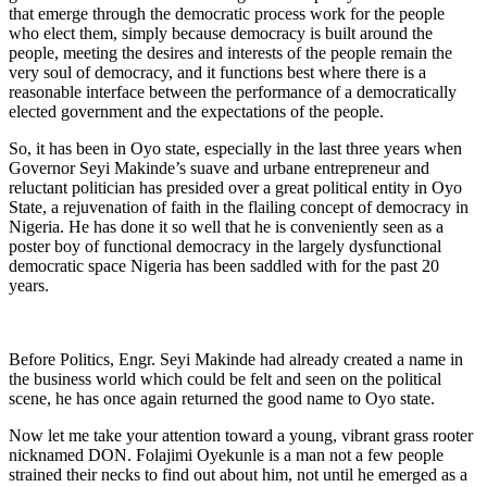
that emerge through the democratic process work for the people
who elect them, simply because democracy is built around the
people, meeting the desires and interests of the people remain the
very soul of democracy, and it functions best where there is a
reasonable interface between the performance of a democratically
elected government and the expectations of the people.
So, it has been in Oyo state, especially in the last three years when
Governor Seyi Makinde’s suave and urbane entrepreneur and
reluctant politician has presided over a great political entity in Oyo
State, a rejuvenation of faith in the flailing concept of democracy in
Nigeria. He has done it so well that he is conveniently seen as a
poster boy of functional democracy in the largely dysfunctional
democratic space Nigeria has been saddled with for the past 20
years.
Before Politics, Engr. Seyi Makinde had already created a name in
the business world which could be felt and seen on the political
scene, he has once again returned the good name to Oyo state.
Now let me take your attention toward a young, vibrant grass rooter
nicknamed DON. Folajimi Oyekunle is a man not a few people
strained their necks to find out about him, not until he emerged as a