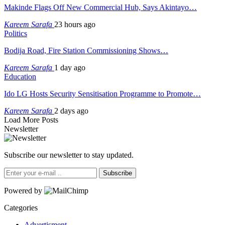
Makinde Flags Off New Commercial Hub, Says Akintayo…
Kareem Sarafa
23 hours ago
Politics
Bodija Road, Fire Station Commissioning Shows…
Kareem Sarafa
1 day ago
Education
Ido LG Hosts Security Sensitisation Programme to Promote…
Kareem Sarafa
2 days ago
Load More Posts
Newsletter
Subscribe our newsletter to stay updated.
Subscribe
Powered by
Categories
Advertisment