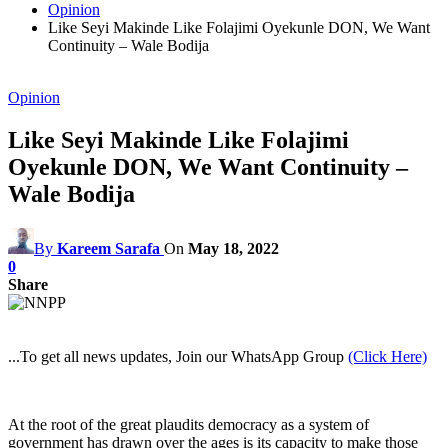
Opinion
Like Seyi Makinde Like Folajimi Oyekunle DON, We Want
Continuity – Wale Bodija
Opinion
Like Seyi Makinde Like Folajimi
Oyekunle DON, We Want Continuity –
Wale Bodija
By
Kareem Sarafa
On
May 18, 2022
0
Share
...To get all news updates, Join our WhatsApp Group
(Click Here)
At the root of the great plaudits democracy as a system of
government has drawn over the ages is its capacity to make those