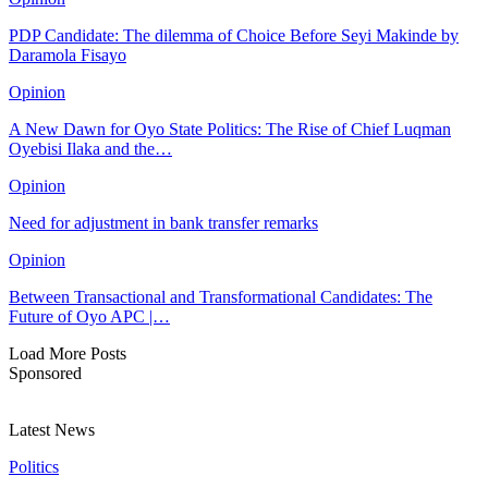
PDP Candidate: The dilemma of Choice Before Seyi Makinde by
Daramola Fisayo
Opinion
A New Dawn for Oyo State Politics: The Rise of Chief Luqman
Oyebisi Ilaka and the…
Opinion
Need for adjustment in bank transfer remarks
Opinion
Between Transactional and Transformational Candidates: The
Future of Oyo APC |…
Load More Posts
Sponsored
Latest News
Politics