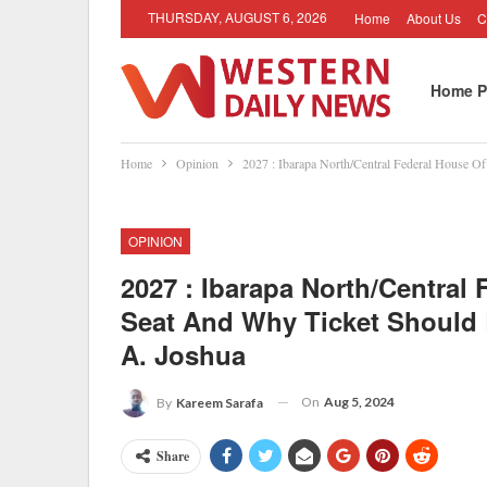
THURSDAY, AUGUST 6, 2026
Home
About Us
C
Home P
Home
Opinion
2027 : Ibarapa North/Central Federal House 
OPINION
2027 : Ibarapa North/Central
Seat And Why Ticket Should
A. Joshua
On
Aug 5, 2024
By
Kareem Sarafa
Share