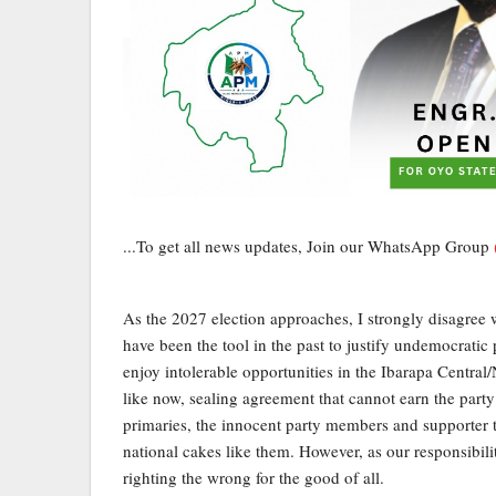
...To get all news updates, Join our WhatsApp Group
As the 2027 election approaches, I strongly disagree wit
have been the tool in the past to justify undemocrati
enjoy intolerable opportunities in the Ibarapa Central
like now, sealing agreement that cannot earn the party
primaries, the innocent party members and supporter th
national cakes like them. However, as our responsibili
righting the wrong for the good of all.