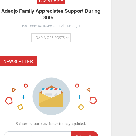
LAW & CRIME
Adeojo Family Appreciates Support During
30th…
KAREEM SARAFA
12 hours ago
LOAD MORE POSTS
NEWSLETTER
Subscribe our newsletter to stay updated.