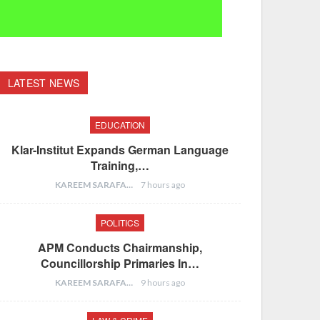
LATEST NEWS
EDUCATION
Klar-Institut Expands German Language
Training,…
KAREEM SARAFA
7 hours ago
POLITICS
APM Conducts Chairmanship,
Councillorship Primaries In…
KAREEM SARAFA
9 hours ago