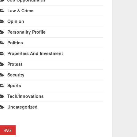
Law & Crime
Opinion
Personality Profile
Politics
Properties And Investment
Protest
Security
Sports
Tech/Innovations
Uncategorized
SVG