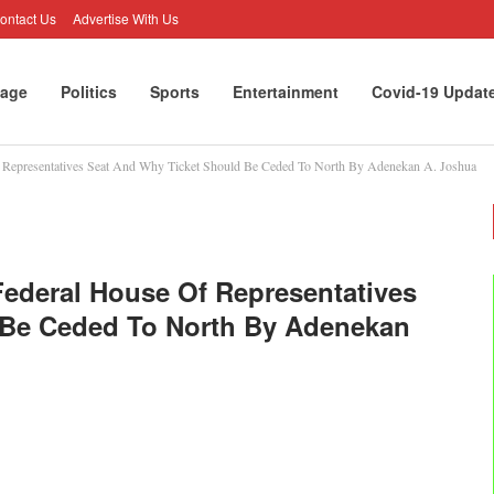
ontact Us
Advertise With Us
age
Politics
Sports
Entertainment
Covid-19 Updat
Of Representatives Seat And Why Ticket Should Be Ceded To North By Adenekan A. Joshua
 Federal House Of Representatives
 Be Ceded To North By Adenekan