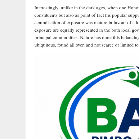
Interestingly, unlike in the dark ages, when one Honor
constituents but also as point of fact his popular sup
centralisation of exposure was mature in favour of a
exposure are equally represented in the both local gov
principal communities. Nature has done this balancing
ubiquitous, found all over, and not scarce or limited t