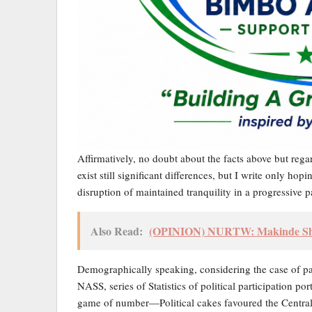
Affirmatively, no doubt about the facts above but reg
exist still significant differences, but I write only ho
disruption of maintained tranquility in a progressive 
Also Read:
(OPINION) NURTW: Makinde Shoul
Demographically speaking, considering the case of pas
NASS, series of Statistics of political participation 
game of number—Political cakes favoured the Central 