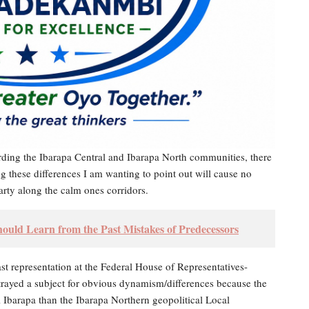
arding the Ibarapa Central and Ibarapa North communities, there
ping these differences I am wanting to point out will cause no
party along the calm ones corridors.
d Learn from the Past Mistakes of Predecessors
t representation at the Federal House of Representatives-
portrayed a subject for obvious dynamism/differences because the
Ibarapa than the Ibarapa Northern geopolitical Local