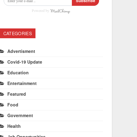
Subscribe
Powered by
CATEGORIES
Advertisment
Covid-19 Update
Education
Entertainment
Featured
Food
Government
Health
Job Opportunities