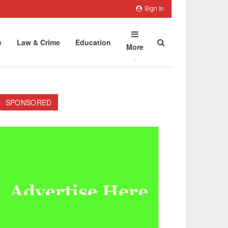
Sign In
e
Law & Crime
Education
More
SPONSORED