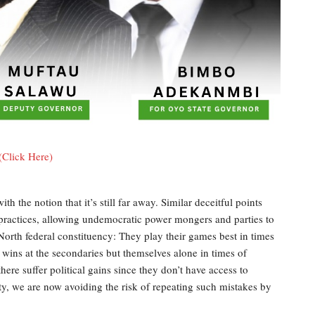
(Click Here)
h the notion that it’s still far away. Similar deceitful points
c practices, allowing undemocratic power mongers and parties to
/North federal constituency: They play their games best in times
 wins at the secondaries but themselves alone in times of
ere suffer political gains since they don’t have access to
ty, we are now avoiding the risk of repeating such mistakes by