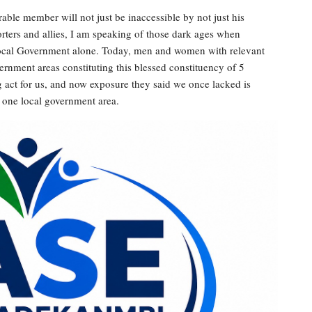
able member will not just be inaccessible by not just his
porters and allies, I am speaking of those dark ages when
 local Government alone. Today, men and women with relevant
ernment areas constituting this blessed constituency of 5
 act for us, and now exposure they said we once lacked is
o one local government area.