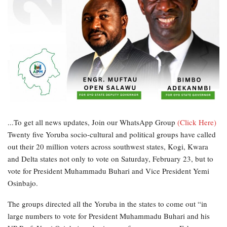
...To get all news updates, Join our WhatsApp Group
(Click Here)
Twenty five Yoruba socio-cultural and political groups have called
out their 20 million voters across southwest states, Kogi, Kwara
and Delta states not only to vote on Saturday, February 23, but to
vote for President Muhammadu Buhari and Vice President Yemi
Osinbajo.
The groups directed all the Yoruba in the states to come out “in
large numbers to vote for President Muhammadu Buhari and his