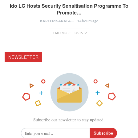
Ido LG Hosts Security Sensitisation Programme To
Promote…
KAREEM SARAFA
14 hours ago
LOAD MORE POSTS
NEWSLETTER
Subscribe our newsletter to stay updated.
Subscribe