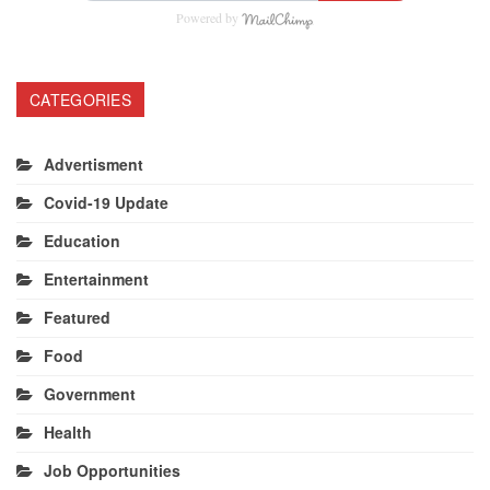
Powered by
CATEGORIES
Advertisment
Covid-19 Update
Education
Entertainment
Featured
Food
Government
Health
Job Opportunities