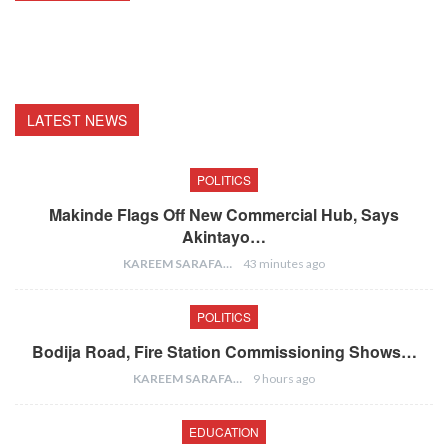
LATEST NEWS
POLITICS
Makinde Flags Off New Commercial Hub, Says
Akintayo…
KAREEM SARAFA
43 minutes ago
POLITICS
Bodija Road, Fire Station Commissioning Shows…
KAREEM SARAFA
9 hours ago
EDUCATION