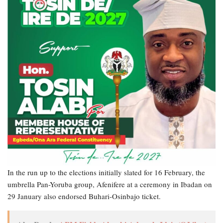
In the run up to the elections initially slated for 16 February, the
umbrella Pan-Yoruba group, Afenifere at a ceremony in Ibadan on
29 January also endorsed Buhari-Osinbajo ticket.