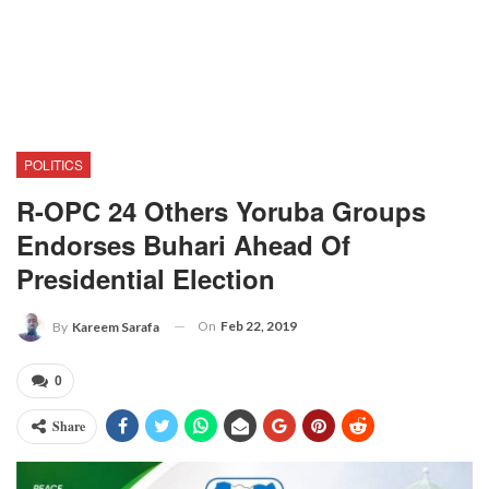
POLITICS
R-OPC 24 Others Yoruba Groups
Endorses Buhari Ahead Of
Presidential Election
On
Feb 22, 2019
By
Kareem Sarafa
0
Share