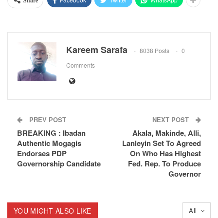
Share
Kareem Sarafa
8038 Posts
0
Comments
PREV POST
NEXT POST
BREAKING : Ibadan
Akala, Makinde, Alli,
Authentic Mogagis
Lanleyin Set To Agreed
Endorses PDP
On Who Has Highest
Governorship Candidate
Fed. Rep. To Produce
Governor
YOU MIGHT ALSO LIKE
All