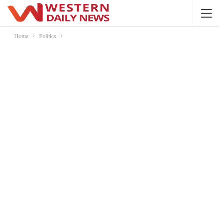
Home
Politics