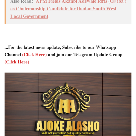
Also Read:
APM Fields Akanbi Adewale Idris (OJ iba )
as Chairmanship Candidate for Ibadan South West
Local Government
...For the latest news update, Subscribe to our Whatsapp
Channel
(Click Here)
and join our Telegram Update Group
(Click Here)