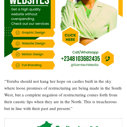
“Yoruba should not hang her hope on castles built in the sky
where loose promises of restructuring are being made in the South
West, but a complete negation of restructuring comes forth from
their caustic lips when they are in the North. This is treacherous
but in line with their past and present.”