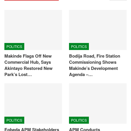
POLITICS
POLITICS
Makinde Flags Off New
Bodija Road, Fire Station
Commercial Hub, Says
Commissioning Shows
Akintayo Restored New
Makinde’s Development
Park’s Lost…
Agenda –…
POLITICS
POLITICS
Egbeda APM Stakeholders
APM Conducts