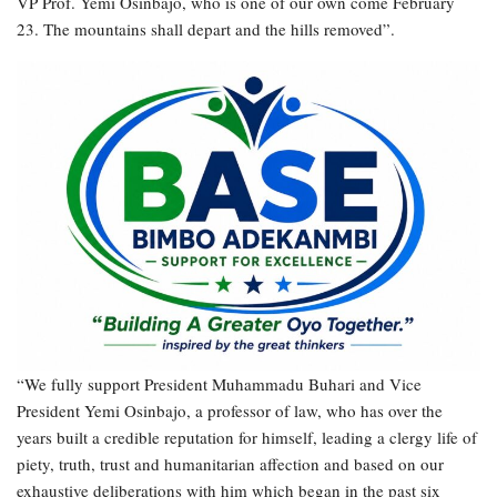
VP Prof. Yemi Osinbajo, who is one of our own come February
23. The mountains shall depart and the hills removed”.
“We fully support President Muhammadu Buhari and Vice
President Yemi Osinbajo, a professor of law, who has over the
years built a credible reputation for himself, leading a clergy life of
piety, truth, trust and humanitarian affection and based on our
exhaustive deliberations with him which began in the past six