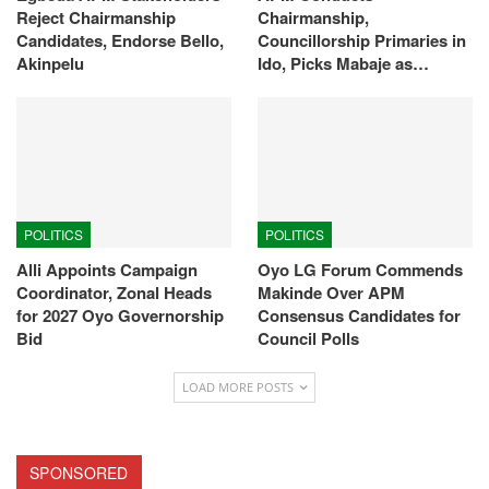
Reject Chairmanship
Chairmanship,
Candidates, Endorse Bello,
Councillorship Primaries in
Akinpelu
Ido, Picks Mabaje as…
POLITICS
POLITICS
Alli Appoints Campaign
Oyo LG Forum Commends
Coordinator, Zonal Heads
Makinde Over APM
for 2027 Oyo Governorship
Consensus Candidates for
Bid
Council Polls
LOAD MORE POSTS
SPONSORED