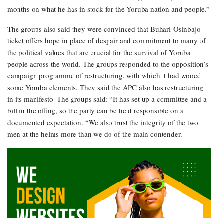
months on what he has in stock for the Yoruba nation and people.”
The groups also said they were convinced that Buhari-Osinbajo
ticket offers hope in place of despair and commitment to many of
the political values that are crucial for the survival of Yoruba
people across the world. The groups responded to the opposition’s
campaign programme of restructuring, with which it had wooed
some Yoruba elements. They said the APC also has restructuring
in its manifesto. The groups said: “It has set up a committee and a
bill in the offing, so the party can be held responsible on a
documented expectation. “We also trust the integrity of the two
men at the helms more than we do of the main contender.