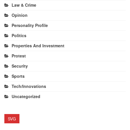
Law & Crime
Opinion
Personality Profile
Politics
Properties And Investment
Protest
Security
Sports
Tech/Innovations
Uncategorized
SVG