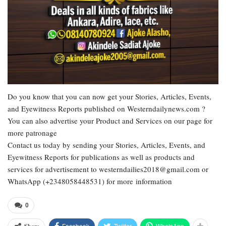
Do you know that you can now get your Stories, Articles, Events,
and Eyewitness Reports published on Westerndailynews.com ?
You can also advertise your Product and Services on our page for
more patronage
Contact us today by sending your Stories, Articles, Events, and
Eyewitness Reports for publications as well as products and
services for advertisement to westerndailies2018@gmail.com or
WhatsApp (+2348058448531) for more information
0
Facebook
Twitter
WhatsApp