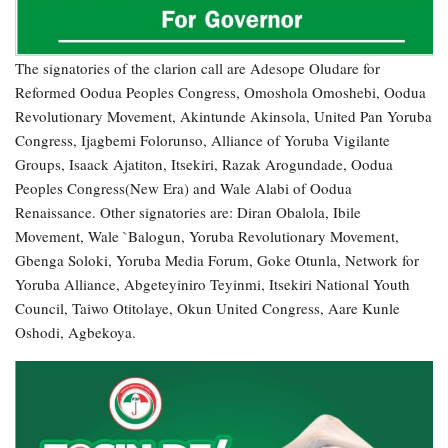
The signatories of the clarion call are Adesope Oludare for
Reformed Oodua Peoples Congress, Omoshola Omoshebi, Oodua
Revolutionary Movement, Akintunde Akinsola, United Pan Yoruba
Congress, Ijagbemi Folorunso, Alliance of Yoruba Vigilante
Groups, Isaack Ajatiton, Itsekiri, Razak Arogundade, Oodua
Peoples Congress(New Era) and Wale Alabi of Oodua
Renaissance. Other signatories are: Diran Obalola, Ibile
Movement, Wale `Balogun, Yoruba Revolutionary Movement,
Gbenga Soloki, Yoruba Media Forum, Goke Otunla, Network for
Yoruba Alliance, Abgeteyiniro Teyinmi, Itsekiri National Youth
Council, Taiwo Otitolaye, Okun United Congress, Aare Kunle
Oshodi, Agbekoya.