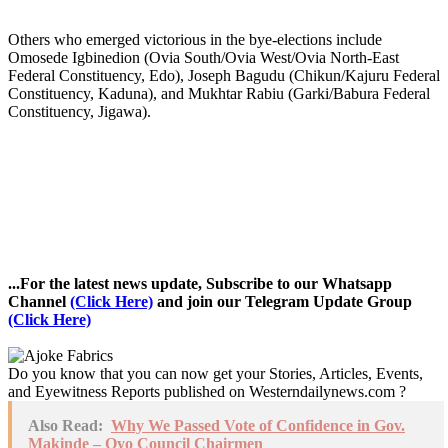
Others who emerged victorious in the bye-elections include
Omosede Igbinedion (Ovia South/Ovia West/Ovia North-East
Federal Constituency, Edo), Joseph Bagudu (Chikun/Kajuru Federal
Constituency, Kaduna), and Mukhtar Rabiu (Garki/Babura Federal
Constituency, Jigawa).
...For the latest news update, Subscribe to our Whatsapp
Channel
(Click Here)
and join our Telegram Update Group
(Click Here)
Do you know that you can now get your Stories, Articles, Events,
and Eyewitness Reports published on Westerndailynews.com ?
Also Read:
Why We Passed Vote of Confidence in Gov.
Makinde – Oyo Council Chairmen