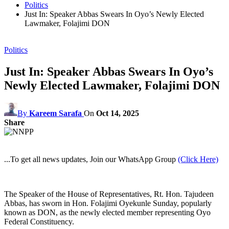
Politics
Just In: Speaker Abbas Swears In Oyo’s Newly Elected
Lawmaker, Folajimi DON
Politics
Just In: Speaker Abbas Swears In Oyo’s
Newly Elected Lawmaker, Folajimi DON
By
Kareem Sarafa
On
Oct 14, 2025
Share
...To get all news updates, Join our WhatsApp Group
(Click Here)
The Speaker of the House of Representatives, Rt. Hon. Tajudeen
Abbas, has sworn in Hon. Folajimi Oyekunle Sunday, popularly
known as DON, as the newly elected member representing Oyo
Federal Constituency.