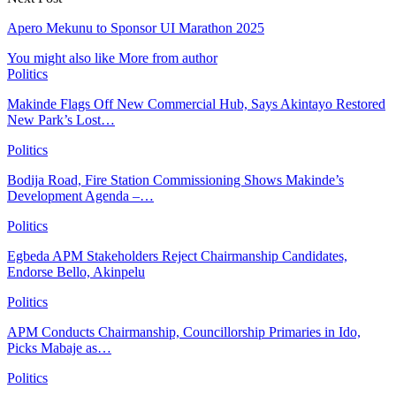
Apero Mekunu to Sponsor UI Marathon 2025
You might also like
More from author
Politics
Makinde Flags Off New Commercial Hub, Says Akintayo Restored
New Park’s Lost…
Politics
Bodija Road, Fire Station Commissioning Shows Makinde’s
Development Agenda –…
Politics
Egbeda APM Stakeholders Reject Chairmanship Candidates,
Endorse Bello, Akinpelu
Politics
APM Conducts Chairmanship, Councillorship Primaries in Ido,
Picks Mabaje as…
Politics