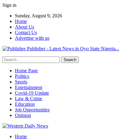
Sign in
Sunday, August 9, 2026
Home
About Us
Contact Us
Advertise with us
Publisher - Latest News in Oyo State Nigeria...
Home Page
Politics
Sports
Entertainment
Covid-19 Update
Law & Crime
Education
Job Opportunities
Opinion
Home