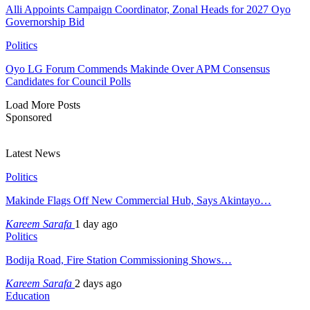
Alli Appoints Campaign Coordinator, Zonal Heads for 2027 Oyo
Governorship Bid
Politics
Oyo LG Forum Commends Makinde Over APM Consensus
Candidates for Council Polls
Load More Posts
Sponsored
Latest News
Politics
Makinde Flags Off New Commercial Hub, Says Akintayo…
Kareem Sarafa
1 day ago
Politics
Bodija Road, Fire Station Commissioning Shows…
Kareem Sarafa
2 days ago
Education