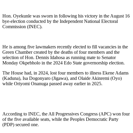
Hon. Oyekunle was sworn in following his victory in the August 16
bye-election conducted by the Independent National Electoral
Commission (INEC).
He is among five lawmakers recently elected to fill vacancies in the
Green Chamber created by the deaths of four members and the
selection of Hon. Dennis Idahosa as running mate to Senator
Monday Okpebholo in the 2024 Edo State governorship election.
The House had, in 2024, lost four members to illness Ekene Adams
(Kaduna), Isa Dogonyaro (Jigawa), and Olaide Akinremi (Oyo)
while Oriyomi Onanuga passed away earlier in 2025.
According to INEC, the All Progressives Congress (APC) won four
of the five available seats, while the Peoples Democratic Party
(PDP) secured one.