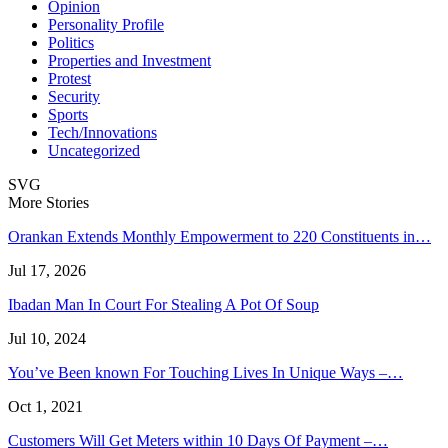
Opinion
Personality Profile
Politics
Properties and Investment
Protest
Security
Sports
Tech/Innovations
Uncategorized
SVG
More Stories
Orankan Extends Monthly Empowerment to 220 Constituents in…
Jul 17, 2026
Ibadan Man In Court For Stealing A Pot Of Soup
Jul 10, 2024
You’ve Been known For Touching Lives In Unique Ways –…
Oct 1, 2021
Customers Will Get Meters within 10 Days Of Payment –…