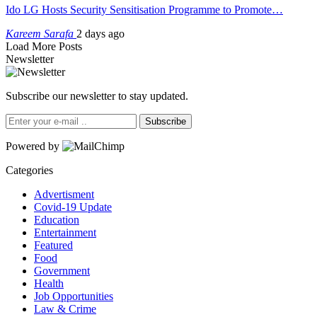
Ido LG Hosts Security Sensitisation Programme to Promote…
Kareem Sarafa
2 days ago
Load More Posts
Newsletter
Subscribe our newsletter to stay updated.
Subscribe
Powered by
Categories
Advertisment
Covid-19 Update
Education
Entertainment
Featured
Food
Government
Health
Job Opportunities
Law & Crime