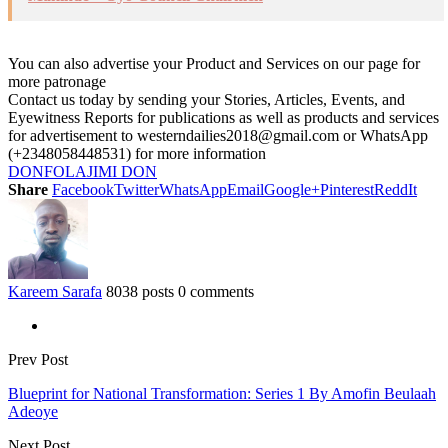
You can also advertise your Product and Services on our page for
more patronage
Contact us today by sending your Stories, Articles, Events, and
Eyewitness Reports for publications as well as products and services
for advertisement to westerndailies2018@gmail.com or WhatsApp
(+2348058448531) for more information
DON
FOLAJIMI DON
Share
Facebook
Twitter
WhatsApp
Email
Google+
Pinterest
ReddIt
Kareem Sarafa
8038 posts
0 comments
Prev Post
Blueprint for National Transformation: Series 1 By Amofin Beulaah
Adeoye
Next Post