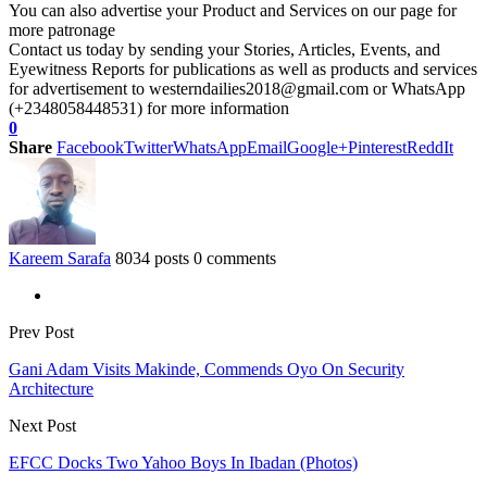
You can also advertise your Product and Services on our page for
more patronage
Contact us today by sending your Stories, Articles, Events, and
Eyewitness Reports for publications as well as products and services
for advertisement to westerndailies2018@gmail.com or WhatsApp
(+2348058448531) for more information
0
Share
Facebook
Twitter
WhatsApp
Email
Google+
Pinterest
ReddIt
Kareem Sarafa
8034 posts
0 comments
Prev Post
Gani Adam Visits Makinde, Commends Oyo On Security
Architecture
Next Post
EFCC Docks Two Yahoo Boys In Ibadan (Photos)