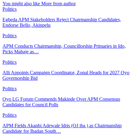
You might also like
More from author
Politics
Egbeda APM Stakeholders Reject Chairmanship Candidates,
Endorse Bello, Akinpelu
Politics
APM Conducts Chairmanship, Councillorship Primaries in Ido,
Picks Mabaje as…
Politics
Alli Appoints Campaign Coordinator, Zonal Heads for 2027 Oyo
Governorship Bid
Politics
Oyo LG Forum Commends Makinde Over APM Consensus
Candidates for Council Polls
Politics
APM Fields Akanbi Adewale Idris (OJ iba ) as Chairmanship
Candidate for Ibadan South…