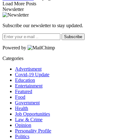
Load More Posts
Newsletter
Subscribe our newsletter to stay updated.
Subscribe
Powered by
Categories
Advertisment
Covid-19 Update
Education
Entertainment
Featured
Food
Government
Health
Job Opportunities
Law & Crime
Opinion
Personality Profile
Politics