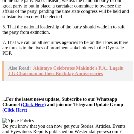
of the state party exco. Instead, we ask the national body of our
great party to put in place, a caretaker committee to oversee the
affairs of the party, pending the time state congress will be held and
substantive exco will be elected.
5. That the national leadership of the party should wade in to safe
the party from extinction.
7. That we call on all securities agencies to be on their toes as there
are threats to the lives of prominent stakeholders in the Oyo state
PDP.
Also Read:
Akintayo Celebrates Makinde's P.A., Lagelu
LG Chairman on their Birthday Anniversaries
...For the latest news update, Subscribe to our Whatsapp
Channel
(Click Here)
and join our Telegram Update Group
(Click Here)
Do you know that you can now get your Stories, Articles, Events,
and Eyewitness Reports published on Westerndailynews.com ?