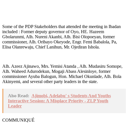
Some of the PDP Stakeholders that attended the meeting in Ibadan
included : Former deputy governor of Oyo, HE. Hazeem
Gbolarunmi, Alh. Nureni Akanbi, Alh. Bisi Olopoeyan, former
commissioner, Alh. Oribayo Okeyode, Engr. Femi Babalola, Pa,
Elisa Olanrewaju, Chief Lanihun, Mr. Ojediran Ishola.
Alh. Azeez Ajinawo, Mrs. Yemisi Atanda , Alh. Mudasiru Somope,
Alh. Waheed Adurodekun, Mogaji Abass Alesinloye, former
commissioner Ayuba Balogun, Hon. Michael Okunlade, Alh. Bola
Akinyemi, and several other party leaders in the state.
Also Read:
Ajimobi, Adelabu' s Students And Youths
Interactive Session: A Misplace Priority - ZLP Youth
Leader
COMMUNIQUÉ