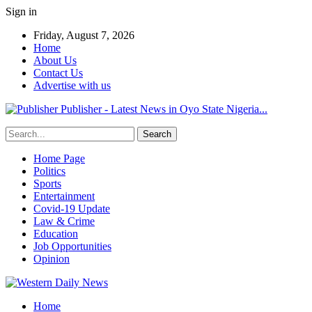
Sign in
Friday, August 7, 2026
Home
About Us
Contact Us
Advertise with us
Publisher - Latest News in Oyo State Nigeria...
Home Page
Politics
Sports
Entertainment
Covid-19 Update
Law & Crime
Education
Job Opportunities
Opinion
Home