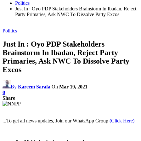
Politics
Just In : Oyo PDP Stakeholders Brainstorm In Ibadan, Reject
Party Primaries, Ask NWC To Dissolve Party Excos
Politics
Just In : Oyo PDP Stakeholders
Brainstorm In Ibadan, Reject Party
Primaries, Ask NWC To Dissolve Party
Excos
By
Kareem Sarafa
On
Mar 19, 2021
0
Share
...To get all news updates, Join our WhatsApp Group
(Click Here)