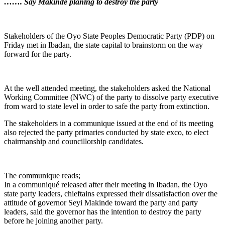
……. Say Makinde planing to destroy the party
Stakeholders of the Oyo State Peoples Democratic Party (PDP) on
Friday met in Ibadan, the state capital to brainstorm on the way
forward for the party.
At the well attended meeting, the stakeholders asked the National
Working Committee (NWC) of the party to dissolve party executive
from ward to state level in order to safe the party from extinction.
The stakeholders in a communique issued at the end of its meeting
also rejected the party primaries conducted by state exco, to elect
chairmanship and councillorship candidates.
The communique reads;
In a communiqué released after their meeting in Ibadan, the Oyo
state party leaders, chieftains expressed their dissatisfaction over the
attitude of governor Seyi Makinde toward the party and party
leaders, said the governor has the intention to destroy the party
before he joining another party.