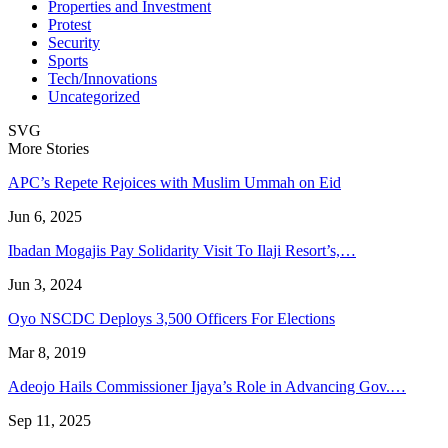
Properties and Investment
Protest
Security
Sports
Tech/Innovations
Uncategorized
SVG
More Stories
APC’s Repete Rejoices with Muslim Ummah on Eid
Jun 6, 2025
Ibadan Mogajis Pay Solidarity Visit To Ilaji Resort’s,…
Jun 3, 2024
Oyo NSCDC Deploys 3,500 Officers For Elections
Mar 8, 2019
Adeojo Hails Commissioner Ijaya’s Role in Advancing Gov.…
Sep 11, 2025