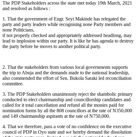
The PDP Stakeholders across the state met today 19th March, 2021
and resolved as follows :
1. That the government of Engr. Seyi Makinde has relegated the
party and party leaders while recognising none Party members and
none Politicians,
if not properly checked and appropriately addressed headlong, may
lead to implosion within our party. It is like he has agenda to destroy
the party before he moves to another political party.
2. That the stakeholders from various local governments supports
the trip to Abuja and the demands made to the national leadership,
also commended the effort of Sen. Bukola Saraki led reconciliation
committee.
3. The PDP Stakeholders unanimously reject the shambolic primary
conducted to elect chairmanship and councillorship candidates and
called for it total cancellation and refund all the monies paid for
nomination forms by all the 808 councillors at the rate of N350,000
and 149 chairmanship aspirants at the rate of N750,000.
4. That we therefore, pass a vote of no confidence on the executive
council of PDP in Oyo state and we hereby demand the dissolution