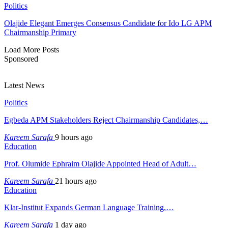
Politics
Olajide Elegant Emerges Consensus Candidate for Ido LG APM
Chairmanship Primary
Load More Posts
Sponsored
Latest News
Politics
Egbeda APM Stakeholders Reject Chairmanship Candidates,…
Kareem Sarafa
9 hours ago
Education
Prof. Olumide Ephraim Olajide Appointed Head of Adult…
Kareem Sarafa
21 hours ago
Education
Klar-Institut Expands German Language Training,…
Kareem Sarafa
1 day ago