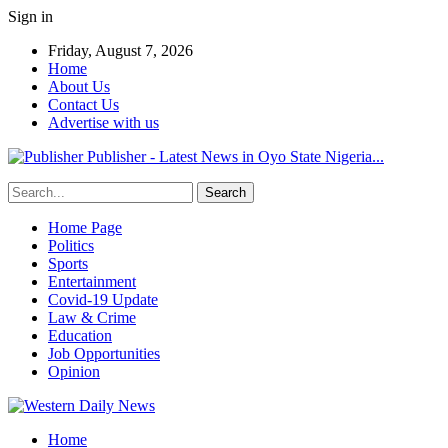
Sign in
Friday, August 7, 2026
Home
About Us
Contact Us
Advertise with us
Publisher - Latest News in Oyo State Nigeria...
Home Page
Politics
Sports
Entertainment
Covid-19 Update
Law & Crime
Education
Job Opportunities
Opinion
Home