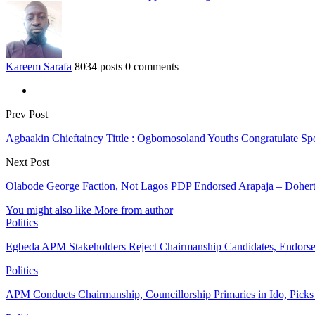
Kareem Sarafa
8034 posts
0 comments
Prev Post
Agbaakin Chieftaincy Tittle : Ogbomosoland Youths Congratulate Spo
Next Post
Olabode George Faction, Not Lagos PDP Endorsed Arapaja – Doher
You might also like
More from author
Politics
Egbeda APM Stakeholders Reject Chairmanship Candidates, Endorse
Politics
APM Conducts Chairmanship, Councillorship Primaries in Ido, Pick