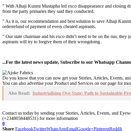
” With Alhaji Kunmi Mustapha led exco disappearance and closing down 
from the party primaries they said they conducted.
” As it is, our recommendation and best solution to save Alhaji Kunm
orderrefund of payment of every cheated aspirants.
” Our state chairman and his exco didn’t need to be on the run, they ju
aspirants will try to forgive them of their wrongdoing .
...For the latest news update, Subscribe to our Whatsapp Chann
Do you know that you can now get your Stories, Articles, Events, a
You can also advertise your Product and Services on our page for mo
Also Read:
Industrialising Oyo State: Path to Sustainable P
Contact us today by sending your Stories, Articles, Events, and Eye
(+2348058448531) for more information
0
Share
Facebook
Twitter
WhatsApp
Email
Google+
Pinterest
ReddIt