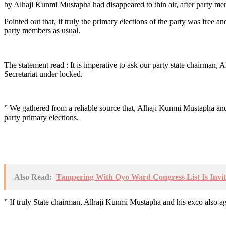
by Alhaji Kunmi Mustapha had disappeared to thin air, after party me
Pointed out that, if truly the primary elections of the party was free
party members as usual.
The statement read : It is imperative to ask our party state chairman
Secretariat under locked.
” We gathered from a reliable source that, Alhaji Kunmi Mustapha an
party primary elections.
Also Read:
Tampering With Oyo Ward Congress List Is Invi
” If truly State chairman, Alhaji Kunmi Mustapha and his exco also agr