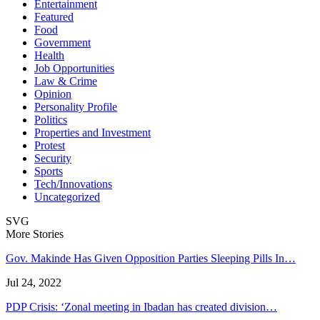
Entertainment
Featured
Food
Government
Health
Job Opportunities
Law & Crime
Opinion
Personality Profile
Politics
Properties and Investment
Protest
Security
Sports
Tech/Innovations
Uncategorized
SVG
More Stories
Gov. Makinde Has Given Opposition Parties Sleeping Pills In…
Jul 24, 2022
PDP Crisis: ‘Zonal meeting in Ibadan has created division…