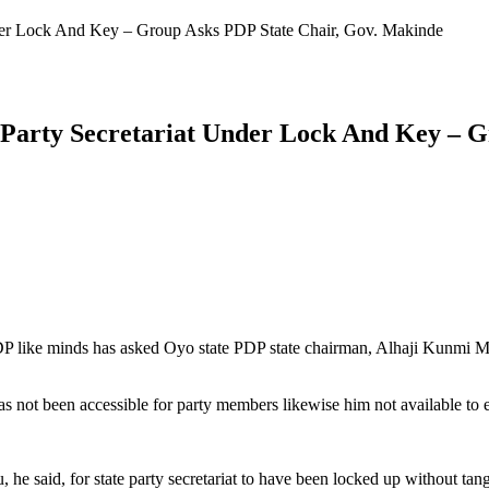
Under Lock And Key – Group Asks PDP State Chair, Gov. Makinde
s Party Secretariat Under Lock And Key – 
 like minds has asked Oyo state PDP state chairman, Alhaji Kunmi Must
t been accessible for party members likewise him not available to ente
he said, for state party secretariat to have been locked up without tangi