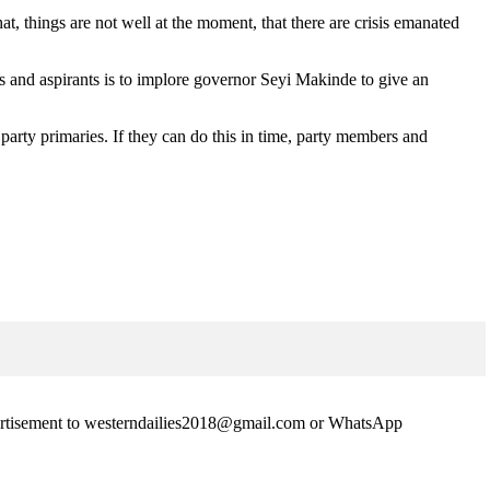
, things are not well at the moment, that there are crisis emanated
 and aspirants is to implore governor Seyi Makinde to give an
 party primaries. If they can do this in time, party members and
advertisement to westerndailies2018@gmail.com or WhatsApp