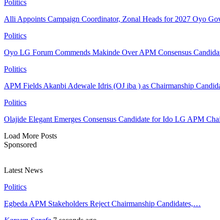
Politics
Alli Appoints Campaign Coordinator, Zonal Heads for 2027 Oyo Go
Politics
Oyo LG Forum Commends Makinde Over APM Consensus Candidates
Politics
APM Fields Akanbi Adewale Idris (OJ iba ) as Chairmanship Candid
Politics
Olajide Elegant Emerges Consensus Candidate for Ido LG APM Cha
Load More Posts
Sponsored
Latest News
Politics
Egbeda APM Stakeholders Reject Chairmanship Candidates,…