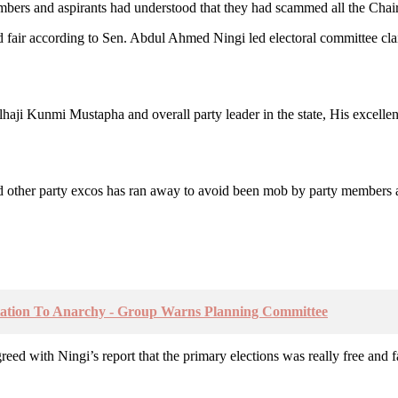
mbers and aspirants had understood that they had scammed all the Chair
 and fair according to Sen. Abdul Ahmed Ningi led electoral committee cla
, Alhaji Kunmi Mustapha and overall party leader in the state, His exce
d other party excos has ran away to avoid been mob by party members an
tation To Anarchy - Group Warns Planning Committee
eed with Ningi’s report that the primary elections was really free and f