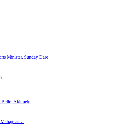
rts Minister, Sunday Dare
ty
 Bello, Akinpelu
s Mabaje as…