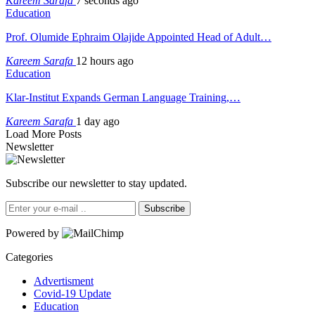
Kareem Sarafa
7 seconds ago
Education
Prof. Olumide Ephraim Olajide Appointed Head of Adult…
Kareem Sarafa
12 hours ago
Education
Klar-Institut Expands German Language Training,…
Kareem Sarafa
1 day ago
Load More Posts
Newsletter
Subscribe our newsletter to stay updated.
Subscribe
Powered by
Categories
Advertisment
Covid-19 Update
Education