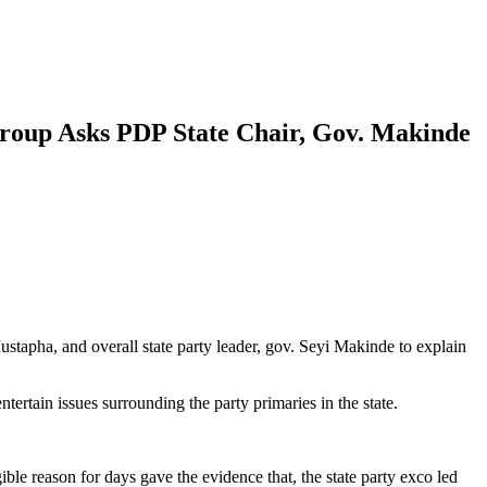
Group Asks PDP State Chair, Gov. Makinde
apha, and overall state party leader, gov. Seyi Makinde to explain
rtain issues surrounding the party primaries in the state.
ble reason for days gave the evidence that, the state party exco led