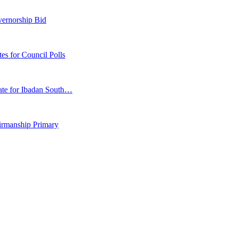
vernorship Bid
 for Council Polls
ate for Ibadan South…
irmanship Primary