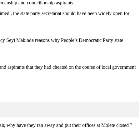
manship and councillorship aspirants.
imed , the state party secretariat should have been widely open for
llency Seyi Makinde reasons why People’s Democratic Party state
d aspirants that they had cheated on the course of local government
air, why have they ran away and put their offices at Molete closed ?