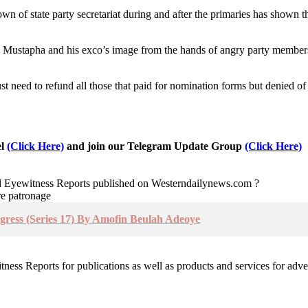
of state party secretariat during and after the primaries has shown that
i Mustapha and his exco’s image from the hands of angry party members
st need to refund all those that paid for nomination forms but denied of
el
(Click Here)
and join our Telegram Update Group
(Click Here)
nd Eyewitness Reports published on Westerndailynews.com ?
re patronage
rogress (Series 17) By Amofin Beulah Adeoye
witness Reports for publications as well as products and services for 