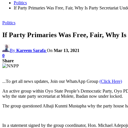
Politics
If Party Primaries Was Free, Fair, Why Is Party Secretariat 
Politics
If Party Primaries Was Free, Fair, Why I
By
Kareem Sarafa
On
Mar 13, 2021
0
Share
...To get all news updates, Join our WhatsApp Group
(Click Here)
An active group within Oyo State People’s Democratic Party, Oyo PDP
why the state party secretariat at Molete, Ibadan now under locked.
The group questioned Alhaji Kunmi Mustapha why the party house has no
In a statement signed by the group coordinator, Hon. Michael Adepoju, 