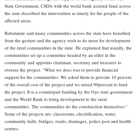
State Government, CSDA with the world bank assisted fund across
the state described the intervention as timely for the people of the
affected areas.
Babatunde said many communities across the state have benefited
from the gesture and the agency wish to do more for development
of the rural communities in the state. He explained that usually, the
communities set up a committee headed by an elder in the
community and appoints chairman, secretary and treasurer to
oversee the project. “What we does was to provide financial
support for the communities. We asked them to provide 10 percent
of the overall cost of the project and we raised 90percent to fund
the project. It is a counterpart funding by the Oyo state government
and the World Bank to bring development to the rural
communities. The communities do the construction themselves.”
Some of the projects are: classrooms, electrification, water,
community halls, bridges, roads, drainages, police post and health
centres.