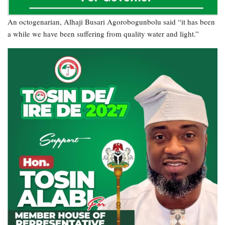
An octogenarian, Alhaji Busari Agorobogunbolu said “it has been
a while we have been suffering from quality water and light.”