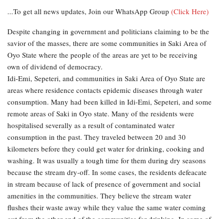
...To get all news updates, Join our WhatsApp Group
(Click Here)
Despite changing in government and politicians claiming to be the
savior of the masses, there are some communities in Saki Area of
Oyo State where the people of the areas are yet to be receiving
own of dividend of democracy.
Idi-Emi, Sepeteri, and communities in Saki Area of Oyo State are
areas where residence contacts epidemic diseases through water
consumption. Many had been killed in Idi-Emi, Sepeteri, and some
remote areas of Saki in Oyo state. Many of the residents were
hospitalised severally as a result of contaminated water
consumption in the past. They traveled between 20 and 30
kilometers before they could get water for drinking, cooking and
washing. It was usually a tough time for them during dry seasons
because the stream dry-off. In some cases, the residents defeacate
in stream because of lack of presence of government and social
amenities in the communities. They believe the stream water
flushes their waste away while they value the same water coming