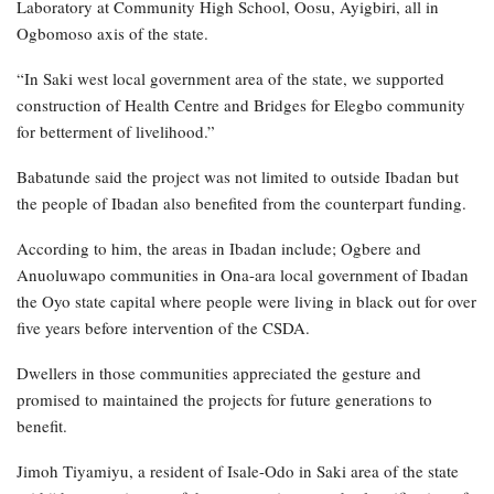
Laboratory at Community High School, Oosu, Ayigbiri, all in
Ogbomoso axis of the state.
“In Saki west local government area of the state, we supported
construction of Health Centre and Bridges for Elegbo community
for betterment of livelihood.”
Babatunde said the project was not limited to outside Ibadan but
the people of Ibadan also benefited from the counterpart funding.
According to him, the areas in Ibadan include; Ogbere and
Anuoluwapo communities in Ona-ara local government of Ibadan
the Oyo state capital where people were living in black out for over
five years before intervention of the CSDA.
Dwellers in those communities appreciated the gesture and
promised to maintained the projects for future generations to
benefit.
Jimoh Tiyamiyu, a resident of Isale-Odo in Saki area of the state