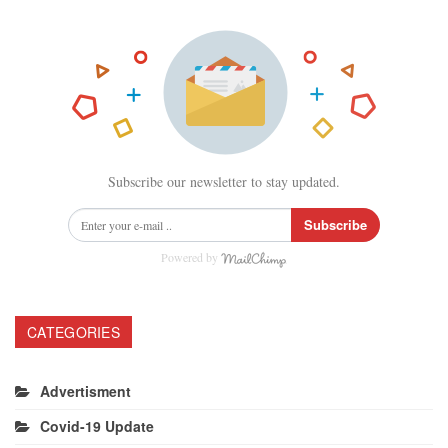
Subscribe our newsletter to stay updated.
Subscribe
Powered by
CATEGORIES
Advertisment
Covid-19 Update