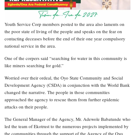
Youth Service Corp members posted to the area also laments on
the poor state of living of the people and speaks on the fear on
contacting deceases before the end of their one year compulsory
national service in the area.
One of the corpers said “searching for water in this community is
like miners searching for gold.”
Worried over their ordeal, the Oyo State Community and Social
Development Agency (CSDA) in conjunction with the World Bank
changed the narrative. The people in those communities
approached the agency to rescue them from further epidemic
attacks on their people.
The General Manager of the Agency, Mr. Adewole Babatunde who
led the team of Ekotrust to the numerous projects implemented by
the communities through the support of the Agency of the Oyo