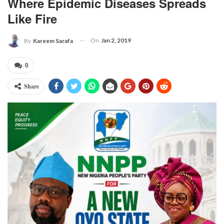
Where Epidemic Diseases Spreads
Like Fire
On
Jan 2, 2019
By
Kareem Sarafa
0
Share