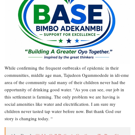
While confirming the frequent outbreaks of epidemic in their
communities, middle age man, Tajudeen Ogummodede in idi-eme
area of the community said many of their children never had the
opportunity of drinking good water. “As you can see, our job in
this settlement is farming. The only problem we are having is
social amenities like water and electrification. I am sure my
children never tasted tap water before now. But thank God our
story is changing today. “