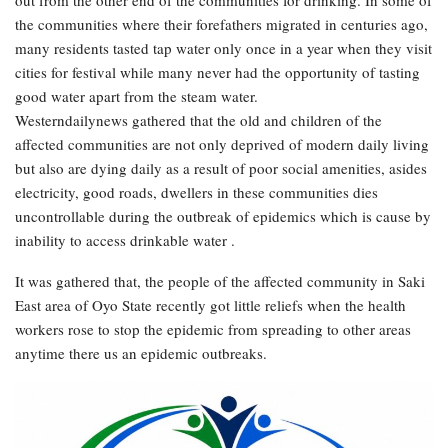
out from the other end of the communities for drinking. In some of
the communities where their forefathers migrated in centuries ago,
many residents tasted tap water only once in a year when they visit
cities for festival while many never had the opportunity of tasting
good water apart from the steam water.
Westerndailynews gathered that the old and children of the
affected communities are not only deprived of modern daily living
but also are dying daily as a result of poor social amenities, asides
electricity, good roads, dwellers in these communities dies
uncontrollable during the outbreak of epidemics which is cause by
inability to access drinkable water .
It was gathered that, the people of the affected community in Saki
East area of Oyo State recently got little reliefs when the health
workers rose to stop the epidemic from spreading to other areas
anytime there us an epidemic outbreaks.