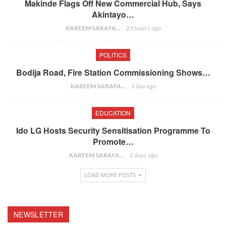
Makinde Flags Off New Commercial Hub, Says
Akintayo…
KAREEM SARAFA
23 hours ago
POLITICS
Bodija Road, Fire Station Commissioning Shows…
KAREEM SARAFA
1 day ago
EDUCATION
Ido LG Hosts Security Sensitisation Programme To
Promote…
KAREEM SARAFA
2 days ago
LOAD MORE POSTS
NEWSLETTER