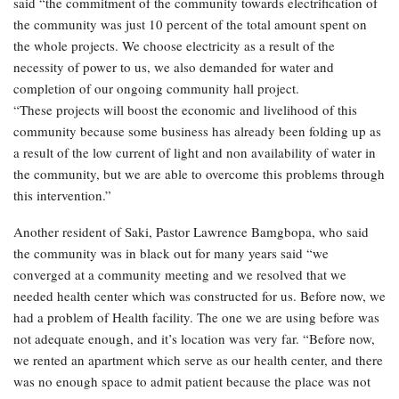
said “the commitment of the community towards electrification of
the community was just 10 percent of the total amount spent on
the whole projects. We choose electricity as a result of the
necessity of power to us, we also demanded for water and
completion of our ongoing community hall project.
“These projects will boost the economic and livelihood of this
community because some business has already been folding up as
a result of the low current of light and non availability of water in
the community, but we are able to overcome this problems through
this intervention.”
Another resident of Saki, Pastor Lawrence Bamgbopa, who said
the community was in black out for many years said “we
converged at a community meeting and we resolved that we
needed health center which was constructed for us. Before now, we
had a problem of Health facility. The one we are using before was
not adequate enough, and it’s location was very far. “Before now,
we rented an apartment which serve as our health center, and there
was no enough space to admit patient because the place was not