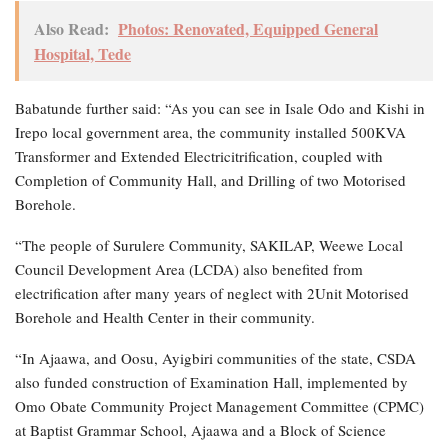
Also Read:
Photos: Renovated, Equipped General
Hospital, Tede
Babatunde further said: “As you can see in Isale Odo and Kishi in
Irepo local government area, the community installed 500KVA
Transformer and Extended Electricitrification, coupled with
Completion of Community Hall, and Drilling of two Motorised
Borehole.
“The people of Surulere Community, SAKILAP, Weewe Local
Council Development Area (LCDA) also benefited from
electrification after many years of neglect with 2Unit Motorised
Borehole and Health Center in their community.
“In Ajaawa, and Oosu, Ayigbiri communities of the state, CSDA
also funded construction of Examination Hall, implemented by
Omo Obate Community Project Management Committee (CPMC)
at Baptist Grammar School, Ajaawa and a Block of Science