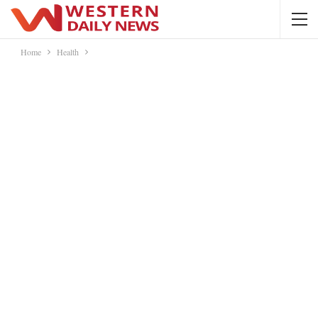
Home
Health