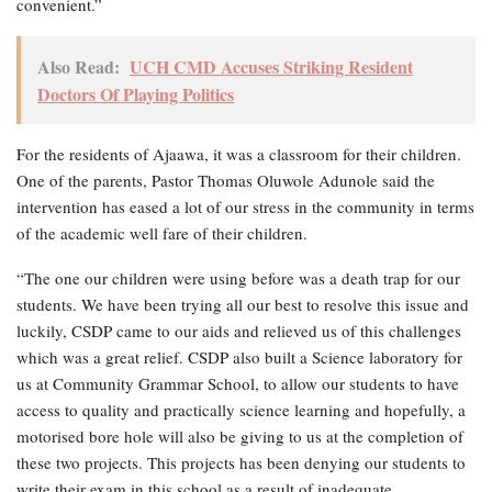
convenient.”
Also Read:
UCH CMD Accuses Striking Resident
Doctors Of Playing Politics
For the residents of Ajaawa, it was a classroom for their children.
One of the parents, Pastor Thomas Oluwole Adunole said the
intervention has eased a lot of our stress in the community in terms
of the academic well fare of their children.
“The one our children were using before was a death trap for our
students. We have been trying all our best to resolve this issue and
luckily, CSDP came to our aids and relieved us of this challenges
which was a great relief. CSDP also built a Science laboratory for
us at Community Grammar School, to allow our students to have
access to quality and practically science learning and hopefully, a
motorised bore hole will also be giving to us at the completion of
these two projects. This projects has been denying our students to
write their exam in this school as a result of inadequate