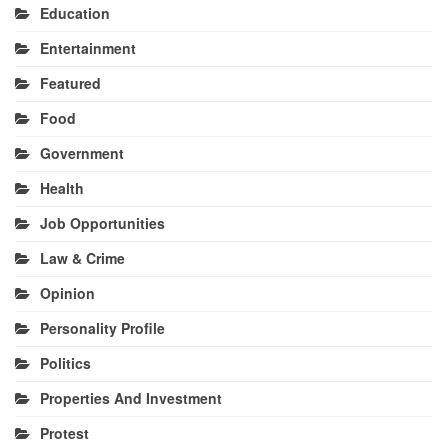
Education
Entertainment
Featured
Food
Government
Health
Job Opportunities
Law & Crime
Opinion
Personality Profile
Politics
Properties And Investment
Protest