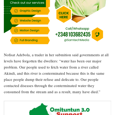
Nofisat Adebola, a trader in her submition said governments at all
levels have forgotten the dwellers: “water has been our major
problem. Our people used to fetch water from a river called
Akindi, and this river is conterminated because this is the same
place people dump their refuse and defecate to. Our people
contacted diseases through the conterminated water they
consumed from the stream and as a result, many have died.”