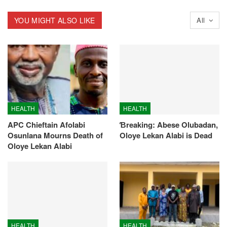
YOU MIGHT ALSO LIKE
All
HEALTH
HEALTH
APC Chieftain Afolabi
Ɓreaking: Abese Olubadan,
Osunlana Mourns Death of
Oloye Lekan Alabi is Dead
Oloye Lekan Alabi
HEALTH
HEALTH