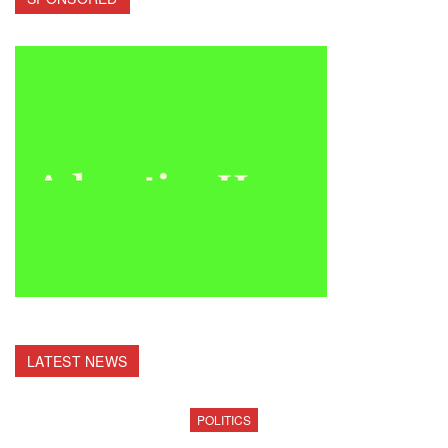
LATEST NEWS
POLITICS