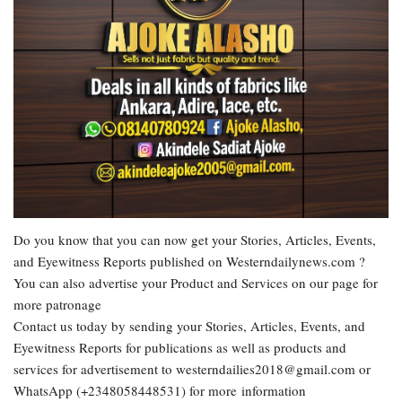
Do you know that you can now get your Stories, Articles, Events,
and Eyewitness Reports published on Westerndailynews.com ?
You can also advertise your Product and Services on our page for
more patronage
Contact us today by sending your Stories, Articles, Events, and
Eyewitness Reports for publications as well as products and
services for advertisement to westerndailies2018@gmail.com or
WhatsApp (+2348058448531) for more information