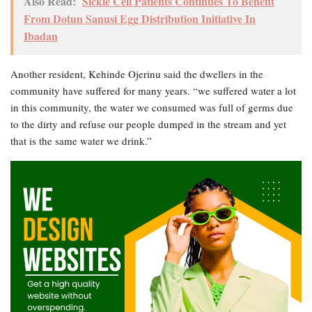
Also Read:
Sickle Cell Patients Continues To Benefit
From Dotun Sanusi Egg Distribution Initiative In
Ibadan
Another resident, Kehinde Ojerinu said the dwellers in the
community have suffered for many years. “we suffered water a lot
in this community, the water we consumed was full of germs due
to the dirty and refuse our people dumped in the stream and yet
that is the same water we drink.”