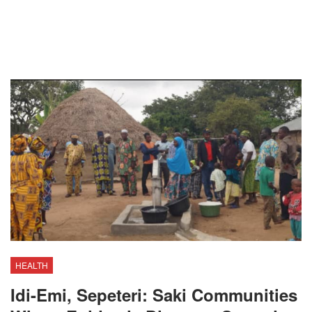
HEALTH
Idi-Emi, Sepeteri: Saki Communities