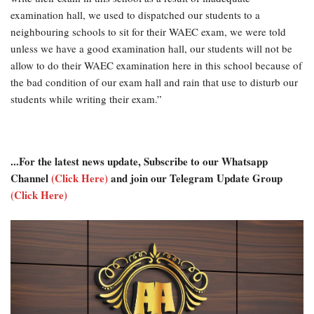
examination hall, we used to dispatched our students to a
neighbouring schools to sit for their WAEC exam, we were told
unless we have a good examination hall, our students will not be
allow to do their WAEC examination here in this school because of
the bad condition of our exam hall and rain that use to disturb our
students while writing their exam.”
...For the latest news update, Subscribe to our Whatsapp
Channel
(Click Here)
and join our Telegram Update Group
(Click Here)