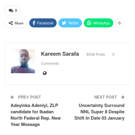
0
Facebook
Twitter
WhatsApp
Share
Kareem Sarafa
8038 Posts
0
Comments
PREV POST
NEXT POST
Adeyinka Adeniyi, ZLP
Uncertainty Surround
candidate for Ibadan
NNL Super 8 Despite
North Federal Rep. New
Shift In Date 03 January
Year Message