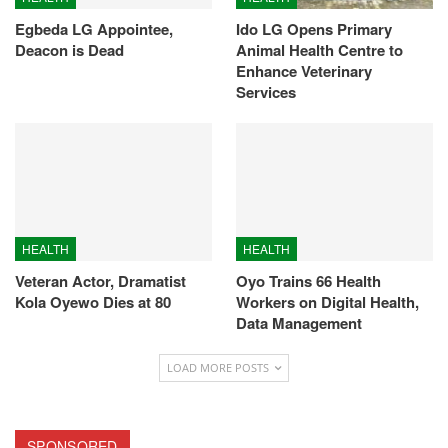
Egbeda LG Appointee,
Ido LG Opens Primary
Deacon is Dead
Animal Health Centre to
Enhance Veterinary
Services
HEALTH
HEALTH
Veteran Actor, Dramatist
Oyo Trains 66 Health
Kola Oyewo Dies at 80
Workers on Digital Health,
Data Management
LOAD MORE POSTS
SPONSORED