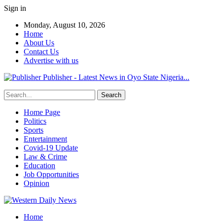
Sign in
Monday, August 10, 2026
Home
About Us
Contact Us
Advertise with us
Publisher - Latest News in Oyo State Nigeria...
Home Page
Politics
Sports
Entertainment
Covid-19 Update
Law & Crime
Education
Job Opportunities
Opinion
Home