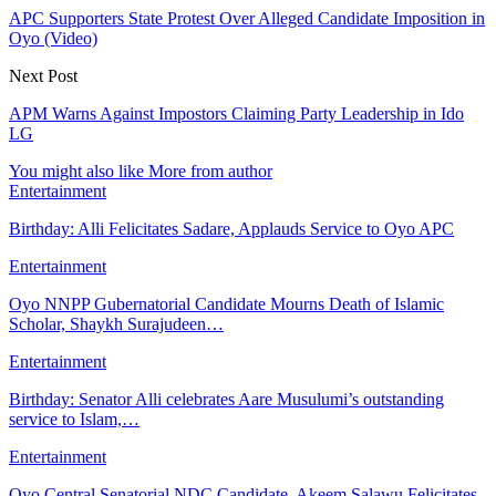
APC Supporters State Protest Over Alleged Candidate Imposition in
Oyo (Video)
Next Post
APM Warns Against Impostors Claiming Party Leadership in Ido
LG
You might also like
More from author
Entertainment
Birthday: Alli Felicitates Sadare, Applauds Service to Oyo APC
Entertainment
Oyo NNPP Gubernatorial Candidate Mourns Death of Islamic
Scholar, Shaykh Surajudeen…
Entertainment
Birthday: Senator Alli celebrates Aare Musulumi’s outstanding
service to Islam,…
Entertainment
Oyo Central Senatorial NDC Candidate, Akeem Salawu Felicitates