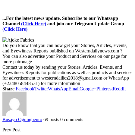
...For the latest news update, Subscribe to our Whatsapp
Channel
(Click Here)
and join our Telegram Update Group
(Click Here)
Do you know that you can now get your Stories, Articles, Events,
and Eyewitness Reports published on Westerndailynews.com ?
You can also advertise your Product and Services on our page for
more patronage
Contact us today by sending your Stories, Articles, Events, and
Eyewitness Reports for publications as well as products and services
for advertisement to westerndailies2018@gmail.com or WhatsApp
(+2348058448531) for more information
Share
Facebook
Twitter
WhatsApp
Email
Google+
Pinterest
ReddIt
Busayo Ogungbenro
69 posts
0 comments
Prev Post