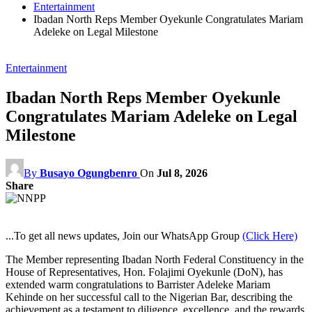
Entertainment
Ibadan North Reps Member Oyekunle Congratulates Mariam
Adeleke on Legal Milestone
Entertainment
Ibadan North Reps Member Oyekunle
Congratulates Mariam Adeleke on Legal
Milestone
By
Busayo Ogungbenro
On
Jul 8, 2026
Share
...To get all news updates, Join our WhatsApp Group
(Click Here)
The Member representing Ibadan North Federal Constituency in the
House of Representatives, Hon. Folajimi Oyekunle (DoN), has
extended warm congratulations to Barrister Adeleke Mariam
Kehinde on her successful call to the Nigerian Bar, describing the
achievement as a testament to diligence, excellence, and the rewards