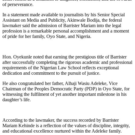
of perseverance.
In a statement made available to journalists by his Senior Special
Assistant on Media and Publicity, Akinwale Bodija, the federal
lawmaker said the admission of Barrister Mariam into the legal
profession is a remarkable personal accomplishment and a moment
of pride for her family, Oyo State, and Nigeria.
Hon. Oyekunle noted that earning the prestigious title of Barrister
after successfully completing the rigorous academic and professional
requirements of the Nigerian Law School reflects exceptional
dedication and commitment to the pursuit of justice.
He also congratulated her father, Alhaji Wasiu Adeleke, Vice
Chairman of the Peoples Democratic Party (PDP) in Oyo State, for
witnessing the fulfilment of yet another important milestone in his
daughter’s life.
According to the lawmaker, the success recorded by Barrister
Mariam Kehinde is a reflection of the values of discipline, integrity,
and educational excellence nurtured within the Adeleke family.