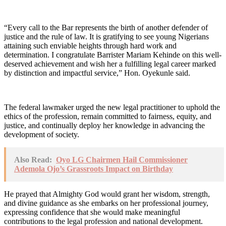
“Every call to the Bar represents the birth of another defender of
justice and the rule of law. It is gratifying to see young Nigerians
attaining such enviable heights through hard work and
determination. I congratulate Barrister Mariam Kehinde on this well-
deserved achievement and wish her a fulfilling legal career marked
by distinction and impactful service,” Hon. Oyekunle said.
The federal lawmaker urged the new legal practitioner to uphold the
ethics of the profession, remain committed to fairness, equity, and
justice, and continually deploy her knowledge in advancing the
development of society.
Also Read:
Oyo LG Chairmen Hail Commissioner
Ademola Ojo’s Grassroots Impact on Birthday
He prayed that Almighty God would grant her wisdom, strength,
and divine guidance as she embarks on her professional journey,
expressing confidence that she would make meaningful
contributions to the legal profession and national development.