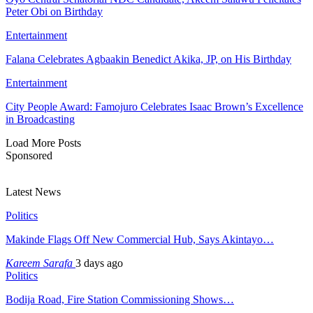
Peter Obi on Birthday
Entertainment
Falana Celebrates Agbaakin Benedict Akika, JP, on His Birthday
Entertainment
City People Award: Famojuro Celebrates Isaac Brown’s Excellence
in Broadcasting
Load More Posts
Sponsored
Latest News
Politics
Makinde Flags Off New Commercial Hub, Says Akintayo…
Kareem Sarafa
3 days ago
Politics
Bodija Road, Fire Station Commissioning Shows…