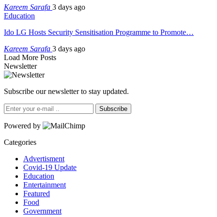
Kareem Sarafa
3 days ago
Education
Ido LG Hosts Security Sensitisation Programme to Promote…
Kareem Sarafa
3 days ago
Load More Posts
Newsletter
Subscribe our newsletter to stay updated.
Subscribe
Powered by
Categories
Advertisment
Covid-19 Update
Education
Entertainment
Featured
Food
Government