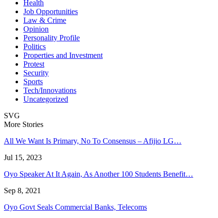
Health
Job Opportunities
Law & Crime
Opinion
Personality Profile
Politics
Properties and Investment
Protest
Security
Sports
Tech/Innovations
Uncategorized
SVG
More Stories
All We Want Is Primary, No To Consensus – Afijio LG…
Jul 15, 2023
Oyo Speaker At It Again, As Another 100 Students Benefit…
Sep 8, 2021
Oyo Govt Seals Commercial Banks, Telecoms