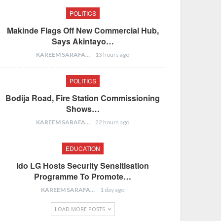
POLITICS
Makinde Flags Off New Commercial Hub,
Says Akintayo…
KAREEM SARAFA
13 hours ago
POLITICS
Bodija Road, Fire Station Commissioning
Shows…
KAREEM SARAFA
22 hours ago
EDUCATION
Ido LG Hosts Security Sensitisation
Programme To Promote…
KAREEM SARAFA
1 day ago
LOAD MORE POSTS