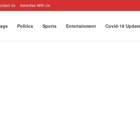
ontact Us
Advertise With Us
age
Politics
Sports
Entertainment
Covid-19 Updat