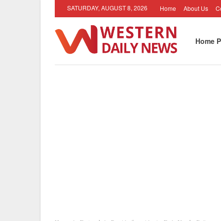
SATURDAY, AUGUST 8, 2026
Home
About Us
C
Home P