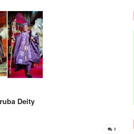
oruba Deity
0