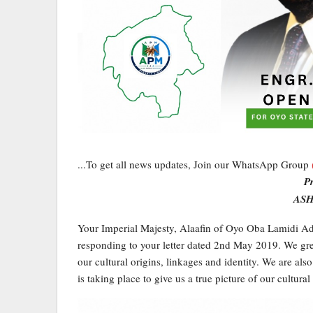
...To get all news updates, Join our WhatsApp Group
P
ASH
Your Imperial Majesty, Alaafin of Oyo Oba Lamidi Ade
responding to your letter dated 2nd May 2019. We grea
our cultural origins, linkages and identity. We are also
is taking place to give us a true picture of our cultural