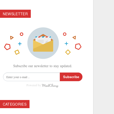
NEWSLETTER
Subscribe our newsletter to stay updated.
Subscribe
Powered by
CATEGORIES