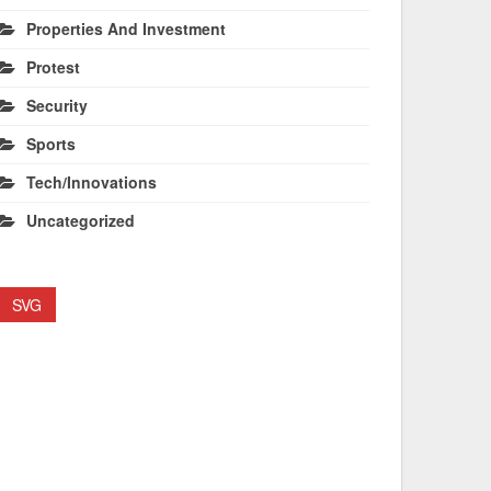
Properties And Investment
Protest
Security
Sports
Tech/Innovations
Uncategorized
SVG