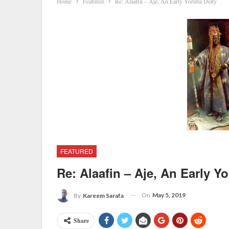
Home
Featured
Re: Alaafin – Aje, An Early Yoruba Deity
FEATURED
Re: Alaafin – Aje, An Early Y
On
May 5, 2019
By
Kareem Sarafa
Share