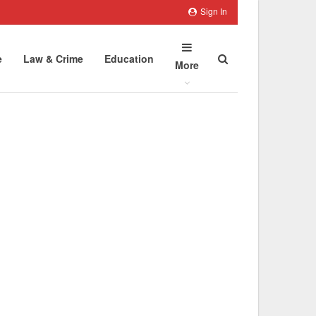
Sign In
e
Law & Crime
Education
More