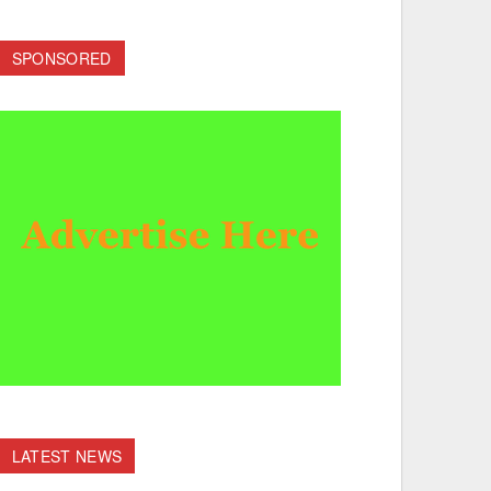
SPONSORED
LATEST NEWS