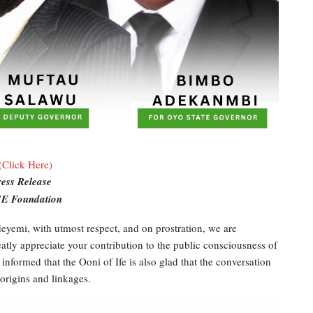
(Click Here)
ress Release
E Foundation
yemi, with utmost respect, and on prostration, we are
tly appreciate your contribution to the public consciousness of
 informed that the Ooni of Ife is also glad that the conversation
 origins and linkages.