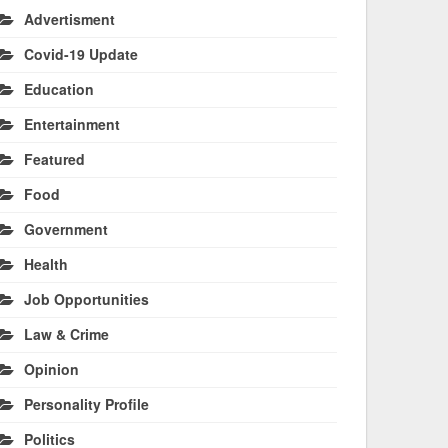
Advertisment
Covid-19 Update
Education
Entertainment
Featured
Food
Government
Health
Job Opportunities
Law & Crime
Opinion
Personality Profile
Politics