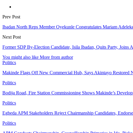
Prev Post
Ibadan North Reps Member Oyekunle Congratulates Mariam Adeleke
Next Post
Former SDP By-Election Candidate, Isila Ibadan, Quits Party, Joins
You might also like
More from author
Politics
Makinde Flags Off New Commercial Hub, Says Akintayo Restored 
Politics
Bodija Road, Fire Station Commissioning Shows Makinde’s Devel
Politics
Egbeda APM Stakeholders Reject Chairmanship Candidates, Endorse
Politics