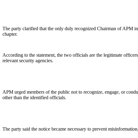
The party clarified that the only duly recognized Chairman of APM i
chapter.
According to the statement, the two officials are the legitimate offic
relevant security agencies.
APM urged members of the public not to recognize, engage, or conduct
other than the identified officials.
The party said the notice became necessary to prevent misinformation, 