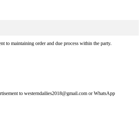
t to maintaining order and due process within the party.
advertisement to westerndailies2018@gmail.com or WhatsApp