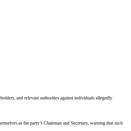
ders, and relevant authorities against individuals allegedly
themselves as the party’s Chairman and Secretary, warning that such