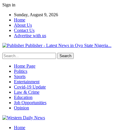
Sign in
Sunday, August 9, 2026
Home
About Us
Contact Us
Advertise with us
Publisher - Latest News in Oyo State Nigeria...
Home Page
Politics
Sports
Entertainment
Covid-19 Update
Law & Crime
Education
Job Opportunities
Opinion
Home