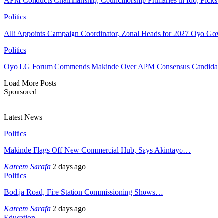
APM Conducts Chairmanship, Councillorship Primaries in Ido, Pick
Politics
Alli Appoints Campaign Coordinator, Zonal Heads for 2027 Oyo Go
Politics
Oyo LG Forum Commends Makinde Over APM Consensus Candidates
Load More Posts
Sponsored
Latest News
Politics
Makinde Flags Off New Commercial Hub, Says Akintayo…
Kareem Sarafa
2 days ago
Politics
Bodija Road, Fire Station Commissioning Shows…
Kareem Sarafa
2 days ago
Education