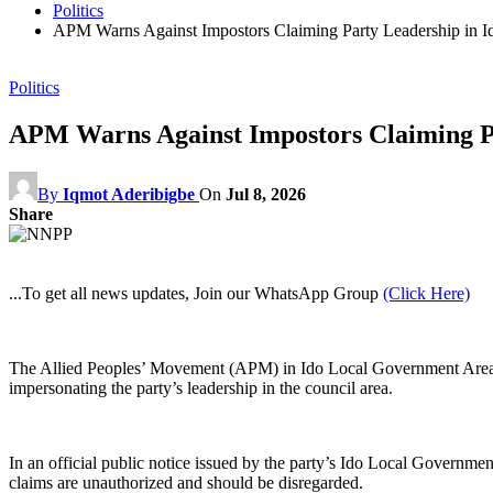
Politics
APM Warns Against Impostors Claiming Party Leadership in 
Politics
APM Warns Against Impostors Claiming P
By
Iqmot Aderibigbe
On
Jul 8, 2026
Share
...To get all news updates, Join our WhatsApp Group
(Click Here)
The Allied Peoples’ Movement (APM) in Ido Local Government Area of O
impersonating the party’s leadership in the council area.
In an official public notice issued by the party’s Ido Local Governme
claims are unauthorized and should be disregarded.