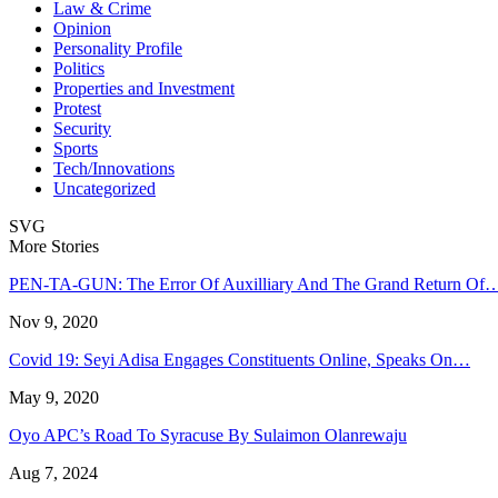
Law & Crime
Opinion
Personality Profile
Politics
Properties and Investment
Protest
Security
Sports
Tech/Innovations
Uncategorized
SVG
More Stories
PEN-TA-GUN: The Error Of Auxilliary And The Grand Return Of
Nov 9, 2020
Covid 19: Seyi Adisa Engages Constituents Online, Speaks On…
May 9, 2020
Oyo APC’s Road To Syracuse By Sulaimon Olanrewaju
Aug 7, 2024