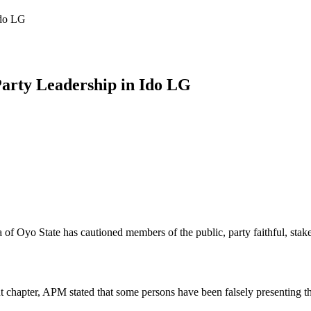
Ido LG
arty Leadership in Ido LG
yo State has cautioned members of the public, party faithful, stakehol
nt chapter, APM stated that some persons have been falsely presenting 