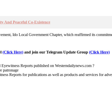
nity And Peaceful Co-Existence
ovement, Ido Local Government Chapter, which reaffirmed its commitmen
el
(Click Here)
and join our Telegram Update Group
(Click Here)
nd Eyewitness Reports published on Westerndailynews.com ?
re patronage
witness Reports for publications as well as products and services for 