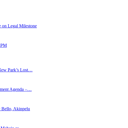
 on Legal Milestone
 APM
New Park’s Lost…
opment Agenda –…
 Bello, Akinpelu