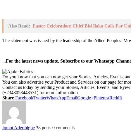
Also Read:
Easter Celebration: Chief Bisi Ilaka Calls For U
The statement was issued by the leadership of the Allied Peoples’ M
...For the latest news update, Subscribe to our Whatsapp Chann
Do you know that you can now get your Stories, Articles, Events, a
You can also advertise your Product and Services on our page for mo
Contact us today by sending your Stories, Articles, Events, and Eye
(+2348058448531) for more information
Share
Facebook
Twitter
WhatsApp
Email
Google+
Pinterest
ReddIt
Iqmot Aderibigbe
38 posts
0 comments