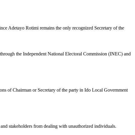
ince Adetayo Rotimi remains the only recognized Secretary of the
ified through the Independent National Electoral Commission (INEC) and
ions of Chairman or Secretary of the party in Ido Local Government
s and stakeholders from dealing with unauthorized individuals.