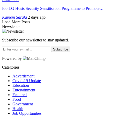
Ido LG Hosts Security Sensitisation Programme to Promote…
Kareem Sarafa
2 days ago
Load More Posts
Newsletter
Subscribe our newsletter to stay updated.
Subscribe
Powered by
Categories
Advertisment
Covid-19 Update
Education
Entertainment
Featured
Food
Government
Health
Job Opportunities