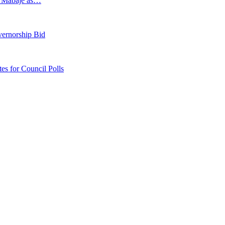
s Mabaje as…
vernorship Bid
 for Council Polls