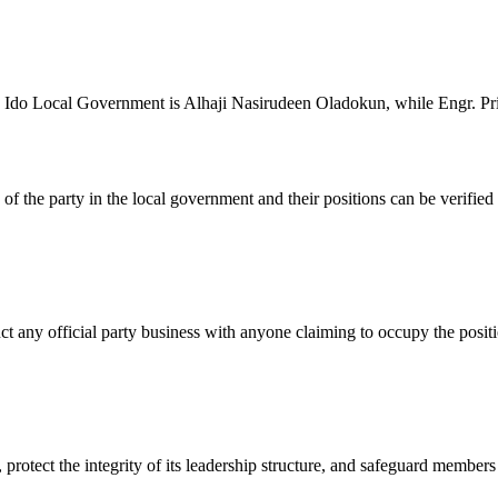
n Ido Local Government is Alhaji Nasirudeen Oladokun, while Engr. Pr
ers of the party in the local government and their positions can be ver
 any official party business with anyone claiming to occupy the posit
protect the integrity of its leadership structure, and safeguard member