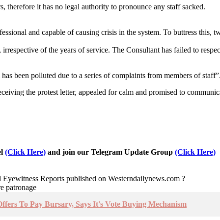
 therefore it has no legal authority to pronounce any staff sacked.
ssional and capable of causing crisis in the system. To buttress this, 
5, irrespective of the years of service. The Consultant has failed to resp
has been polluted due to a series of complaints from members of staff”
iving the protest letter, appealed for calm and promised to communi
el
(Click Here)
and join our Telegram Update Group
(Click Here)
nd Eyewitness Reports published on Westerndailynews.com ?
re patronage
fers To Pay Bursary, Says It's Vote Buying Mechanism