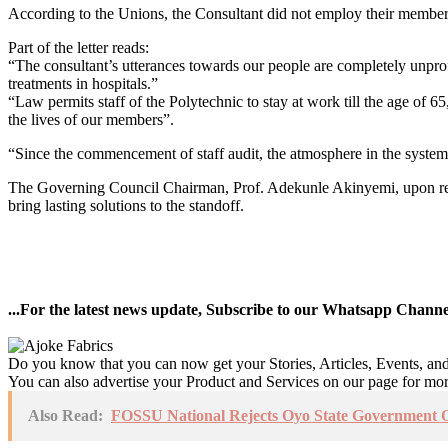
According to the Unions, the Consultant did not employ their members,
Part of the letter reads:
“The consultant’s utterances towards our people are completely unprofe
treatments in hospitals.”
“Law permits staff of the Polytechnic to stay at work till the age of 6
the lives of our members”.
“Since the commencement of staff audit, the atmosphere in the system 
The Governing Council Chairman, Prof. Adekunle Akinyemi, upon rece
bring lasting solutions to the standoff.
...For the latest news update, Subscribe to our Whatsapp Chann
Do you know that you can now get your Stories, Articles, Events, a
You can also advertise your Product and Services on our page for mo
Also Read:
FOSSU National Rejects Oyo State Government Of