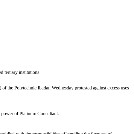
 tertiary institutions
of the Polytechnic Ibadan Wednesday protested against excess uses
of power of Platinum Consultant.
saddled with the responsibilities of handling the finances of