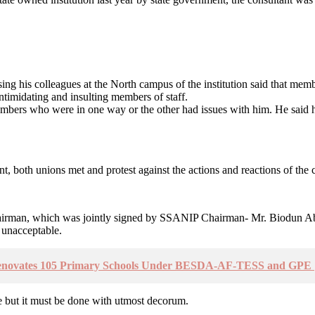
 his colleagues at the North campus of the institution said that membe
intimidating and insulting members of staff.
mbers who were in one way or the other had issues with him. He said he
, both unions met and protest against the actions and reactions of the co
cil Chairman, which was jointly signed by SSANIP Chairman- Mr. Biod
 unacceptable.
enovates 105 Primary Schools Under BESDA-AF-TESS and GPE |
ise but it must be done with utmost decorum.