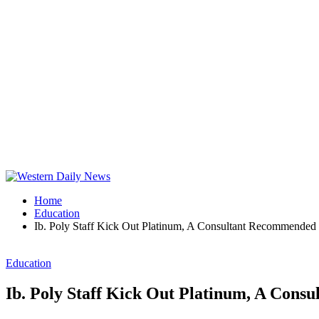
Home
Education
Ib. Poly Staff Kick Out Platinum, A Consultant Recommende
Education
Ib. Poly Staff Kick Out Platinum, A Con