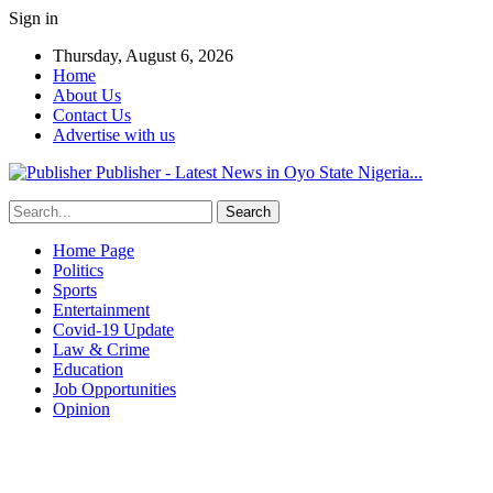
Sign in
Thursday, August 6, 2026
Home
About Us
Contact Us
Advertise with us
Publisher - Latest News in Oyo State Nigeria...
Home Page
Politics
Sports
Entertainment
Covid-19 Update
Law & Crime
Education
Job Opportunities
Opinion