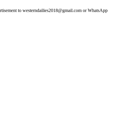
advertisement to westerndailies2018@gmail.com or WhatsApp