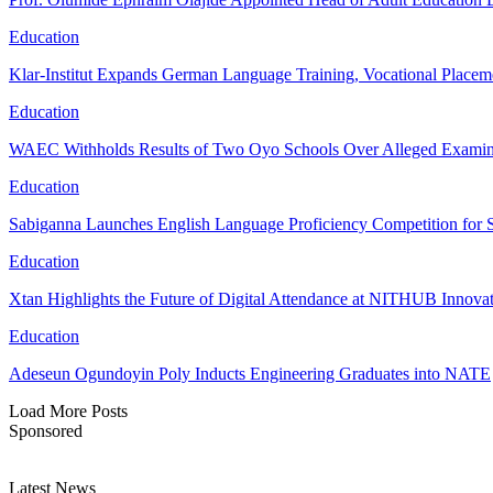
Education
Klar-Institut Expands German Language Training, Vocational Placem
Education
WAEC Withholds Results of Two Oyo Schools Over Alleged Examina
Education
Sabiganna Launches English Language Proficiency Competition for 
Education
Xtan Highlights the Future of Digital Attendance at NITHUB Inno
Education
Adeseun Ogundoyin Poly Inducts Engineering Graduates into NATE
Load More Posts
Sponsored
Latest News