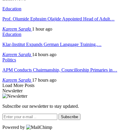
Education
Prof. Olumide Ephraim Olajide Appointed Head of Adult…
Kareem Sarafa
1 hour ago
Education
Klar-Institut Expands German Language Training,…
Kareem Sarafa
14 hours ago
Politics
APM Conducts Chairmanship, Councillorship Primaries in…
Kareem Sarafa
17 hours ago
Load More Posts
Newsletter
Subscribe our newsletter to stay updated.
Subscribe
Powered by