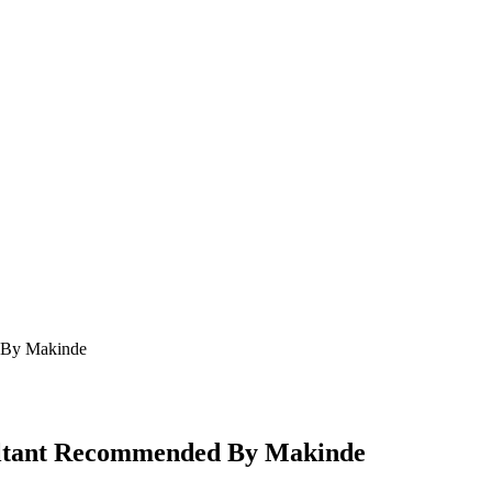
d By Makinde
sultant Recommended By Makinde