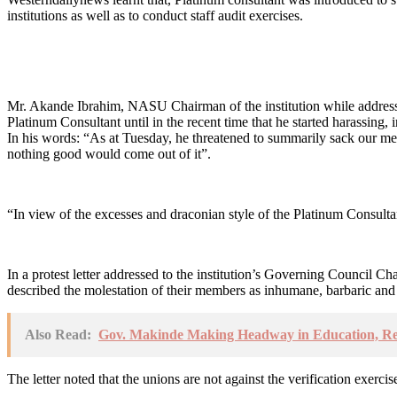
institutions as well as to conduct staff audit exercises.
Mr. Akande Ibrahim, NASU Chairman of the institution while addressing
Platinum Consultant until in the recent time that he started harassing, 
In his words: “As at Tuesday, he threatened to summarily sack our me
nothing good would come out of it”.
“In view of the excesses and draconian style of the Platinum Consultant
In a protest letter addressed to the institution’s Governing Coun
described the molestation of their members as inhumane, barbaric and
Also Read:
Gov. Makinde Making Headway in Education, R
The letter noted that the unions are not against the verification exerc