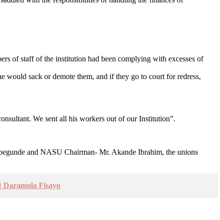
rs of staff of the institution had been complying with excesses of
 would sack or demote them, and if they go to court for redress,
nsultant. We sent all his workers out of our Institution”.
un Abegunde and NASU Chairman- Mr. Akande Ibrahim, the unions
 Daramola Fisayo