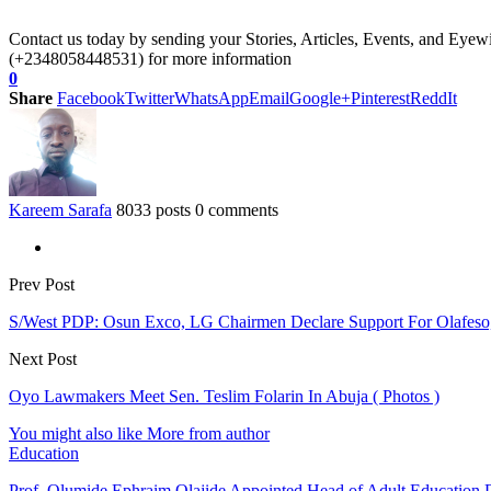
Contact us today by sending your Stories, Articles, Events, and Eye
(+2348058448531) for more information
0
Share
Facebook
Twitter
WhatsApp
Email
Google+
Pinterest
ReddIt
Kareem Sarafa
8033 posts
0 comments
Prev Post
S/West PDP: Osun Exco, LG Chairmen Declare Support For Olafeso,
Next Post
Oyo Lawmakers Meet Sen. Teslim Folarin In Abuja ( Photos )
You might also like
More from author
Education
Prof. Olumide Ephraim Olajide Appointed Head of Adult Education