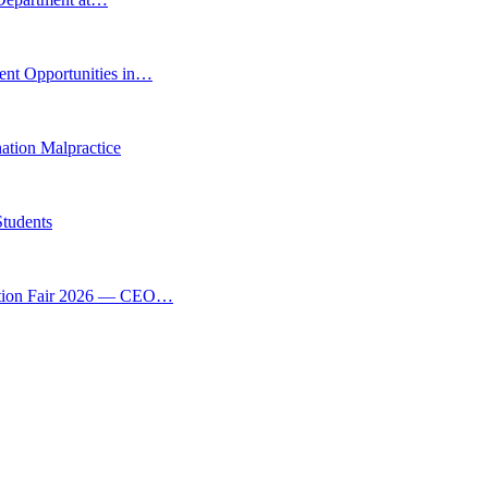
ent Opportunities in…
tion Malpractice
Students
vation Fair 2026 — CEO…