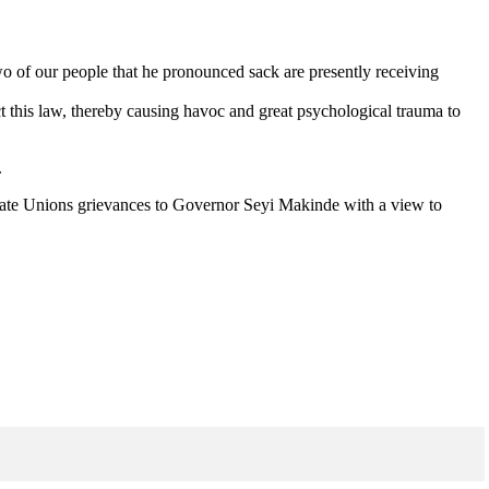
two of our people that he pronounced sack are presently receiving
ect this law, thereby causing havoc and great psychological trauma to
.
cate Unions grievances to Governor Seyi Makinde with a view to