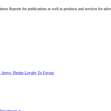
witness Reports for publications as well as products and services for 
 Jenyo, Pledge Loyalty To Fayose
 Department at…