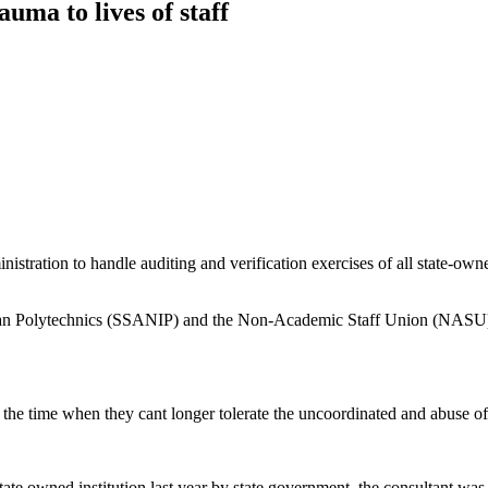
rauma to lives of staff
tration to handle auditing and verification exercises of all state-owned
rian Polytechnics (SSANIP) and the Non-Academic Staff Union (NASU) 
t to the time when they cant longer tolerate the uncoordinated and abuse 
ate owned institution last year by state government, the consultant was 