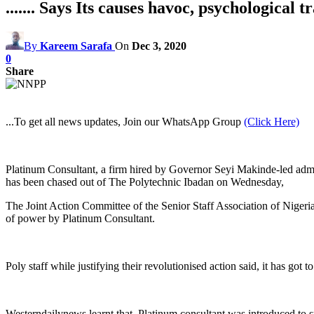
....... Says Its causes havoc, psychological t
By
Kareem Sarafa
On
Dec 3, 2020
0
Share
...To get all news updates, Join our WhatsApp Group
(Click Here)
Platinum Consultant, a firm hired by Governor Seyi Makinde-led adminis
has been chased out of The Polytechnic Ibadan on Wednesday,
The Joint Action Committee of the Senior Staff Association of Nige
of power by Platinum Consultant.
Poly staff while justifying their revolutionised action said, it has go
Westerndailynews learnt that, Platinum consultant was introduced to st