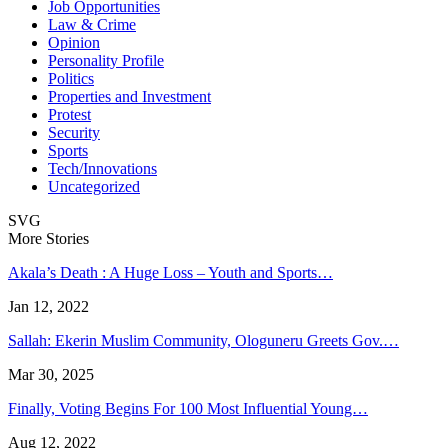
Job Opportunities
Law & Crime
Opinion
Personality Profile
Politics
Properties and Investment
Protest
Security
Sports
Tech/Innovations
Uncategorized
SVG
More Stories
Akala’s Death : A Huge Loss – Youth and Sports…
Jan 12, 2022
Sallah: Ekerin Muslim Community, Ologuneru Greets Gov.…
Mar 30, 2025
Finally, Voting Begins For 100 Most Influential Young…
Aug 12, 2022