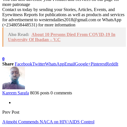
more patronage
Contact us today by sending your Stories, Articles, Events, and
Eyewitness Reports for publications as well as products and services
for advertisement to westerndailies2018@gmail.com or WhatsApp
(+2348058448531) for more information
Also Read:
About 10 Persons Died From COVID-19 In
University Of Ibadan – V.C
0
Share
Facebook
Twitter
WhatsApp
Email
Google+
Pinterest
ReddIt
Kareem Sarafa
8036 posts
0 comments
Prev Post
Ajimobi Commends NACA on HIV/AIDS Control