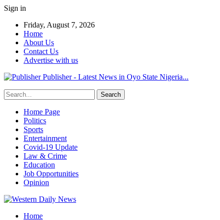
Sign in
Friday, August 7, 2026
Home
About Us
Contact Us
Advertise with us
Publisher - Latest News in Oyo State Nigeria...
Home Page
Politics
Sports
Entertainment
Covid-19 Update
Law & Crime
Education
Job Opportunities
Opinion
Home