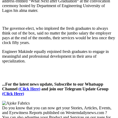
address entitled “What Next after Graduation“ at the convocation
ceremony hosted by Department of Engineering University of
Lagos his alma mater.
The governor-elect, who implored the fresh graduates to always
think out of the box, said no matter the jumbo salary the employer
pays at the end of the months, their services would be less once they
clock fifty years.
Engineer Makinde equally enjoined fresh graduates to engage in
meaningful and professional development in their area of
specialization.
...For the latest news update, Subscribe to our Whatsapp
Channel
(Click Here)
and join our Telegram Update Group
(Click Here)
Do you know that you can now get your Stories, Articles, Events,
and Eyewitness Reports published on Westerndailynews.com ?
You can also advertise your Product and Services on our page for