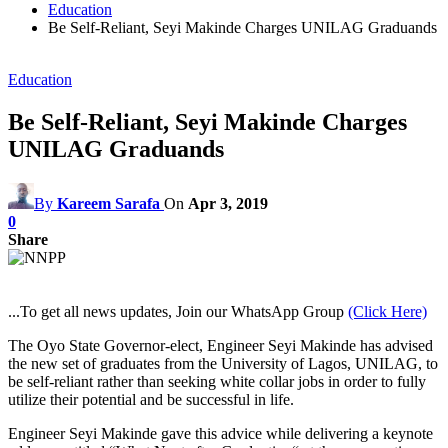
Education
Be Self-Reliant, Seyi Makinde Charges UNILAG Graduands
Education
Be Self-Reliant, Seyi Makinde Charges
UNILAG Graduands
By
Kareem Sarafa
On
Apr 3, 2019
0
Share
...To get all news updates, Join our WhatsApp Group
(Click Here)
The Oyo State Governor-elect, Engineer Seyi Makinde has advised
the new set of graduates from the University of Lagos, UNILAG, to
be self-reliant rather than seeking white collar jobs in order to fully
utilize their potential and be successful in life.
Engineer Seyi Makinde gave this advice while delivering a keynote