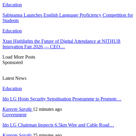
Education
Sabiganna Launches English Language Proficiency Competition for
Students
Education
Xtan Highlights the Future of Digital Attendance at NITHUB
Innovation Fair 2026 — CEO…
Load More Posts
Sponsored
Latest News
Education
Ido LG Hosts Security Sensitisation Programme to Promote…
Kareem Sarafa
12 minutes ago
Government
Ido LG Chairman Inspects 6.5km Wire and Cable Road…
Kareem Sarafa
25 minutes ago