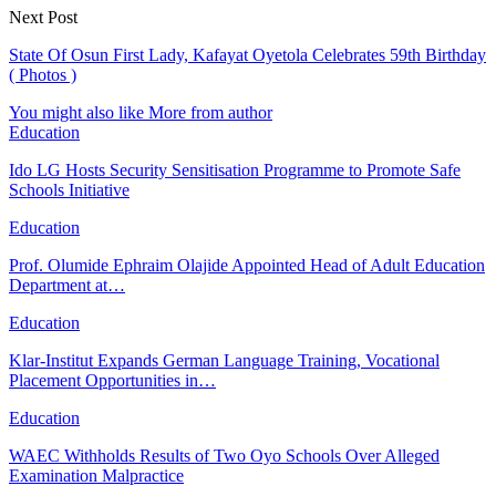
Next Post
State Of Osun First Lady, Kafayat Oyetola Celebrates 59th Birthday
( Photos )
You might also like
More from author
Education
Ido LG Hosts Security Sensitisation Programme to Promote Safe
Schools Initiative
Education
Prof. Olumide Ephraim Olajide Appointed Head of Adult Education
Department at…
Education
Klar-Institut Expands German Language Training, Vocational
Placement Opportunities in…
Education
WAEC Withholds Results of Two Oyo Schools Over Alleged
Examination Malpractice