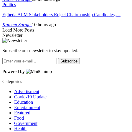
Politics
Egbeda APM Stakeholders Reject Chairmanship Candidates,…
Kareem Sarafa
10 hours ago
Load More Posts
Newsletter
Subscribe our newsletter to stay updated.
Subscribe
Powered by
Categories
Advertisment
Covid-19 Update
Education
Entertainment
Featured
Food
Government
Health