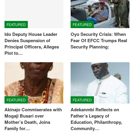
FEATURED
FEATURED
Ido Deputy House Leader
Oyo Security Crisis: When
Denies Suspension of
Fear Of EFCC Trumps Real
Principal Officers, Alleges
Security Planning:
Plot to…
FEATURED
FEATURED
Akinajo Commiserates with
Adekanmbi Reflects on
Mogaji Busari over
Father’s Legacy of
Mother’s Death, Joins
Education, Philanthropy,
Family for…
Community…