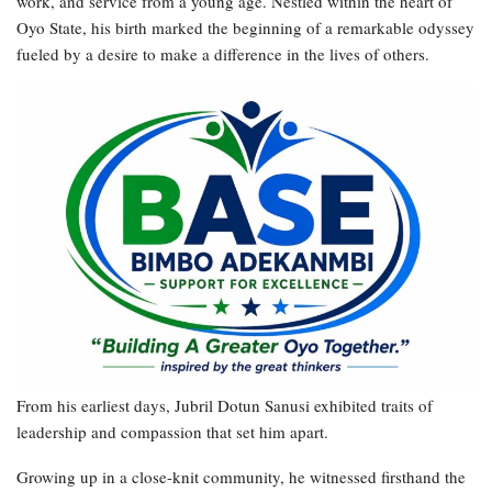
work, and service from a young age. Nestled within the heart of
Oyo State, his birth marked the beginning of a remarkable odyssey
fueled by a desire to make a difference in the lives of others.
From his earliest days, Jubril Dotun Sanusi exhibited traits of
leadership and compassion that set him apart.
Growing up in a close-knit community, he witnessed firsthand the