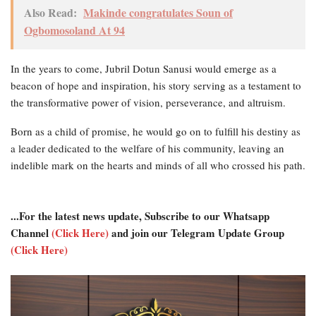
Also Read:
Makinde congratulates Soun of
Ogbomosoland At 94
In the years to come, Jubril Dotun Sanusi would emerge as a
beacon of hope and inspiration, his story serving as a testament to
the transformative power of vision, perseverance, and altruism.
Born as a child of promise, he would go on to fulfill his destiny as
a leader dedicated to the welfare of his community, leaving an
indelible mark on the hearts and minds of all who crossed his path.
...For the latest news update, Subscribe to our Whatsapp
Channel
(Click Here)
and join our Telegram Update Group
(Click Here)