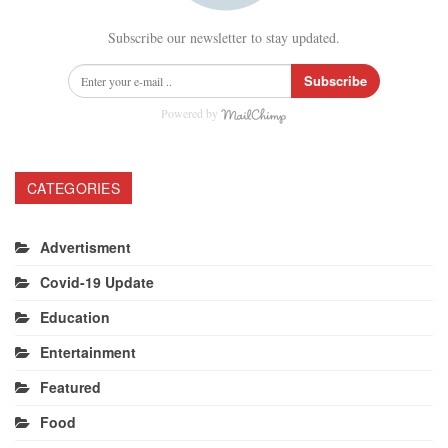
Subscribe our newsletter to stay updated.
Subscribe
Powered by
CATEGORIES
Advertisment
Covid-19 Update
Education
Entertainment
Featured
Food