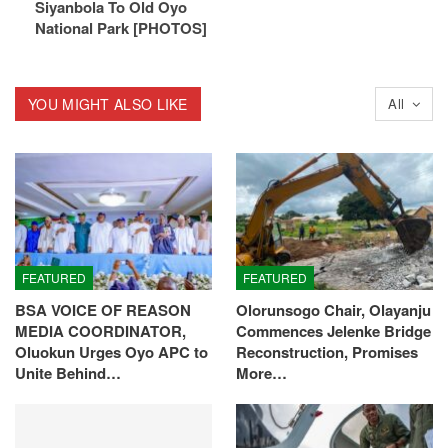
Siyanbola To Old Oyo
National Park [PHOTOS]
YOU MIGHT ALSO LIKE
All
FEATURED
FEATURED
BSA VOICE OF REASON
Olorunsogo Chair, Olayanju
MEDIA COORDINATOR,
Commences Jelenke Bridge
Oluokun Urges Oyo APC to
Reconstruction, Promises
Unite Behind…
More…