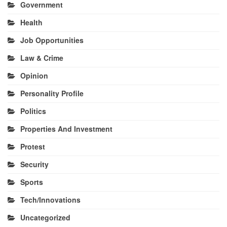
Government
Health
Job Opportunities
Law & Crime
Opinion
Personality Profile
Politics
Properties And Investment
Protest
Security
Sports
Tech/Innovations
Uncategorized