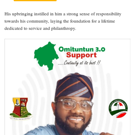
His upbringing instilled in him a strong sense of responsibility
towards his community, laying the foundation for a lifetime
dedicated to service and philanthropy.