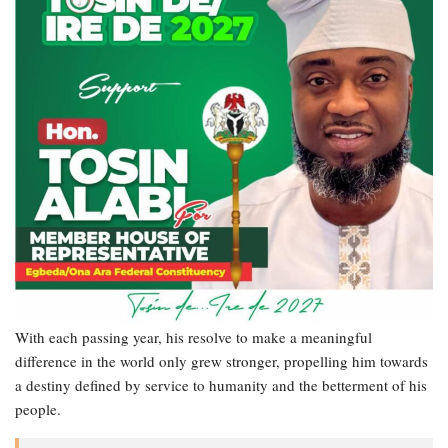
With each passing year, his resolve to make a meaningful
difference in the world only grew stronger, propelling him towards
a destiny defined by service to humanity and the betterment of his
people.