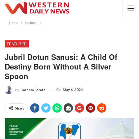
Home
Featured
FEATURED
Jubril Dotun Sanusi: A Child Of
Destiny Born Without A Silver
Spoon
On
May 6, 2024
By
Kareem Sarafa
Share