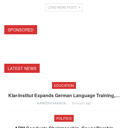
LOAD MORE POSTS
SPONSORED
LATEST NEWS
EDUCATION
Klar-Institut Expands German Language Training,…
KAREEM SARAFA
10 hours ago
POLITICS