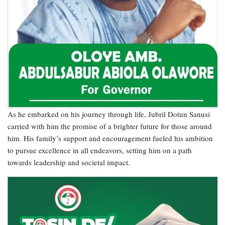
As he embarked on his journey through life, Jubril Dotun Sanusi
carried with him the promise of a brighter future for those around
him. His family’s support and encouragement fueled his ambition
to pursue excellence in all endeavors, setting him on a path
towards leadership and societal impact.