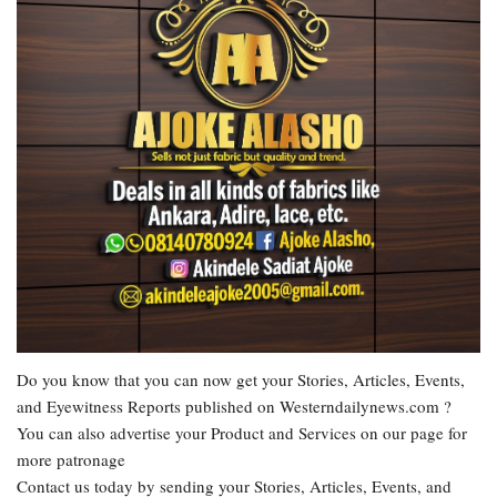
Do you know that you can now get your Stories, Articles, Events,
and Eyewitness Reports published on Westerndailynews.com ?
You can also advertise your Product and Services on our page for
more patronage
Contact us today by sending your Stories, Articles, Events, and