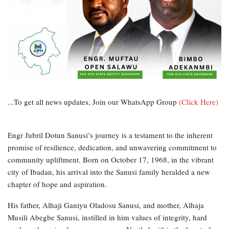
...To get all news updates, Join our WhatsApp Group
(Click Here)
Engr Jubril Dotun Sanusi’s journey is a testament to the inherent
promise of resilience, dedication, and unwavering commitment to
community upliftment. Born on October 17, 1968, in the vibrant
city of Ibadan, his arrival into the Sanusi family heralded a new
chapter of hope and aspiration.
His father, Alhaji Ganiyu Oladosu Sanusi, and mother, Alhaja
Musili Abegbe Sanusi, instilled in him values of integrity, hard