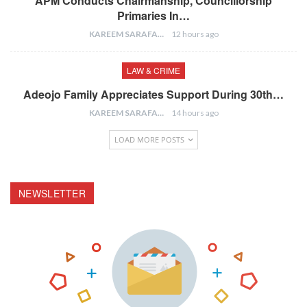
APM Conducts Chairmanship, Councillorship
Primaries In…
KAREEM SARAFA
12 hours ago
LAW & CRIME
Adeojo Family Appreciates Support During 30th…
KAREEM SARAFA
14 hours ago
LOAD MORE POSTS
NEWSLETTER