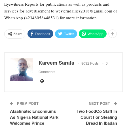
Eyewitness Reports for publications as well as products and
services for advertisement to westerndailies2018@gmail.com or
WhatsApp (+2348058448531) for more information
Facebook
Twitter
WhatsApp
Share
Kareem Sarafa
8032 Posts
0
Comments
PREV POST
NEXT POST
Alaafinate: Encomiums
Two FoodCo Staff In
As Nigeria National Park
Court For Stealing
Welcomes Prince
Bread In Ibadan