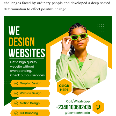
challenges faced by ordinary people and developed a deep-seated
determination to effect positive change.