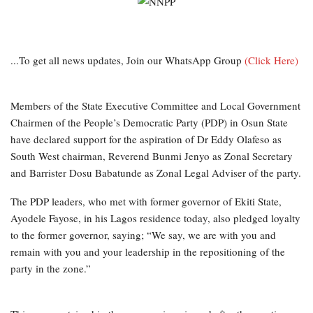
...To get all news updates, Join our WhatsApp Group
(Click Here)
Members of the State Executive Committee and Local Government
Chairmen of the People’s Democratic Party (PDP) in Osun State
have declared support for the aspiration of Dr Eddy Olafeso as
South West chairman, Reverend Bunmi Jenyo as Zonal Secretary
and Barrister Dosu Babatunde as Zonal Legal Adviser of the party.
The PDP leaders, who met with former governor of Ekiti State,
Ayodele Fayose, in his Lagos residence today, also pledged loyalty
to the former governor, saying; “We say, we are with you and
remain with you and your leadership in the repositioning of the
party in the zone.”