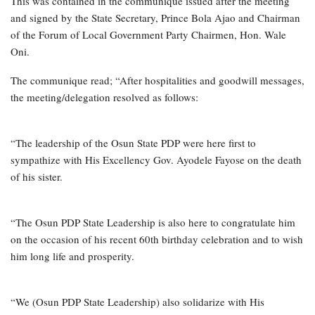
This was contained in the communique issued after the meeting
and signed by the State Secretary, Prince Bola Ajao and Chairman
of the Forum of Local Government Party Chairmen, Hon. Wale
Oni.
The communique read; “After hospitalities and goodwill messages,
the meeting/delegation resolved as follows:
“The leadership of the Osun State PDP were here first to
sympathize with His Excellency Gov. Ayodele Fayose on the death
of his sister.
“The Osun PDP State Leadership is also here to congratulate him
on the occasion of his recent 60th birthday celebration and to wish
him long life and prosperity.
“We (Osun PDP State Leadership) also solidarize with His