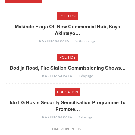
POLITICS
Makinde Flags Off New Commercial Hub, Says
Akintayo…
KAREEM SARAFA
20 hours ago
POLITICS
Bodija Road, Fire Station Commissioning Shows…
KAREEM SARAFA
1 day ago
EDUCATION
Ido LG Hosts Security Sensitisation Programme To
Promote…
KAREEM SARAFA
1 day ago
LOAD MORE POSTS