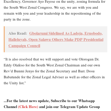
Excellency, Governor Ayo Fayose on the unity, zoning formula for
the South West Zonal Congress. We say, we are with you and
remain with you and your leadership in the repositioning of the
party in the zone.
Also Read:
Gbolarumi Sidelined As Ladoja, Eruobodo,
Halleluyah, Open Salawu Others Make PDP Presidential
Campaign Council
“It is also resolved that we will support and vote Olorogun Dr.
Eddy Olafeso for the South West Zonal Chairman and our own
Rev’d Bunmi Jenyo for the Zonal Secretary and Barr. Dosu
Babatunde for the Zonal Legal Adviser as well as other officers in
the Unity list.”
...For the latest news update, Subscribe to our Whatsapp
Channel
(Click Here)
and join our Telegram Update Group