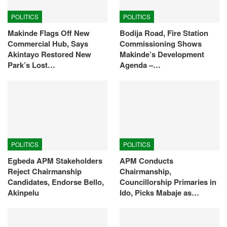
POLITICS
POLITICS
Makinde Flags Off New
Bodija Road, Fire Station
Commercial Hub, Says
Commissioning Shows
Akintayo Restored New
Makinde’s Development
Park’s Lost…
Agenda –…
POLITICS
POLITICS
Egbeda APM Stakeholders
APM Conducts
Reject Chairmanship
Chairmanship,
Candidates, Endorse Bello,
Councillorship Primaries in
Akinpelu
Ido, Picks Mabaje as…