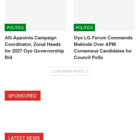
POLITICS
POLITICS
Alli Appoints Campaign
Oyo LG Forum Commends
Coordinator, Zonal Heads
Makinde Over APM
for 2027 Oyo Governorship
Consensus Candidates for
Bid
Council Polls
LOAD MORE POSTS
SPONSORED
LATEST NEWS