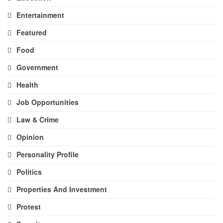
Entertainment
Featured
Food
Government
Health
Job Opportunities
Law & Crime
Opinion
Personality Profile
Politics
Properties And Investment
Protest