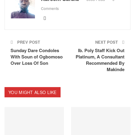
Comments
PREV POST
NEXT POST
Sunday Dare Condoles
Ib. Poly Staff Kick Out
With Soun of Ogbomoso
Platinum, A Consultant
Over Loss Of Son
Recommended By
Makinde
YOU MIGHT ALSO LIKE