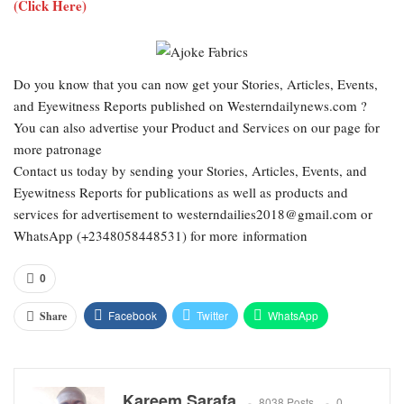
(Click Here)
Do you know that you can now get your Stories, Articles, Events,
and Eyewitness Reports published on Westerndailynews.com ?
You can also advertise your Product and Services on our page for
more patronage
Contact us today by sending your Stories, Articles, Events, and
Eyewitness Reports for publications as well as products and
services for advertisement to westerndailies2018@gmail.com or
WhatsApp (+2348058448531) for more information
0
Facebook
Twitter
WhatsApp
Share
Email
Google+
Pinterest
ReddIt
Kareem Sarafa
8038 Posts
0