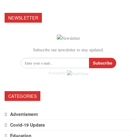
NEWSLETTER
Subscribe our newsletter to stay updated.
Subscribe
Powered by
CATEGORIES
Advertisment
Covid-19 Update
Education