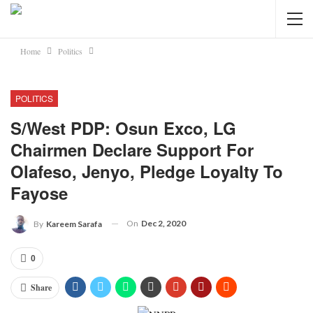
Home
Politics
POLITICS
S/West PDP: Osun Exco, LG
Chairmen Declare Support For
Olafeso, Jenyo, Pledge Loyalty To
Fayose
On
Dec 2, 2020
By
Kareem Sarafa
0
Share