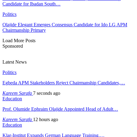
Candidate for Ibadan South…
Politics
Olajide Elegant Emerges Consensus Candidate for Ido LG APM
Chairmanship Primary
Load More Posts
Sponsored
Latest News
Politics
Egbeda APM Stakeholders Reject Chairmanship Candidates,…
Kareem Sarafa
7 seconds ago
Education
Prof. Olumide Ephraim Olajide Appointed Head of Adult…
Kareem Sarafa
12 hours ago
Education
Klar-Institut Expands German Language Training,…