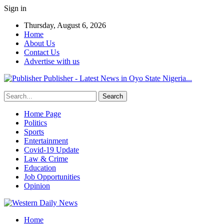
Sign in
Thursday, August 6, 2026
Home
About Us
Contact Us
Advertise with us
Publisher - Latest News in Oyo State Nigeria...
Home Page
Politics
Sports
Entertainment
Covid-19 Update
Law & Crime
Education
Job Opportunities
Opinion
Home