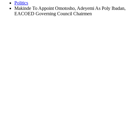
Politics
Makinde To Appoint Omotosho, Adeyemi As Poly Ibadan,
EACOED Governing Council Chairmen