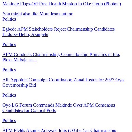
Makinde Flags-Off Free Health Mission In Oke Ogun (Photos )
You might also like
More from author
Politics
Egbeda APM Stakeholders Reject Chairmanship Candidates,
Endorse Bello, Akinpelu
Politics
APM Conducts Chairmanship, Councillorship Primaries in Ido,
Picks Mabaje as…
Politics
Alli Appoints Campaign Coordinator, Zonal Heads for 2027 Oyo
Governorship Bid
Politics
Oyo LG Forum Commends Makinde Over APM Consensus
Candidates for Council Polls
Politics
APM Fields Akanbi Adewale Idris (OJ iba ) as Chairmanship