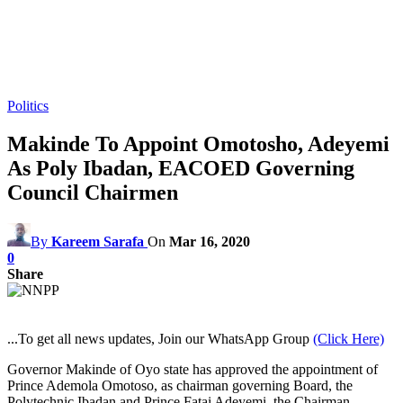
Politics
Makinde To Appoint Omotosho, Adeyemi
As Poly Ibadan, EACOED Governing
Council Chairmen
By
Kareem Sarafa
On
Mar 16, 2020
0
Share
...To get all news updates, Join our WhatsApp Group
(Click Here)
Governor Makinde of Oyo state has approved the appointment of
Prince Ademola Omotoso, as chairman governing Board, the
Polytechnic Ibadan and Prince Fatai Adeyemi, the Chairman