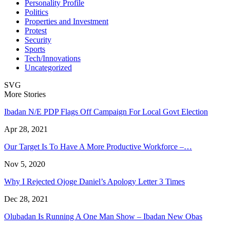
Personality Profile
Politics
Properties and Investment
Protest
Security
Sports
Tech/Innovations
Uncategorized
SVG
More Stories
Ibadan N/E PDP Flags Off Campaign For Local Govt Election
Apr 28, 2021
Our Target Is To Have A More Productive Workforce –…
Nov 5, 2020
Why I Rejected Ojoge Daniel’s Apology Letter 3 Times
Dec 28, 2021
Olubadan Is Running A One Man Show – Ibadan New Obas