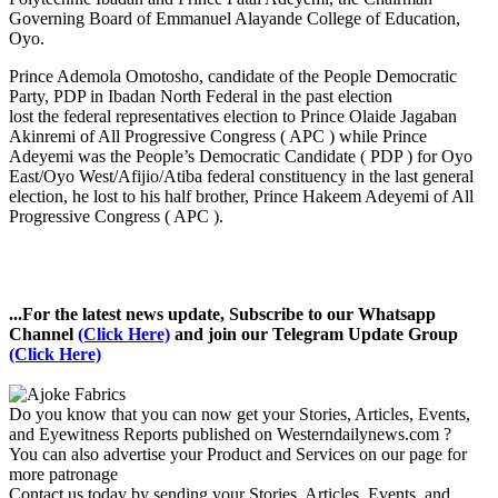
Governing Board of Emmanuel Alayande College of Education,
Oyo.
Prince Ademola Omotosho, candidate of the People Democratic
Party, PDP in Ibadan North Federal in the past election
lost the federal representatives election to Prince Olaide Jagaban
Akinremi of All Progressive Congress ( APC ) while Prince
Adeyemi was the People’s Democratic Candidate ( PDP ) for Oyo
East/Oyo West/Afijio/Atiba federal constituency in the last general
election, he lost to his half brother, Prince Hakeem Adeyemi of All
Progressive Congress ( APC ).
...For the latest news update, Subscribe to our Whatsapp
Channel
(Click Here)
and join our Telegram Update Group
(Click Here)
Do you know that you can now get your Stories, Articles, Events,
and Eyewitness Reports published on Westerndailynews.com ?
You can also advertise your Product and Services on our page for
more patronage
Contact us today by sending your Stories, Articles, Events, and