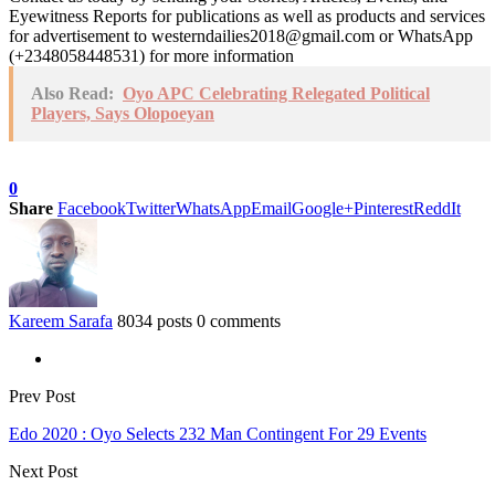
Eyewitness Reports for publications as well as products and services
for advertisement to westerndailies2018@gmail.com or WhatsApp
(+2348058448531) for more information
Also Read:
Oyo APC Celebrating Relegated Political
Players, Says Olopoeyan
0
Share
Facebook
Twitter
WhatsApp
Email
Google+
Pinterest
ReddIt
Kareem Sarafa
8034 posts
0 comments
Prev Post
Edo 2020 : Oyo Selects 232 Man Contingent For 29 Events
Next Post