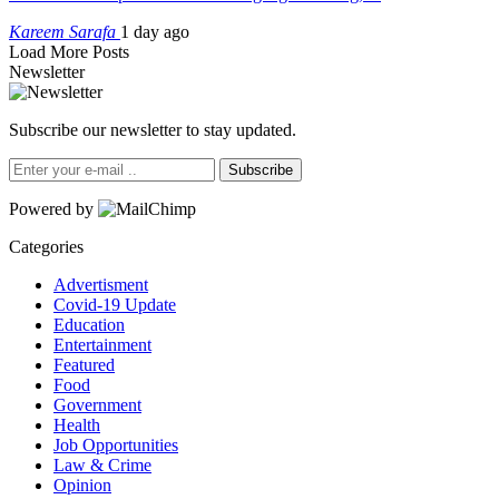
Kareem Sarafa
1 day ago
Load More Posts
Newsletter
Subscribe our newsletter to stay updated.
Subscribe
Powered by
Categories
Advertisment
Covid-19 Update
Education
Entertainment
Featured
Food
Government
Health
Job Opportunities
Law & Crime
Opinion