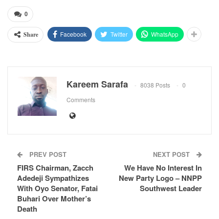
0
Facebook
Twitter
WhatsApp
Share
Kareem Sarafa
8038 Posts
0
Comments
PREV POST
NEXT POST
FIRS Chairman, Zacch
We Have No Interest In
Adedeji Sympathizes
New Party Logo – NNPP
With Oyo Senator, Fatai
Southwest Leader
Buhari Over Mother’s
Death