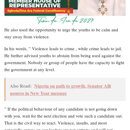
He also used the opportunity to urge the youths to be calm and
stay away from violence.
In his words, ” Violence leads to crime , while crime leads to jail.
He further advised youths to abstain from being used against the
government. Nobody or group of people have the capacity to fight
the government at any level.
Also Read:
Nigeria on path to growth, Senator Alli
assures in New Year message
” If the political behaviour of any candidate is not going down
with you, wait for the next election and vote such a candidate out.
That is the civil way to react. Violence, insults, and most
especially curses on our leaders are not options and will not