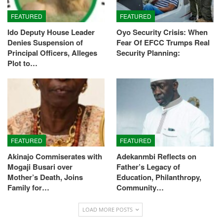
FEATURED
FEATURED
Ido Deputy House Leader
Oyo Security Crisis: When
Denies Suspension of
Fear Of EFCC Trumps Real
Principal Officers, Alleges
Security Planning:
Plot to…
FEATURED
FEATURED
Akinajo Commiserates with
Adekanmbi Reflects on
Mogaji Busari over
Father’s Legacy of
Mother’s Death, Joins
Education, Philanthropy,
Family for…
Community…
LOAD MORE POSTS