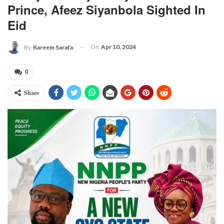
Prince, Afeez Siyanbola Sighted In
Eid
On
Apr 10, 2024
By
Kareem Sarafa
0
Share