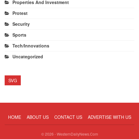
Properties And Investment
Protest
Security
Sports
Tech/Innovations
Uncategorized
SVG
HOME
ABOUT US
CONTACT US
ADVERTISE WITH US
© 2026 - WesternDailyNews.Com