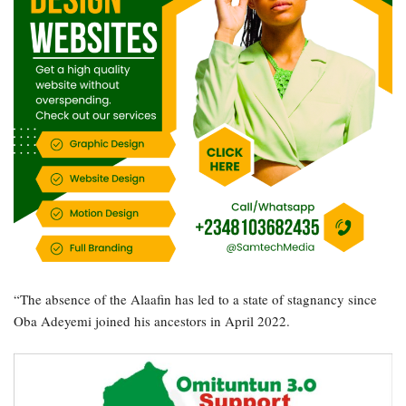
“The absence of the Alaafin has led to a state of stagnancy since
Oba Adeyemi joined his ancestors in April 2022.