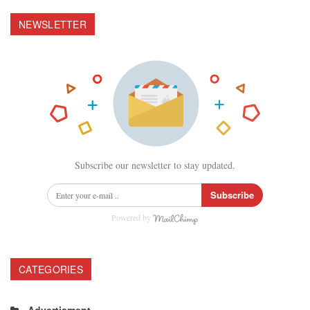
NEWSLETTER
Subscribe our newsletter to stay updated.
Subscribe
Powered by
CATEGORIES
Advertisment