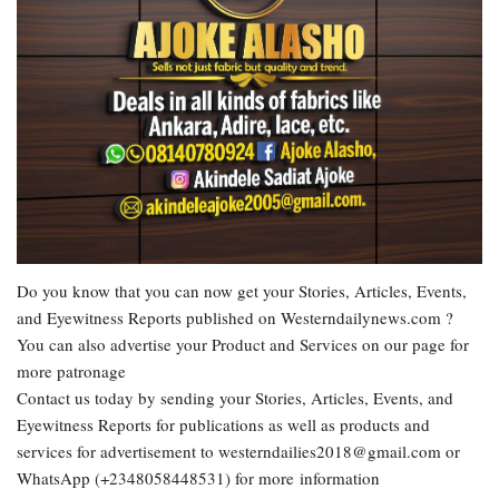
Do you know that you can now get your Stories, Articles, Events,
and Eyewitness Reports published on Westerndailynews.com ?
You can also advertise your Product and Services on our page for
more patronage
Contact us today by sending your Stories, Articles, Events, and
Eyewitness Reports for publications as well as products and
services for advertisement to westerndailies2018@gmail.com or
WhatsApp (+2348058448531) for more information