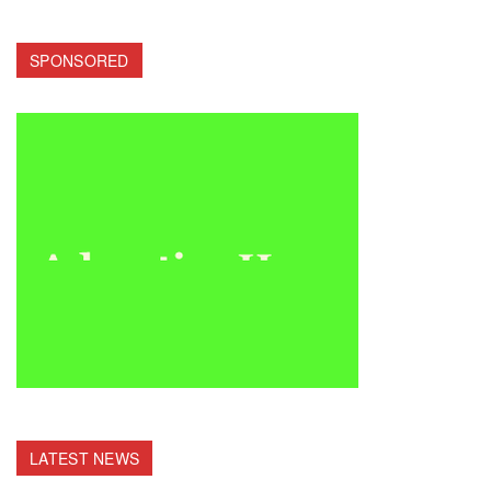
SPONSORED
LATEST NEWS