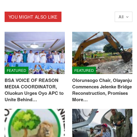
YOU MIGHT ALSO LIKE
All
FEATURED
FEATURED
BSA VOICE OF REASON
Olorunsogo Chair, Olayanju
MEDIA COORDINATOR,
Commences Jelenke Bridge
Oluokun Urges Oyo APC to
Reconstruction, Promises
Unite Behind…
More…