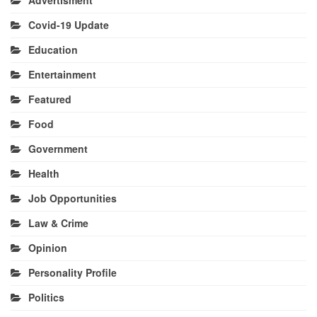
Covid-19 Update
Education
Entertainment
Featured
Food
Government
Health
Job Opportunities
Law & Crime
Opinion
Personality Profile
Politics