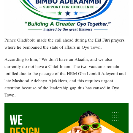
Prince Oladibolu made the call ahead during the Eid Fitri prayers,
where he bemoaned the state of affairs in Oyo Town.
According to him, “We don’t have an Alaafin, and we also
currently do not have a Chief Imam. The two vacuums remain
unfilled due to the passage of the HRM Oba Lamidi Adeyemi and
late Mashood Adebayo Ajokidero, and this requires urgent
attention because of the leadership gap this has caused in Oyo
Town.