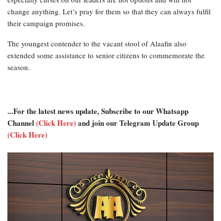
change anything. Let’s pray for them so that they can always fulfil
their campaign promises.
The youngest contender to the vacant stool of Alaafin also
extended some assistance to senior citizens to commemorate the
season.
...For the latest news update, Subscribe to our Whatsapp
Channel
(Click Here)
and join our Telegram Update Group
(Click Here)