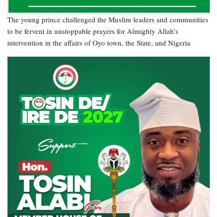
The young prince challenged the Muslim leaders and communities
to be fervent in unstoppable prayers for Almighty Allah’s
intervention in the affairs of Oyo town, the State, and Nigeria