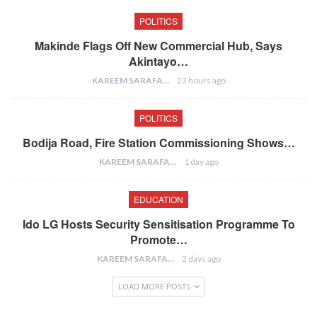
POLITICS
Makinde Flags Off New Commercial Hub, Says
Akintayo…
KAREEM SARAFA
23 hours ago
POLITICS
Bodija Road, Fire Station Commissioning Shows…
KAREEM SARAFA
1 day ago
EDUCATION
Ido LG Hosts Security Sensitisation Programme To
Promote…
KAREEM SARAFA
2 days ago
LOAD MORE POSTS