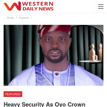
Home
Featured
FEATURED
Heavy Security As Oyo Crown