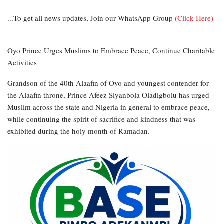
...To get all news updates, Join our WhatsApp Group
(Click Here)
Oyo Prince Urges Muslims to Embrace Peace, Continue Charitable
Activities
Grandson of the 40th Alaafin of Oyo and youngest contender for
the Alaafin throne, Prince Afeez Siyanbola Oladigbolu has urged
Muslim across the state and Nigeria in general to embrace peace,
while continuing the spirit of sacrifice and kindness that was
exhibited during the holy month of Ramadan.