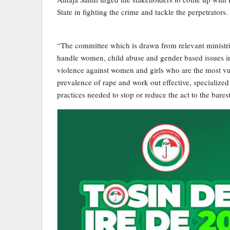
State in fighting the crime and tackle the perpetrators.
“The committee which is drawn from relevant ministri
handle women, child abuse and gender based issues in t
violence against women and girls who are the most vu
prevalence of rape and work out effective, specialize
practices needed to stop or reduce the act to the bar