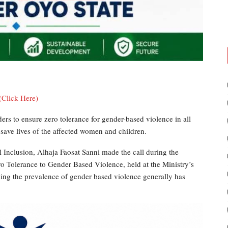
(Click Here)
ers to ensure zero tolerance for gender-based violence in all
 save lives of the affected women and children.
Inclusion, Alhaja Faosat Sanni made the call during the
ro Tolerance to Gender Based Violence, held at the Ministry’s
aying the prevalence of gender based violence generally has