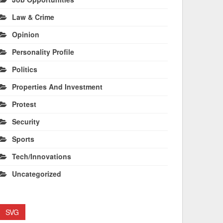
Law & Crime
Opinion
Personality Profile
Politics
Properties And Investment
Protest
Security
Sports
Tech/Innovations
Uncategorized
SVG