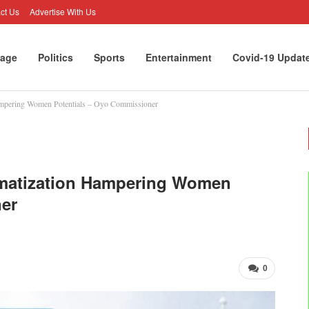
ct Us
Advertise With Us
age
Politics
Sports
Entertainment
Covid-19 Updat
ampering Women Potentials – Oyo Commissioner
gmatization Hampering Women
ner
0