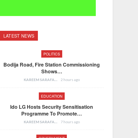
LATEST NEWS
POLITICS
Bodija Road, Fire Station Commissioning
Shows…
KAREEM SARAFA
2 hours ago
EDUCATION
Ido LG Hosts Security Sensitisation
Programme To Promote…
KAREEM SARAFA
7 hours ago