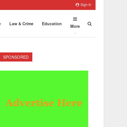
Sign In
e
Law & Crime
Education
More
SPONSORED