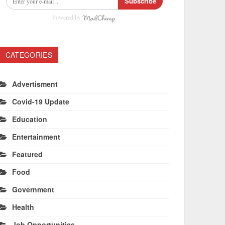
Subscribe
Powered by
CATEGORIES
Advertisment
Covid-19 Update
Education
Entertainment
Featured
Food
Government
Health
Job Opportunities