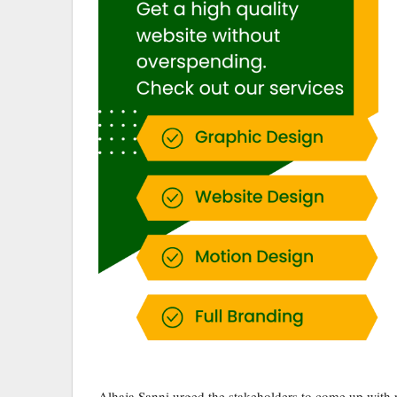
Alhaja Sanni urged the stakeholders to come up with r