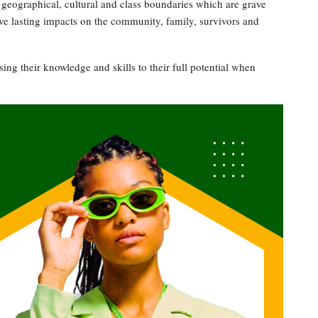
geographical, cultural and class boundaries which are grave
ave lasting impacts on the community, family, survivors and
ng their knowledge and skills to their full potential when