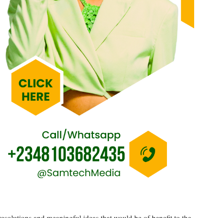
esolutions and meaningful ideas that would be of benefit to the