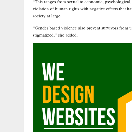
“This ranges from sexual to economic, psychological, 
violation of human rights with negative effects that h
society at large.
“Gender based violence also prevent survivors from usi
stigmatized,” she added.