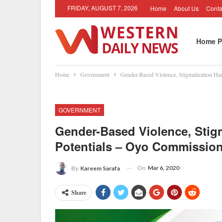
FRIDAY, AUGUST 7, 2026
Home
About Us
Conta
Home P
Home
Government
Gender-Based Violence, Stigmatization H
GOVERNMENT
Gender-Based Violence, Sti
Potentials – Oyo Commissio
On
Mar 6, 2020
By
Kareem Sarafa
Share