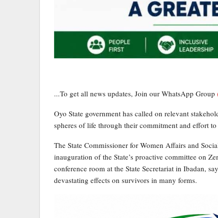
...To get all news updates, Join our WhatsApp Group
Oyo State government has called on relevant stakehold
spheres of life through their commitment and effort to
The State Commissioner for Women Affairs and Social 
inauguration of the State’s proactive committee on Ze
conference room at the State Secretariat in Ibadan, s
devastating effects on survivors in many forms.