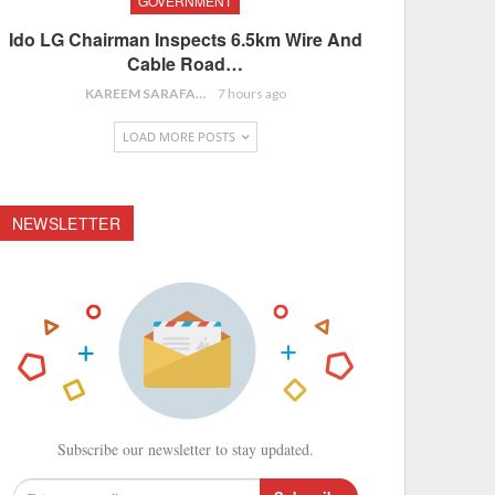
GOVERNMENT
Ido LG Chairman Inspects 6.5km Wire And
Cable Road…
KAREEM SARAFA
7 hours ago
LOAD MORE POSTS
NEWSLETTER
Subscribe our newsletter to stay updated.