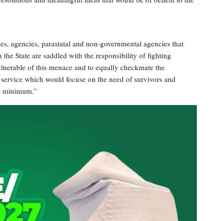
es, agencies, parastatal and non-governmental agencies that
he State are saddled with the responsibility of fighting
lnerable of this menace and to equally checkmate the
d service which would focuse on the need of survivors and
est minimum.”