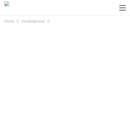
Home
Uncategorized