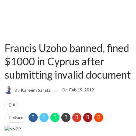
Francis Uzoho banned, fined
$1000 in Cyprus after
submitting invalid document
On
Feb 19, 2019
By
Kareem Sarafa
0
Share