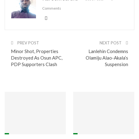
Comments
PREV POST
NEXT POST
Minor Shot, Properties
Lanlehin Condemns
Destroyed As Osun APC,
Olamiju Alao-Akala’s
PDP Supporters Clash
Suspension
You might also like