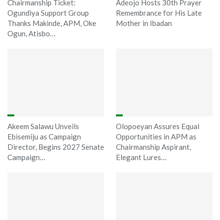
Chairmanship Ticket:
Adeojo Hosts 30th Prayer
Ogundiya Support Group
Remembrance for His Late
Thanks Makinde, APM, Oke
Mother in Ibadan
Ogun, Atisbo…
Akeem Salawu Unveils
Olopoeyan Assures Equal
Ebisemiju as Campaign
Opportunities in APM as
Director, Begins 2027 Senate
Chairmanship Aspirant,
Campaign…
Elegant Lures…