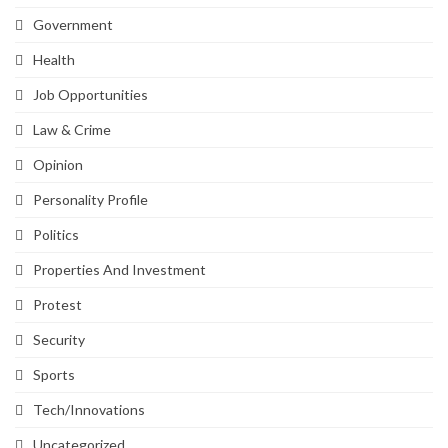
Government
Health
Job Opportunities
Law & Crime
Opinion
Personality Profile
Politics
Properties And Investment
Protest
Security
Sports
Tech/Innovations
Uncategorized