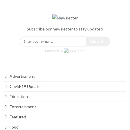
Newsletter
Subscribe our newsletter to stay updated.
Subscribe
Powered by
Categories
Advertisment
Covid-19 Update
Education
Entertainment
Featured
Food