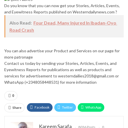
Do you know that you can now get your Stories, Articles, Events,
and Eyewitness Reports published on Westerndailynews.com ?
Also Read:
Four Dead, Many Injured In Ibadan-Oyo
Road Crash
You can also advertise your Product and Services on our page for
more patronage
Contact us today by sending your Stories, Articles, Events, and
Eyewitness Reports for publications as well as products and
services for advertisement to westerndailies2018@gmail.com or
WhatsApp (+2348058448531) for more information
0
Facebook
Twitter
WhatsApp
Share
Email
Google+
Pinterest
ReddIt
Kareem Sarafa
8036 Posts
0