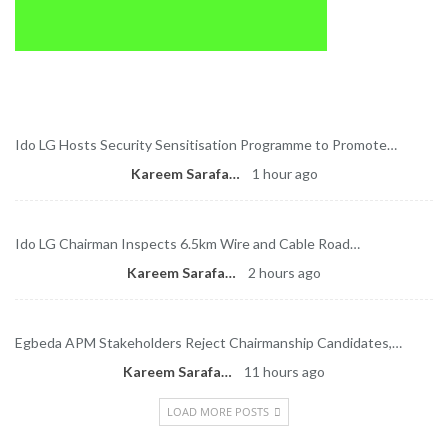
Latest News
Ido LG Hosts Security Sensitisation Programme to Promote…
Kareem Sarafa
1 hour ago
Ido LG Chairman Inspects 6.5km Wire and Cable Road…
Kareem Sarafa
2 hours ago
Egbeda APM Stakeholders Reject Chairmanship Candidates,…
Kareem Sarafa
11 hours ago
LOAD MORE POSTS