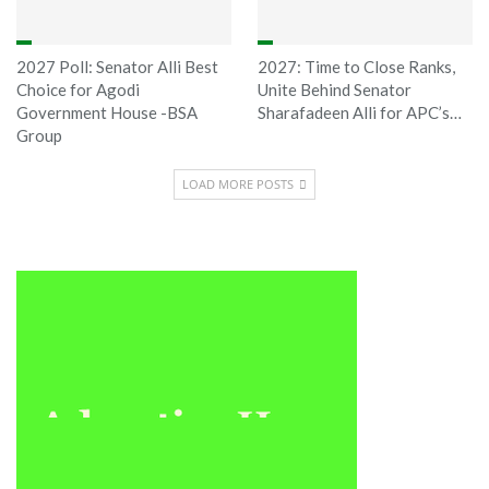
2027 Poll: Senator Alli Best
2027: Time to Close Ranks,
Choice for Agodi
Unite Behind Senator
Government House -BSA
Sharafadeen Alli for APC’s…
Group
LOAD MORE POSTS
Sponsored