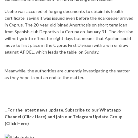
Uzoho was accused of forging documents to obtain his health
certificate, saying it was issued even before the goalkeeper arrived
in Cyprus. The 20-year-old joined Anorthosis on short term loan
from Spanish club Deportivo La Coruna on January 31. The decision
will not go into effect for eight days but means that Apollon could
move to first place in the Cyprus First Division with a win or draw
against APOEL, which leads the table, on Sunday.
Meanwhile, the authorities are currently investigating the matter
as they hope to put an end to the matter.
...For the latest news update, Subscribe to our Whatsapp
Channel
(Click Here)
and join our Telegram Update Group
(Click Here)