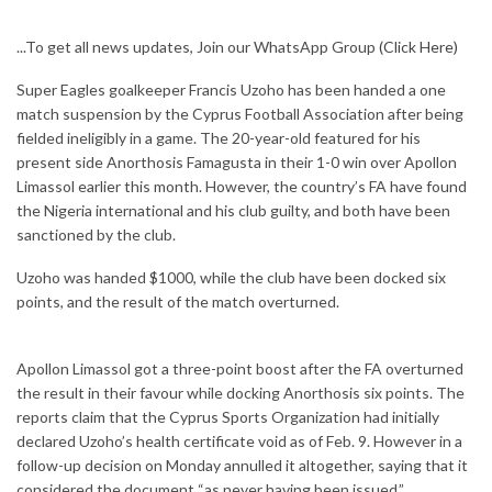
...To get all news updates, Join our WhatsApp Group
(Click Here)
Super Eagles goalkeeper Francis Uzoho has been handed a one
match suspension by the Cyprus Football Association after being
fielded ineligibly in a game. The 20-year-old featured for his
present side Anorthosis Famagusta in their 1-0 win over Apollon
Limassol earlier this month. However, the country’s FA have found
the Nigeria international and his club guilty, and both have been
sanctioned by the club.
Uzoho was handed $1000, while the club have been docked six
points, and the result of the match overturned.
Apollon Limassol got a three-point boost after the FA overturned
the result in their favour while docking Anorthosis six points. The
reports claim that the Cyprus Sports Organization had initially
declared Uzoho’s health certificate void as of Feb. 9. However in a
follow-up decision on Monday annulled it altogether, saying that it
considered the document “as never having been issued.”