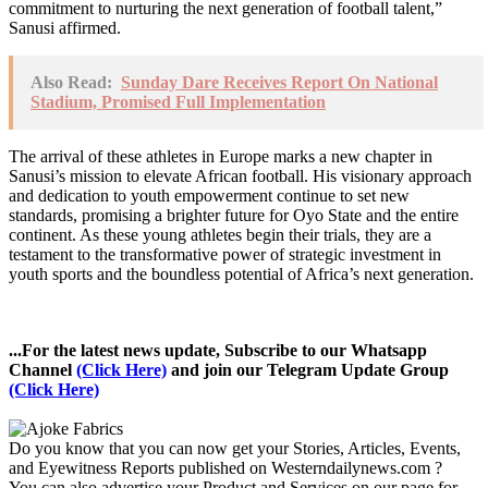
commitment to nurturing the next generation of football talent,”
Sanusi affirmed.
Also Read:
Sunday Dare Receives Report On National
Stadium, Promised Full Implementation
The arrival of these athletes in Europe marks a new chapter in
Sanusi’s mission to elevate African football. His visionary approach
and dedication to youth empowerment continue to set new
standards, promising a brighter future for Oyo State and the entire
continent. As these young athletes begin their trials, they are a
testament to the transformative power of strategic investment in
youth sports and the boundless potential of Africa’s next generation.
...For the latest news update, Subscribe to our Whatsapp
Channel
(Click Here)
and join our Telegram Update Group
(Click Here)
Do you know that you can now get your Stories, Articles, Events,
and Eyewitness Reports published on Westerndailynews.com ?
You can also advertise your Product and Services on our page for