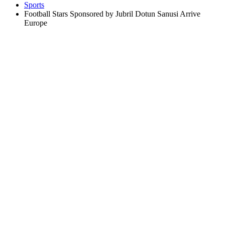
Sports
Football Stars Sponsored by Jubril Dotun Sanusi Arrive
Europe