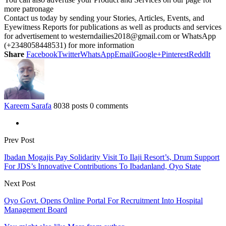
more patronage
Contact us today by sending your Stories, Articles, Events, and
Eyewitness Reports for publications as well as products and services
for advertisement to westerndailies2018@gmail.com or WhatsApp
(+2348058448531) for more information
Share
Facebook
Twitter
WhatsApp
Email
Google+
Pinterest
ReddIt
Kareem Sarafa
8038 posts
0 comments
Prev Post
Ibadan Mogajis Pay Solidarity Visit To Ilaji Resort’s, Drum Support
For JDS’s Innovative Contributions To Ibadanland, Oyo State
Next Post
Oyo Govt. Opens Online Portal For Recruitment Into Hospital
Management Board