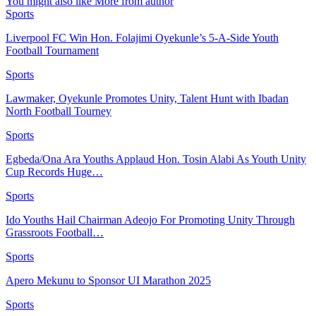
You might also like
More from author
Sports
Liverpool FC Win Hon. Folajimi Oyekunle’s 5-A-Side Youth
Football Tournament
Sports
Lawmaker, Oyekunle Promotes Unity, Talent Hunt with Ibadan
North Football Tourney
Sports
Egbeda/Ona Ara Youths Applaud Hon. Tosin Alabi As Youth Unity
Cup Records Huge…
Sports
Ido Youths Hail Chairman Adeojo For Promoting Unity Through
Grassroots Football…
Sports
Apero Mekunu to Sponsor UI Marathon 2025
Sports