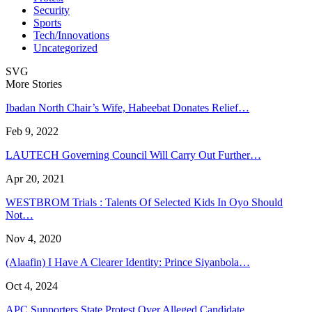
Security
Sports
Tech/Innovations
Uncategorized
SVG
More Stories
Ibadan North Chair’s Wife, Habeebat Donates Relief…
Feb 9, 2022
LAUTECH Governing Council Will Carry Out Further…
Apr 20, 2021
WESTBROM Trials : Talents Of Selected Kids In Oyo Should
Not…
Nov 4, 2020
(Alaafin) I Have A Clearer Identity: Prince Siyanbola…
Oct 4, 2024
APC Supporters State Protest Over Alleged Candidate…