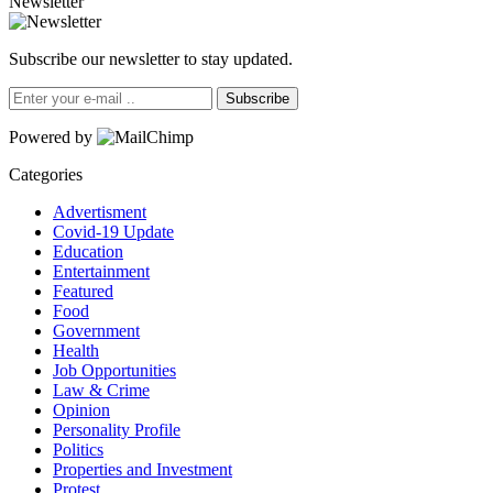
Newsletter
Subscribe our newsletter to stay updated.
Subscribe
Powered by
Categories
Advertisment
Covid-19 Update
Education
Entertainment
Featured
Food
Government
Health
Job Opportunities
Law & Crime
Opinion
Personality Profile
Politics
Properties and Investment
Protest