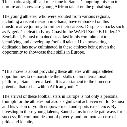
This marks a significant milestone in Sanusi’s ongoing mission to
nurture and showcase young African talent on the global stage.
The young athletes, who were scouted from various regions,
including a recent mission in Ghana, have embarked on this
transformative journey to further their careers. Despite setbacks such
as Nigeria’s defeat to Ivory Coast in the WAFU Zone B Under-17
Semi-final, Sanusi remained steadfast in his commitment to
identifying and developing football talent. His unwavering
dedication has now culminated in these athletes being given the
opportunity to showcase their skills in Europe.
“This move is about providing these athletes with unparalleled
opportunities to demonstrate their skills on an international
platform,” Sanusi remarked. “It is a testament to the immense
potential that exists within African youth.”
The arrival of these football stars in Europe is not only a personal
triumph for the athletes but also a significant achievement for Sanusi
and his vision of youth empowerment and sports excellence. By
investing in these young talents, Sanusi aims to create pathways for
success, lift communities out of poverty, and promote a sense of
pride and identity.